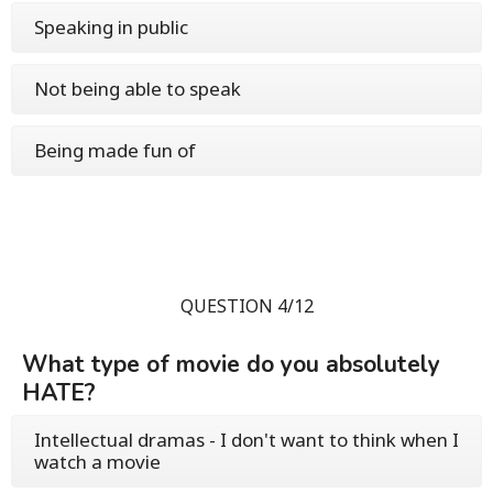
Speaking in public
Not being able to speak
Being made fun of
QUESTION 4/12
What type of movie do you absolutely
HATE?
Intellectual dramas - I don't want to think when I
watch a movie