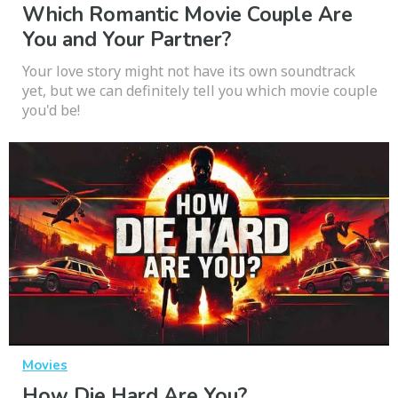
Which Romantic Movie Couple Are
You and Your Partner?
Your love story might not have its own soundtrack
yet, but we can definitely tell you which movie couple
you'd be!
Movies
How Die Hard Are You?