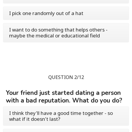
I pick one randomly out of a hat
I want to do something that helps others -
maybe the medical or educational field
QUESTION 2/12
Your friend just started dating a person
with a bad reputation. What do you do?
I think they'll have a good time together - so
what if it doesn't last?