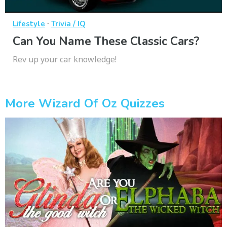
·
Lifestyle
Trivia / IQ
Can You Name These Classic Cars?
Rev up your car knowledge!
More Wizard Of Oz Quizzes