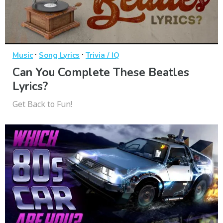
·
·
Music
Song Lyrics
Trivia / IQ
Can You Complete These Beatles
Lyrics?
Get Back to Fun!