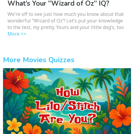
What’s Your “Wizard of Oz” IQ?
We’re off to see just how much you know about that
wonderful “Wizard of Oz”! Let’s put your knowledge
to the test, my pretty. Yours and your little dog’s, too
More >>
More Movies Quizzes