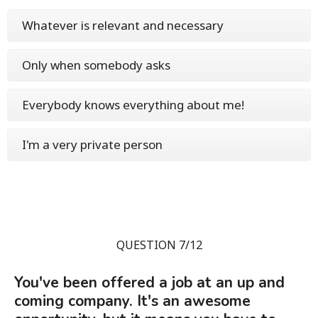
Whatever is relevant and necessary
Only when somebody asks
Everybody knows everything about me!
I'm a very private person
QUESTION 7/12
You've been offered a job at an up and
coming company. It's an awesome