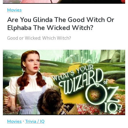
Movies
Are You Glinda The Good Witch Or
Elphaba The Wicked Witch?
Good or Wicked: Which Witch?
·
Movies
Trivia / IQ