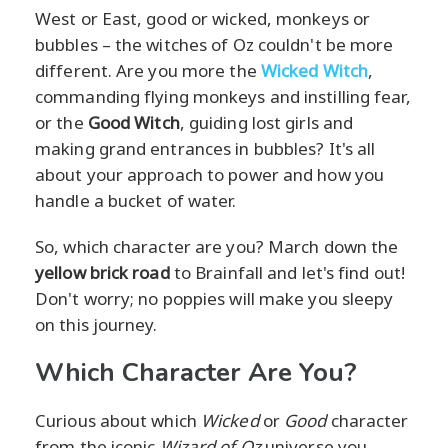
West or East, good or wicked, monkeys or
bubbles – the witches of Oz couldn't be more
different. Are you more the
Wicked Witch
,
commanding flying monkeys and instilling fear,
or the
Good Witch
, guiding lost girls and
making grand entrances in bubbles? It's all
about your approach to power and how you
handle a bucket of water.
So, which character are you? March down the
yellow brick road
to Brainfall and let's find out!
Don't worry; no poppies will make you sleepy
on this journey.
Which Character Are You?
Curious about which
Wicked
or
Good
character
from the iconic
Wizard of Oz
universe you