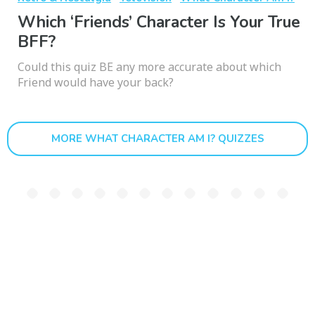
Which ‘Friends’ Character Is Your True
BFF?
Could this quiz BE any more accurate about which
Friend would have your back?
MORE WHAT CHARACTER AM I? QUIZZES