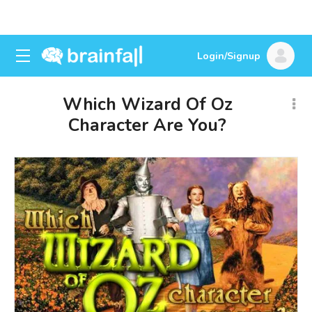
Login/Signup
Which Wizard Of Oz
Character Are You?