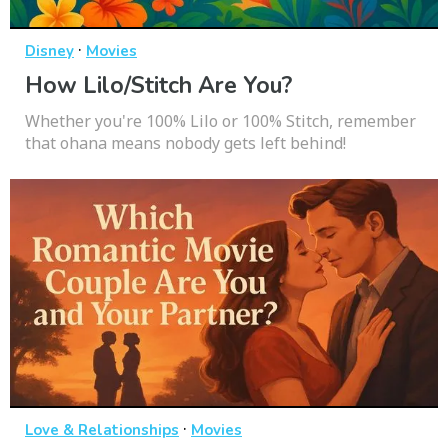
·
Disney
Movies
How Lilo/Stitch Are You?
Whether you're 100% Lilo or 100% Stitch, remember
that ohana means nobody gets left behind!
·
Love & Relationships
Movies