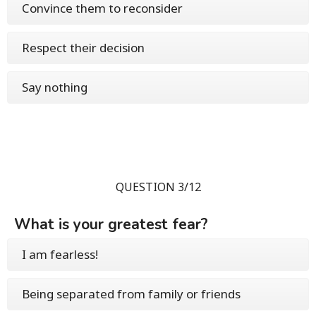
Convince them to reconsider
Respect their decision
Say nothing
QUESTION 3/12
What is your greatest fear?
I am fearless!
Being separated from family or friends