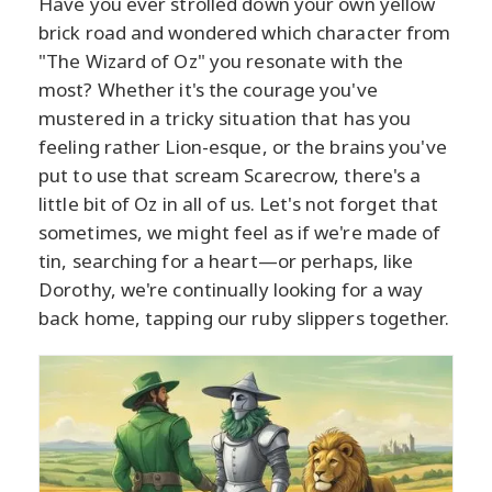
Have you ever strolled down your own yellow
brick road and wondered which character from
"The Wizard of Oz" you resonate with the
most? Whether it's the courage you've
mustered in a tricky situation that has you
feeling rather Lion-esque, or the brains you've
put to use that scream Scarecrow, there's a
little bit of Oz in all of us. Let's not forget that
sometimes, we might feel as if we're made of
tin, searching for a heart—or perhaps, like
Dorothy, we're continually looking for a way
back home, tapping our ruby slippers together.