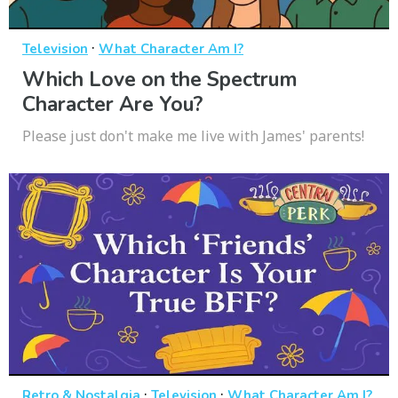
·
Television
What Character Am I?
Which Love on the Spectrum
Character Are You?
Please just don't make me live with James' parents!
·
·
Retro & Nostalgia
Television
What Character Am I?