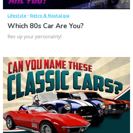
·
Lifestyle
Retro & Nostalgia
Which 80s Car Are You?
Rev up your personality!