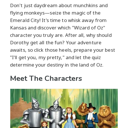
Don't just daydream about munchkins and
flying monkeys—seize the magic of the
Emerald City! It's time to whisk away from
Kansas and discover which "Wizard of Oz"
character you truly are. After all, why should
Dorothy get all the fun? Your adventure
awaits, so click those heels, prepare your best
"I'll get you, my pretty," and let the quiz
determine your destiny in the land of Oz.
Meet The Characters