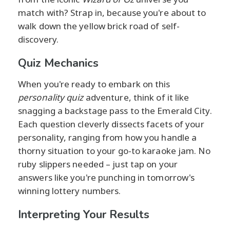
match with? Strap in, because you're about to
walk down the yellow brick road of self-
discovery.
Quiz Mechanics
When you're ready to embark on this
personality quiz
adventure, think of it like
snagging a backstage pass to the Emerald City.
Each question cleverly dissects facets of your
personality, ranging from how you handle a
thorny situation to your go-to karaoke jam. No
ruby slippers needed – just tap on your
answers like you're punching in tomorrow's
winning lottery numbers.
Interpreting Your Results