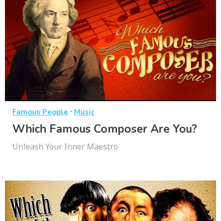
·
Famous People
Music
Which Famous Composer Are You?
Unleash Your Inner Maestro