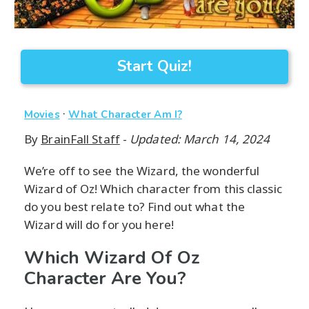
Start Quiz!
·
Movies
What Character Am I?
By
BrainFall Staff
-
Updated: March 14, 2024
We’re off to see the Wizard, the wonderful
Wizard of Oz! Which character from this classic
do you best relate to? Find out what the
Wizard will do for you here!
Which Wizard Of Oz
Character Are You?