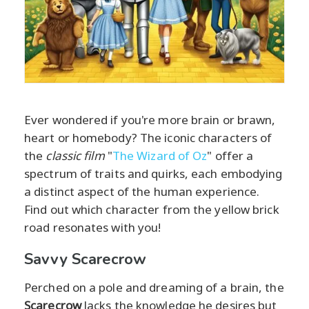
Ever wondered if you're more brain or brawn,
heart or homebody? The iconic characters of
the
classic film
"
The Wizard of Oz
" offer a
spectrum of traits and quirks, each embodying
a distinct aspect of the human experience.
Find out which character from the yellow brick
road resonates with you!
Savvy Scarecrow
Perched on a pole and dreaming of a brain, the
Scarecrow
lacks the knowledge he desires but