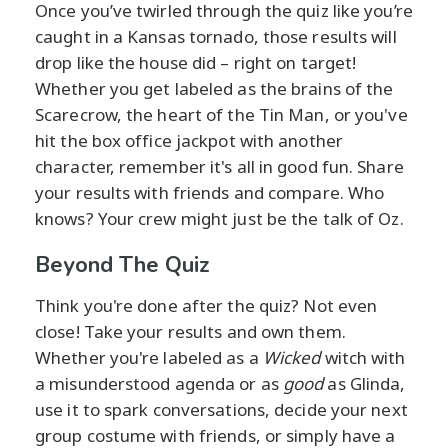
Once you’ve twirled through the quiz like you’re
caught in a Kansas tornado, those results will
drop like the house did – right on target!
Whether you get labeled as the brains of the
Scarecrow, the heart of the Tin Man, or you've
hit the box office jackpot with another
character, remember it's all in good fun. Share
your results with friends and compare. Who
knows? Your crew might just be the talk of Oz.
Beyond The Quiz
Think you're done after the quiz? Not even
close! Take your results and own them.
Whether you're labeled as a
Wicked
witch with
a misunderstood agenda or as
good
as Glinda,
use it to spark conversations, decide your next
group costume with friends, or simply have a