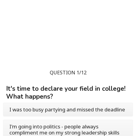
QUESTION 1/12
It's time to declare your field in college!
What happens?
I was too busy partying and missed the deadline
I'm going into politics - people always
compliment me on my strong leadership skills