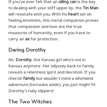
If you've ever felt that an
oiling can
is the key
to dealing with your stiff upper lip, the
Tin Man
will resonate with you. With his
heart
set on
feeling emotions, this metal companion proves
that compassion and love are the true
measures of humanity, even if you have to
carry an
ax
for protection.
Daring Dorothy
Ah,
Dorothy
, the Kansas girl who's not in
Kansas anymore. Her odyssey back to family
reveals a relentless spirit and devotion. If you
cherish
family
but wouldn't mind a whirlwind
adventure (tornados aside), you just might fit
Dorothy's ruby slippers!
The Two Witches