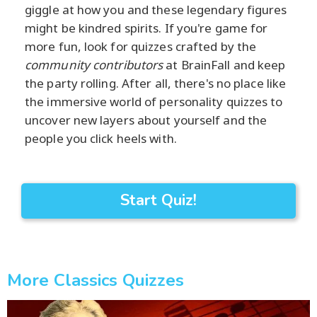
giggle at how you and these legendary figures
might be kindred spirits. If you're game for
more fun, look for quizzes crafted by the
community contributors
at BrainFall and keep
the party rolling. After all, there's no place like
the immersive world of personality quizzes to
uncover new layers about yourself and the
people you click heels with.
Start Quiz!
More Classics Quizzes