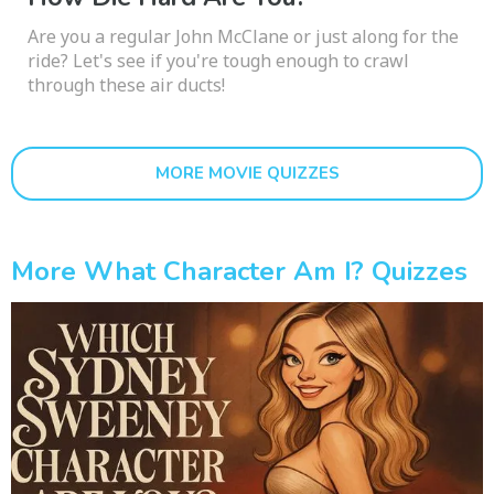
Are you a regular John McClane or just along for the
ride? Let's see if you're tough enough to crawl
through these air ducts!
MORE MOVIE QUIZZES
More What Character Am I? Quizzes