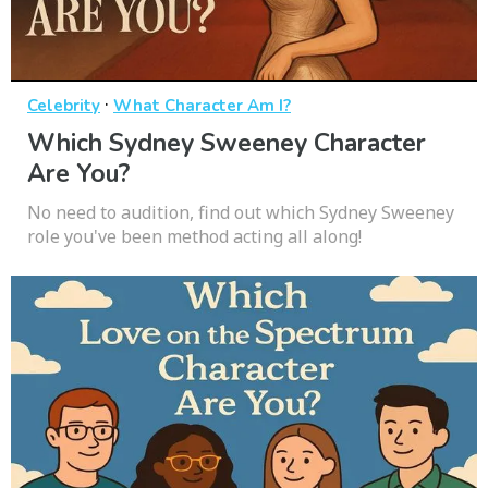
·
Celebrity
What Character Am I?
Which Sydney Sweeney Character
Are You?
No need to audition, find out which Sydney Sweeney
role you've been method acting all along!