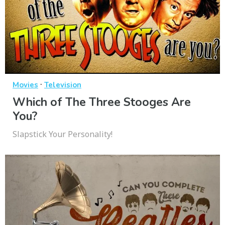
·
Movies
Television
Which of The Three Stooges Are
You?
Slapstick Your Personality!