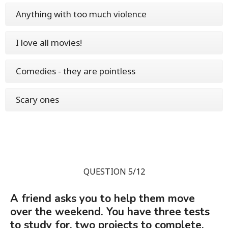
Anything with too much violence
I love all movies!
Comedies - they are pointless
Scary ones
QUESTION 5/12
A friend asks you to help them move
over the weekend. You have three tests
to study for, two projects to complete,