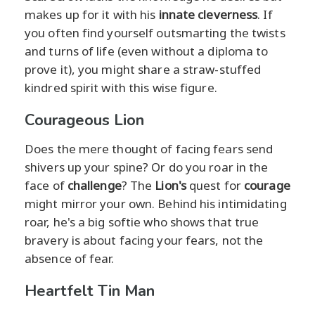
makes up for it with his
innate cleverness
. If
you often find yourself outsmarting the twists
and turns of life (even without a diploma to
prove it), you might share a straw-stuffed
kindred spirit with this wise figure.
Courageous Lion
Does the mere thought of facing fears send
shivers up your spine? Or do you roar in the
face of
challenge
? The
Lion's
quest for
courage
might mirror your own. Behind his intimidating
roar, he's a big softie who shows that true
bravery is about facing your fears, not the
absence of fear.
Heartfelt Tin Man