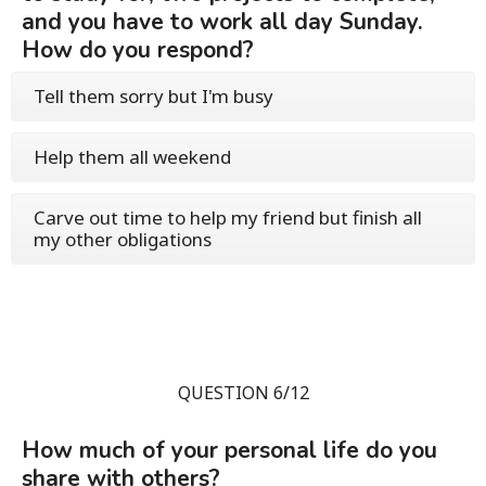
and you have to work all day Sunday.
How do you respond?
Tell them sorry but I'm busy
Help them all weekend
Carve out time to help my friend but finish all
my other obligations
QUESTION 6/12
How much of your personal life do you
share with others?