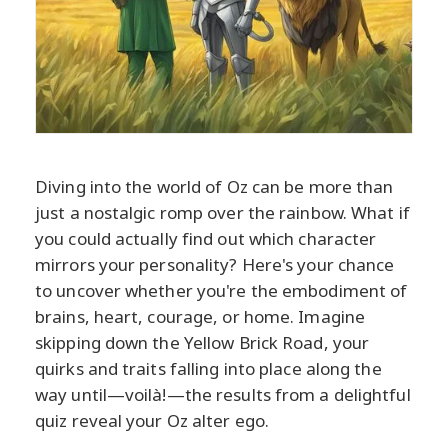
Diving into the world of Oz can be more than
just a nostalgic romp over the rainbow. What if
you could actually find out which character
mirrors your personality? Here's your chance
to uncover whether you're the embodiment of
brains, heart, courage, or home. Imagine
skipping down the Yellow Brick Road, your
quirks and traits falling into place along the
way until—voilà!—the results from a delightful
quiz reveal your Oz alter ego.