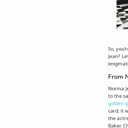
So, you’
Jean? Le
enigmati
From N
Norma Je
to the 
golden 
card; it
the actr
Baker. C