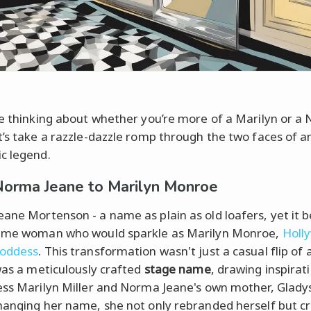
re thinking about whether you’re more of a Marilyn or a
t’s take a razzle-dazzle romp through the two faces of a
c legend.
orma Jeane to Marilyn Monroe
ane Mortenson - a name as plain as old loafers, yet it 
same woman who would sparkle as Marilyn Monroe,
Holl
goddess
. This transformation wasn't just a casual flip of
 was a meticulously crafted
stage name
, drawing inspirat
ess Marilyn Miller and Norma Jeane's own mother, Glady
hanging her name, she not only rebranded herself but c