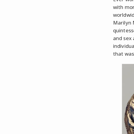
with mor
worldwid
Marilyn
quintess
and sex 
individu
that wasn