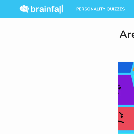
PERSONALITY QUIZZES
Ar