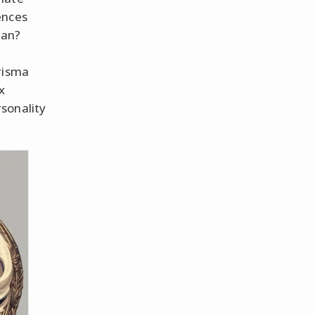
ences
ean?
risma
x
sonality