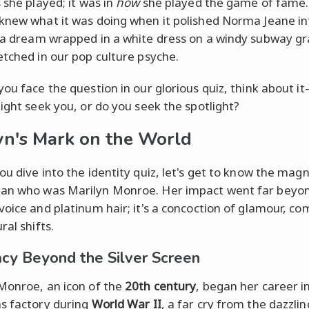
 she played; it was in
how
she played the game of fame.
knew what it was doing when it polished Norma Jeane in
 a dream wrapped in a white dress on a windy subway gr
etched in our pop culture psyche.
you face the question in our glorious quiz, think about 
light seek you, or do you seek the spotlight?
yn's Mark on the World
ou dive into the identity quiz, let's get to know the mag
an who was Marilyn Monroe. Her impact went far beyo
voice and platinum hair; it's a concoction of glamour, co
ral shifts.
cy Beyond the Silver Screen
Monroe, an icon of the
20th century
, began her career i
s factory during
World War II
, a far cry from the dazzlin