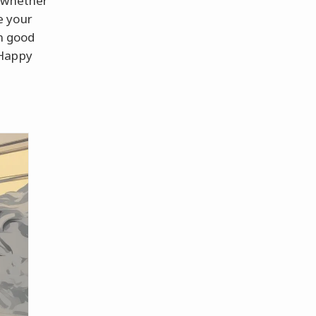
r whether
e your
in good
"Happy