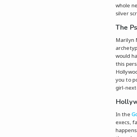
whole ne
silver sc
The Ps
Marilyn 
archetyp
would ha
this per
Hollywood
you to po
girl-nex
Hollyw
In the
Go
execs, f
happens,