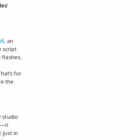
les
’
ll
, an
e script
 flashes,
hat’s for
re the
 studio
y—it
just in