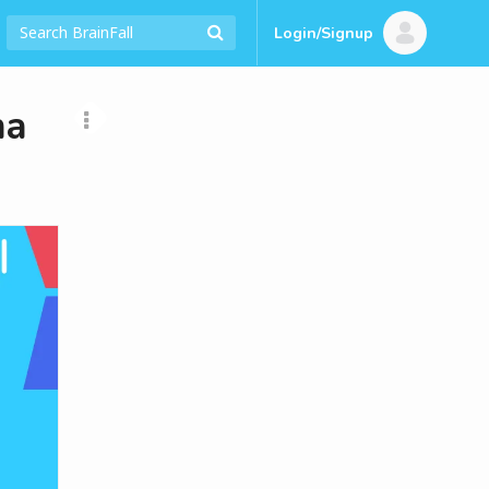
Login/Signup
ma