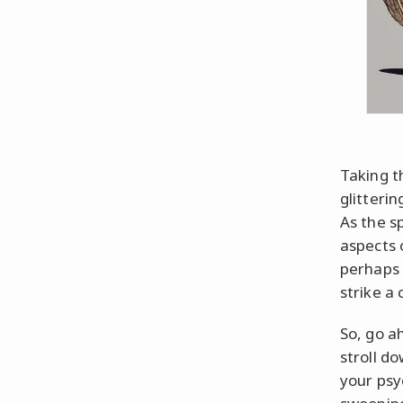
Taking th
glitteri
As the s
aspects 
perhaps 
strike a 
So, go a
stroll d
your psy