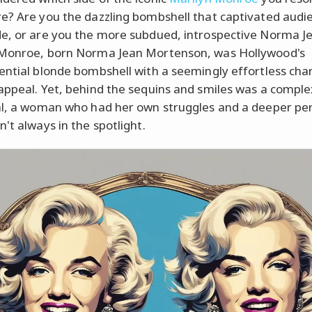
e? Are you the dazzling bombshell that captivated audi
e, or are you the more subdued, introspective Norma J
 Monroe, born Norma Jean Mortenson, was Hollywood's
ential blonde bombshell with a seemingly effortless cha
appeal. Yet, behind the sequins and smiles was a comple
al, a woman who had her own struggles and a deeper per
't always in the spotlight.