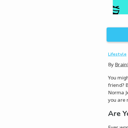
Lifestyle
By
Brain
You migh
friend? 
Norma Je
you are m
Are Y
Ever won