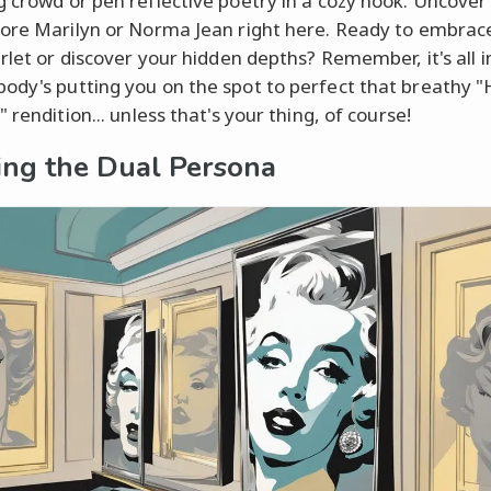
 crowd or pen reflective poetry in a cozy nook. Uncove
ore Marilyn or Norma Jean right here. Ready to embrac
arlet or discover your hidden depths? Remember, it's all 
dy's putting you on the spot to perfect that breathy 
 rendition... unless that's your thing, of course!
ing the Dual Persona