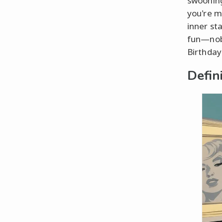
swooning
you're m
inner st
fun—nobo
Birthday"
Defin