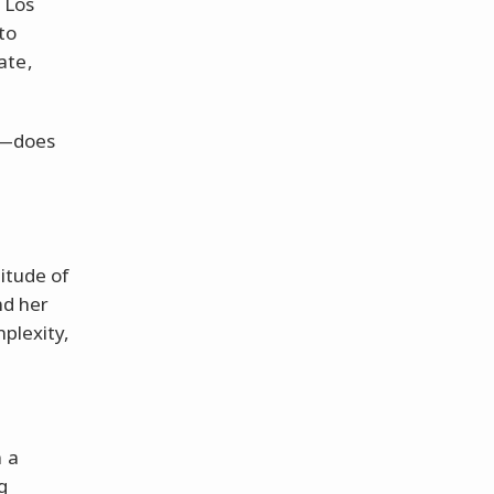
 Los
to
ate,
it—does
nitude of
nd her
mplexity,
n a
g