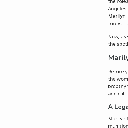
the roles
Angeles 
Marilyn
:
forever 
Now, as 
the spot
Maril
Before y
the wom
breathy 
and cultu
A Lega
Marilyn 
munition