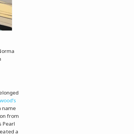
 Norma
n
belonged
ywood’s
 a name
ion from
s Pearl
reated a