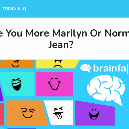
TRIVIA & IQ
e You More Marilyn Or Nor
Jean?