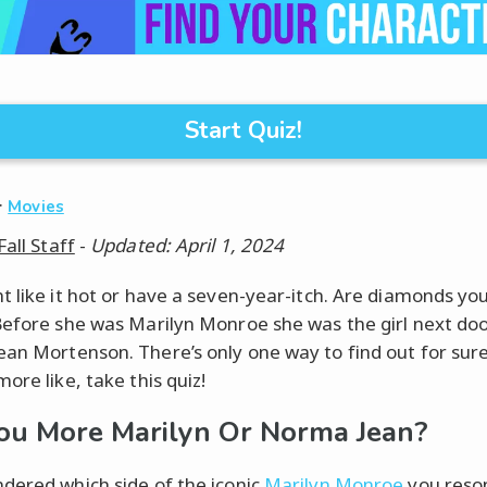
Start Quiz!
·
Movies
Fall Staff
-
Updated: April 1, 2024
t like it hot or have a seven-year-itch. Are diamonds yo
Before she was Marilyn Monroe she was the girl next doo
an Mortenson. There’s only one way to find out for sur
ore like, take this quiz!
ou More Marilyn Or Norma Jean?
dered which side of the iconic
Marilyn Monroe
you reso