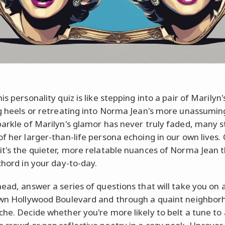
is personality quiz is like stepping into a pair of Marilyn'
ng heels or retreating into Norma Jean's more unassuming
parkle of Marilyn's glamor has never truly faded, many sti
of her larger-than-life persona echoing in our own lives.
it's the quieter, more relatable nuances of Norma Jean 
chord in your day-to-day.
head, answer a series of questions that will take you on 
own Hollywood Boulevard and through a quaint neighbor
che. Decide whether you're more likely to belt a tune to 