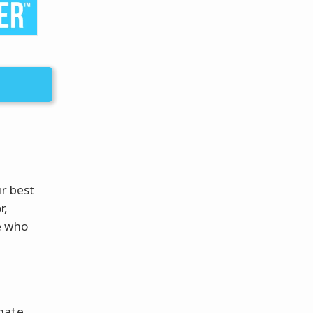
ur best
r,
e who
nate