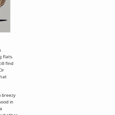
s
 flats.
ll find
 Or
that
a breezy
hood in
a