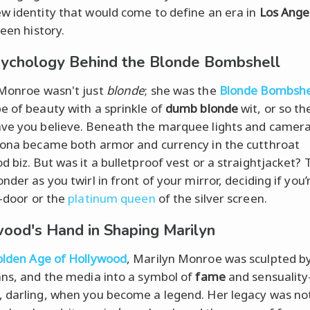
w identity that would come to define an era in
Los Ange
reen history.
ychology Behind the Blonde Bombshell
Monroe wasn't just
blonde
; she was the
Blonde Bombshe
e of beauty with a sprinkle of
dumb blonde
wit, or so th
ve you believe. Beneath the marquee lights and camera
sona became both armor and currency in the cutthroat
 biz. But was it a bulletproof vest or a straightjacket? T
nder as you twirl in front of your mirror, deciding if you’
t-door or the
platinum queen
of the silver screen.
ood's Hand in Shaping Marilyn
lden Age of Hollywood
, Marilyn Monroe was sculpted by
ans, and the media into a symbol of
fame
and sensualit
 darling, when you become a legend. Her legacy was not 