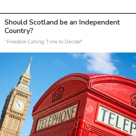
Should Scotland be an Independent
Country?
"Freedom Calling: Time to Decide!"