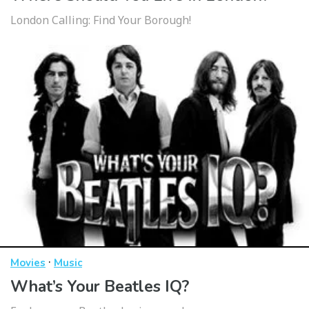
London Calling: Find Your Borough!
·
Movies
Music
What’s Your Beatles IQ?