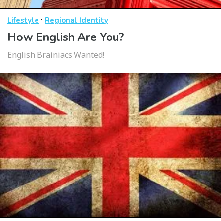
·
Lifestyle
Regional Identity
How English Are You?
English Brainiacs Wanted!