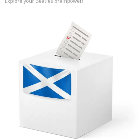
Explore your Beatles brainpower!