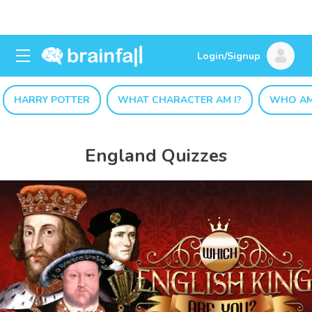
Login/Signup
HARRY POTTER
WHAT CHARACTER AM I?
WHO AM
England Quizzes