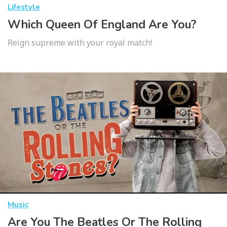
Lifestyle
Which Queen Of England Are You?
Reign supreme with your royal match!
Music
Are You The Beatles Or The Rolling