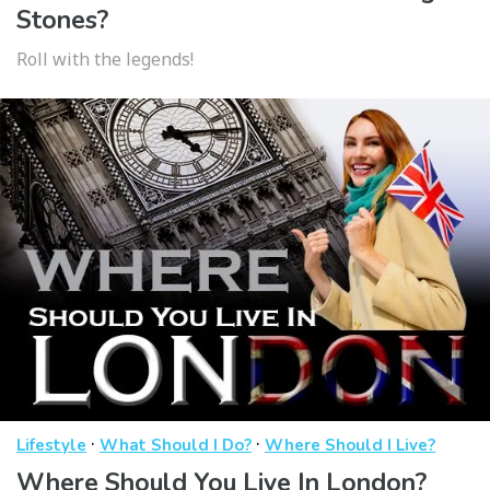
Stones?
Roll with the legends!
·
·
Lifestyle
What Should I Do?
Where Should I Live?
Where Should You Live In London?