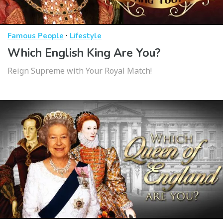
·
Famous People
Lifestyle
Which English King Are You?
Reign Supreme with Your Royal Match!