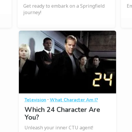
Get ready to embark on a Springfield
Em
journey!
·
Television
What Character Am I?
Which 24 Character Are
You?
Unleash your inner CTU agent!