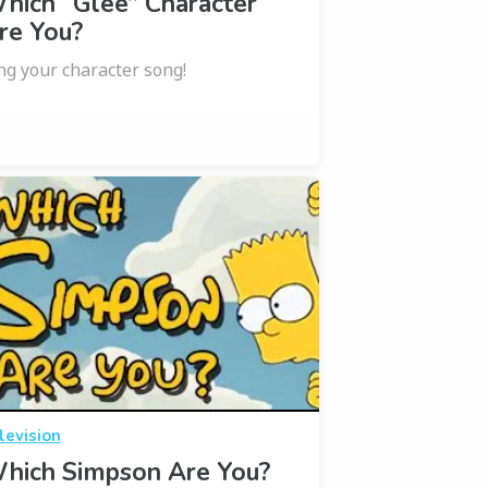
hich “Glee” Character
re You?
ng your character song!
levision
hich Simpson Are You?