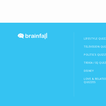
LIFESTYLE QUIZ
TELEVISION QU
POLITICS QUIZZ
TRIVIA / IQ QUI
DISNEY
LOVE & RELATI
QUIZZES