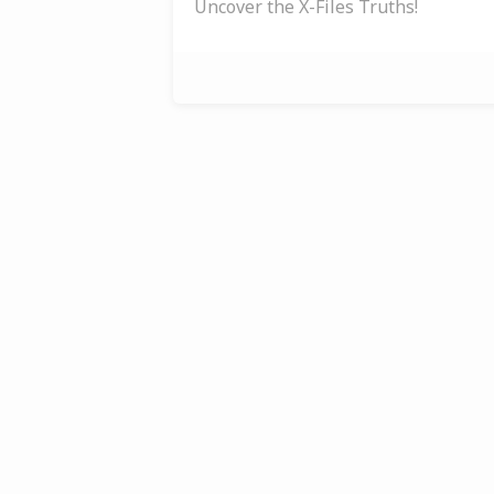
Uncover the X-Files Truths!