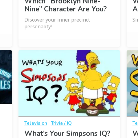
Which “Brooklyn Nine-
W
Nine” Character Are You?
A
Discover your inner precinct
Si
personality!
·
Television
Trivia / IQ
Te
What’s Your Simpsons IQ?
W