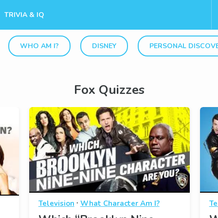
TRIVIA & IQ
WHO AM I?
DISNEY
PERSONAL DISCOV
Fox Quizzes
·
Television
What Character Am I?
Te