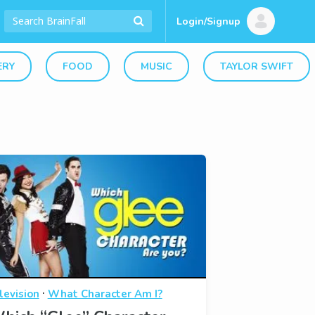
Login/Signup
ERY
FOOD
MUSIC
TAYLOR SWIFT
·
levision
What Character Am I?