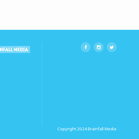
Copyright 2024
Brainfall Media