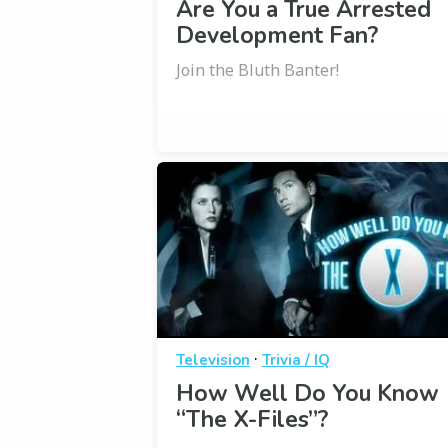
Are You a True Arrested
Development Fan?
Join the Bluth Banter!
·
Television
Trivia / IQ
How Well Do You Know
“The X-Files”?