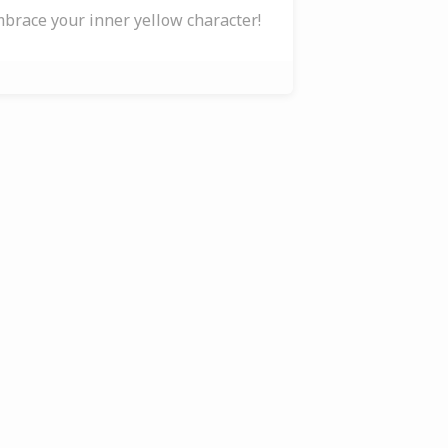
brace your inner yellow character!