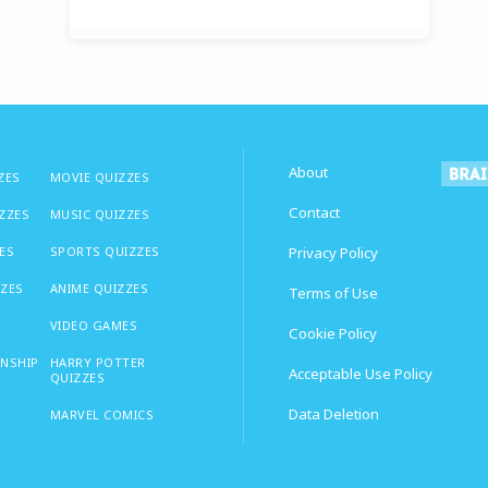
About
ZES
MOVIE QUIZZES
Contact
IZZES
MUSIC QUIZZES
ES
SPORTS QUIZZES
Privacy Policy
ZZES
ANIME QUIZZES
Terms of Use
VIDEO GAMES
Cookie Policy
ONSHIP
HARRY POTTER
Acceptable Use Policy
QUIZZES
Data Deletion
MARVEL COMICS