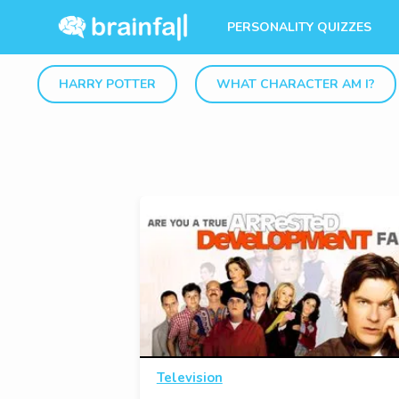
PERSONALITY QUIZZES
HARRY POTTER
WHAT CHARACTER AM I?
Television