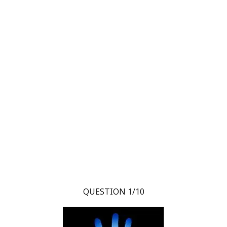
QUESTION 1/10