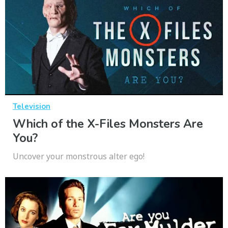
Television
Which of the X-Files Monsters Are
You?
Uncover your monstrous alter ego!