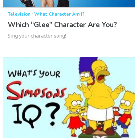
·
Television
What Character Am I?
Which “Glee” Character Are You?
Sing your character song!