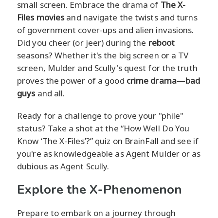
small screen. Embrace the drama of
The X-
Files movies
and navigate the twists and turns
of government cover-ups and alien invasions.
Did you cheer (or jeer) during the
reboot
seasons? Whether it's the big screen or a TV
screen, Mulder and Scully's quest for the truth
proves the power of a good
crime drama
—
bad
guys
and all.
Ready for a challenge to prove your "phile"
status? Take a shot at the “How Well Do You
Know ‘The X-Files’?” quiz on BrainFall and see if
you're as knowledgeable as Agent Mulder or as
dubious as Agent Scully.
Explore the X-Phenomenon
Prepare to embark on a journey through