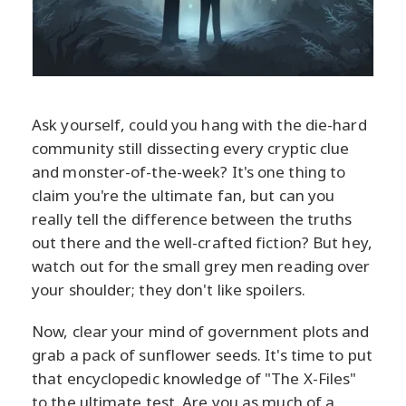
Ask yourself, could you hang with the die-hard
community still dissecting every cryptic clue
and monster-of-the-week? It's one thing to
claim you're the ultimate fan, but can you
really tell the difference between the truths
out there and the well-crafted fiction? But hey,
watch out for the small grey men reading over
your shoulder; they don't like spoilers.
Now, clear your mind of government plots and
grab a pack of sunflower seeds. It's time to put
that encyclopedic knowledge of "The X-Files"
to the ultimate test. Are you as much of a