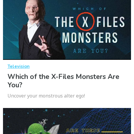
Television
Which of the X-Files Monsters Are
You?
Uncover your monstrous alter ego!