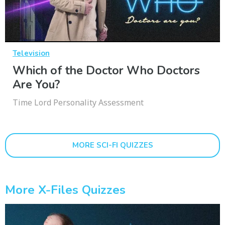
Television
Which of the Doctor Who Doctors
Are You?
Time Lord Personality Assessment
MORE SCI-FI QUIZZES
More X-Files Quizzes