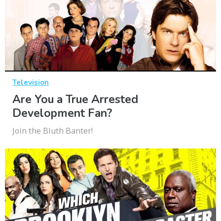
Television
Are You a True Arrested
Development Fan?
Join the Bluth Banter!