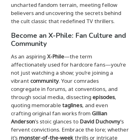
uncharted fandom terrain, meeting fellow
believers and uncovering the secrets behind
the cult classic that redefined TV thrillers.
Become an X-Phile: Fan Culture and
Community
As an aspiring
X-Phile
—the term
affectionately used for hardcore fans—you’re
not just watching a show; you’re joining a
vibrant
community
. Your comrades
congregate in forums, at conventions, and
through social media, dissecting
episodes
,
quoting memorable
taglines
, and even
crafting original fan works from
Gillian
Anderson
's stoic glances to
David Duchovny
's
fervent convictions. Embrace the lore; whether
it’s
monster-of-the-week
thrills or intricate