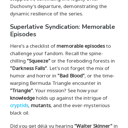
Duchovny's departure, demonstrating the
dynamic resilience of the series.
Superlative Syndication: Memorable
Episodes
Here’s a checklist of
memorable episodes
to
challenge your fandom. Recall the spine-
chilling
"Squeeze"
or the foreboding forests in
"Darkness Falls"
. Let's not forget the mix of
humor and horror in
"Bad Blood"
, or the time-
warping Bermuda Triangle encounter in
"Triangle"
. Your mission? See how your
knowledge
holds up against the intrigue of
cryptids
,
mutants
, and the ever-mysterious
black oil.
Did you get déjà vu hearing
"Walter Skinner"
in