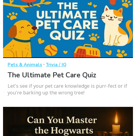
·
Pets & Animals
Trivia / IQ
The Ultimate Pet Care Quiz
Let's see if your pet care knowledge is purr-fect or if
you're barking up the wrong tree!