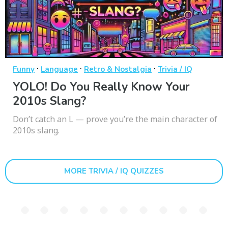
·
·
·
Funny
Language
Retro & Nostalgia
Trivia / IQ
YOLO! Do You Really Know Your
2010s Slang?
Don’t catch an L — prove you’re the main character of
2010s slang.
MORE TRIVIA / IQ QUIZZES