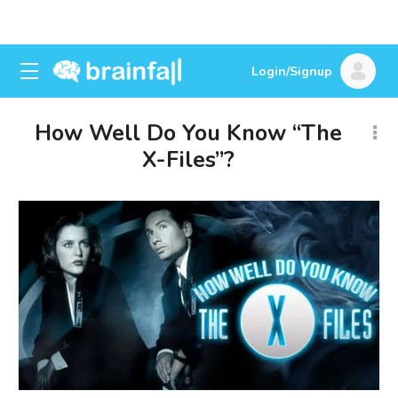
Login/Signup
How Well Do You Know “The
X-Files”?