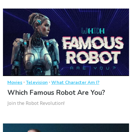
·
·
Movies
Television
What Character Am I?
Which Famous Robot Are You?
Join the Robot Revolution!