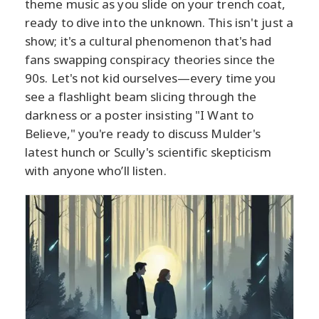
theme music as you slide on your trench coat,
ready to dive into the unknown. This isn't just a
show; it's a cultural phenomenon that's had
fans swapping conspiracy theories since the
90s. Let's not kid ourselves—every time you
see a flashlight beam slicing through the
darkness or a poster insisting "I Want to
Believe," you're ready to discuss Mulder's
latest hunch or Scully's scientific skepticism
with anyone who’ll listen.