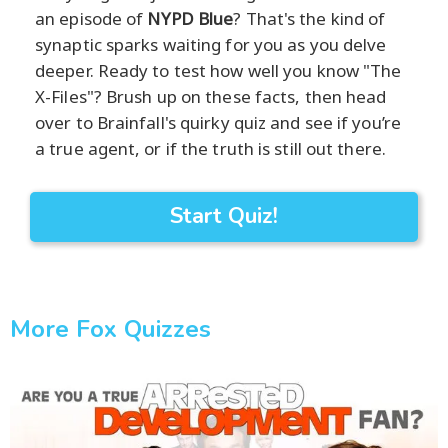
an episode of
NYPD Blue
? That's the kind of
synaptic sparks waiting for you as you delve
deeper. Ready to test how well you know "The
X-Files"? Brush up on these facts, then head
over to Brainfall's quirky quiz and see if you’re
a true agent, or if the truth is still out there.
Start Quiz!
More Fox Quizzes