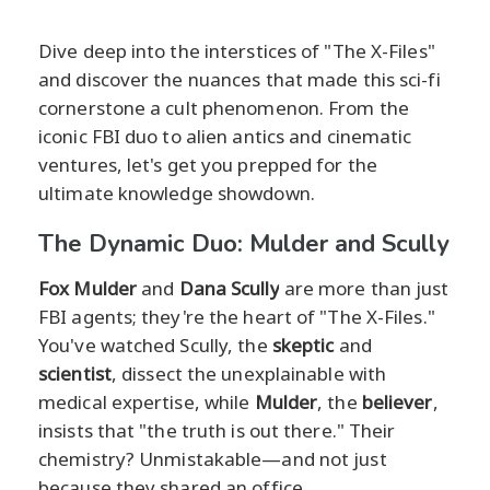
Dive deep into the interstices of "The X-Files"
and discover the nuances that made this sci-fi
cornerstone a cult phenomenon. From the
iconic FBI duo to alien antics and cinematic
ventures, let's get you prepped for the
ultimate knowledge showdown.
The Dynamic Duo: Mulder and Scully
Fox Mulder
and
Dana Scully
are more than just
FBI agents; they're the heart of "The X-Files."
You've watched Scully, the
skeptic
and
scientist
, dissect the unexplainable with
medical expertise, while
Mulder
, the
believer
,
insists that "the truth is out there." Their
chemistry? Unmistakable—and not just
because they shared an office.