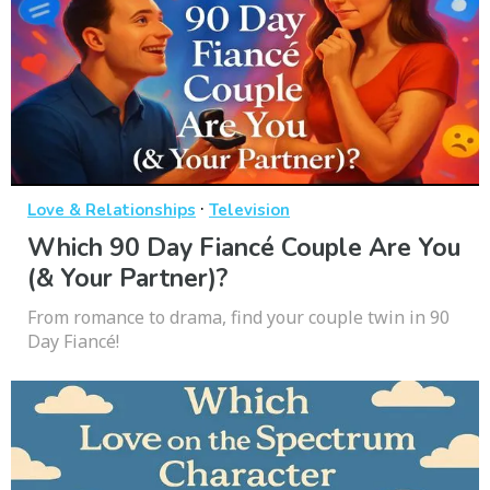
·
Love & Relationships
Television
Which 90 Day Fiancé Couple Are You
(& Your Partner)?
From romance to drama, find your couple twin in 90
Day Fiancé!