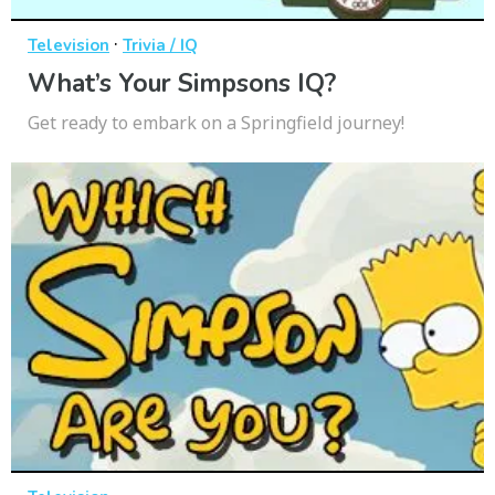
·
Television
Trivia / IQ
What’s Your Simpsons IQ?
Get ready to embark on a Springfield journey!