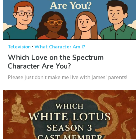
·
Television
What Character Am I?
Which Love on the Spectrum
Character Are You?
Please just don't make me live with James' parents!