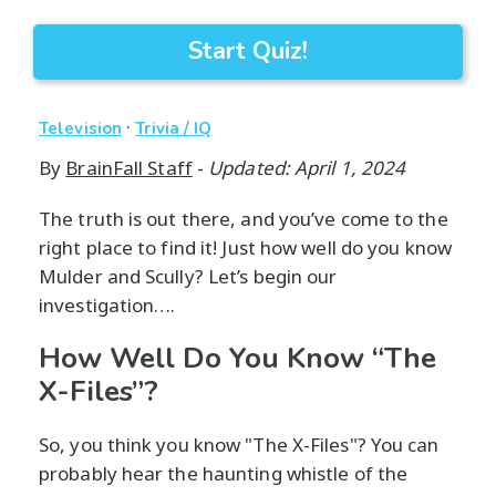
Start Quiz!
·
Television
Trivia / IQ
By
BrainFall Staff
-
Updated: April 1, 2024
The truth is out there, and you’ve come to the
right place to find it! Just how well do you know
Mulder and Scully? Let’s begin our
investigation….
How Well Do You Know “The
X-Files”?
So, you think you know "The X-Files"? You can
probably hear the haunting whistle of the