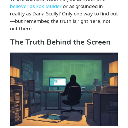
believer as Fox Mulder
or as grounded in
reality as Dana Scully? Only one way to find out
—but remember, the truth is right here, not
out there.
The Truth Behind the Screen