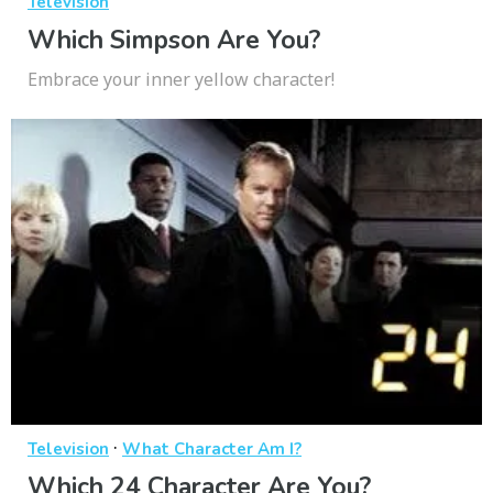
Television
Which Simpson Are You?
Embrace your inner yellow character!
·
Television
What Character Am I?
Which 24 Character Are You?