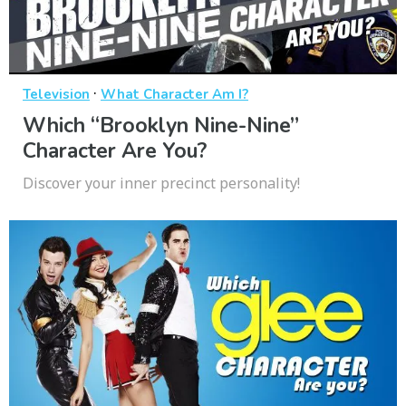
·
Television
What Character Am I?
Which “Brooklyn Nine-Nine”
Character Are You?
Discover your inner precinct personality!