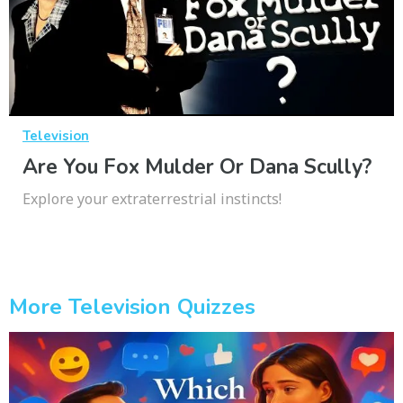
Television
Are You Fox Mulder Or Dana Scully?
Explore your extraterrestrial instincts!
More Television Quizzes