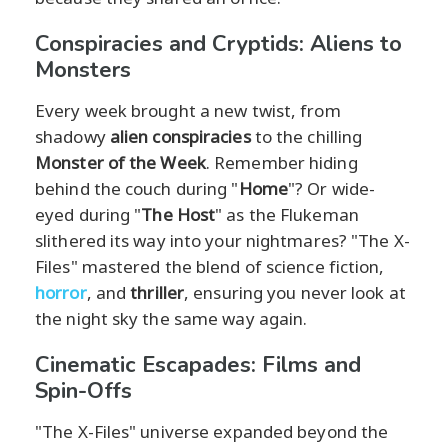
Conspiracies and Cryptids: Aliens to
Monsters
Every week brought a new twist, from
shadowy
alien conspiracies
to the chilling
Monster of the Week
. Remember hiding
behind the couch during "
Home
"? Or wide-
eyed during "
The Host
" as the Flukeman
slithered its way into your nightmares? "The X-
Files" mastered the blend of science fiction,
horror
, and
thriller
, ensuring you never look at
the night sky the same way again.
Cinematic Escapades: Films and
Spin-Offs
"The X-Files" universe expanded beyond the