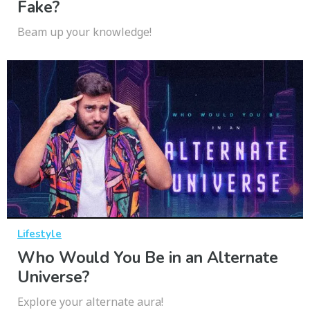
Fake?
Beam up your knowledge!
Lifestyle
Who Would You Be in an Alternate
Universe?
Explore your alternate aura!