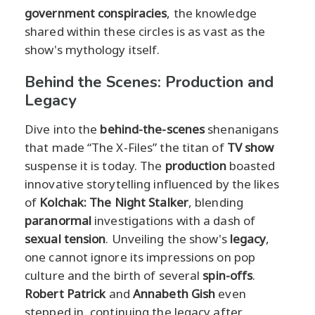
government conspiracies
, the knowledge
shared within these circles is as vast as the
show's mythology itself.
Behind the Scenes: Production and
Legacy
Dive into the
behind-the-scenes
shenanigans
that made “The X-Files” the titan of
TV show
suspense it is today. The
production
boasted
innovative storytelling influenced by the likes
of
Kolchak: The Night Stalker
, blending
paranormal
investigations with a dash of
sexual tension
. Unveiling the show's
legacy
,
one cannot ignore its impressions on pop
culture and the birth of several
spin-offs
.
Robert Patrick
and
Annabeth Gish
even
stepped in, continuing the legacy after