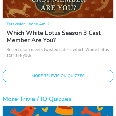
·
Television
Who Am I?
Which White Lotus Season 3 Cast
Member Are You?
Resort glam meets twisted satire, which White Lotus
star are you?
MORE TELEVISION QUIZZES
More Trivia / IQ Quizzes