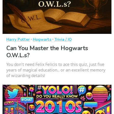
·
·
Harry Potter
Hogwarts
Trivia / IQ
Can You Master the Hogwarts
O.W.L.s?
You don't need Felix Felicis to ace this quiz, just five
years of magical education... or an excellent memory
of wizarding details!