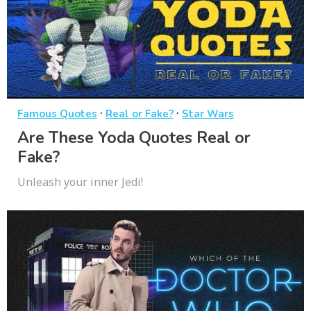
·
·
Famous Quotes
Real or Fake?
Star Wars
Are These Yoda Quotes Real or
Fake?
Unleash your inner Jedi!