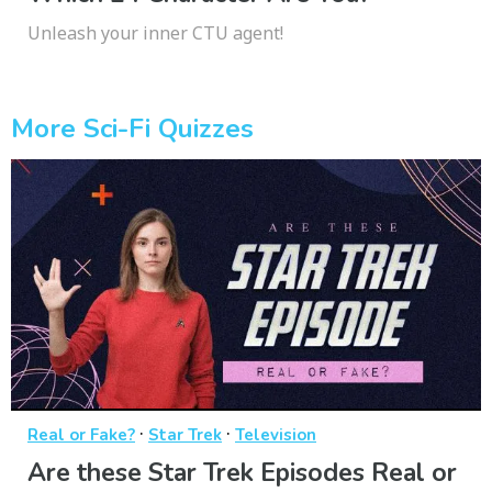
Unleash your inner CTU agent!
More Sci-Fi Quizzes
·
·
Real or Fake?
Star Trek
Television
Are these Star Trek Episodes Real or