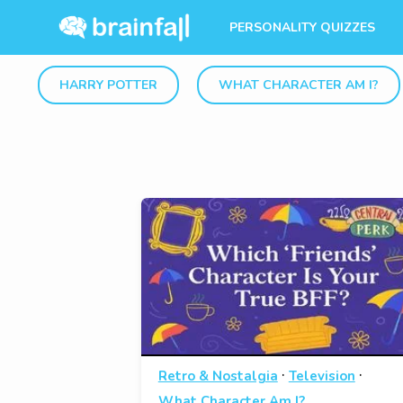
PERSONALITY QUIZZES
HARRY POTTER
WHAT CHARACTER AM I?
·
·
Retro & Nostalgia
Television
What Character Am I?