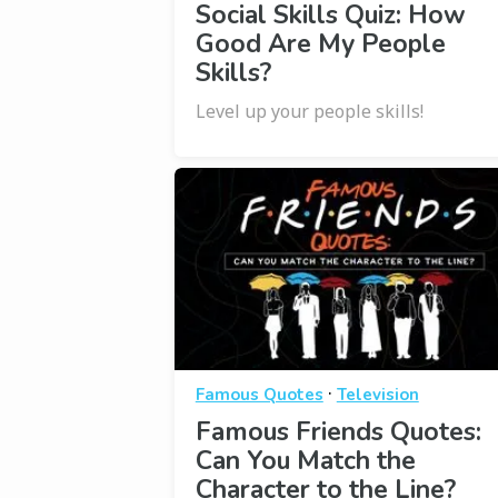
Social Skills Quiz: How
Good Are My People
Skills?
Level up your people skills!
·
Famous Quotes
Television
Famous Friends Quotes:
Can You Match the
Character to the Line?