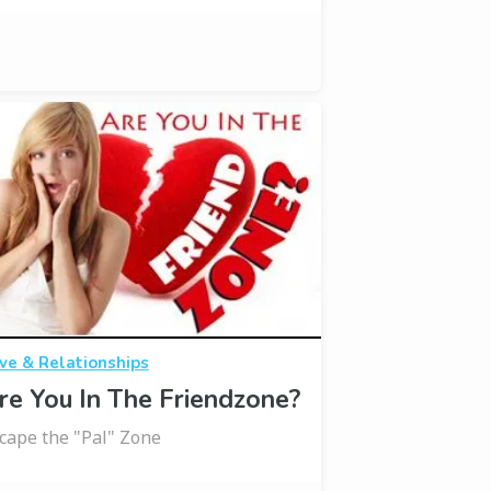
ve & Relationships
re You In The Friendzone?
cape the "Pal" Zone