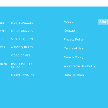
About
ZES
MOVIE QUIZZES
Contact
IZZES
MUSIC QUIZZES
ES
SPORTS QUIZZES
Privacy Policy
ZZES
ANIME QUIZZES
Terms of Use
VIDEO GAMES
Cookie Policy
ONSHIP
HARRY POTTER
Acceptable Use Policy
QUIZZES
Data Deletion
MARVEL COMICS