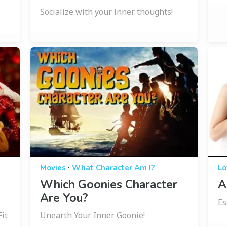
Socialize with your inner thoughts!
·
Movies
What Character Am I?
Lo
Which Goonies Character
A
Are You?
Es
it
Unearth Your Inner Goonie!