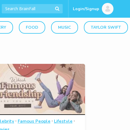
Login/Signup
ERY
FOOD
MUSIC
TAYLOR SWIFT
·
·
·
lebrity
Famous People
Lifestyle
vies