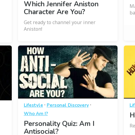
Which Jennifer Aniston
Ma
Character Are You?
ba
Get ready to channel your inner
Aniston!
·
·
Lifestyle
Personal Discovery
Li
Who Am I?
H
Personality Quiz: Am I
Re
Antisocial?