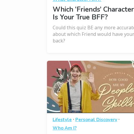
Which ‘Friends’ Character
Is Your True BFF?
Could this quiz BE any more accurat
about which Friend would have you
back?
·
·
Lifestyle
Personal Discovery
Who Am I?