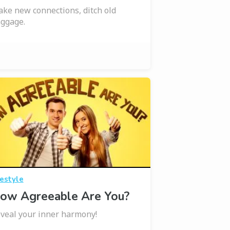
ke new connections, ditch old
ggage.
festyle
ow Agreeable Are You?
veal your inner harmony!