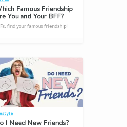
hich Famous Friendship
re You and Your BFF?
Fs, find your famous friendship!
festyle
o I Need New Friends?