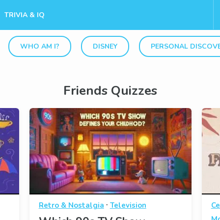
TRIVIA & IQ
WHO AM I?
DISNEY
PERSONAL DISCOV
Friends Quizzes
·
Retro & Nostalgia
Television
Ce
Mo