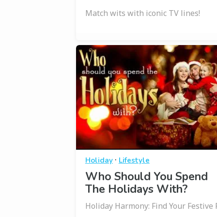
Match wits with iconic TV lines!
·
Holiday
Lifestyle
Who Should You Spend
The Holidays With?
Holiday Harmony: Find Your Festive F