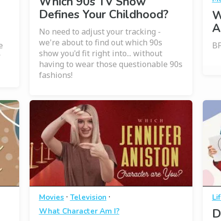
Which 90s TV Show
Defines Your Childhood?
W
A
No need to adjust your tracking -
we're about to find out which 90s
e
BF
show you'd fit right into... without
r
having to wear those questionable 90s
fashions!
·
·
Movies
Television
Li
What Character Am I?
D