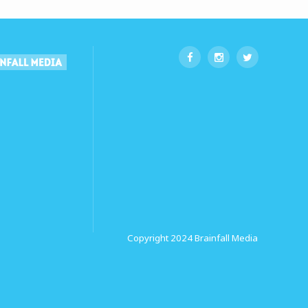
Copyright 2024
Brainfall Media