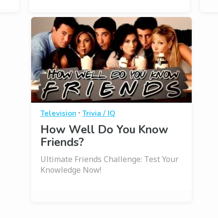
·
Television
Trivia / IQ
How Well Do You Know
Friends?
Ultimate Friends Challenge: Test Your
Knowledge Now!