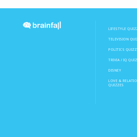
LIFESTYLE QUIZ
TELEVISION QU
POLITICS QUIZZ
TRIVIA / IQ QUI
DISNEY
LOVE & RELATI
QUIZZES