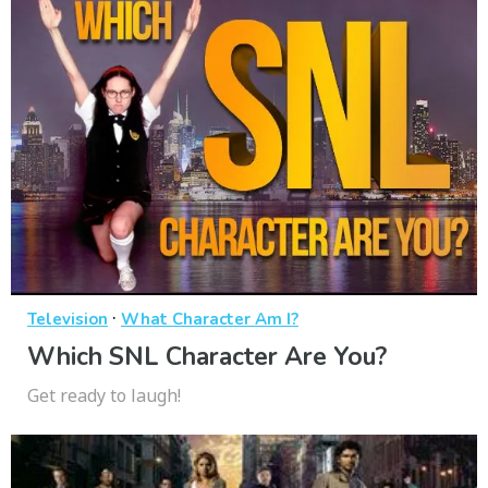
·
Television
What Character Am I?
Which SNL Character Are You?
Get ready to laugh!