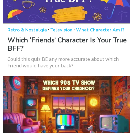
·
·
Retro & Nostalgia
Television
What Character Am I?
Which ‘Friends’ Character Is Your True
BFF?
Could this quiz BE any more accurate about which
Friend would have your back?