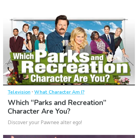
·
Television
What Character Am I?
Which “Parks and Recreation”
Character Are You?
Discover your Pawnee alter ego!