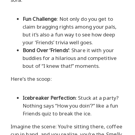
Fun Challenge
: Not only do you get to
claim bragging rights among your pals,
but it’s also a fun way to see how deep
your ‘Friends’ trivia well goes.
Bond Over ‘Friends’
: Share it with your
buddies for a hilarious and competitive
bout of “I knew that!” moments.
Here’s the scoop:
Icebreaker Perfection
: Stuck at a party?
Nothing says “How you doin’?” like a fun
Friends quiz to break the ice.
Imagine the scene: You’re sitting there, coffee
cup in hand, and you realize, you’re the
Smelly