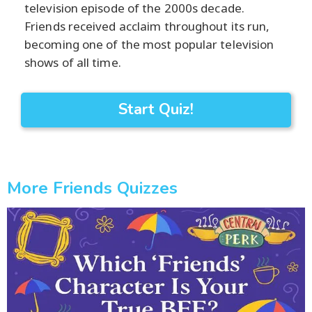
television episode of the 2000s decade.
Friends received acclaim throughout its run,
becoming one of the most popular television
shows of all time.
Start Quiz!
More Friends Quizzes