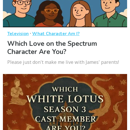
·
Television
What Character Am I?
Which Love on the Spectrum
Character Are You?
Please just don't make me live with James' parents!