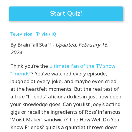
Start Quiz!
·
Television
Trivia / IQ
By
BrainFall Staff
-
Updated: February 16,
2024
Think you’re the
ultimate fan of the TV show
“Friends”
? You’ve watched every episode,
laughed at every joke, and maybe even cried
at the heartfelt moments. But the real test of
a true “Friends” aficionado lies in just how deep
your knowledge goes. Can you list Joey’s acting
gigs or recall the ingredients of Ross’ infamous
‘Moist Maker’ sandwich? The How Well Do You
Know Friends? quiz is a gauntlet thrown down