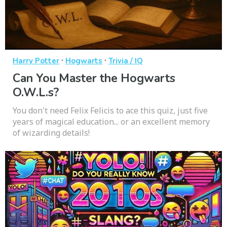
·
·
Harry Potter
Hogwarts
Trivia / IQ
Can You Master the Hogwarts
O.W.L.s?
You don't need Felix Felicis to ace this quiz, just five
years of magical education... or an excellent memory
of wizarding details!