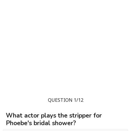
QUESTION 1/12
What actor plays the stripper for
Phoebe's bridal shower?