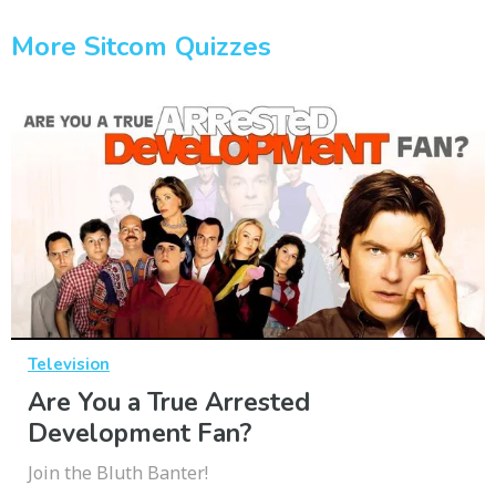
More Sitcom Quizzes
Television
Are You a True Arrested
Development Fan?
Join the Bluth Banter!