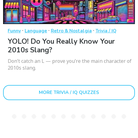
·
·
·
Funny
Language
Retro & Nostalgia
Trivia / IQ
YOLO! Do You Really Know Your
2010s Slang?
Don’t catch an L — prove you’re the main character of
2010s slang.
MORE TRIVIA / IQ QUIZZES