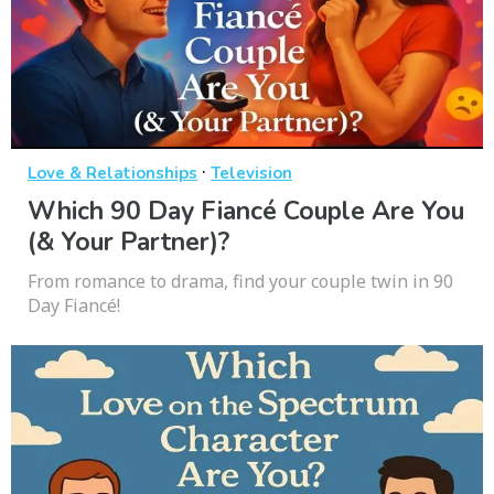
·
Love & Relationships
Television
Which 90 Day Fiancé Couple Are You
(& Your Partner)?
From romance to drama, find your couple twin in 90
Day Fiancé!