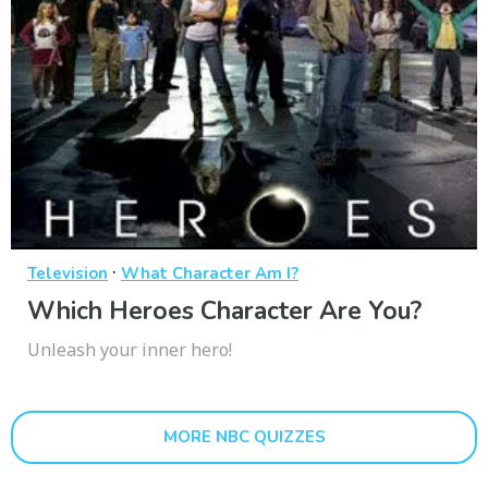
·
Television
What Character Am I?
Which Heroes Character Are You?
Unleash your inner hero!
MORE NBC QUIZZES