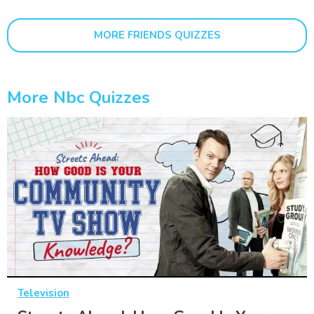
MORE FRIENDS QUIZZES
More Nbc Quizzes
Television