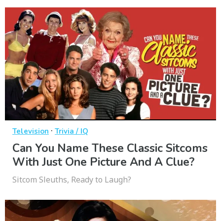
·
Television
Trivia / IQ
Can You Name These Classic Sitcoms
With Just One Picture And A Clue?
Sitcom Sleuths, Ready to Laugh?