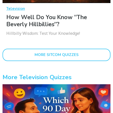
Television
How Well Do You Know “The
Beverly Hillbillies”?
Hillbilly Wisdom: Test Your Knowledge!
MORE SITCOM QUIZZES
More Television Quizzes