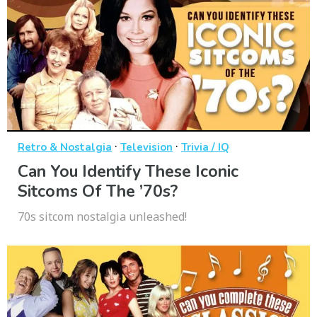
·
·
Retro & Nostalgia
Television
Trivia / IQ
Can You Identify These Iconic
Sitcoms Of The ’70s?
70s sitcom nostalgia unleashed!