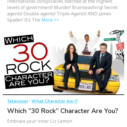
international conspiracies hatched at the highest
levels of government! Murder! Brainwashing! Secret
agents! Double agents! Triple Agents! AND James
Spader! It’s The
More >>
·
Television
What Character Am I?
Which “30 Rock” Character Are You?
Embrace your inner Liz Lemon.