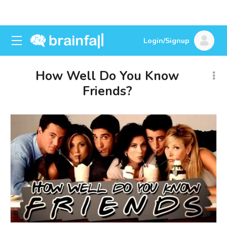
Login/Signup
How Well Do You Know
Friends?