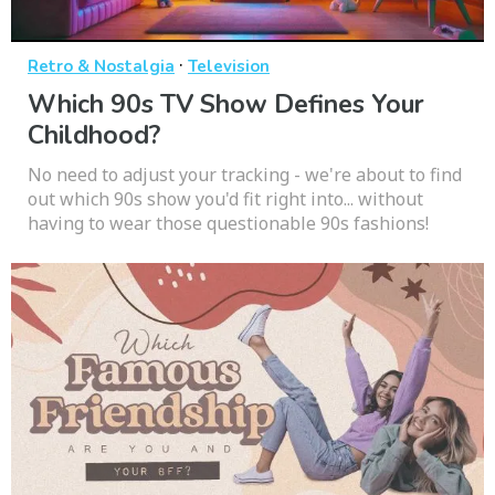
·
Retro & Nostalgia
Television
Which 90s TV Show Defines Your
Childhood?
No need to adjust your tracking - we're about to find
out which 90s show you'd fit right into... without
having to wear those questionable 90s fashions!