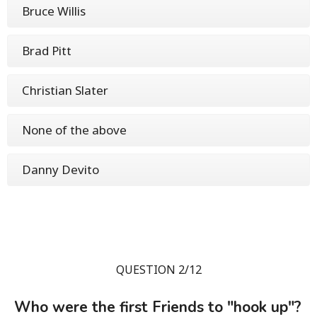
Bruce Willis
Brad Pitt
Christian Slater
None of the above
Danny Devito
QUESTION 2/12
Who were the first Friends to "hook up"?