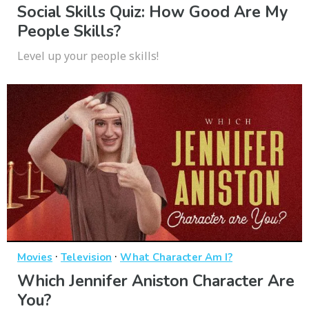
Social Skills Quiz: How Good Are My
People Skills?
Level up your people skills!
·
·
Movies
Television
What Character Am I?
Which Jennifer Aniston Character Are
You?