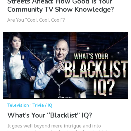
Streets Ahead: How Good Is Your
Community TV Show Knowledge?
Are You "Cool, Cool, Cool"?
·
Television
Trivia / IQ
What’s Your “Blacklist” IQ?
It goes well beyond mere intrigue and into