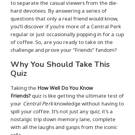
to separate the casual viewers from the die-
hard devotees. By answering a series of
questions that only a real friend would know,
you’ll discover if you’re more of a Central Perk
regular or just occasionally popping in for a cup
of coffee. So, are you ready to take on the
challenge and prove your “Friends” fandom?
Why You Should Take This
Quiz
Taking the
How Well Do You Know
Friends?
quiz is like getting the ultimate test of
your
Central Perk
knowledge without having to
spill your coffee. It’s not just any quiz; it’s a
nostalgic trip down memory lane, complete
with all the laughs and gasps from the iconic
sofa.