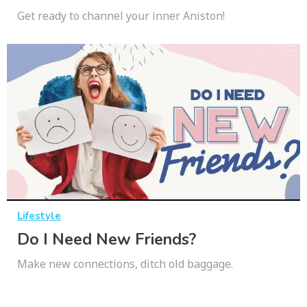
Get ready to channel your inner Aniston!
Lifestyle
Do I Need New Friends?
Make new connections, ditch old baggage.