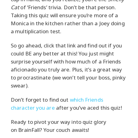
Cat
of ‘Friends’ trivia. Don’t be that person.
Taking this quiz will ensure you’re more of a
Monica in the kitchen rather than a Joey doing
a multiplication test.
So go ahead, click that link and find out if you
could BE any better at this! You just might
surprise yourself with how much of a Friends
aficionado you truly are. Plus, it’s a great way
to procrastinate (we won’t tell your boss, pinky
swear).
Don’t forget to find out
which Friends
character you are
after you’ve aced this quiz!
Ready to pivot your way into quiz glory
on BrainFall? Your couch awaits!