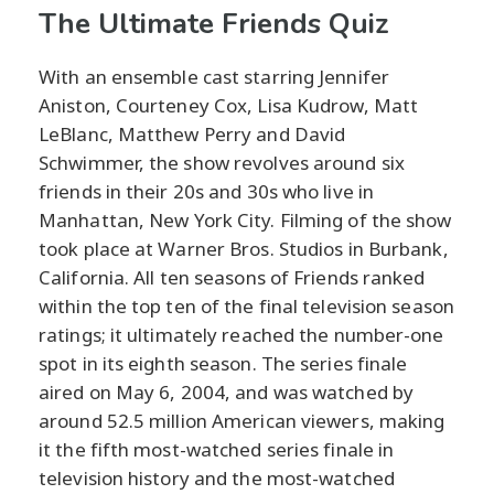
The Ultimate Friends Quiz
With an ensemble cast starring Jennifer
Aniston, Courteney Cox, Lisa Kudrow, Matt
LeBlanc, Matthew Perry and David
Schwimmer, the show revolves around six
friends in their 20s and 30s who live in
Manhattan, New York City. Filming of the show
took place at Warner Bros. Studios in Burbank,
California. All ten seasons of Friends ranked
within the top ten of the final television season
ratings; it ultimately reached the number-one
spot in its eighth season. The series finale
aired on May 6, 2004, and was watched by
around 52.5 million American viewers, making
it the fifth most-watched series finale in
television history and the most-watched