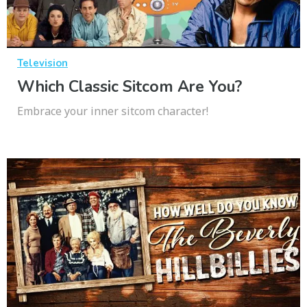
Television
Which Classic Sitcom Are You?
Embrace your inner sitcom character!