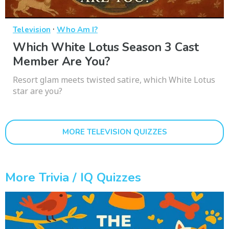
·
Television
Who Am I?
Which White Lotus Season 3 Cast
Member Are You?
Resort glam meets twisted satire, which White Lotus
star are you?
MORE TELEVISION QUIZZES
More Trivia / IQ Quizzes