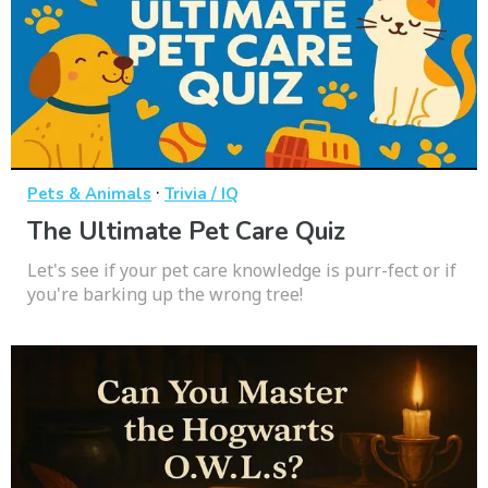
·
Pets & Animals
Trivia / IQ
The Ultimate Pet Care Quiz
Let's see if your pet care knowledge is purr-fect or if
you're barking up the wrong tree!