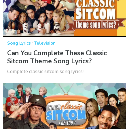
·
Song Lyrics
Television
Can You Complete These Classic
Sitcom Theme Song Lyrics?
Complete classic sitcom song lyrics!