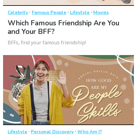
·
·
·
Celebrity
Famous People
Lifestyle
Movies
Which Famous Friendship Are You
and Your BFF?
BFFs, find your famous friendship!
·
·
Lifestyle
Personal Discovery
Who Am I?