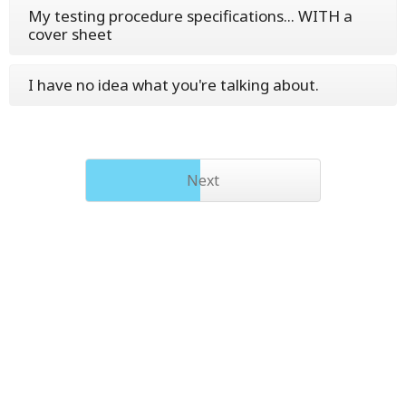
My testing procedure specifications... WITH a
cover sheet
I have no idea what you're talking about.
Next