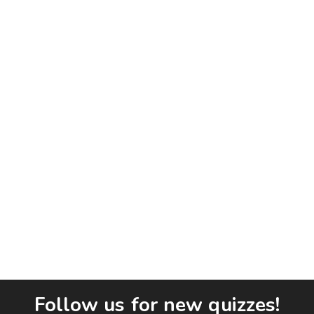
Follow us for new quizzes!