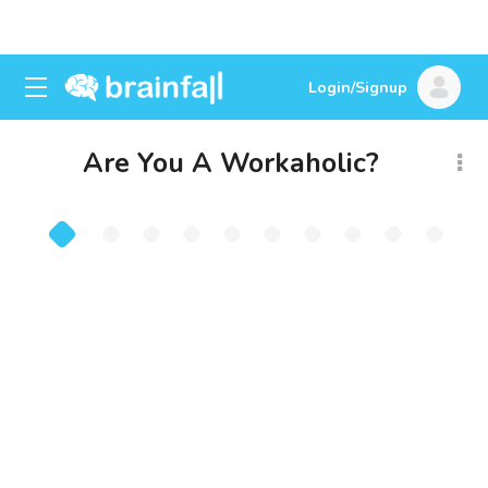
Login/Signup
Are You A Workaholic?