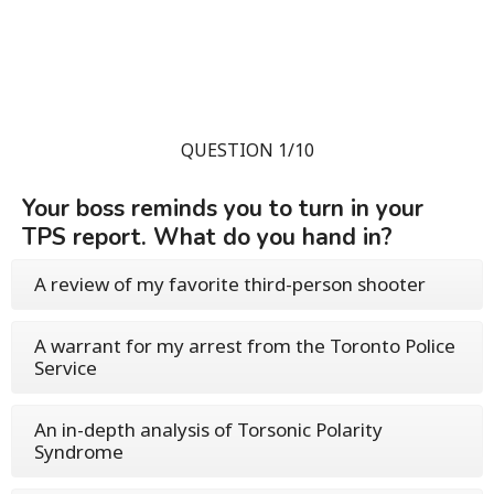
QUESTION 1/10
Your boss reminds you to turn in your
TPS report. What do you hand in?
A review of my favorite third-person shooter
A warrant for my arrest from the Toronto Police
Service
An in-depth analysis of Torsonic Polarity
Syndrome