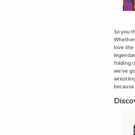
So you t
Whether 
love the 
legendar
folding 
we've go
wrestlin
because 
Disco