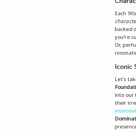
Charac
Each 90s 
character
backed d
you're c
Or, perh
resonate
Iconic 
Let's ta
Foundat
into our
their ir
intimida
Dominat
presence