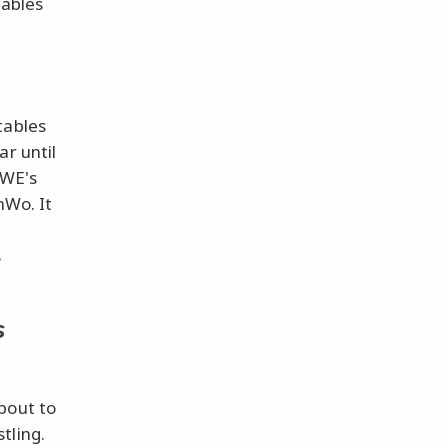
tables
tables
ar until
WWE's
nWo. It
s
s
bout to
tling.