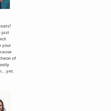
reats?
 just
hich
b your
ecause
ntheon of
ostly
n… yet.