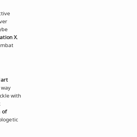
ctive
ver
ybe
ation X
.
ombat
art
r way
ckle with
k
 of
logetic