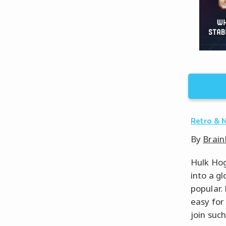
Retro & 
By
Brain
Hulk Hog
into a g
popular.
easy for
join suc