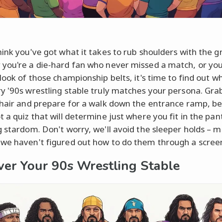
hink you've got what it takes to rub shoulders with the g
you're a die-hard fan who never missed a match, or you
look of those championship belts, it's time to find out w
y '90s wrestling stable truly matches your persona. Gra
chair and prepare for a walk down the entrance ramp, b
t a quiz that will determine just where you fit in the pa
g stardom. Don't worry, we'll avoid the sleeper holds – m
we haven't figured out how to do them through a scree
ver Your 90s Wrestling Stable