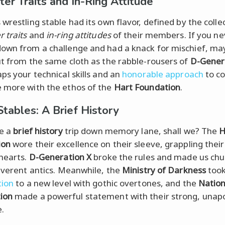
ter Traits and In-Ring Attitude
wrestling stable had its own flavor, defined by the colle
 traits
and
in-ring attitudes
of their members. If you ne
own from a challenge and had a knack for mischief, ma
ut from the same cloth as the rabble-rousers of
D-Gener
aps your technical skills and an
honorable approach
to c
 more with the ethos of the
Hart Foundation
.
Stables: A Brief History
ke a
brief history
trip down memory lane, shall we? The
H
ion
wore their excellence on their sleeve, grappling thei
 hearts.
D-Generation X
broke the rules and made us chu
reverent antics. Meanwhile, the
Ministry of Darkness
too
tion
to a new level with gothic overtones, and the
Nation
ion
made a powerful statement with their strong, unapo
.