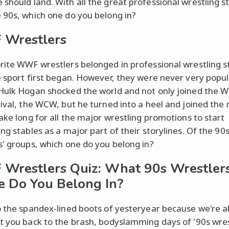
should land. With all the great professional wrestling s
 90s, which one do you belong in?
Wrestlers
rite WWF wrestlers belonged in professional wrestling s
e sport first began. However, they were never very popul
Hulk Hogan shocked the world and not only joined the 
rival, the WCW, but he turned into a heel and joined the 
take long for all the major wrestling promotions to start
ng stables as a major part of their storylines. Of the 90
s' groups, which one do you belong in?
restlers Quiz: What 90s Wrestler
e Do You Belong In?
o the spandex-lined boots of yesteryear because we're a
t you back to the brash, bodyslamming days of '90s wres