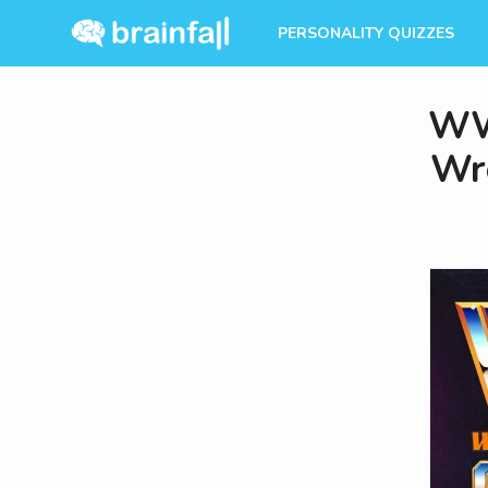
PERSONALITY QUIZZES
WW
Wre