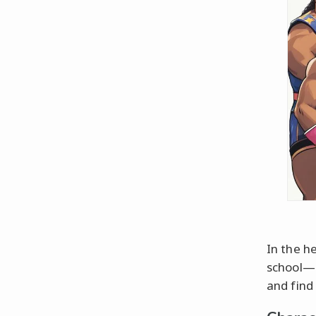
In the he
school—b
and find