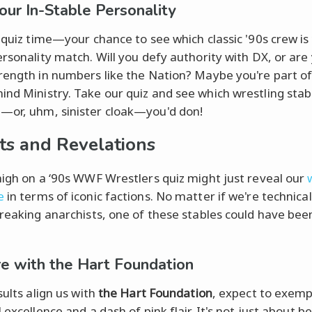
Your In-Stable Personality
s quiz time—your chance to see which classic '90s crew is 
ersonality match. Will you defy authority with DX, or are 
rength in numbers like the Nation? Maybe you're part of
nd Ministry. Take our quiz and see which wrestling stab
or, uhm, sinister cloak—you'd don!
ts and Revelations
high on a ‘90s WWF Wrestlers quiz might just reveal our
e
in terms of iconic factions. No matter if we're technica
breaking anarchists, one of these stables could have bee
're with the Hart Foundation
sults align us with
the Hart Foundation
, expect to exemp
 excellence and a dash of pink flair. It's not just about b