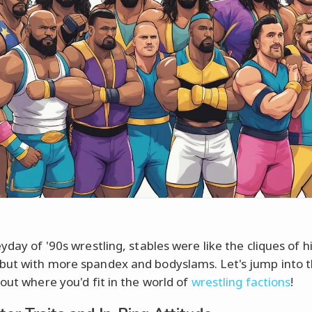
yday of '90s wrestling, stables were like the cliques of h
ut with more spandex and bodyslams. Let's jump into t
 out where you'd fit in the world of
wrestling factions
!