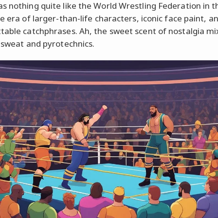
s nothing quite like the World Wrestling Federation in th
e era of larger-than-life characters, iconic face paint, a
table catchphrases. Ah, the sweet scent of nostalgia mi
f sweat and pyrotechnics.