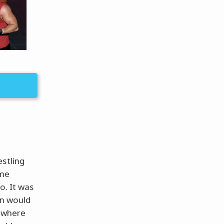
estling
ame
o. It was
an would
w where