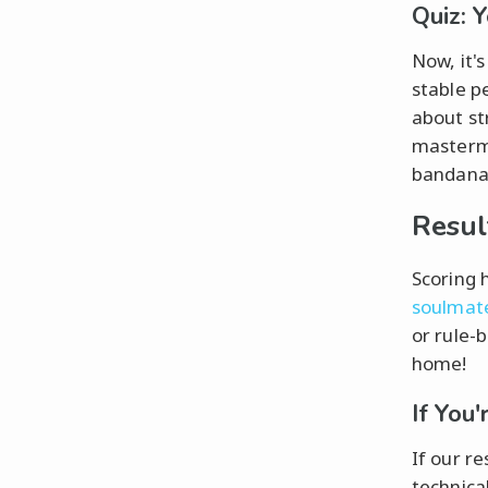
Quiz: 
Now, it'
stable p
about st
mastermi
bandana—
Resul
Scoring 
soulmat
or rule-
home!
If You
If our re
technical