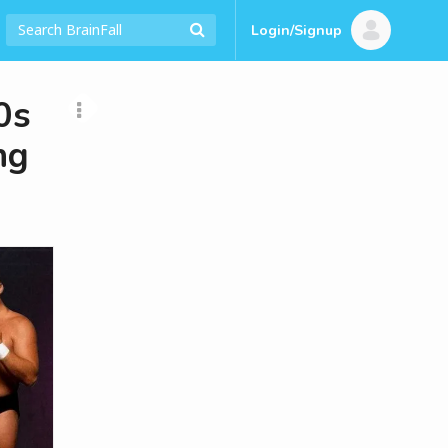
Login/Signup
0s
ng