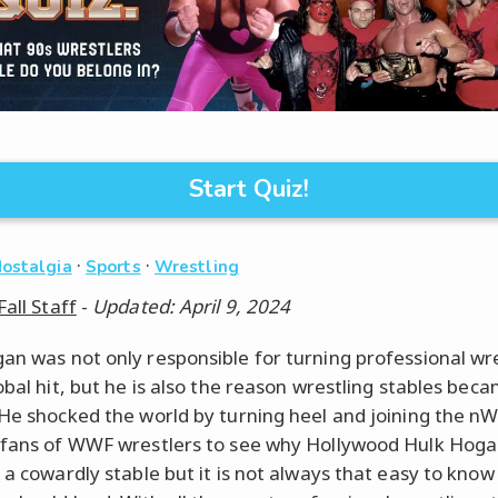
Start Quiz!
·
·
Nostalgia
Sports
Wrestling
Fall Staff
-
Updated: April 9, 2024
an was not only responsible for turning professional wr
lobal hit, but he is also the reason wrestling stables bec
 He shocked the world by turning heel and joining the nW
 fans of WWF wrestlers to see why Hollywood Hulk Hog
h a cowardly stable but it is not always that easy to kno