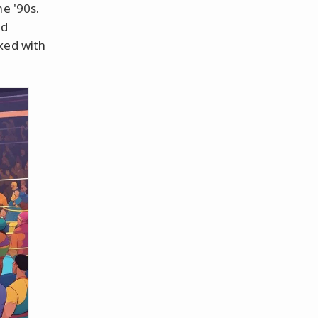
e '90s.
nd
xed with