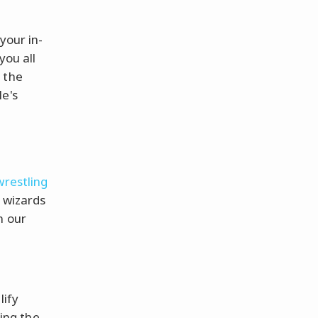
your in-
you all
 the
le's
wrestling
l wizards
n our
lify
eing the