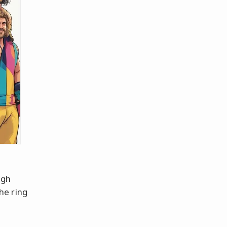
igh
he ring