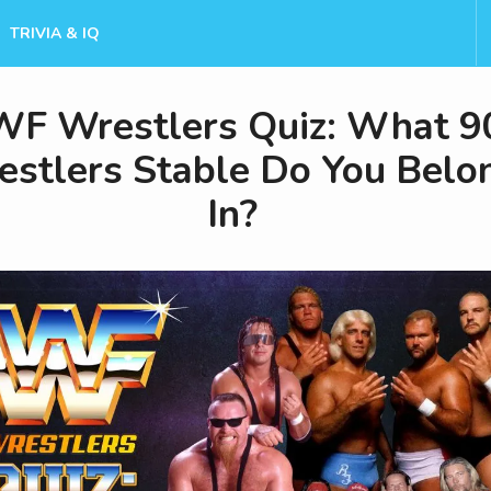
TRIVIA & IQ
F Wrestlers Quiz: What 9
stlers Stable Do You Belo
In?