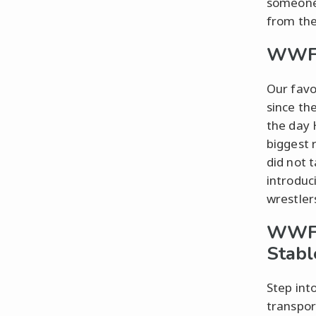
someone 
from the
WWF 
Our favo
since th
the day 
biggest 
did not 
introduci
wrestler
WWF W
Stabl
Step int
transpor