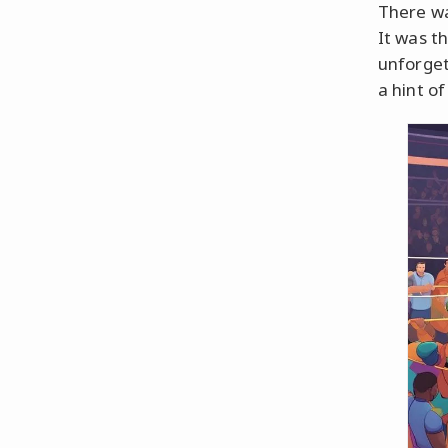
There wa
It was th
unforget
a hint o