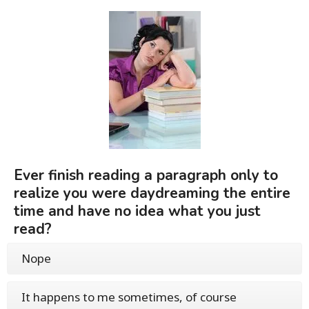
Ever finish reading a paragraph only to
realize you were daydreaming the entire
time and have no idea what you just
read?
Nope
It happens to me sometimes, of course