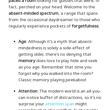
paced a room
looking for glasses that were, in
fact, perched on your head. Welcome to the
absent-minded spectrum
, a range that spans
from the occasional daydreamer to those who
regularly experience pockets of
forgetfulness
.
Age
: Although it's a myth that absent-
mindedness is solely a side-effect of
getting older, there's no denying that
memory
does love to play hide and seek
as you age. Remember that time you
forgot why you walked into the room?
Classic memory playing peekaboo!
Attention
: The modern world is an all-you-
can-notice buffet of distractions, so it's no
surprise your
attention span
might