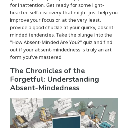
for inattention. Get ready for some light-
hearted self-discovery that might just help you
improve your focus or, at the very least,
provide a good chuckle at your quirky, absent-
minded tendencies. Take the plunge into the
"How Absent-Minded Are You?" quiz and find
out if your absent-mindedness is truly an art
form you've mastered.
The Chronicles of the
Forgetful: Understanding
Absent-Mindedness