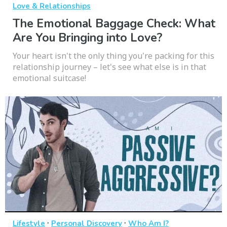
Love & Relationships
The Emotional Baggage Check: What
Are You Bringing into Love?
Your heart isn't the only thing you're packing for this
relationship journey – let's see what else is in that
emotional suitcase!
·
·
Lifestyle
Personal Discovery
Who Am I?