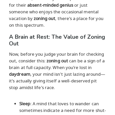
for their
absent-minded genius
or just
someone who enjoys the occasional mental
vacation by
zoning out
, there's a place for you
on this spectrum.
A Brain at Rest: The Value of Zoning
Out
Now, before you judge your brain for checking
out, consider this:
zoning out
can be a sign of a
brain at full capacity. When you're lost in
daydream
, your mind isn't just lazing around—
it's actually giving itself a well-deserved pit
stop amidst life's race.
Sleep
: A mind that loves to wander can
sometimes indicate a need for more shut-