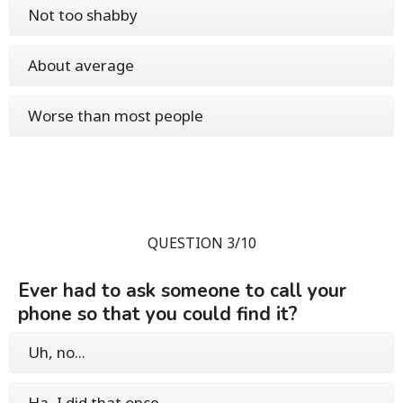
Not too shabby
About average
Worse than most people
QUESTION 3/10
Ever had to ask someone to call your
phone so that you could find it?
Uh, no...
Ha, I did that once