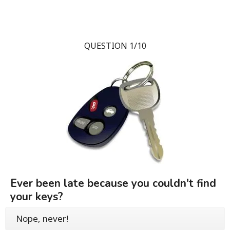
QUESTION 1/10
Ever been late because you couldn't find
your keys?
Nope, never!