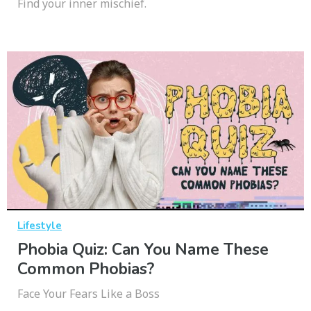
Find your inner mischief.
Lifestyle
Phobia Quiz: Can You Name These
Common Phobias?
Face Your Fears Like a Boss