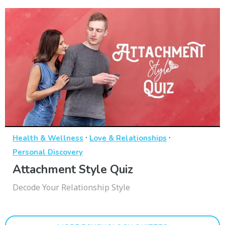
·
·
Health & Wellness
Love & Relationships
Personal Discovery
Attachment Style Quiz
Decode Your Relationship Style