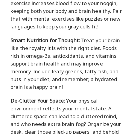
exercise increases blood flow to your noggin,
keeping both your body and brain healthy. Pair
that with mental exercises like puzzles or new
languages to keep your gray cells fit!
Smart Nutrition for Thought:
Treat your brain
like the royalty it is with the right diet. Foods
rich in omega-3s, antioxidants, and vitamins
support brain health and may improve
memory. Include leafy greens, fatty fish, and
nuts in your diet, and remember; a hydrated
brain is a happy brain!
De-Clutter Your Space:
Your physical
environment reflects your mental state. A
cluttered space can lead to a cluttered mind,
and who needs extra brain fog? Organize your
desk, clear those piled-up papers, and behold