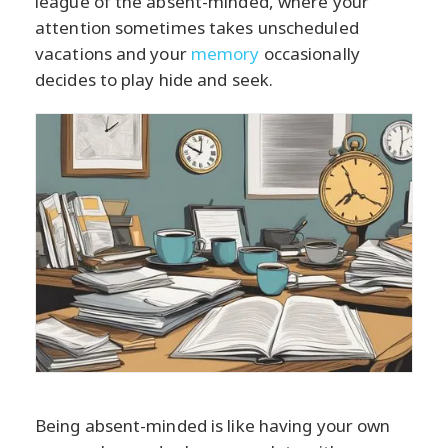
league of the absent-minded, where your
attention sometimes takes unscheduled
vacations and your
memory
occasionally
decides to play hide and seek.
Being absent-minded is like having your own