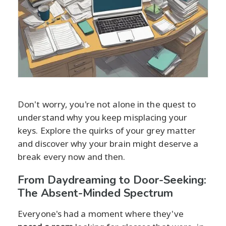
Don't worry, you're not alone in the quest to
understand why you keep misplacing your
keys. Explore the quirks of your grey matter
and discover why your brain might deserve a
break every now and then.
From Daydreaming to Door-Seeking:
The Absent-Minded Spectrum
Everyone's had a moment where they've