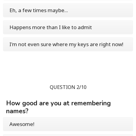
Eh, a few times maybe...
Happens more than I like to admit
I'm not even sure where my keys are right now!
QUESTION 2/10
How good are you at remembering
names?
Awesome!