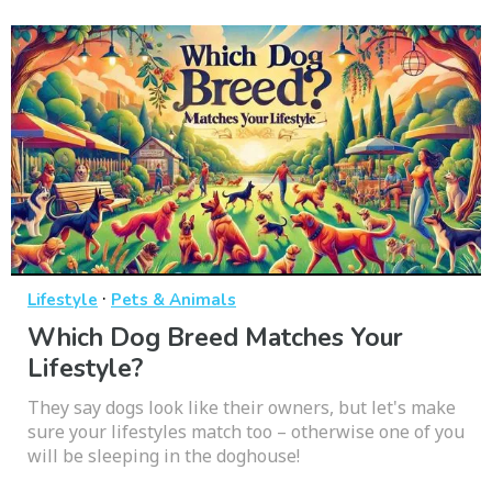
·
Lifestyle
Pets & Animals
Which Dog Breed Matches Your
Lifestyle?
They say dogs look like their owners, but let's make
sure your lifestyles match too – otherwise one of you
will be sleeping in the doghouse!