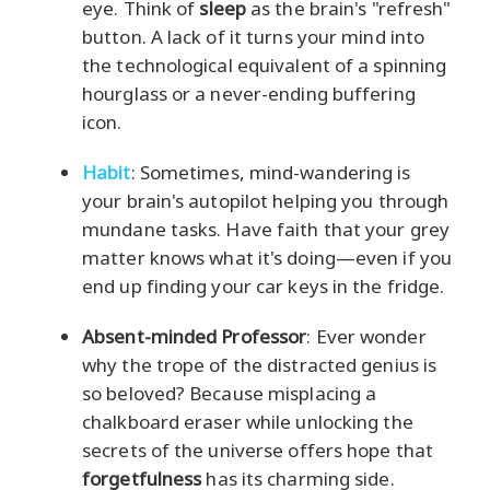
eye. Think of
sleep
as the brain's "refresh"
button. A lack of it turns your mind into
the technological equivalent of a spinning
hourglass or a never-ending buffering
icon.
Habit
: Sometimes, mind-wandering is
your brain's autopilot helping you through
mundane tasks. Have faith that your grey
matter knows what it's doing—even if you
end up finding your car keys in the fridge.
Absent-minded Professor
: Ever wonder
why the trope of the distracted genius is
so beloved? Because misplacing a
chalkboard eraser while unlocking the
secrets of the universe offers hope that
forgetfulness
has its charming side.