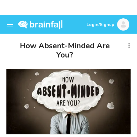
Login/Signup
How Absent-Minded Are
You?