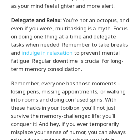
as your mind feels lighter and more alert.
Delegate and Relax:
You’re not an octopus, and
even if you were, multitasking is a myth. Focus
on doing one thing at a time and delegate
tasks when needed. Remember to take breaks
and
indulge in relaxation
to prevent mental
fatigue. Regular downtime is crucial for long-
term memory consolidation.
Remember, everyone has those moments –
losing pens, missing appointments, or walking
into rooms and doing confused spins. With
these hacks in your toolbox, you'll not just
survive the memory-challenged life; you'll
conquer it! And hey, if you ever temporarily
misplace your sense of humor, you can always