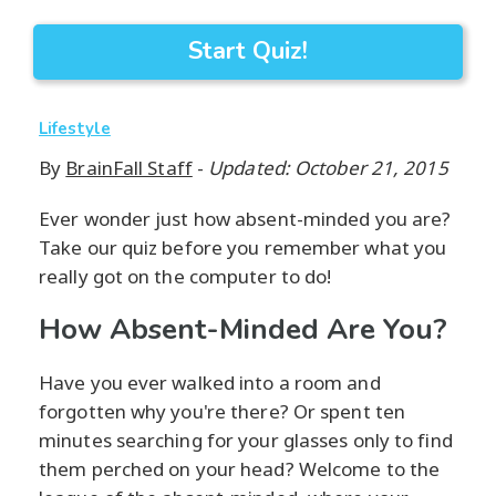
Start Quiz!
Lifestyle
By
BrainFall Staff
-
Updated: October 21, 2015
Ever wonder just how absent-minded you are?
Take our quiz before you remember what you
really got on the computer to do!
How Absent-Minded Are You?
Have you ever walked into a room and
forgotten why you're there? Or spent ten
minutes searching for your glasses only to find
them perched on your head? Welcome to the