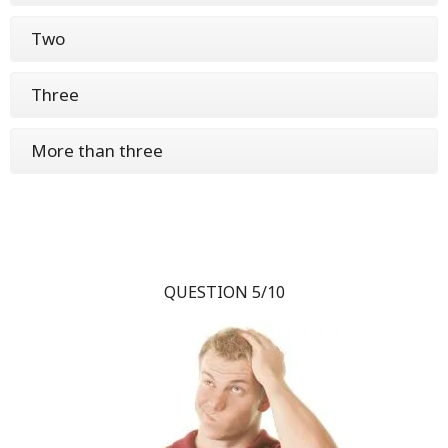
Two
Three
More than three
QUESTION 5/10