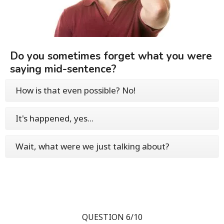
Do you sometimes forget what you were
saying mid-sentence?
How is that even possible? No!
It's happened, yes...
Wait, what were we just talking about?
QUESTION 6/10