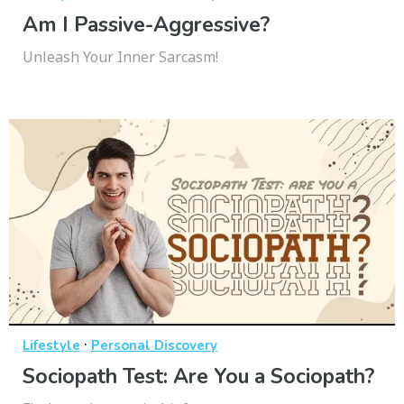
Am I Passive-Aggressive?
Unleash Your Inner Sarcasm!
·
Lifestyle
Personal Discovery
Sociopath Test: Are You a Sociopath?