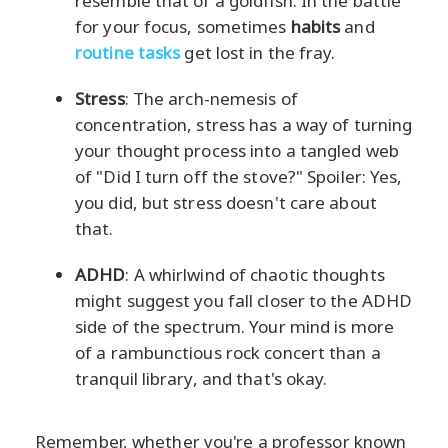
resemble that of a goldfish. In the battle
for your focus, sometimes
habits
and
routine tasks
get lost in the fray.
Stress
: The arch-nemesis of
concentration, stress has a way of turning
your thought process into a tangled web
of "Did I turn off the stove?" Spoiler: Yes,
you did, but stress doesn't care about
that.
ADHD
: A whirlwind of chaotic thoughts
might suggest you fall closer to the ADHD
side of the spectrum. Your mind is more
of a rambunctious rock concert than a
tranquil library, and that's okay.
Remember, whether you're a professor known