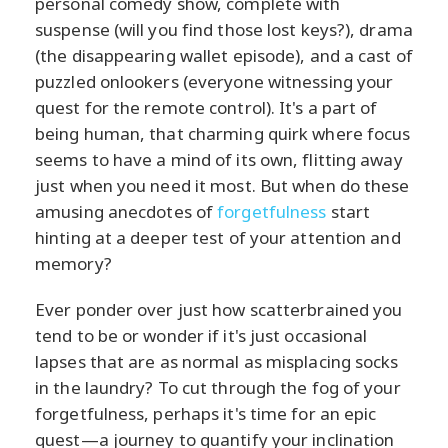
personal comedy show, complete with
suspense (will you find those lost keys?), drama
(the disappearing wallet episode), and a cast of
puzzled onlookers (everyone witnessing your
quest for the remote control). It's a part of
being human, that charming quirk where focus
seems to have a mind of its own, flitting away
just when you need it most. But when do these
amusing anecdotes of
forgetfulness
start
hinting at a deeper test of your attention and
memory?
Ever ponder over just how scatterbrained you
tend to be or wonder if it's just occasional
lapses that are as normal as misplacing socks
in the laundry? To cut through the fog of your
forgetfulness, perhaps it's time for an epic
quest—a journey to quantify your inclination