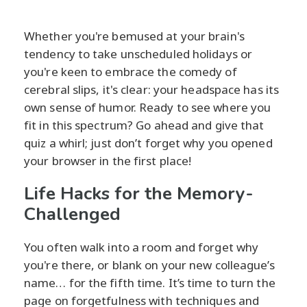
Whether you're bemused at your brain's
tendency to take unscheduled holidays or
you're keen to embrace the comedy of
cerebral slips, it's clear: your headspace has its
own sense of humor. Ready to see where you
fit in this spectrum? Go ahead and give that
quiz a whirl; just don’t forget why you opened
your browser in the first place!
Life Hacks for the Memory-
Challenged
You often walk into a room and forget why
you're there, or blank on your new colleague’s
name… for the fifth time. It’s time to turn the
page on forgetfulness with techniques and