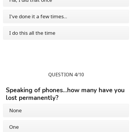
I've done it a few times...
I do this all the time
QUESTION 4/10
Speaking of phones...how many have you
lost permanently?
None
One