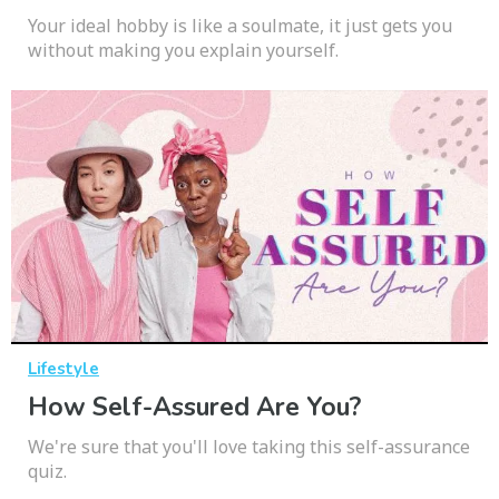
Your ideal hobby is like a soulmate, it just gets you
without making you explain yourself.
Lifestyle
How Self-Assured Are You?
We're sure that you'll love taking this self-assurance
quiz.