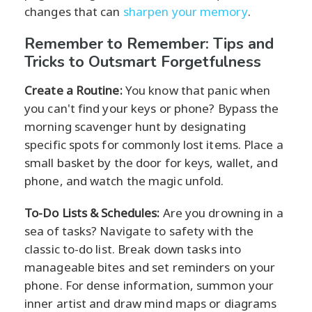
changes that can
sharpen your memory
.
Remember to Remember: Tips and
Tricks to Outsmart Forgetfulness
Create a Routine:
You know that panic when
you can't find your keys or phone? Bypass the
morning scavenger hunt by designating
specific spots for commonly lost items. Place a
small basket by the door for keys, wallet, and
phone, and watch the magic unfold.
To-Do Lists & Schedules:
Are you drowning in a
sea of tasks? Navigate to safety with the
classic to-do list. Break down tasks into
manageable bites and set reminders on your
phone. For dense information, summon your
inner artist and draw mind maps or diagrams