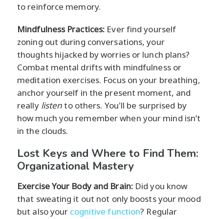
to reinforce memory.
Mindfulness Practices:
Ever find yourself
zoning out during conversations, your
thoughts hijacked by worries or lunch plans?
Combat mental drifts with mindfulness or
meditation exercises. Focus on your breathing,
anchor yourself in the present moment, and
really
listen
to others. You'll be surprised by
how much you remember when your mind isn’t
in the clouds.
Lost Keys and Where to Find Them:
Organizational Mastery
Exercise Your Body and Brain:
Did you know
that sweating it out not only boosts your mood
but also your
cognitive function
? Regular