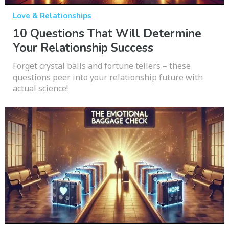
Love & Relationships
10 Questions That Will Determine
Your Relationship Success
Forget crystal balls and fortune tellers – these
questions peer into your relationship future with
actual science!