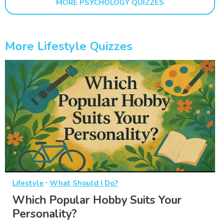
MORE PSYCHOLOGY QUIZZES
More Lifestyle Quizzes
·
Lifestyle
What Should I Do?
Which Popular Hobby Suits Your
Personality?