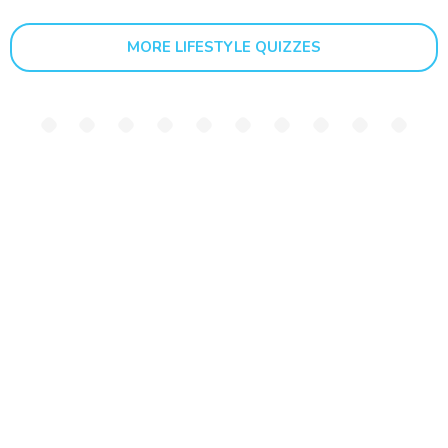
MORE LIFESTYLE QUIZZES