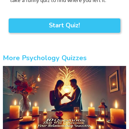
take a funny quiz to find where you left it.
Start Quiz!
More Psychology Quizzes