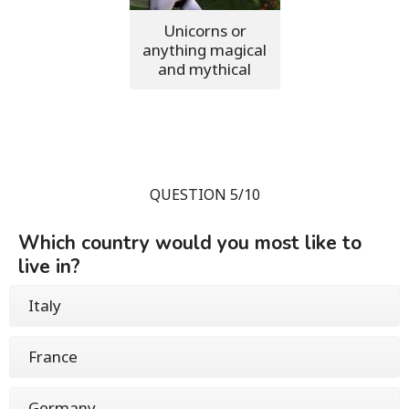
Unicorns or
anything magical
and mythical
QUESTION 5/10
Which country would you most like to
live in?
Italy
France
Germany