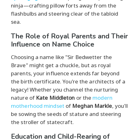
ninja—crafting pillow forts away from the
flashbulbs and steering clear of the tabloid
sea.
The Role of Royal Parents and Their
Influence on Name Choice
Choosing a name like "Sir Bedwetter the
Brave" might get a chuckle, but as royal
parents, your influence extends far beyond
the birth certificate. You're the architects of a
legacy! Whether you channel the nurturing
nature of
Kate Middleton
or the
modern
motherhood mindset
of
Meghan Markle
, you'll
be sowing the seeds of stature and steering
the stroller of statecraft.
Education and Child-Rearing of