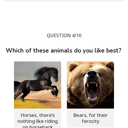
QUESTION 4/10
Which of these animals do you like best?
Horses, there’s
Bears, for their
nothing like riding
ferocity
on horseback