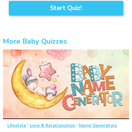
Start Quiz!
More Baby Quizzes
·
·
Lifestyle
Love & Relationships
Name Generators