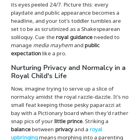
its eyes peeled 24/7. Picture this: every
playdate and public appearance becomes a
headline, and your tot's toddler tumbles are
set to be as scrutinized as a Shakespearean
soliloquy. Cue the
royal guidance
needed to
manage
media mayhem
and
public
expectation
like a pro.
Nurturing Privacy and Normalcy in a
Royal Child's Life
Now, imagine trying to serve up a slice of
normalcy amidst the royal razzle-dazzle. It's no
small feat keeping those pesky paparazzi at
bay with a Pictionary board when they'd rather
snap pics of your
little prince
. Striking a
balance
between
privacy
and a
royal
upbringing
means morphing into a parenting