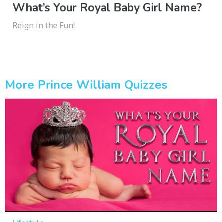
What’s Your Royal Baby Girl Name?
Reign in the Fun!
More Prince William Quizzes