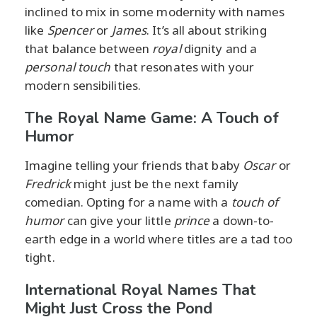
inclined to mix in some modernity with names
like
Spencer
or
James
. It’s all about striking
that balance between
royal
dignity and a
personal touch
that resonates with your
modern sensibilities.
The Royal Name Game: A Touch of
Humor
Imagine telling your friends that baby
Oscar
or
Fredrick
might just be the next family
comedian. Opting for a name with a
touch of
humor
can give your little
prince
a down-to-
earth edge in a world where titles are a tad too
tight.
International Royal Names That
Might Just Cross the Pond