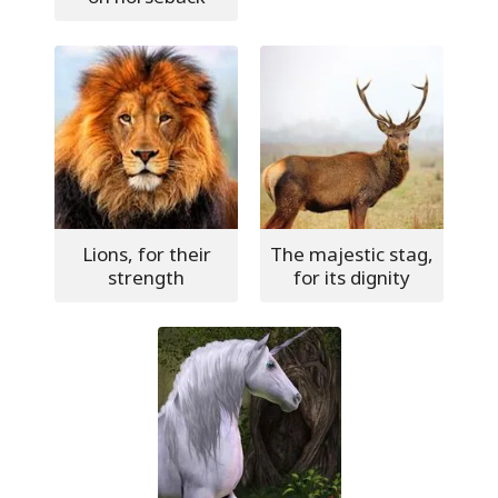
Lions, for their
The majestic stag,
strength
for its dignity