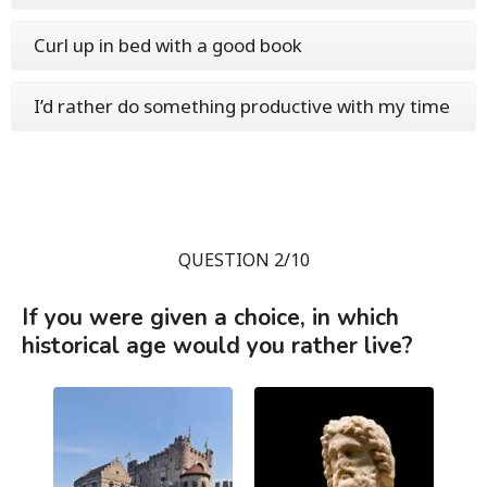
Curl up in bed with a good book
I’d rather do something productive with my time
QUESTION 2/10
If you were given a choice, in which
historical age would you rather live?