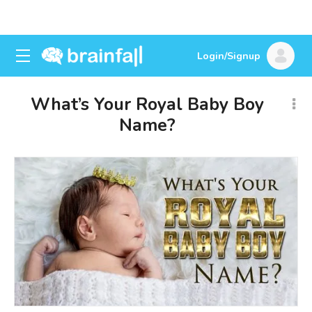
Login/Signup
What’s Your Royal Baby Boy
Name?