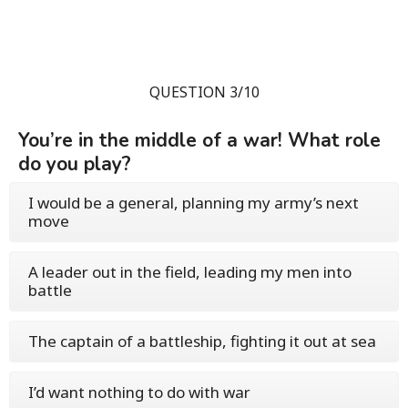
QUESTION 3/10
You’re in the middle of a war! What role
do you play?
I would be a general, planning my army’s next
move
A leader out in the field, leading my men into
battle
The captain of a battleship, fighting it out at sea
I’d want nothing to do with war