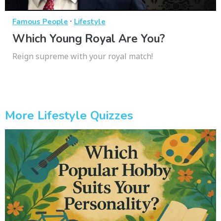
·
Famous People
Lifestyle
Which Young Royal Are You?
Reign supreme with your royal match!
More Lifestyle Quizzes