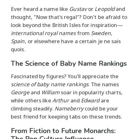
Ever heard a name like
Gustav
or
Leopold
and
thought, "Now that's regal"? Don't be afraid to
look beyond the British Isles for inspiration—
international royal names
from
Sweden
,
Spain
, or elsewhere have a certain je ne sais
quois.
The Science of Baby Name Rankings
Fascinated by figures? You'll appreciate the
science of baby name rankings
. The names
George
and
William
soar in popularity charts,
while others like
Arthur
and
Edward
are
climbing steadily.
Nameberry
could be your
best friend for keeping tabs on these trends.
From Fiction to Future Monarchs:
The Pop Culture Influence