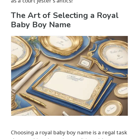
as a court jester's antics!
The Art of Selecting a Royal
Baby Boy Name
Choosing a royal baby boy name is a regal task