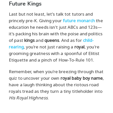
Future Kings
Last but not least, let's talk tot tutors and
princely pre-K. Giving your
future monarch
the
education he needs isn't just ABCs and 123s—
it's packing his brain with the poise and politics
of past
kings
and
queens
. And as for
child-
rearing
, you're not just raising a
royal
, you're
grooming greatness with a spoonful of Elitist
Etiquette and a pinch of How-To-Rule 101.
Remember, when you're breezing through that
quiz to uncover your own
royal baby boy name
,
have a laugh thinking about the riotous road
royals tread as they turn a tiny titleholder into
His Royal Highness
.