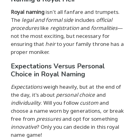
Royal naming
isn't all fanfare and trumpets.
The
legal and formal side
includes
official
procedures
like
registration
and
formalities
—
not the most exciting, but necessary for
ensuring that
heir
to your family throne has a
proper moniker.
Expectations Versus Personal
Choice in Royal Naming
Expectations
weigh heavily, but at the end of
the day, it's about
personal choice
and
individuality
. Will you follow
custom
and
choose a name worn by generations, or break
free from
pressures
and opt for something
innovative
? Only you can decide in this royal
name game!