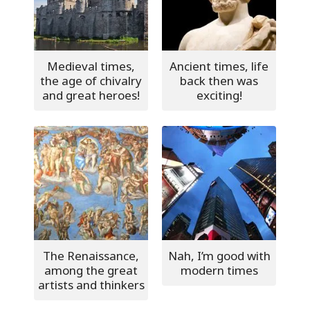
Medieval times,
Ancient times, life
the age of chivalry
back then was
and great heroes!
exciting!
The Renaissance,
Nah, I’m good with
among the great
modern times
artists and thinkers