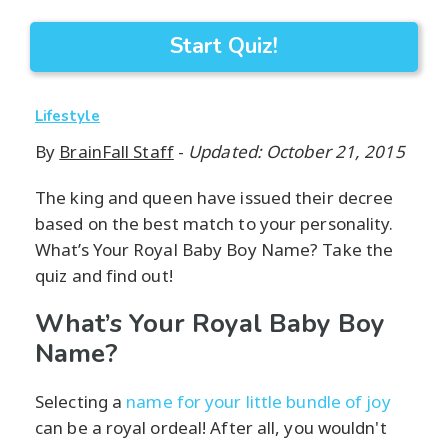
Start Quiz!
Lifestyle
By
BrainFall Staff
-
Updated: October 21, 2015
The king and queen have issued their decree
based on the best match to your personality.
What’s Your Royal Baby Boy Name? Take the
quiz and find out!
What’s Your Royal Baby Boy
Name?
Selecting a
name for your little bundle of joy
can be a royal ordeal! After all, you wouldn't