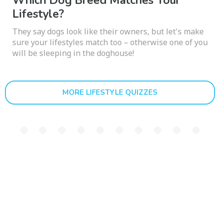
Which Dog Breed Matches Your
Lifestyle?
They say dogs look like their owners, but let's make
sure your lifestyles match too – otherwise one of you
will be sleeping in the doghouse!
MORE LIFESTYLE QUIZZES