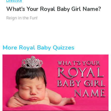
Lifestyle
What’s Your Royal Baby Girl Name?
Reign in the Fun!
More Royal Baby Quizzes