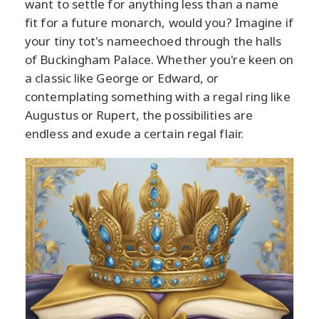
want to settle for anything less than a name
fit for a future monarch, would you? Imagine if
your tiny tot's nameechoed through the halls
of Buckingham Palace. Whether you're keen on
a classic like George or Edward, or
contemplating something with a regal ring like
Augustus or Rupert, the possibilities are
endless and exude a certain regal flair.