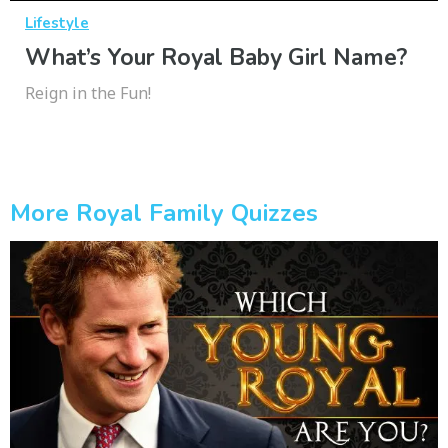
Lifestyle
What’s Your Royal Baby Girl Name?
Reign in the Fun!
More Royal Family Quizzes