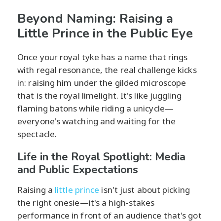
Beyond Naming: Raising a
Little Prince in the Public Eye
Once your royal tyke has a name that rings
with regal resonance, the real challenge kicks
in: raising him under the gilded microscope
that is the royal limelight. It's like juggling
flaming batons while riding a unicycle—
everyone's watching and waiting for the
spectacle.
Life in the Royal Spotlight: Media
and Public Expectations
Raising a
little prince
isn't just about picking
the right onesie—it's a high-stakes
performance in front of an audience that's got