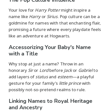
Your love for
Harry Potter
might inspire a
name like
Harry
or
Sirius
. Pop culture can be a
goldmine for names with that enchanting flair,
promising a future where every playdate feels
like an adventure at Hogwarts.
Accessorizing Your Baby's Name
with a Title
Why stop at just a name? Throw in an
honorary
Sir
or
Lord
before
Jack
or
Gabriel
to
add layers of
status
and
esteem
—a playful
gesture for your family's
little prince
with
possibly not-so-pretend realms to rule.
Linking Names to Royal Heritage
and Ancestry