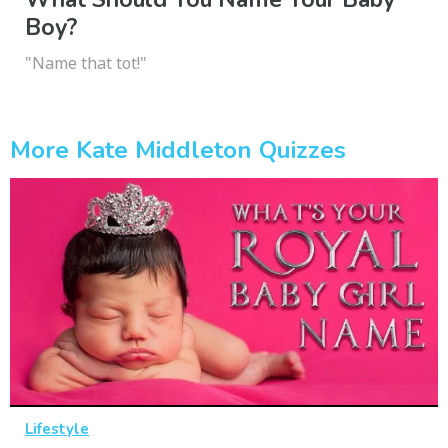
Boy?
"Name that tot!"
More Kate Middleton Quizzes
Lifestyle