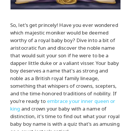
So, let's get princely! Have you ever wondered
which majestic moniker would be deemed
worthy of a royal baby boy? Dive into a bit of
aristocratic fun and discover the noble name
that would suit your son if he were to be a
dapper little duke or a valiant visser. Your baby
boy deserves a name that's as strong and
noble as a British royal family lineage,
something that whispers of crowns, scepters,
and the time-honored traditions of nobility. If
you're ready to
embrace your inner queen or
king
and crown your baby with a name of
distinction, it's time to find out what your royal
baby boy name is with a quiz that's as amusing