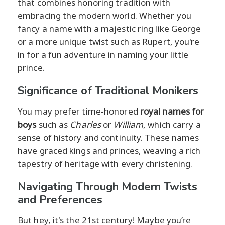
that combines honoring tradition with
embracing the modern world. Whether you
fancy a name with a majestic ring like George
or a more unique twist such as Rupert, you're
in for a fun adventure in naming your little
prince.
Significance of Traditional Monikers
You may prefer time-honored
royal names for
boys
such as
Charles
or
William
, which carry a
sense of history and continuity. These names
have graced kings and princes, weaving a rich
tapestry of heritage with every christening.
Navigating Through Modern Twists
and Preferences
But hey, it's the 21st century! Maybe you’re