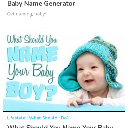
Baby Name Generator
Get naming, baby!
·
Lifestyle
What Should I Do?
What Should You Name Your Baby