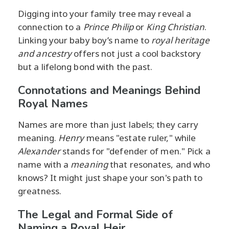
Digging into your family tree may reveal a
connection to a
Prince Philip
or
King Christian
.
Linking your baby boy’s name to
royal heritage
and ancestry
offers not just a cool backstory
but a lifelong bond with the past.
Connotations and Meanings Behind
Royal Names
Names are more than just labels; they carry
meaning.
Henry
means "estate ruler," while
Alexander
stands for "defender of men." Pick a
name with a
meaning
that resonates, and who
knows? It might just shape your son's path to
greatness.
The Legal and Formal Side of
Naming a Royal Heir