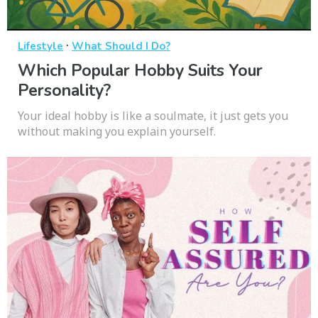
·
Lifestyle
What Should I Do?
Which Popular Hobby Suits Your
Personality?
Your ideal hobby is like a soulmate, it just gets you
without making you explain yourself.