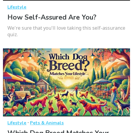
Lifestyle
How Self-Assured Are You?
We're sure that you'll love taking this self-assurance
quiz.
·
Lifestyle
Pets & Animals