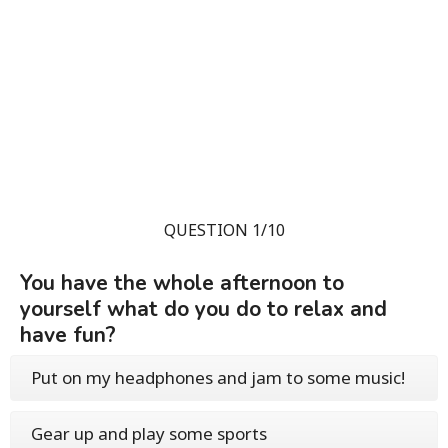
QUESTION 1/10
You have the whole afternoon to
yourself what do you do to relax and
have fun?
Put on my headphones and jam to some music!
Gear up and play some sports