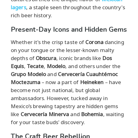
lagers
, a staple seen throughout the country's
rich beer history.
Present-Day Icons and Hidden Gems
Whether it's the crisp taste of
Corona
dancing
on your tongue or the lesser-known malty
depths of
Obscura
, iconic brands like
Dos
Equis
,
Tecate
,
Modelo
, and others under the
Grupo Modelo
and
Cervecería Cuauhtémoc
Moctezuma
– now a part of
Heineken
– have
become not just national, but global
ambassadors. However, tucked away in
Mexico’s brewing tapestry are hidden gems
like
Cervecería Minerva
and
Bohemia
, waiting
for your taste buds' discovery.
The Craft Beer Rebellion