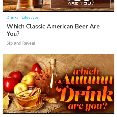
·
Drinks
Lifestyle
Which Classic American Beer Are
You?
Sip and Reveal