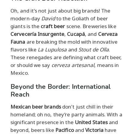
Oh, and it's not just about big brands! The
modern-day
David
to the Goliath of beer
giants is the
craft beer
scene. Breweries like
Cervecería Insurgente
,
Cucapá
, and
Cerveza
Fauna
are breaking the mold with innovative
flavors like
La Lupulosa
and
Stout de Olla
.
These renegades are defining what craft beer,
or should we say
cerveza artesanal
, means in
Mexico.
Beyond the Border: International
Reach
Mexican beer brands
don't just chill in their
homeland; oh no, they’re party animals. With a
significant presence in the
United States
and
beyond, beers like
Pacifico
and
Victoria
have