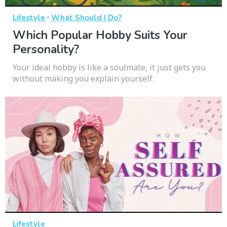
·
Lifestyle
What Should I Do?
Which Popular Hobby Suits Your
Personality?
Your ideal hobby is like a soulmate, it just gets you
without making you explain yourself.
Lifestyle