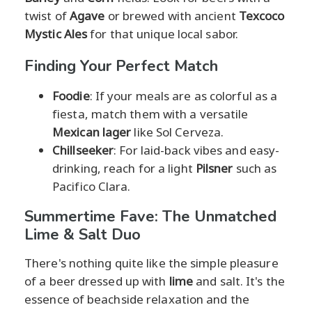
twist of
Agave
or brewed with ancient
Texcoco
Mystic Ales
for that unique local sabor.
Finding Your Perfect Match
Foodie
: If your meals are as colorful as a
fiesta, match them with a versatile
Mexican lager
like Sol Cerveza.
Chillseeker
: For laid-back vibes and easy-
drinking, reach for a light
Pilsner
such as
Pacifico Clara.
Summertime Fave: The Unmatched
Lime & Salt Duo
There's nothing quite like the simple pleasure
of a beer dressed up with
lime
and salt. It's the
essence of beachside relaxation and the