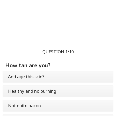
QUESTION 1/10
How tan are you?
And age this skin?
Healthy and no burning
Not quite bacon