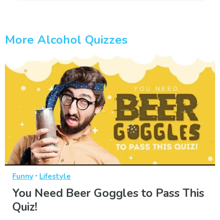
More Alcohol Quizzes
·
Funny
Lifestyle
You Need Beer Goggles to Pass This
Quiz!