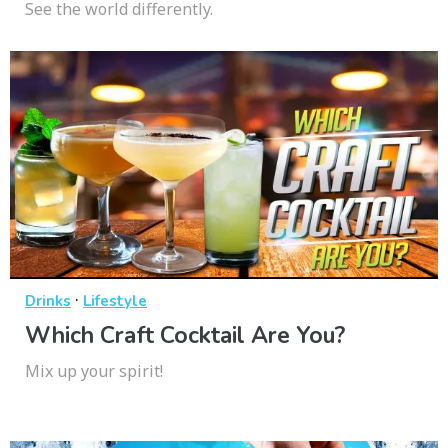
See the world differently.
·
Drinks
Lifestyle
Which Craft Cocktail Are You?
Mix up your spirit!