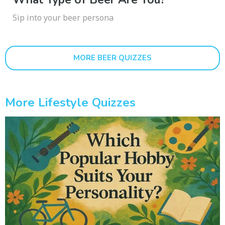
Sip into your beer persona
MORE BEER QUIZZES
More Lifestyle Quizzes