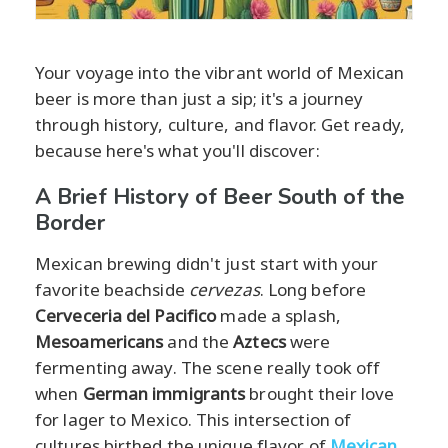
Your voyage into the vibrant world of Mexican
beer is more than just a sip; it's a journey
through history, culture, and flavor. Get ready,
because here's what you'll discover:
A Brief History of Beer South of the
Border
Mexican brewing didn't just start with your
favorite beachside
cervezas
. Long before
Cerveceria del Pacifico
made a splash,
Mesoamericans
and the
Aztecs
were
fermenting away. The scene really took off
when
German immigrants
brought their love
for lager to Mexico. This intersection of
cultures birthed the unique flavor of
Mexican