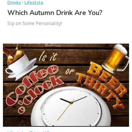
·
Drinks
Lifestyle
Which Autumn Drink Are You?
Sip on Some Personality!