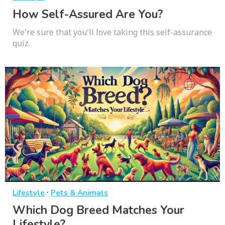
How Self-Assured Are You?
We're sure that you'll love taking this self-assurance
quiz.
·
Lifestyle
Pets & Animals
Which Dog Breed Matches Your
Lifestyle?