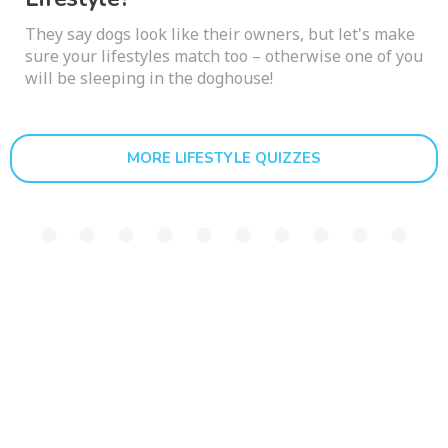
They say dogs look like their owners, but let's make
sure your lifestyles match too – otherwise one of you
will be sleeping in the doghouse!
MORE LIFESTYLE QUIZZES