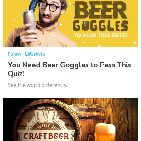
·
Funny
Lifestyle
You Need Beer Goggles to Pass This
Quiz!
See the world differently.