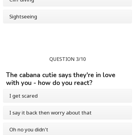
Sightseeing
QUESTION 3/10
The cabana cutie says they're in love
with you - how do you react?
I get scared
I say it back then worry about that
Oh no you didn't