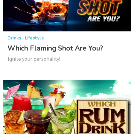
·
Drinks
Lifestyle
Which Flaming Shot Are You?
Ignite your personality!