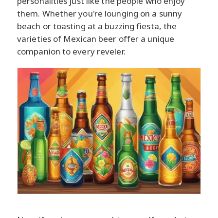
personalities just like the people who enjoy
them. Whether you're lounging on a sunny
beach or toasting at a buzzing fiesta, the
varieties of Mexican beer offer a unique
companion to every reveler.