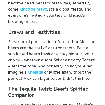
become headliners for festivities, especially
come
Cinco de Mayo
. It's a global fiesta, and
everyone's invited – courtesy of Mexico's
brewing finesse.
Brews and Festivities
Speaking of parties, don't forget that Mexican
beers are the soul of get-togethers. Be it a
sun-kissed beach bash or a cozy night in, your
choice – whether a light
Sol
or a hearty
Tecate
– sets the tone. And honestly, could you even
imagine a
Chelada
or
Michelada
without the
perfect Mexican lager base? Didn't think so.
The Tequila Twist: Beer's Spirited
Companion
Last but not least, let's not overlook Mexico's