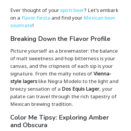
Ever thought of your
spirit beer
? Let's embark
on a
flavor fiesta
and find your
Mexican beer
soulmate
!
Breaking Down the Flavor Profile
Picture yourself as a brewmaster: the balance
of malt sweetness and hop bitterness is your
canvas, and the crispness of each sip is your
signature. From the malty notes of
Vienna-
style lagers
like Negra Modelo to the light and
breezy sensation of a
Dos Equis Lager
, your
palate can travel through the rich tapestry of
Mexican brewing tradition.
Color Me Tipsy: Exploring Amber
and Obscura