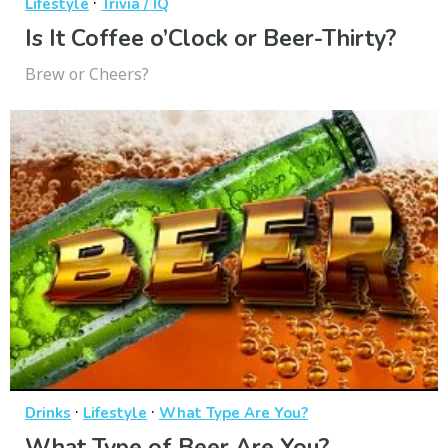
·
Lifestyle
Trivia / IQ
Is It Coffee o’Clock or Beer-Thirty?
Brew or Cheers?
·
·
Drinks
Lifestyle
What Type Are You?
What Type of Beer Are You?