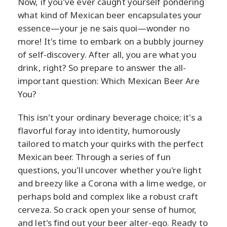
Now, if you've ever caught yourself pondering
what kind of Mexican beer encapsulates your
essence—your je ne sais quoi—wonder no
more! It's time to embark on a bubbly journey
of self-discovery. After all, you are what you
drink, right? So prepare to answer the all-
important question: Which Mexican Beer Are
You?
This isn't your ordinary beverage choice; it's a
flavorful foray into identity, humorously
tailored to match your quirks with the perfect
Mexican beer. Through a series of fun
questions, you'll uncover whether you're light
and breezy like a Corona with a lime wedge, or
perhaps bold and complex like a robust craft
cerveza. So crack open your sense of humor,
and let's find out your beer alter-ego. Ready to