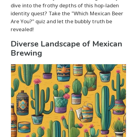
dive into the frothy depths of this hop-laden
identity quest? Take the "Which Mexican Beer
Are You?" quiz and let the bubbly truth be
revealed!
Diverse Landscape of Mexican
Brewing