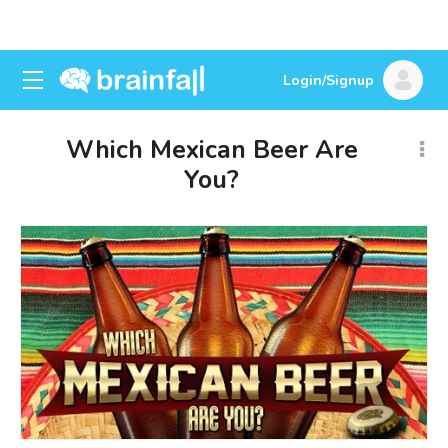
Login/Signup
Which Mexican Beer Are
You?