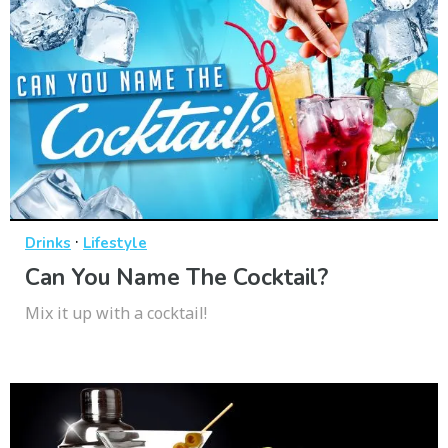
·
Drinks
Lifestyle
Can You Name The Cocktail?
Mix it up with a cocktail!