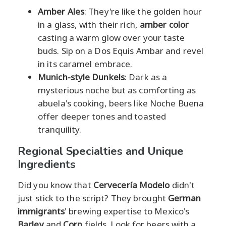
Amber Ales
: They're like the golden hour
in a glass, with their rich,
amber color
casting a warm glow over your taste
buds. Sip on a Dos Equis Ambar and revel
in its caramel embrace.
Munich-style Dunkels
: Dark as a
mysterious noche but as comforting as
abuela's cooking, beers like Noche Buena
offer deeper tones and toasted
tranquility.
Regional Specialties and Unique
Ingredients
Did you know that
Cervecería Modelo
didn't
just stick to the script? They brought
German
immigrants
' brewing expertise to Mexico's
Barley
and
Corn
fields. Look for beers with a