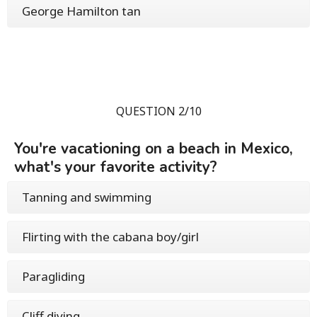
George Hamilton tan
QUESTION 2/10
You're vacationing on a beach in Mexico,
what's your favorite activity?
Tanning and swimming
Flirting with the cabana boy/girl
Paragliding
Cliff diving