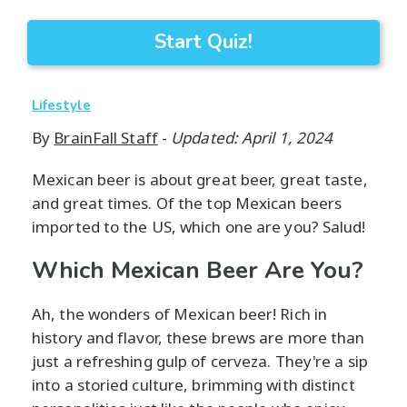
Start Quiz!
Lifestyle
By
BrainFall Staff
-
Updated: April 1, 2024
Mexican beer is about great beer, great taste,
and great times. Of the top Mexican beers
imported to the US, which one are you? Salud!
Which Mexican Beer Are You?
Ah, the wonders of Mexican beer! Rich in
history and flavor, these brews are more than
just a refreshing gulp of cerveza. They're a sip
into a storied culture, brimming with distinct