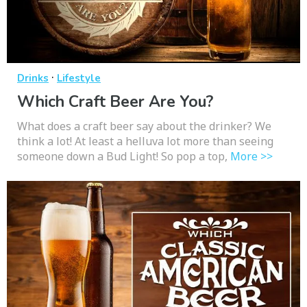
·
Drinks
Lifestyle
Which Craft Beer Are You?
What does a craft beer say about the drinker? We
think a lot! At least a helluva lot more than seeing
someone down a Bud Light! So pop a top,
More >>