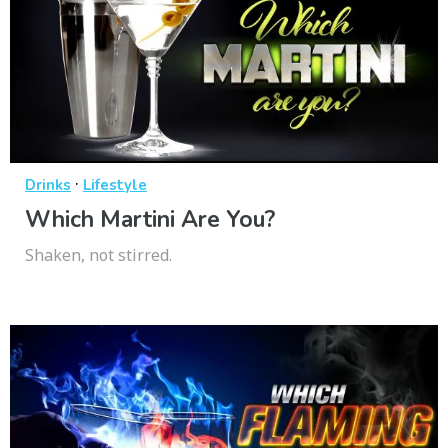
·
Drinks
Lifestyle
Which Martini Are You?
Shaken, not stirred.