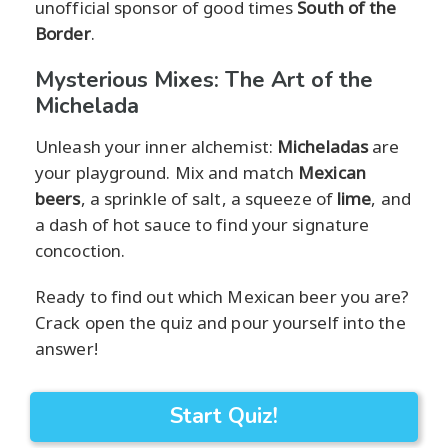
unofficial sponsor of good times
South of the
Border
.
Mysterious Mixes: The Art of the
Michelada
Unleash your inner alchemist:
Micheladas
are
your playground. Mix and match
Mexican
beers
, a sprinkle of salt, a squeeze of
lime
, and
a dash of hot sauce to find your signature
concoction.
Ready to find out which Mexican beer you are?
Crack open the quiz and pour yourself into the
answer!
Start Quiz!