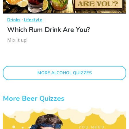
·
Drinks
Lifestyle
Which Rum Drink Are You?
Mix it up!
MORE ALCOHOL QUIZZES
More Beer Quizzes