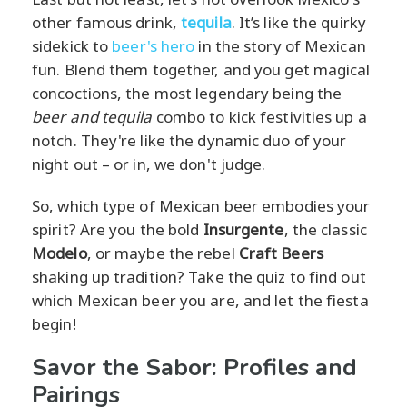
other famous drink,
tequila
. It’s like the quirky
sidekick to
beer's hero
in the story of Mexican
fun. Blend them together, and you get magical
concoctions, the most legendary being the
beer and tequila
combo to kick festivities up a
notch. They're like the dynamic duo of your
night out – or in, we don't judge.
So, which type of Mexican beer embodies your
spirit? Are you the bold
Insurgente
, the classic
Modelo
, or maybe the rebel
Craft Beers
shaking up tradition? Take the quiz to find out
which Mexican beer you are, and let the fiesta
begin!
Savor the Sabor: Profiles and
Pairings