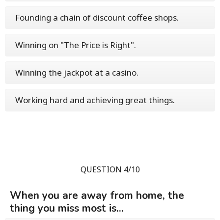
Founding a chain of discount coffee shops.
Winning on "The Price is Right".
Winning the jackpot at a casino.
Working hard and achieving great things.
QUESTION 4/10
When you are away from home, the
thing you miss most is...