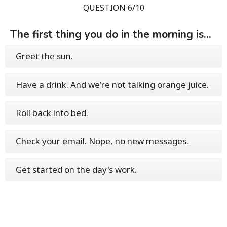
QUESTION 6/10
The first thing you do in the morning is...
Greet the sun.
Have a drink. And we're not talking orange juice.
Roll back into bed.
Check your email. Nope, no new messages.
Get started on the day's work.