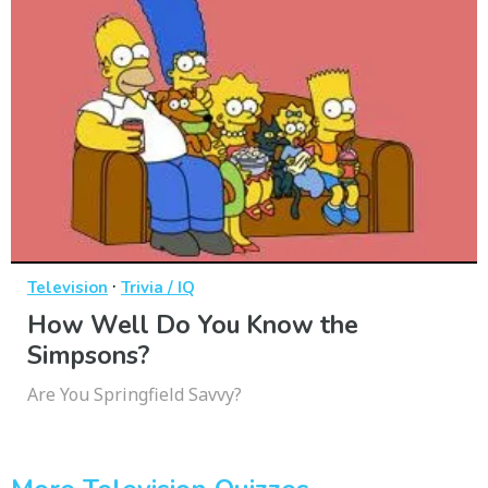
·
Television
Trivia / IQ
How Well Do You Know the
Simpsons?
Are You Springfield Savvy?