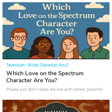
·
Television
What Character Am I?
Which Love on the Spectrum
Character Are You?
Please just don't make me live with James' parents!