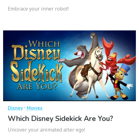
Embrace your inner robot!
·
Disney
Movies
Which Disney Sidekick Are You?
Uncover your animated alter ego!