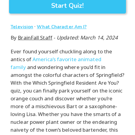
Start Quiz!
·
Television
What Character Am I?
By
BrainFall Staff
-
Updated: March 14, 2024
Ever found yourself chuckling along to the
antics of
America’s favorite animated
family
and wondering where you’d fit in
amongst the colorful characters of Springfield?
With the Which Springfield Resident Are You?
quiz, you can finally park yourself on the iconic
orange couch and discover whether you’re
more of a mischievous Bart or a saxophone-
loving Lisa. Whether you have the smarts of a
nuclear power plant owner or the endearing
naivety of the town’s beloved bartender, this