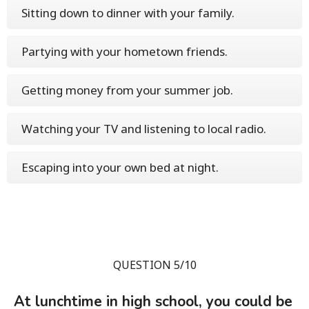
Sitting down to dinner with your family.
Partying with your hometown friends.
Getting money from your summer job.
Watching your TV and listening to local radio.
Escaping into your own bed at night.
QUESTION 5/10
At lunchtime in high school, you could be