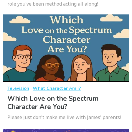
role you've been method acting all along!
·
Television
What Character Am I?
Which Love on the Spectrum
Character Are You?
Please just don't make me live with James' parents!