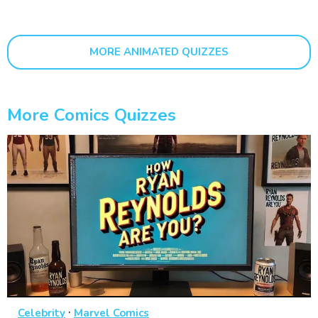
MORE ANIMATED QUIZZES
More Comics Quizzes
·
Celebrity
Marvel Comics