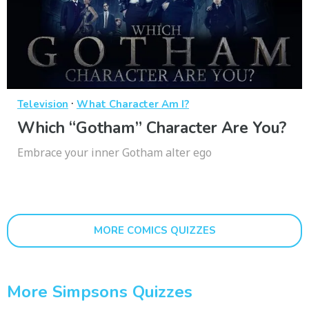
·
Television
What Character Am I?
Which “Gotham” Character Are You?
Embrace your inner Gotham alter ego
MORE COMICS QUIZZES
More Simpsons Quizzes