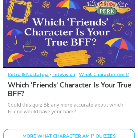
·
·
Retro & Nostalgia
Television
What Character Am I?
Which ‘Friends’ Character Is Your True
BFF?
Could this quiz BE any more accurate about which
Friend would have your back?
MORE WHAT CHARACTER AM I? QUIZZES