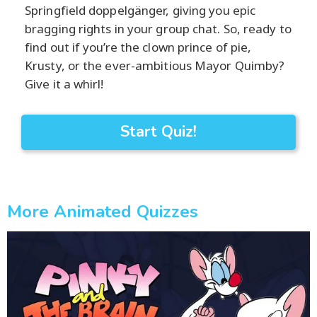
Springfield doppelgänger, giving you epic
bragging rights in your group chat. So, ready to
find out if you’re the clown prince of pie,
Krusty, or the ever-ambitious Mayor Quimby?
Give it a whirl!
Start Quiz!
More Animated Quizzes