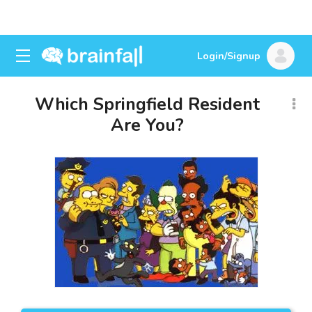
Login/Signup
Which Springfield Resident
Are You?