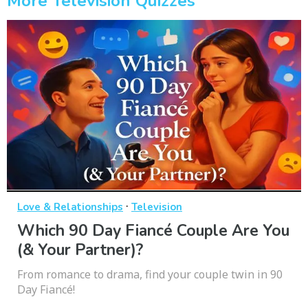
More Television Quizzes
·
Love & Relationships
Television
Which 90 Day Fiancé Couple Are You
(& Your Partner)?
From romance to drama, find your couple twin in 90
Day Fiancé!