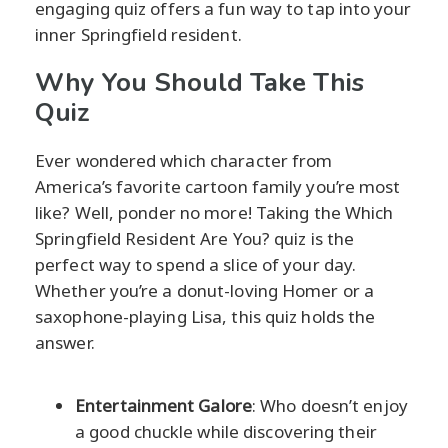
engaging quiz offers a fun way to tap into your
inner Springfield resident.
Why You Should Take This
Quiz
Ever wondered which character from
America’s favorite cartoon family you’re most
like? Well, ponder no more! Taking the Which
Springfield Resident Are You? quiz is the
perfect way to spend a slice of your day.
Whether you’re a donut-loving Homer or a
saxophone-playing Lisa, this quiz holds the
answer.
Entertainment Galore
: Who doesn’t enjoy
a good chuckle while discovering their