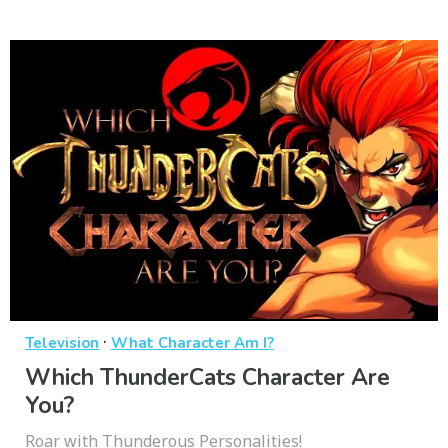
·
Television
What Character Am I?
Which ThunderCats Character Are
You?
Roar with Thunderous Personalities!