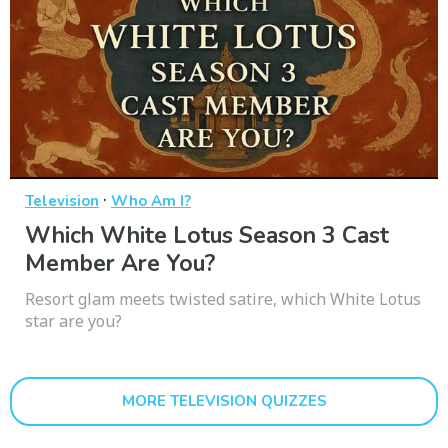
·
Television
Who Am I?
Which White Lotus Season 3 Cast
Member Are You?
Resort glam meets twisted satire, which White Lotus
star are you?
MORE TELEVISION QUIZZES