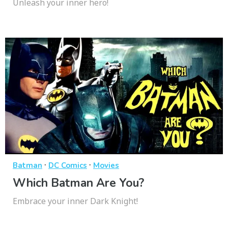
Unleash your inner hero!
·
·
Batman
DC Comics
Movies
Which Batman Are You?
Embrace your inner Dark Knight!