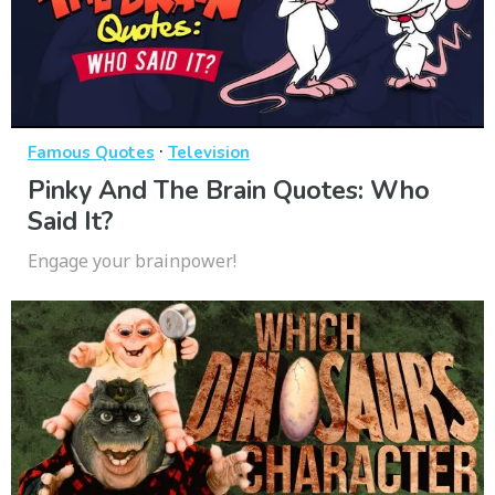
·
Famous Quotes
Television
Pinky And The Brain Quotes: Who
Said It?
Engage your brainpower!