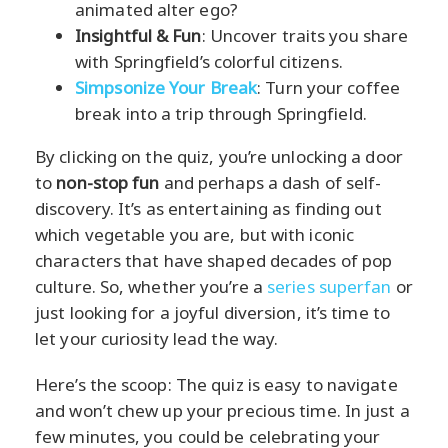
animated alter ego?
Insightful & Fun
: Uncover traits you share
with Springfield’s colorful citizens.
Simpsonize Your Break
: Turn your coffee
break into a trip through Springfield.
By clicking on the quiz, you’re unlocking a door
to
non-stop fun
and perhaps a dash of self-
discovery. It’s as entertaining as finding out
which vegetable you are, but with iconic
characters that have shaped decades of pop
culture. So, whether you’re a
series superfan
or
just looking for a joyful diversion, it’s time to
let your curiosity lead the way.
Here’s the scoop: The quiz is easy to navigate
and won’t chew up your precious time. In just a
few minutes, you could be celebrating your