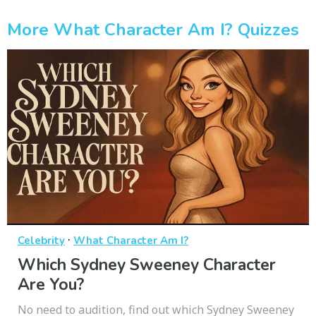
More What Character Am I? Quizzes
·
Celebrity
What Character Am I?
Which Sydney Sweeney Character
Are You?
No need to audition, find out which Sydney Sweeney