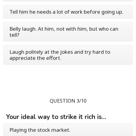
Tell him he needs a lot of work before going up.
Belly laugh. At him, not with him, but who can
tell?
Laugh politely at the jokes and try hard to
appreciate the effort.
QUESTION 3/10
Your ideal way to strike it rich is...
Playing the stock market.