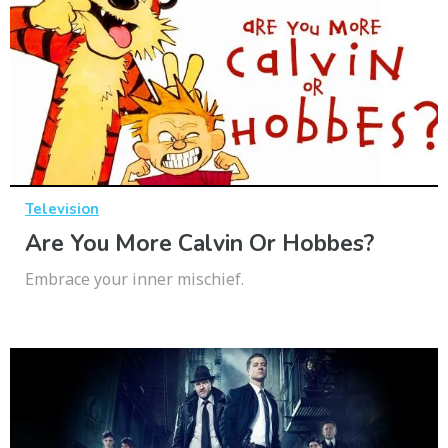
Television
Are You More Calvin Or Hobbes?
Embrace your inner mischief.