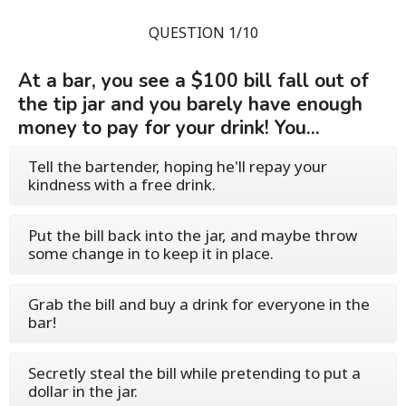
QUESTION 1/10
At a bar, you see a $100 bill fall out of
the tip jar and you barely have enough
money to pay for your drink! You...
Tell the bartender, hoping he'll repay your
kindness with a free drink.
Put the bill back into the jar, and maybe throw
some change in to keep it in place.
Grab the bill and buy a drink for everyone in the
bar!
Secretly steal the bill while pretending to put a
dollar in the jar.