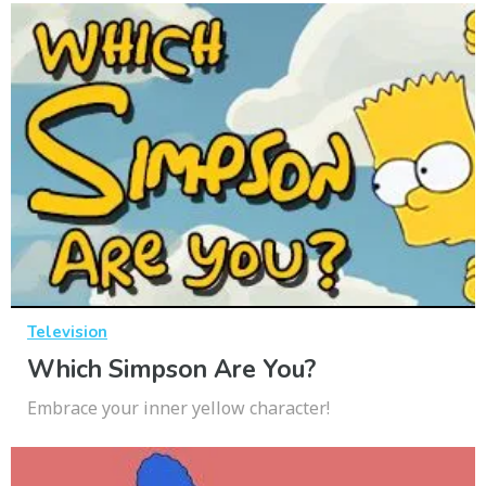
Television
Which Simpson Are You?
Embrace your inner yellow character!