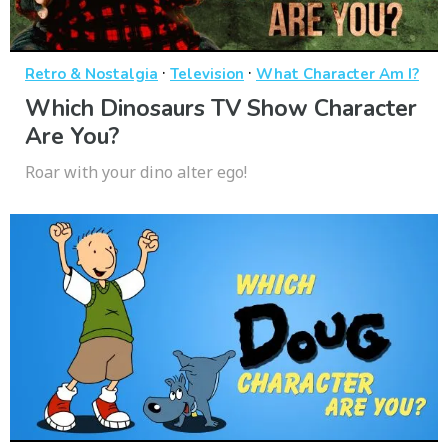
·
·
Retro & Nostalgia
Television
What Character Am I?
Which Dinosaurs TV Show Character
Are You?
Roar with your dino alter ego!