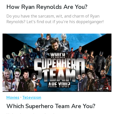
How Ryan Reynolds Are You?
Do you have the sarcasm, wit, and charm of Ryan
Reynolds? Let's find out if you're his doppelganger!
·
Movies
Television
Which Superhero Team Are You?