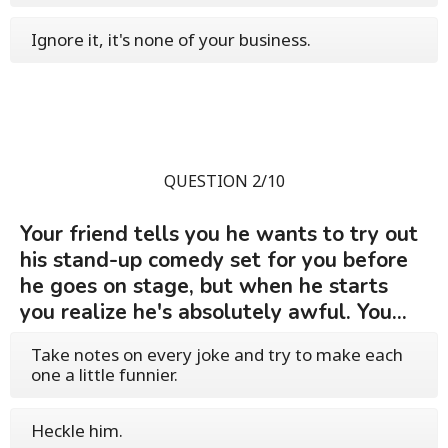
Ignore it, it's none of your business.
QUESTION 2/10
Your friend tells you he wants to try out
his stand-up comedy set for you before
he goes on stage, but when he starts
you realize he's absolutely awful. You...
Take notes on every joke and try to make each
one a little funnier.
Heckle him.