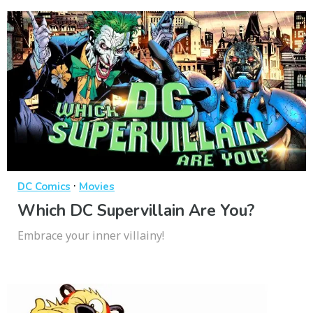
·
DC Comics
Movies
Which DC Supervillain Are You?
Embrace your inner villainy!