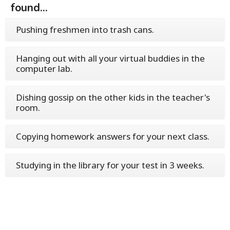
found...
Pushing freshmen into trash cans.
Hanging out with all your virtual buddies in the
computer lab.
Dishing gossip on the other kids in the teacher's
room.
Copying homework answers for your next class.
Studying in the library for your test in 3 weeks.