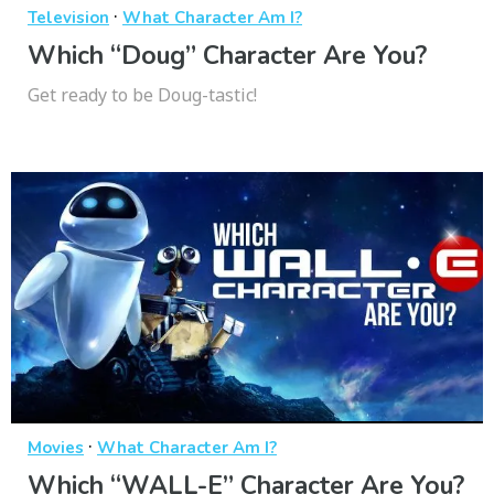
·
Television
What Character Am I?
Which “Doug” Character Are You?
Get ready to be Doug-tastic!
·
Movies
What Character Am I?
Which “WALL-E” Character Are You?