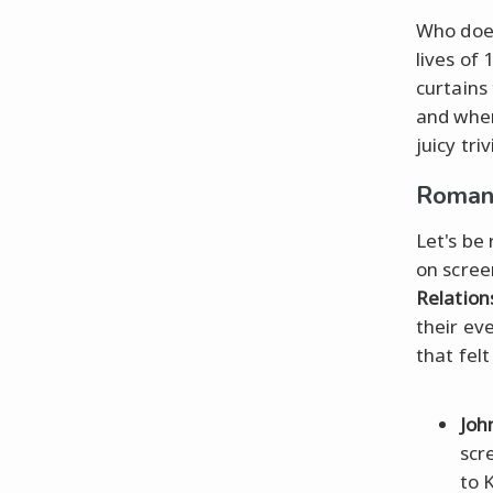
Who does
lives of 
curtains
and wher
juicy triv
Romant
Let's be 
on screen
Relation
their ev
that fel
Joh
scr
to 