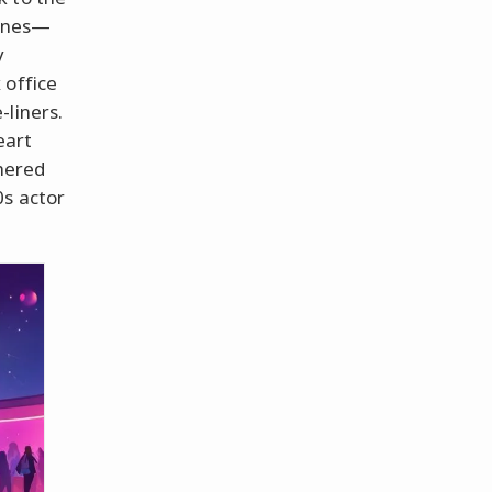
tunes—
y
 office
-liners.
eart
thered
0s actor