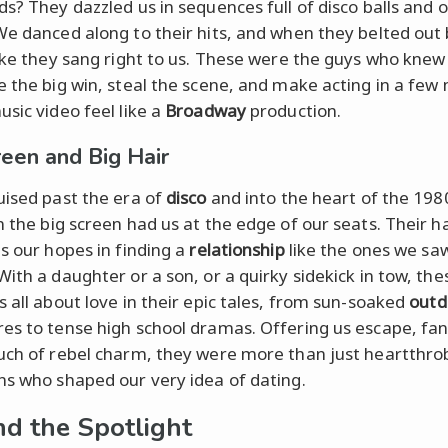
ds? They dazzled us in sequences full of disco balls and 
We danced along to their hits, and when they belted out 
like they sang right to us. These were the guys who knew
e the big win, steal the scene, and make acting in a few
usic video feel like a
Broadway
production.
reen and Big Hair
uised past the era of
disco
and into the heart of the 198
 the big screen had us at the edge of our seats. Their h
as our hopes in finding a
relationship
like the ones we saw
With a daughter or a son, or a quirky sidekick in tow, the
s all about love in their epic tales, from sun-soaked
outd
es to tense high school dramas. Offering us escape, fan
uch of rebel charm, they were more than just heartthro
ns who shaped our very idea of dating.
d the Spotlight