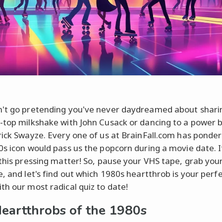
't go pretending you've never daydreamed about shari
-top milkshake with John Cusack or dancing to a power b
rick Swayze. Every one of us at BrainFall.com has ponde
0s icon would pass us the popcorn during a movie date. I
 this pressing matter! So, pause your VHS tape, grab you
e, and let's find out which 1980s heartthrob is your perf
th our most radical quiz to date!
eartthrobs of the 1980s