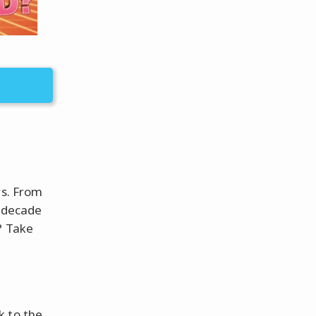
rs. From
a decade
? Take
k to the