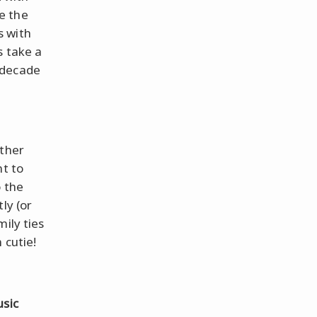
e the
s with
s take a
 decade
ather
nt to
o the
ly (or
mily ties
 cutie!
sic