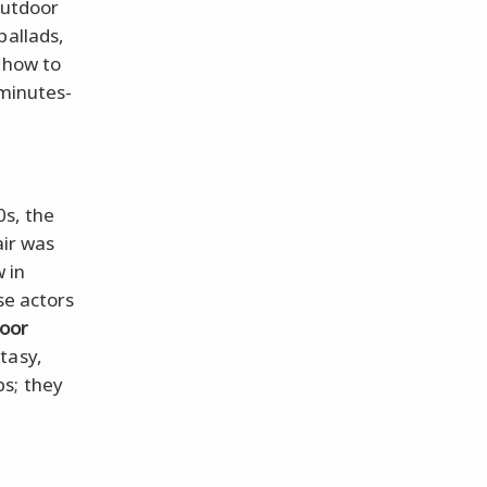
outdoor
ballads,
 how to
 minutes-
0s, the
air was
 in
se actors
oor
tasy,
bs; they