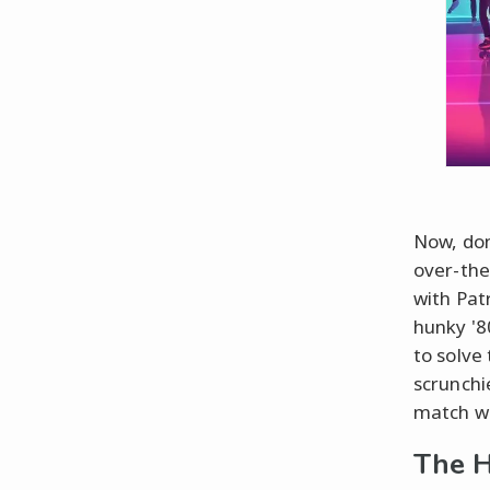
Now, don
over-the
with Pat
hunky '8
to solve
scrunchi
match wi
The H