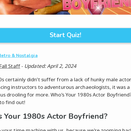
Start Quiz!
Retro & Nostalgia
Fall Staff
-
Updated: April 2, 2024
s certainly didn’t suffer from a lack of hunky male acto
ncing instructors to adventurous archaeologists, it was 
t us drooling for more. Who’s Your 1980s Actor Boyfriend
to find out!
 Your 1980s Actor Boyfriend?
o your time machine with us, because we're zooming bac