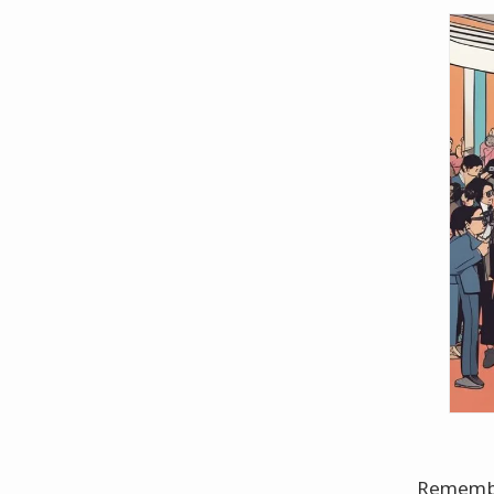
Remember