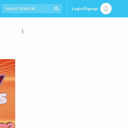
Login/Signup