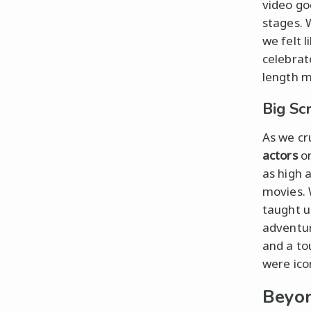
video go
stages. 
we felt 
celebrat
length m
Big Sc
As we cr
actors
on
as high 
movies. 
taught u
adventur
and a to
were ico
Beyon