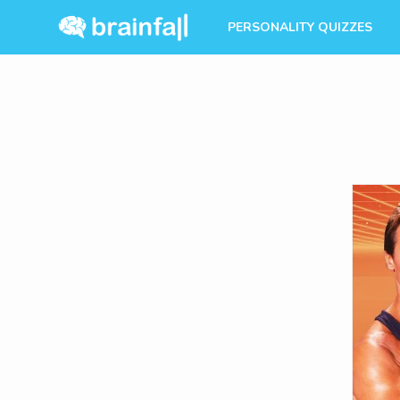
PERSONALITY QUIZZES