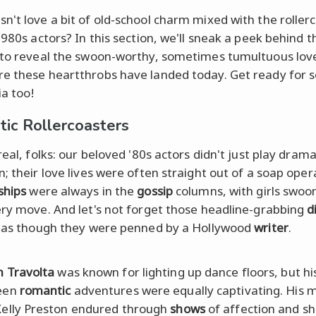
n't love a bit of old-school charm mixed with the roller
1980s actors? In this section, we'll sneak a peek behind t
 to reveal the swoon-worthy, sometimes tumultuous love
e these heartthrobs have landed today. Get ready for
ia too!
ic Rollercoasters
real, folks: our beloved '80s actors didn't just play drama
; their love lives were often straight out of a soap oper
ships
were always in the
gossip
columns, with girls swoo
ery move. And let's not forget those headline-grabbing
d
t as though they were penned by a Hollywood
writer
.
n Travolta
was known for lighting up dance floors, but his
een
romantic
adventures were equally captivating. His 
Kelly Preston endured through
shows
of affection and s