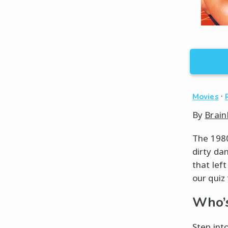
·
Movies
By
Brain
The 1980
dirty da
that lef
our quiz 
Who’s
Step int