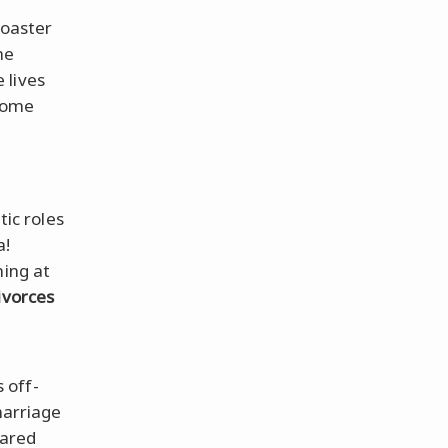
coaster
he
 lives
 some
tic roles
a!
ning at
ivorces
 off-
marriage
hared