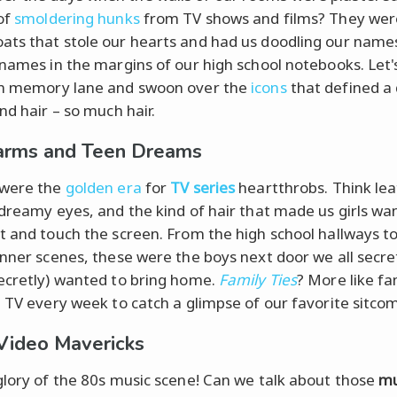
of
smoldering hunks
from TV shows and films? They wer
ts that stole our hearts and had us doodling our name
rnames in the margins of our high school notebooks. Let'
wn memory lane and swoon over the
icons
that defined a
nd hair – so much hair.
arms and Teen Dreams
 were the
golden era
for
TV series
heartthrobs. Think le
 dreamy eyes, and the kind of hair that made us girls wa
t and touch the screen. From the high school hallways t
inner scenes, these were the boys next door we all secret
ecretly) wanted to bring home.
Family Ties
? More like fa
e TV every week to catch a glimpse of our favorite sitcom
Video Mavericks
glory of the 80s music scene! Can we talk about those
mu