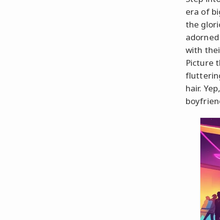
era of b
the glor
adorned 
with the
Picture t
flutteri
hair. Ye
boyfrien