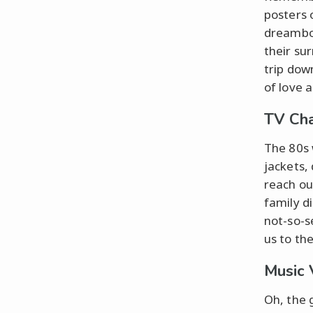
posters 
dreamboa
their su
trip do
of love a
TV Ch
The 80s
jackets,
reach ou
family d
not-so-s
us to th
Music 
Oh, the 