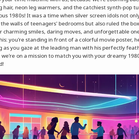
ig hair, neon leg warmers, and the catchiest synth-pop 
ious 1980s! It was a time when silver screen idols not onl
the walls of teenagers' bedrooms but also ruled the box
ir charming smiles, daring moves, and unforgettable one
his: you're standing in front of a colorful movie poster, h
ng as you gaze at the leading man with his perfectly fea
p, we're on a mission to match you with your dreamy 198
d!