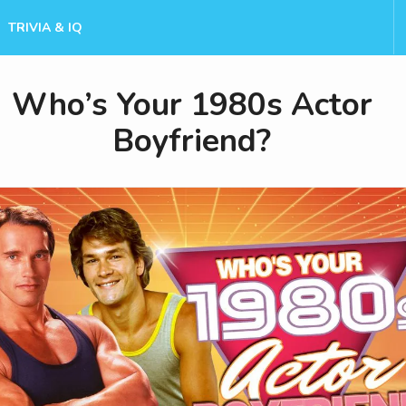
TRIVIA & IQ
Who’s Your 1980s Actor
Boyfriend?