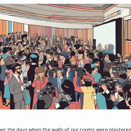
 the days when the walls of our rooms were plastered