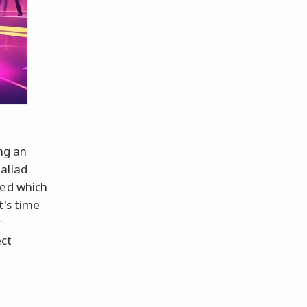
ng an
allad
red which
t's time
r
ect