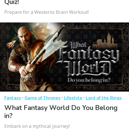
Quiz!
Prepare for a Westeros Brain Workout!
·
·
·
Fantasy
Game of Thrones
Lifestyle
Lord of the Rings
What Fantasy World Do You Belong
in?
Embark on a mythical journey!