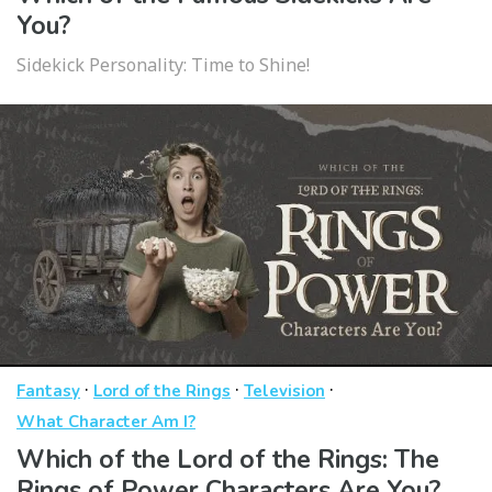
You?
Sidekick Personality: Time to Shine!
·
·
·
Fantasy
Lord of the Rings
Television
What Character Am I?
Which of the Lord of the Rings: The
Rings of Power Characters Are You?