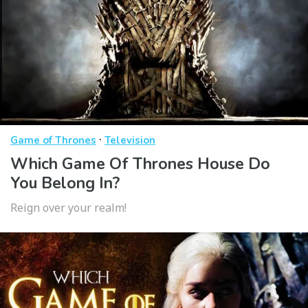
·
Game of Thrones
Television
Which Game Of Thrones House Do
You Belong In?
Reign over your realm!