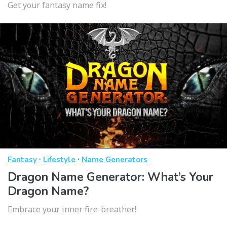
Get your fantasy name fix!
·
·
Fantasy
Lifestyle
Name Generators
Dragon Name Generator: What’s Your
Dragon Name?
Embrace your inner fire-breather!