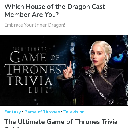
Which House of the Dragon Cast
Member Are You?
Embrace Your Inner Dragon!
·
·
Fantasy
Game of Thrones
Television
The Ultimate Game of Thrones Trivia