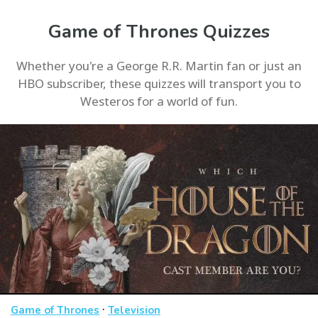
Game of Thrones Quizzes
Whether you're a George R.R. Martin fan or just an
HBO subscriber, these quizzes will transport you to
Westeros for a world of fun.
·
Game of Thrones
Television