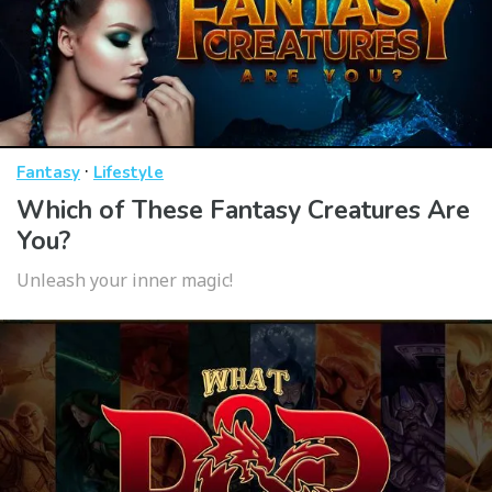
·
Fantasy
Lifestyle
Which of These Fantasy Creatures Are
You?
Unleash your inner magic!