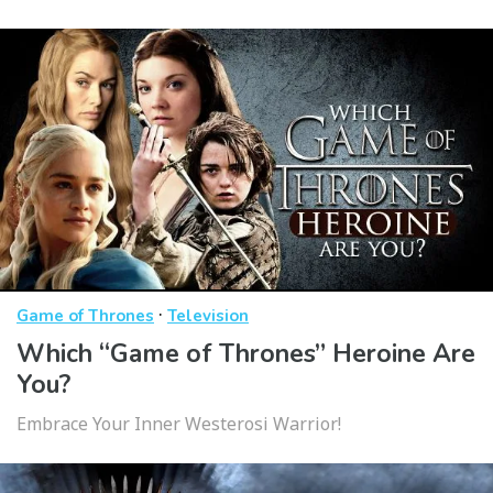
·
Game of Thrones
Television
Which “Game of Thrones” Heroine Are
You?
Embrace Your Inner Westerosi Warrior!