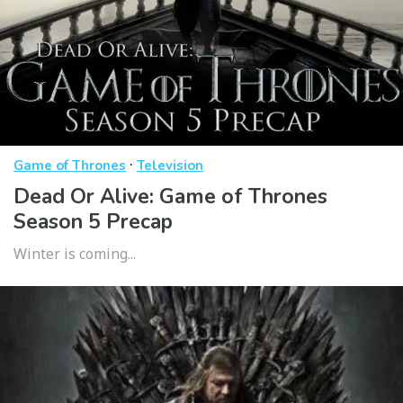
·
Game of Thrones
Television
Dead Or Alive: Game of Thrones
Season 5 Precap
Winter is coming...