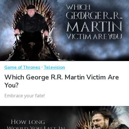
·
Game of Thrones
Television
Which George R.R. Martin Victim Are
You?
Embrace your fate!