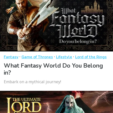
·
·
·
Fantasy
Game of Thrones
Lifestyle
Lord of the Rings
What Fantasy World Do You Belong
in?
Embark on a mythical journey!