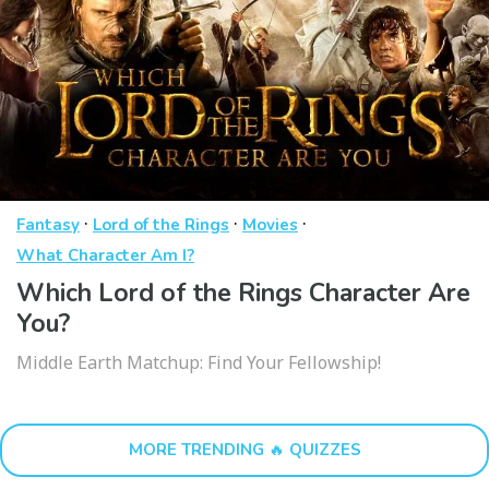
·
·
·
Fantasy
Lord of the Rings
Movies
What Character Am I?
Which Lord of the Rings Character Are
You?
Middle Earth Matchup: Find Your Fellowship!
MORE TRENDING 🔥 QUIZZES