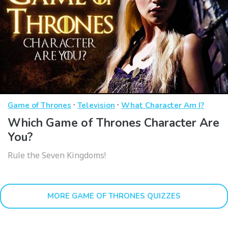
·
·
Game of Thrones
Television
What Character Am I?
Which Game of Thrones Character Are
You?
Rule the Seven Kingdoms!
MORE GAME OF THRONES QUIZZES