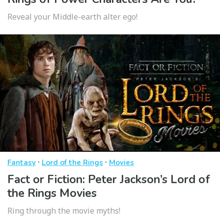
Reveal your Middle-earth alter ego!
·
·
Fantasy
Lord of the Rings
Movies
Fact or Fiction: Peter Jackson’s Lord of
the Rings Movies
Ring through the movie myths!