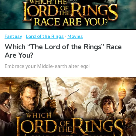
·
·
Fantasy
Lord of the Rings
Movies
Which “The Lord of the Rings” Race
Are You?
Embrace your Middle-earth alter ego!