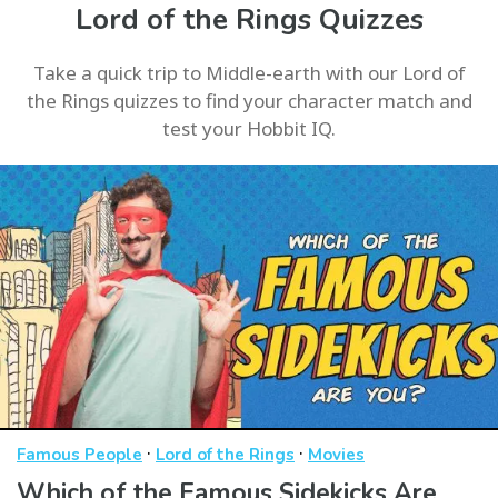
Lord of the Rings Quizzes
Take a quick trip to Middle-earth with our Lord of
the Rings quizzes to find your character match and
test your Hobbit IQ.
·
·
Famous People
Lord of the Rings
Movies
Which of the Famous Sidekicks Are