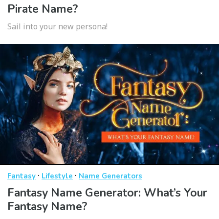
Pirate Name?
Sail into your new persona!
·
·
Fantasy
Lifestyle
Name Generators
Fantasy Name Generator: What’s Your
Fantasy Name?