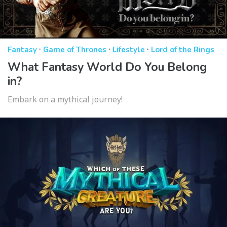
·
·
·
Fantasy
Game of Thrones
Lifestyle
Lord of the Rings
What Fantasy World Do You Belong
in?
Embark on a mythical journey!