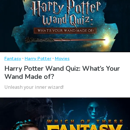
·
·
Fantasy
Harry Potter
Movies
Harry Potter Wand Quiz: What’s Your
Wand Made of?
Unleash your inner wizard!