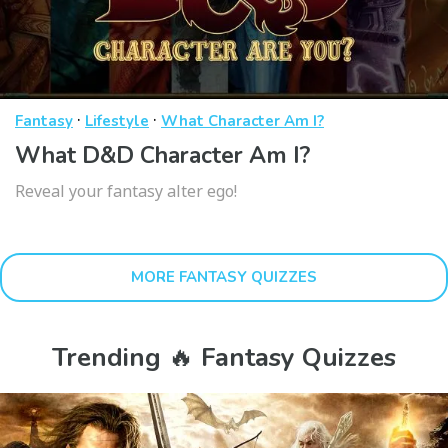
·
·
Fantasy
Lifestyle
What Character Am I?
What D&D Character Am I?
Reveal your fantasy alter ego!
MORE FANTASY QUIZZES
Trending 🔥 Fantasy Quizzes