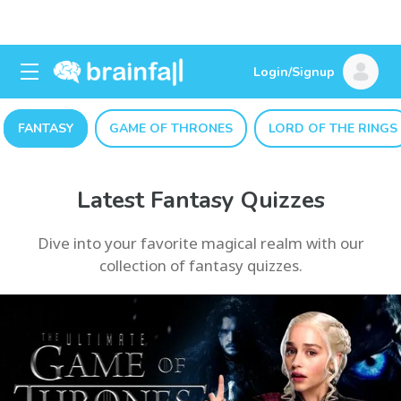
Login/Signup
FANTASY
GAME OF THRONES
LORD OF THE RINGS
Latest Fantasy Quizzes
Dive into your favorite magical realm with our
collection of fantasy quizzes.