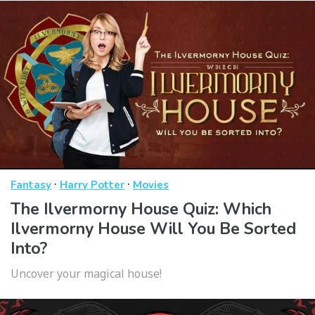
·
·
Fantasy
Harry Potter
Movies
The Ilvermorny House Quiz: Which
Ilvermorny House Will You Be Sorted
Into?
Uncover your magical house!