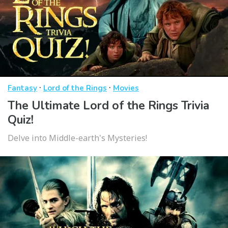
·
·
Fantasy
Lord of the Rings
Movies
The Ultimate Lord of the Rings Trivia
Quiz!
Delve into Middle-earth's Mysteries!