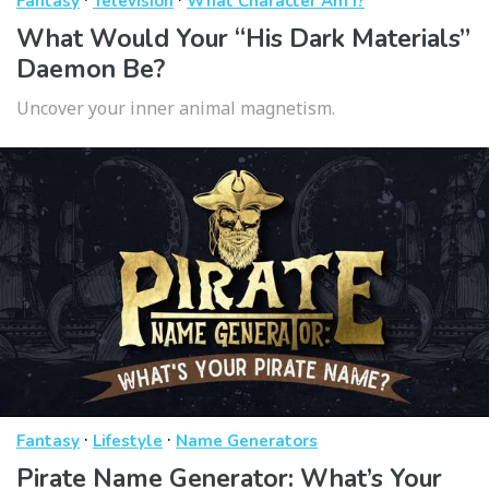
Fantasy
Television
What Character Am I?
What Would Your “His Dark Materials”
Daemon Be?
Uncover your inner animal magnetism.
·
·
Fantasy
Lifestyle
Name Generators
Pirate Name Generator: What’s Your