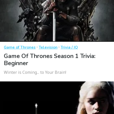
·
·
Game of Thrones
Television
Trivia / IQ
Game Of Thrones Season 1 Trivia:
Beginner
Winter is Coming... to Your Brain!