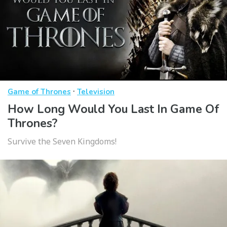
·
Game of Thrones
Television
How Long Would You Last In Game Of
Thrones?
Survive the Seven Kingdoms!