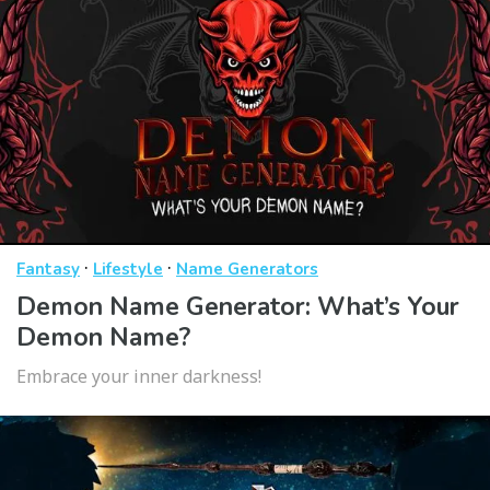
·
·
Fantasy
Lifestyle
Name Generators
Demon Name Generator: What’s Your
Demon Name?
Embrace your inner darkness!