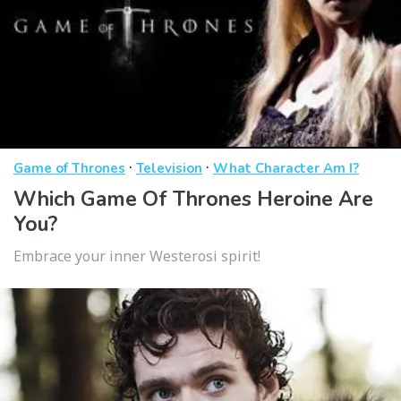
·
·
Game of Thrones
Television
What Character Am I?
Which Game Of Thrones Heroine Are
You?
Embrace your inner Westerosi spirit!