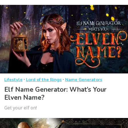
·
·
Lifestyle
Lord of the Rings
Name Generators
Elf Name Generator: What’s Your
Elven Name?
Get your elf on!