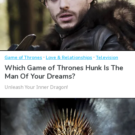
·
·
Game of Thrones
Love & Relationships
Television
Which Game of Thrones Hunk Is The
Man Of Your Dreams?
Unleash Your Inner Dragon!