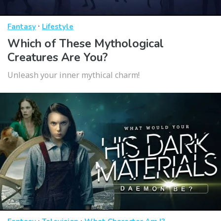
·
Fantasy
Lifestyle
Which of These Mythological
Creatures Are You?
Unleash your inner mythical charm!
·
·