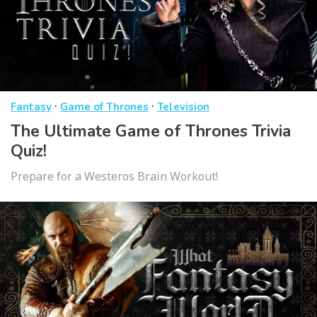
·
·
Fantasy
Game of Thrones
Television
The Ultimate Game of Thrones Trivia
Quiz!
Prepare for a Westeros Brain Workout!