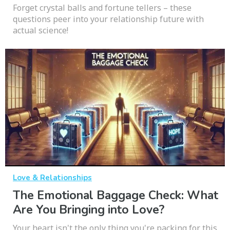
Forget crystal balls and fortune tellers – these
questions peer into your relationship future with
actual science!
Love & Relationships
The Emotional Baggage Check: What
Are You Bringing into Love?
Your heart isn't the only thing you're packing for this