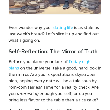
Ever wonder why your
dating life
is as stale as
last week's bread? Let's slice it up and find out
what's going on.
Self-Reflection: The Mirror of Truth
Before you blame your lack of
Friday night
plans
on the universe, take a good, hard look in
the mirror. Are your expectations skyscraper-
high, hoping every date will be a tale spun by
rom-com fairies? Time for a reality check: Are
you
interesting
enough yourself, or do you
bring less flavor to the table than a rice cake?