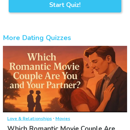
Start Quiz!
More Dating Quizzes
·
Love & Relationships
Movies
Which Romantic Movie Couple Are