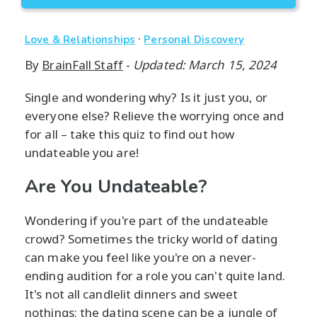
·
Love & Relationships
Personal Discovery
By
BrainFall Staff
-
Updated: March 15, 2024
Single and wondering why? Is it just you, or
everyone else? Relieve the worrying once and
for all – take this quiz to find out how
undateable you are!
Are You Undateable?
Wondering if you're part of the undateable
crowd? Sometimes the tricky world of dating
can make you feel like you're on a never-
ending audition for a role you can't quite land.
It's not all candlelit dinners and sweet
nothings; the dating scene can be a jungle of