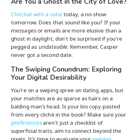
Are You a Ghost in the City of Love?
Chitchat with a cutie
today, a no-show
tomorrow. Does that sound like you? If your
messages or emails are more elusive than a
ghost in daylight, don't be surprised if you're
pegged as
undateable
. Remember, Casper
never got a second date.
The Swiping Conundrum: Exploring
Your Digital Desirability
You're on a swiping spree on dating apps, but
your matches are as sparse as hairs on a
balding man's head. Is your bio copy-pasted
from every cliché in the book? Make sure your
preferences
aren't just a checklist of
superficial traits; aim to connect beyond the
pixels. It's time to evaluate your
swiping