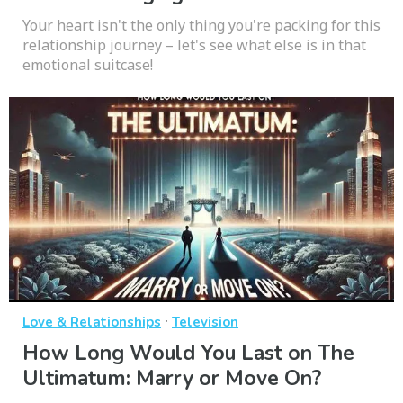
Your heart isn't the only thing you're packing for this
relationship journey – let's see what else is in that
emotional suitcase!
·
Love & Relationships
Television
How Long Would You Last on The
Ultimatum: Marry or Move On?