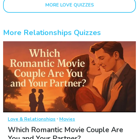
MORE LOVE QUIZZES
More Relationships Quizzes
·
Love & Relationships
Movies
Which Romantic Movie Couple Are
You and Your Partner?