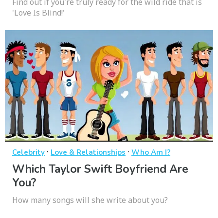
Find out if you're truly ready for the wild ride that is
'Love Is Blind!'
·
·
Celebrity
Love & Relationships
Who Am I?
Which Taylor Swift Boyfriend Are
You?
How many songs will she write about you?