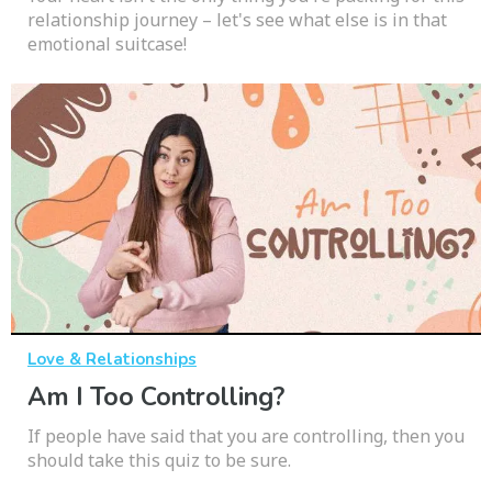
relationship journey – let's see what else is in that
emotional suitcase!
Love & Relationships
Am I Too Controlling?
If people have said that you are controlling, then you
should take this quiz to be sure.