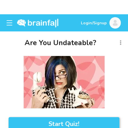
Login/Signup
Are You Undateable?
Start Quiz!