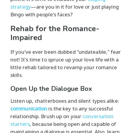
strategy
—are you in it for love or just playing
Bingo with people's faces?
Rehab for the Romance-
Impaired
If you've ever been dubbed "undateable," fear
not! It's time to spruce up your love life with a
little rehab tailored to revamp your romance
skills.
Open Up the Dialogue Box
Listen up, chatterboxes and silent types alike:
communication
is the key to any successful
relationship. Brush up on your
conversation
starters
, because being open and capable of
maintaining a dialogue is essential. Also, learn