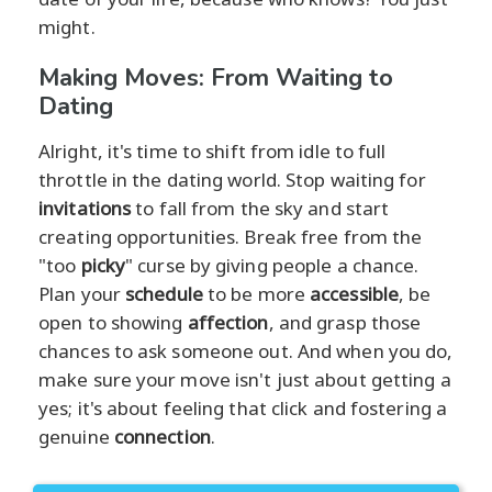
might.
Making Moves: From Waiting to
Dating
Alright, it's time to shift from idle to full
throttle in the dating world. Stop waiting for
invitations
to fall from the sky and start
creating opportunities. Break free from the
"too
picky
" curse by giving people a chance.
Plan your
schedule
to be more
accessible
, be
open to showing
affection
, and grasp those
chances to ask someone out. And when you do,
make sure your move isn't just about getting a
yes; it's about feeling that click and fostering a
genuine
connection
.