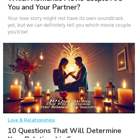
You and Your Partner?
Your love story might not have its own soundtrack
yet, but we can definitely tell you which movie couple
you'd be!
Love & Relationships
10 Questions That Will Determine