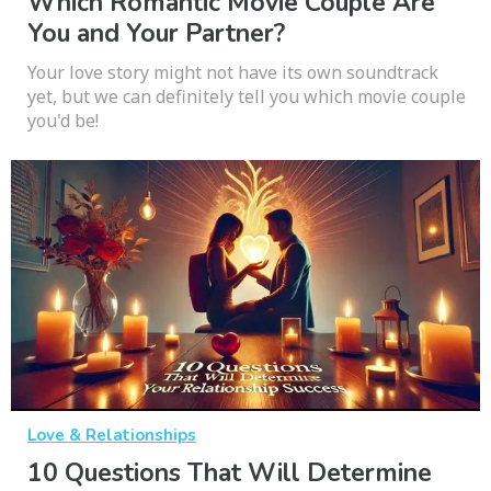
Which Romantic Movie Couple Are
You and Your Partner?
Your love story might not have its own soundtrack
yet, but we can definitely tell you which movie couple
you'd be!
Love & Relationships
10 Questions That Will Determine