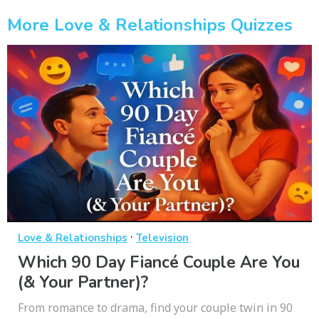
More Love & Relationships Quizzes
·
Love & Relationships
Television
Which 90 Day Fiancé Couple Are You
(& Your Partner)?
From romance to drama, find your couple twin in 90