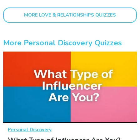
MORE LOVE & RELATIONSHIPS QUIZZES
More Personal Discovery Quizzes
Personal Discovery