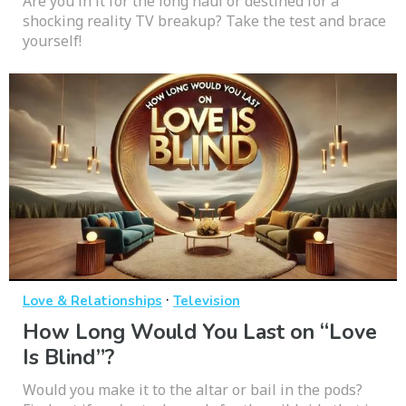
Are you in it for the long haul or destined for a
shocking reality TV breakup? Take the test and brace
yourself!
·
Love & Relationships
Television
How Long Would You Last on “Love
Is Blind”?
Would you make it to the altar or bail in the pods?