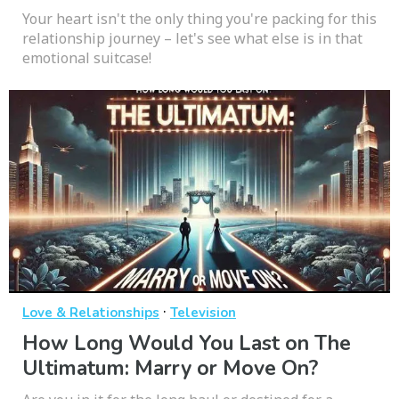
Your heart isn't the only thing you're packing for this
relationship journey – let's see what else is in that
emotional suitcase!
·
Love & Relationships
Television
How Long Would You Last on The
Ultimatum: Marry or Move On?