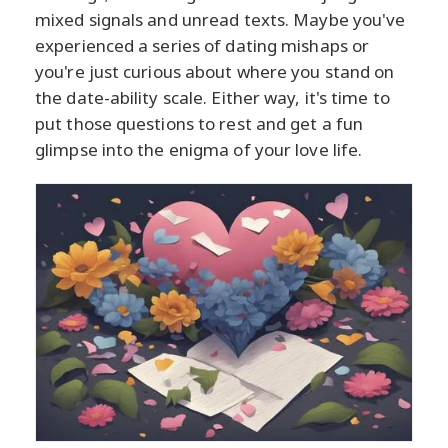
mixed signals and unread texts. Maybe you've
experienced a series of dating mishaps or
you're just curious about where you stand on
the date-ability scale. Either way, it's time to
put those questions to rest and get a fun
glimpse into the enigma of your love life.