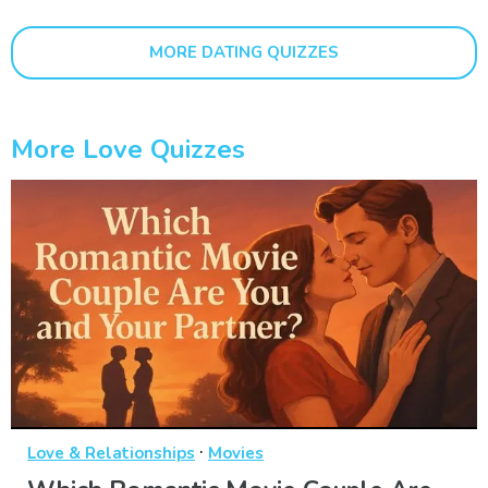
MORE DATING QUIZZES
More Love Quizzes
·
Love & Relationships
Movies