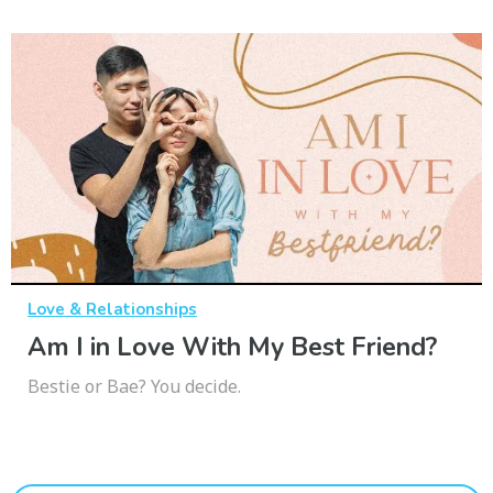
Love & Relationships
Am I in Love With My Best Friend?
Bestie or Bae? You decide.