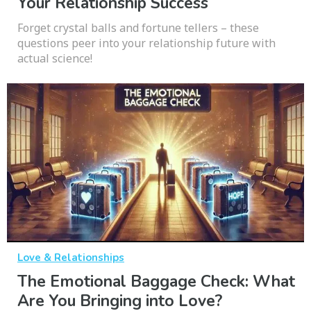
Your Relationship Success
Forget crystal balls and fortune tellers – these
questions peer into your relationship future with
actual science!
Love & Relationships
The Emotional Baggage Check: What
Are You Bringing into Love?