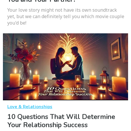
Your love story might not have its own soundtrack
yet, but we can definitely tell you which movie couple
you'd be!
Love & Relationships
10 Questions That Will Determine
Your Relationship Success