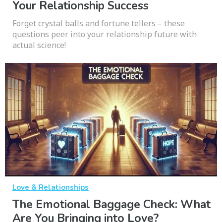
Your Relationship Success
Forget crystal balls and fortune tellers – these
questions peer into your relationship future with
actual science!
Love & Relationships
The Emotional Baggage Check: What
Are You Bringing into Love?