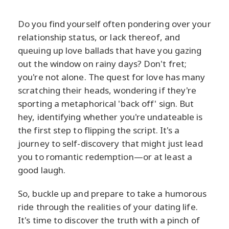
Do you find yourself often pondering over your
relationship status, or lack thereof, and
queuing up love ballads that have you gazing
out the window on rainy days? Don't fret;
you're not alone. The quest for love has many
scratching their heads, wondering if they're
sporting a metaphorical 'back off' sign. But
hey, identifying whether you're undateable is
the first step to flipping the script. It's a
journey to self-discovery that might just lead
you to romantic redemption—or at least a
good laugh.
So, buckle up and prepare to take a humorous
ride through the realities of your dating life.
It's time to discover the truth with a pinch of