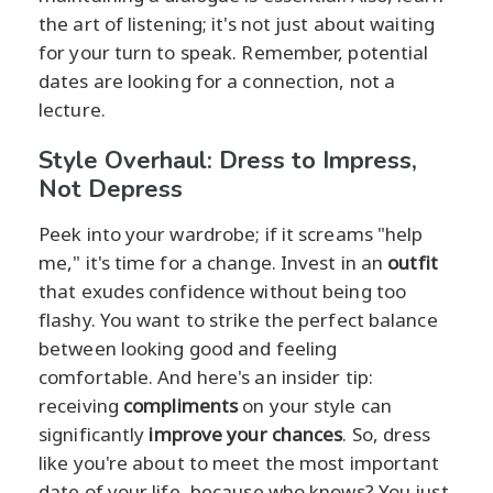
the art of listening; it's not just about waiting
for your turn to speak. Remember, potential
dates are looking for a connection, not a
lecture.
Style Overhaul: Dress to Impress,
Not Depress
Peek into your wardrobe; if it screams "help
me," it's time for a change. Invest in an
outfit
that exudes confidence without being too
flashy. You want to strike the perfect balance
between looking good and feeling
comfortable. And here's an insider tip:
receiving
compliments
on your style can
significantly
improve your chances
. So, dress
like you're about to meet the most important
date of your life, because who knows? You just