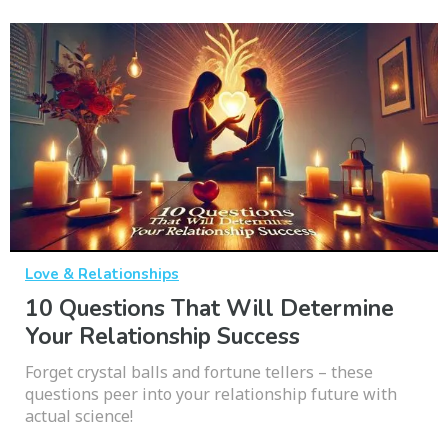
Love & Relationships
10 Questions That Will Determine
Your Relationship Success
Forget crystal balls and fortune tellers – these
questions peer into your relationship future with
actual science!