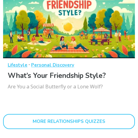
·
Lifestyle
Personal Discovery
What’s Your Friendship Style?
Are You a Social Butterfly or a Lone Wolf?
MORE RELATIONSHIPS QUIZZES