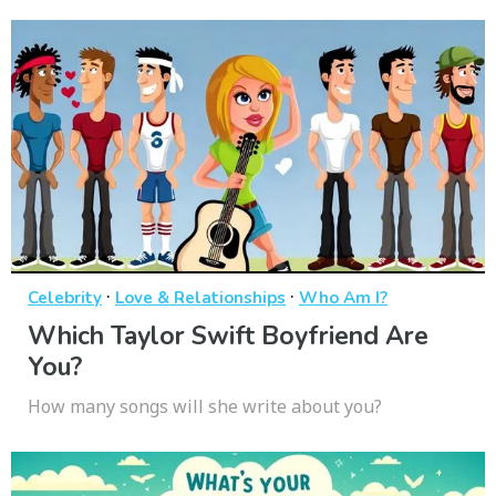
·
·
Celebrity
Love & Relationships
Who Am I?
Which Taylor Swift Boyfriend Are
You?
How many songs will she write about you?