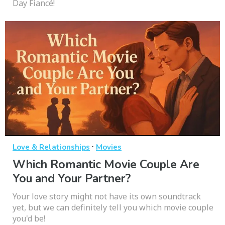
Day Fiancé!
·
Love & Relationships
Movies
Which Romantic Movie Couple Are
You and Your Partner?
Your love story might not have its own soundtrack
yet, but we can definitely tell you which movie couple
you'd be!