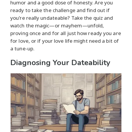
humor and a good dose of honesty. Are you
ready to take the challenge and find out if
you're really undateable? Take the quiz and
watch the magic—or mayhem—unfold,
proving once and for all just how ready you are
for love, or if your love life might need a bit of
a tune-up.
Diagnosing Your Dateability