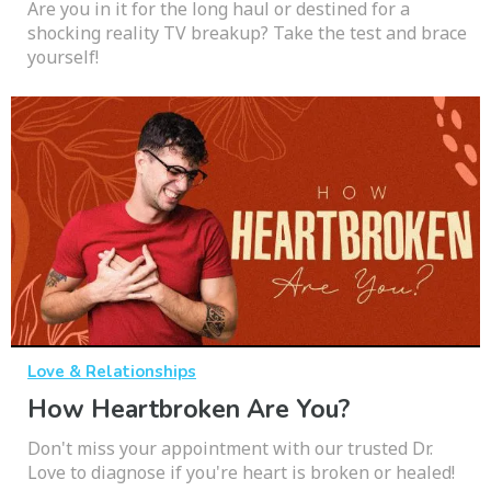
Are you in it for the long haul or destined for a
shocking reality TV breakup? Take the test and brace
yourself!
Love & Relationships
How Heartbroken Are You?
Don't miss your appointment with our trusted Dr.
Love to diagnose if you're heart is broken or healed!