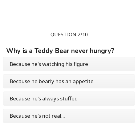
QUESTION 2/10
Why is a Teddy Bear never hungry?
Because he's watching his figure
Because he bearly has an appetite
Because he's always stuffed
Because he's not real...