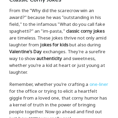
From the "Why did the scarecrow win an
award?" because he was "outstanding in his
field," to the infamous "What do you call fake
spaghetti?" an "im-pasta,"
classic corny jokes
are timeless. These jokes thrive not only amid
laughter from
jokes for kids
but also during
Valentine's Day
exchanges. They're a surefire
way to show
authenticity
and sweetness,
whether you're a kid at heart or just young at
laughter.
Remember, whether you're crafting a
one-liner
for the office or trying to elicit a heartfelt
giggle from a loved one, that corny humor has
a kernel of truth in the power of bringing
people together. Now go ahead and find out