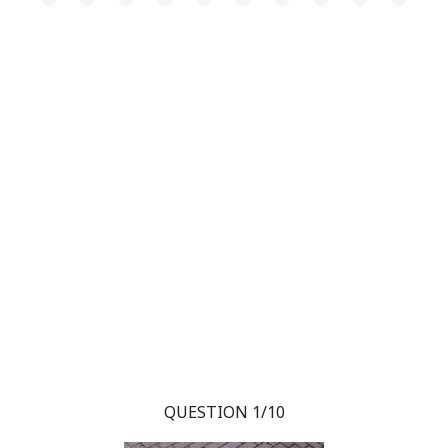
QUESTION 1/10