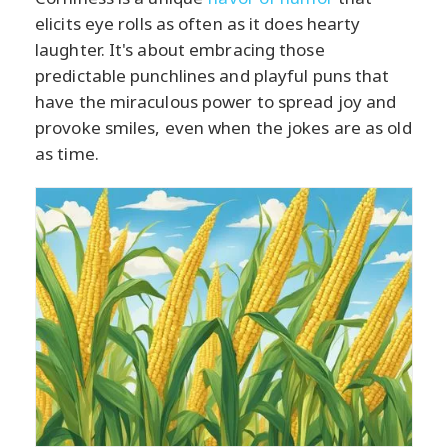
elicits eye rolls as often as it does hearty
laughter. It's about embracing those
predictable punchlines and playful puns that
have the miraculous power to spread joy and
provoke smiles, even when the jokes are as old
as time.