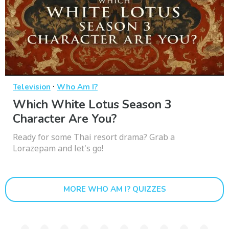
·
Television
Who Am I?
Which White Lotus Season 3
Character Are You?
Ready for some Thai resort drama? Grab a
Lorazepam and let's go!
MORE WHO AM I? QUIZZES