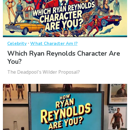
·
Celebrity
What Character Am I?
Which Ryan Reynolds Character Are
You?
The Deadpool's Wilder Proposal?