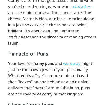
Corny is a term that gets tossed around when
you're knee-deep in
puns
or when
dad jokes
are the main course at the dinner table. The
cheese factor is high, and it's akin to indulging
in a joke so
cheesy
, it circles back to being
brilliant. It's about genuine, unfiltered
enthusiasm
and the
sincerity
of making others
laugh.
Pinnacle of Puns
Your love for
funny puns
and
wordplay
might
just be the crown jewel of your personality.
Whether it's a "rye" comment about bread
that "loaves" no one behind or a point-blank
delivery that "beets" around the bush, puns
are the royalty of corny humor kingdom.
Classic Corny Jokes