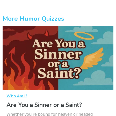
More Humor Quizzes
Who Am I?
Are You a Sinner or a Saint?
Whether you're bound for heaven or headed