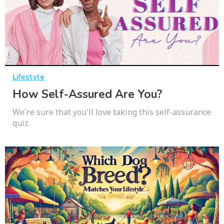
Lifestyle
How Self-Assured Are You?
We're sure that you'll love taking this self-assurance
quiz.