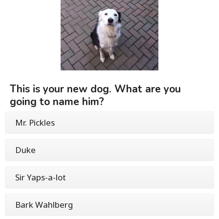
This is your new dog. What are you
going to name him?
Mr. Pickles
Duke
Sir Yaps-a-lot
Bark Wahlberg