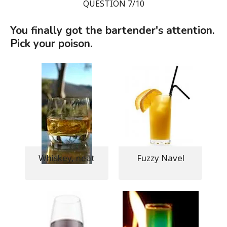
QUESTION 7/10
You finally got the bartender's attention.
Pick your poison.
Whiskey, neat
Fuzzy Navel