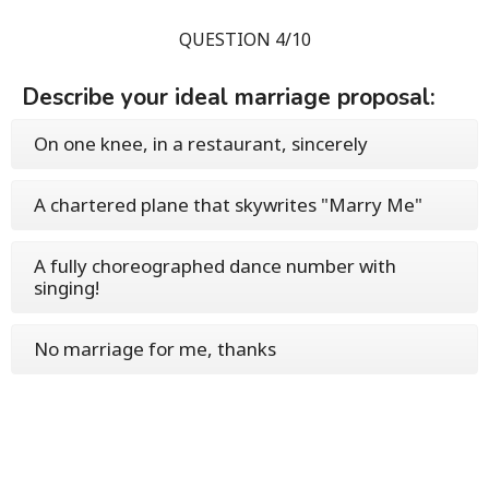
QUESTION 4/10
Describe your ideal marriage proposal:
On one knee, in a restaurant, sincerely
A chartered plane that skywrites "Marry Me"
A fully choreographed dance number with
singing!
No marriage for me, thanks