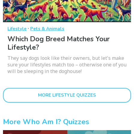
·
Lifestyle
Pets & Animals
Which Dog Breed Matches Your
Lifestyle?
They say dogs look like their owners, but let's make
sure your lifestyles match too – otherwise one of you
will be sleeping in the doghouse!
MORE LIFESTYLE QUIZZES
More Who Am I? Quizzes