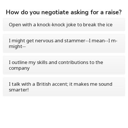
How do you negotiate asking for a raise?
Open with a knock-knock joke to break the ice
I might get nervous and stammer--I mean--I m-
might--
I outline my skills and contributions to the
company
I talk with a British accent; it makes me sound
smarter!