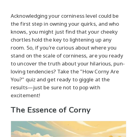
Acknowledging your corniness level could be
the first step in owning your quirks, and who
knows, you might just find that your cheeky
chortles hold the key to lightening up any
room. So, if you're curious about where you
stand on the scale of corniness, are you ready
to uncover the truth about your hilarious, pun-
loving tendencies? Take the "How Corny Are
You?" quiz and get ready to giggle at the
results—just be sure not to pop with
excitement!
The Essence of Corny