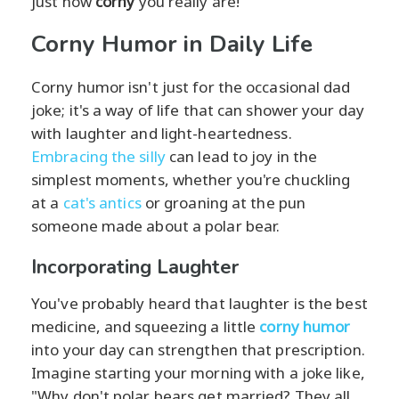
just how
corny
you really are!
Corny Humor in Daily Life
Corny humor isn't just for the occasional dad
joke; it's a way of life that can shower your day
with laughter and light-heartedness.
Embracing the silly
can lead to joy in the
simplest moments, whether you're chuckling
at a
cat's antics
or groaning at the pun
someone made about a polar bear.
Incorporating Laughter
You've probably heard that laughter is the best
medicine, and squeezing a little
corny humor
into your day can strengthen that prescription.
Imagine starting your morning with a joke like,
"Why don't polar bears get married? They all