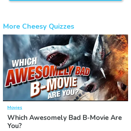
More Cheesy Quizzes
Movies
Which Awesomely Bad B-Movie Are
You?