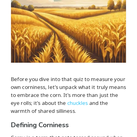
Before you dive into that quiz to measure your
own corniness, let's unpack what it truly means
to embrace the corn. It's more than just the
eye rolls; it's about the
chuckles
and the
warmth of shared silliness.
Defining Corniness