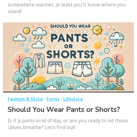
somewhere warmer, at least you'll know where you
stand!
·
·
Fashion & Style
Funny
Lifestyle
Should You Wear Pants or Shorts?
Is it a pants kind of day, or are you ready to let those
calves breathe? Let’s find out!