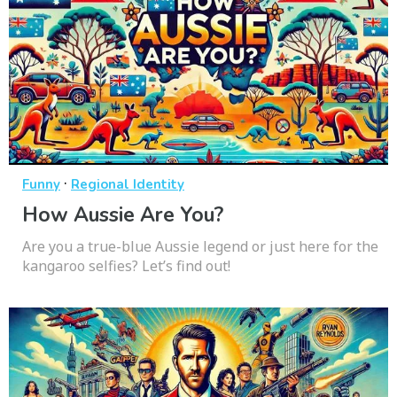
·
Funny
Regional Identity
How Aussie Are You?
Are you a true-blue Aussie legend or just here for the
kangaroo selfies? Let’s find out!