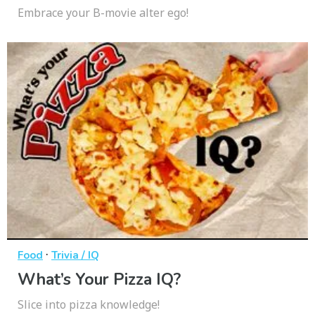
Embrace your B-movie alter ego!
·
Food
Trivia / IQ
What’s Your Pizza IQ?
Slice into pizza knowledge!