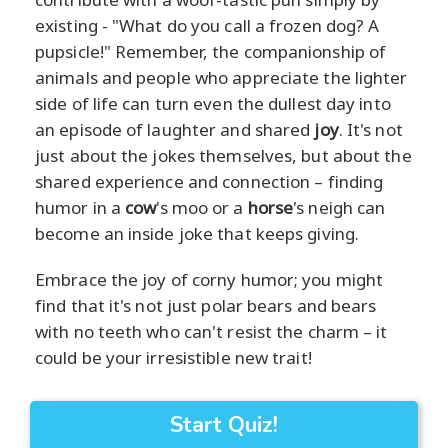
existing - "What do you call a frozen dog? A
pupsicle!" Remember, the companionship of
animals and people who appreciate the lighter
side of life can turn even the dullest day into
an episode of laughter and shared
joy
. It's not
just about the jokes themselves, but about the
shared experience and connection – finding
humor in a
cow
's moo or a
horse
's neigh can
become an inside joke that keeps giving.
Embrace the joy of corny humor; you might
find that it's not just polar bears and bears
with no teeth who can't resist the charm – it
could be your irresistible new trait!
Start Quiz!