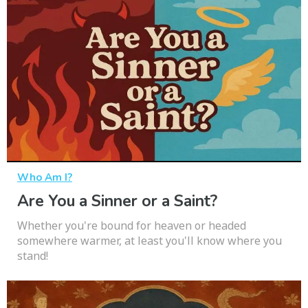
Who Am I?
Are You a Sinner or a Saint?
Whether you're bound for heaven or headed
somewhere warmer, at least you'll know where you
stand!