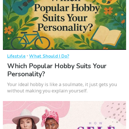
·
Lifestyle
What Should I Do?
Which Popular Hobby Suits Your
Personality?
Your ideal hobby is like a soulmate, it just gets you
without making you explain yourself.