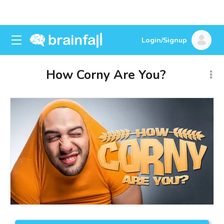
Login/Signup
How Corny Are You?