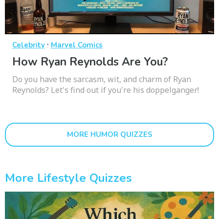
·
Celebrity
Marvel Comics
How Ryan Reynolds Are You?
Do you have the sarcasm, wit, and charm of Ryan
Reynolds? Let's find out if you're his doppelganger!
MORE HUMOR QUIZZES
More Lifestyle Quizzes