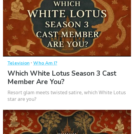
·
Television
Who Am I?
Which White Lotus Season 3 Cast
Member Are You?
Resort glam meets twisted satire, which White Lotus
star are you?