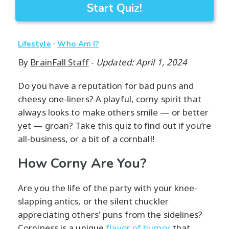
Start Quiz!
·
Lifestyle
Who Am I?
By
BrainFall Staff
-
Updated: April 1, 2024
Do you have a reputation for bad puns and
cheesy one-liners? A playful, corny spirit that
always looks to make others smile — or better
yet — groan? Take this quiz to find out if you’re
all-business, or a bit of a cornball!
How Corny Are You?
Are you the life of the party with your knee-
slapping antics, or the silent chuckler
appreciating others' puns from the sidelines?
Corniness is a unique
flavor of humor
that