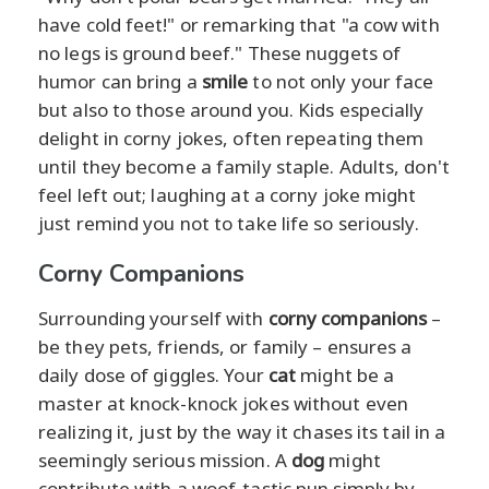
have cold feet!" or remarking that "a cow with
no legs is ground beef." These nuggets of
humor can bring a
smile
to not only your face
but also to those around you. Kids especially
delight in corny jokes, often repeating them
until they become a family staple. Adults, don't
feel left out; laughing at a corny joke might
just remind you not to take life so seriously.
Corny Companions
Surrounding yourself with
corny companions
–
be they pets, friends, or family – ensures a
daily dose of giggles. Your
cat
might be a
master at knock-knock jokes without even
realizing it, just by the way it chases its tail in a
seemingly serious mission. A
dog
might
contribute with a woof-tastic pun simply by