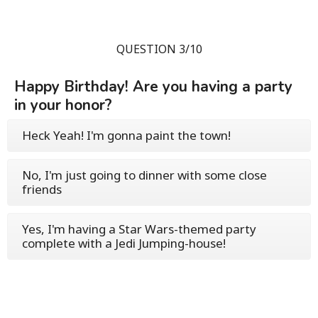
QUESTION 3/10
Happy Birthday! Are you having a party
in your honor?
Heck Yeah! I'm gonna paint the town!
No, I'm just going to dinner with some close
friends
Yes, I'm having a Star Wars-themed party
complete with a Jedi Jumping-house!