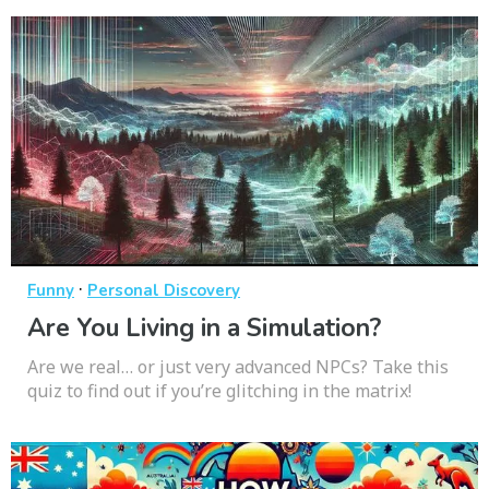
·
Funny
Personal Discovery
Are You Living in a Simulation?
Are we real… or just very advanced NPCs? Take this
quiz to find out if you’re glitching in the matrix!