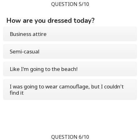
QUESTION 5/10
How are you dressed today?
Business attire
Semi-casual
Like I'm going to the beach!
I was going to wear camouflage, but I couldn't
find it
QUESTION 6/10