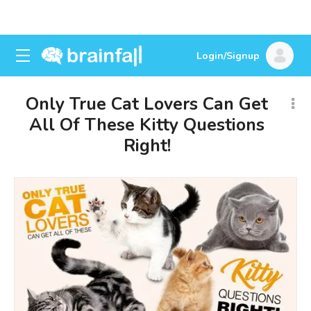
Login/Signup
Only True Cat Lovers Can Get
All Of These Kitty Questions
Right!