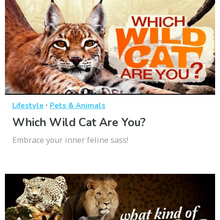
·
Lifestyle
Pets & Animals
Which Wild Cat Are You?
Embrace your inner feline sass!