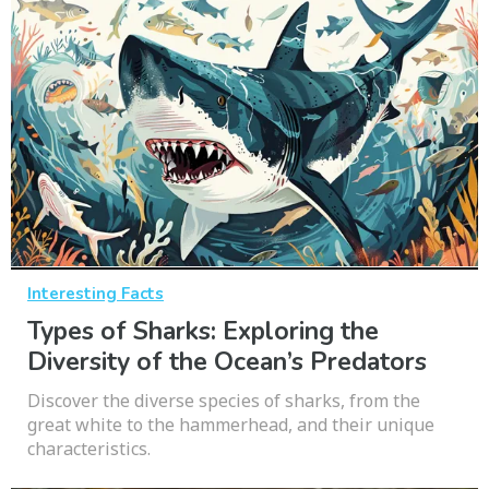
Interesting Facts
Types of Sharks: Exploring the
Diversity of the Ocean’s Predators
Discover the diverse species of sharks, from the
great white to the hammerhead, and their unique
characteristics.