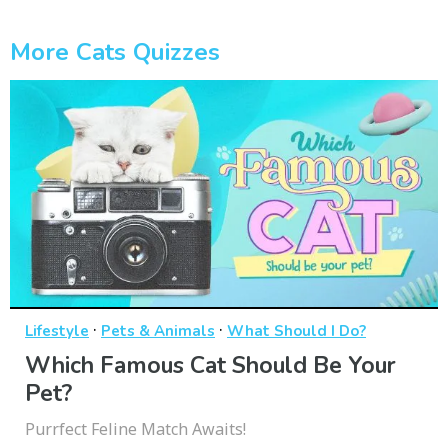
More Cats Quizzes
·
·
Lifestyle
Pets & Animals
What Should I Do?
Which Famous Cat Should Be Your
Pet?
Purrfect Feline Match Awaits!