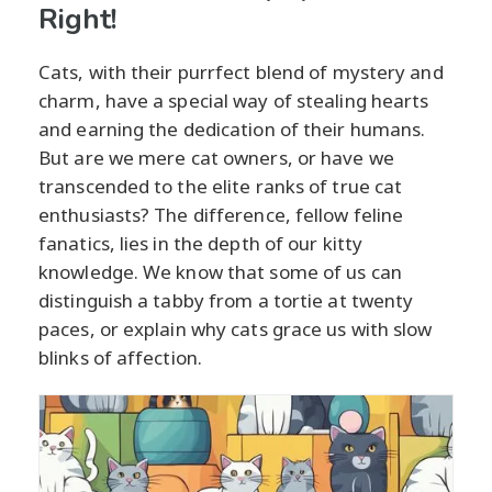
Right!
Cats, with their purrfect blend of mystery and
charm, have a special way of stealing hearts
and earning the dedication of their humans.
But are we mere cat owners, or have we
transcended to the elite ranks of true cat
enthusiasts? The difference, fellow feline
fanatics, lies in the depth of our kitty
knowledge. We know that some of us can
distinguish a tabby from a tortie at twenty
paces, or explain why cats grace us with slow
blinks of affection.