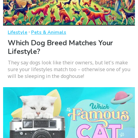
·
Lifestyle
Pets & Animals
Which Dog Breed Matches Your
Lifestyle?
They say dogs look like their owners, but let's make
sure your lifestyles match too – otherwise one of you
will be sleeping in the doghouse!