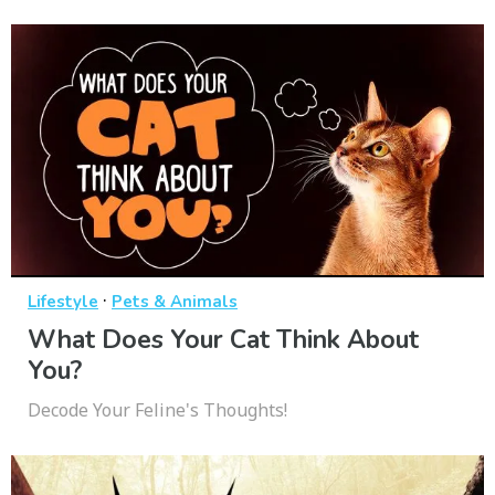
·
Lifestyle
Pets & Animals
What Does Your Cat Think About
You?
Decode Your Feline's Thoughts!