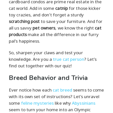
cardboard condos are prime real estate in the
cat world. Add in some
catnip
for those kicker
toy crazies, and don't forget a sturdy
scratching post
to save your furniture. And for
all us savvy
pet owners
, we know the right
cat
products
make all the difference in our furry
pal's happiness.
So, sharpen your claws and test your
knowledge. Are you a
true cat person
? Let's
find out together with our quiz!
Breed Behavior and Trivia
Ever notice how each
cat breed
seems to come
with its own set of instructions? Let's unravel
some
feline mysteries
like why
Abyssinians
seem to turn your home into an Olympic