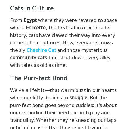
Cats in Culture
From
Egypt
where they were revered to space
where
Felicette
, the first cat in orbit, made
history, cats have clawed their way into every
corner of our cultures. Now, everyone knows
the sly
Cheshire Cat
and those mysterious
community cats
that strut down every alley
with tales as old as time.
The Purr-fect Bond
We've all felt it—that warm buzz in our hearts
when our kitty decides to
snuggle
. But the
purr-fect bond goes beyond cuddles; it's about
understanding their need for both play and
tranquility. Whether they're kneading our laps
or bringing us "gifts," they're just trying to