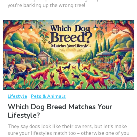
you're barking up the wrong tree!
·
Lifestyle
Pets & Animals
Which Dog Breed Matches Your
Lifestyle?
They say dogs look like their owners, but let's make
sure your lifestyles match too – otherwise one of you