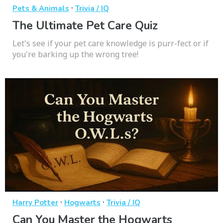
·
Pets & Animals
Trivia / IQ
The Ultimate Pet Care Quiz
Let's see if your pet care knowledge is purr-fect or if
you're barking up the wrong tree!
·
·
Harry Potter
Hogwarts
Trivia / IQ
Can You Master the Hogwarts