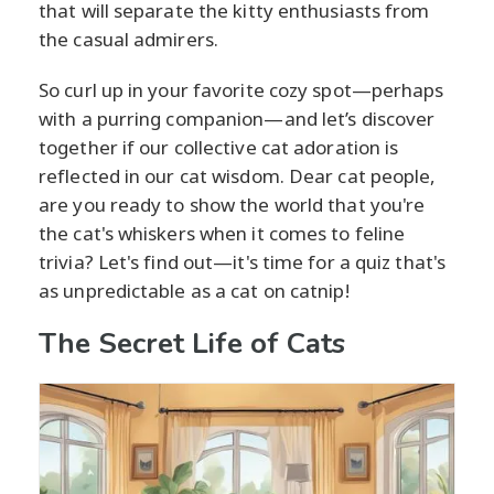
that will separate the kitty enthusiasts from
the casual admirers.
So curl up in your favorite cozy spot—perhaps
with a purring companion—and let’s discover
together if our collective cat adoration is
reflected in our cat wisdom. Dear cat people,
are you ready to show the world that you're
the cat's whiskers when it comes to feline
trivia? Let's find out—it's time for a quiz that's
as unpredictable as a cat on catnip!
The Secret Life of Cats