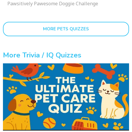
Pawsitively Pawesome Doggie Challenge
MORE PETS QUIZZES
More Trivia / IQ Quizzes