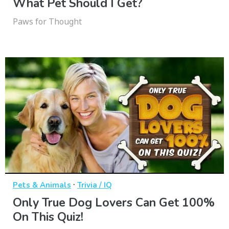
What Pet Should I Get?
Paws for Thought
·
Pets & Animals
Trivia / IQ
Only True Dog Lovers Can Get 100%
On This Quiz!