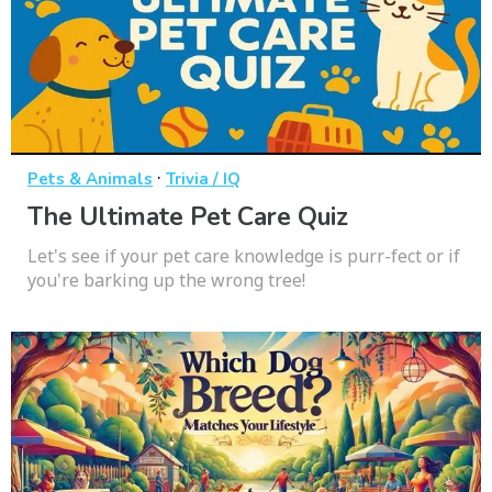
·
Pets & Animals
Trivia / IQ
The Ultimate Pet Care Quiz
Let's see if your pet care knowledge is purr-fect or if
you're barking up the wrong tree!