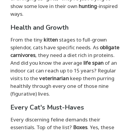
show some love in their own
hunting
-inspired
ways.
Health and Growth
From the tiny
kitten
stages to full-grown
splendor, cats have specific needs. As
obligate
carnivores
, they need a diet rich in proteins.
And did you know the average
life span
of an
indoor cat can reach up to 15 years? Regular
visits to the
veterinarian
keep them purring
healthily through every one of those nine
(figurative) lives.
Every Cat's Must-Haves
Every discerning feline demands their
essentials. Top of the list?
Boxes
. Yes, these