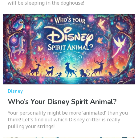
will be sleeping in the doghouse!
Disney
Who’s Your Disney Spirit Animal?
Your personality might be more 'animated' than you
think! Let's find out which Disney critter is really
pulling your strings!