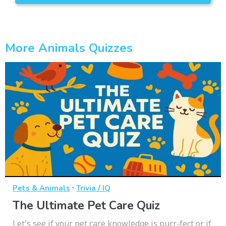
More Animals Quizzes
·
Pets & Animals
Trivia / IQ
The Ultimate Pet Care Quiz
Let's see if your pet care knowledge is purr-fect or if