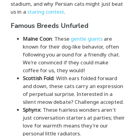
stadium, and why Persian cats might just beat
us in a
staring contest
.
Famous Breeds Unfurled
Maine Coon
: These
gentle giants
are
known for their dog-like behavior, often
following you around for a friendly chat.
We're convinced if they could make
coffee for us, they would!
Scottish Fold
: With ears folded forward
and down, these cats carry an expression
of perpetual surprise. Interested in a
silent meow debate? Challenge accepted.
Sphynx
: These hairless wonders aren't
just conversation starters at parties; their
love for warmth means they're our
personal little radiators.