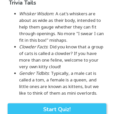
Trivia Tails
Whisker Wisdom
: A cat's whiskers are
about as wide as their body, intended to
help them gauge whether they can fit
through openings. No more "I swear I can
fit in this box!" mishaps.
Clowder Facts
: Did you know that a group
of cats is called a clowder? If you have
more than one feline, welcome to your
very own kitty cloud!
Gender Tidbits
: Typically, a male cat is
called a tom, a female is a queen, and
little ones are known as kittens, but we
like to think of them as mini overlords.
Start Quiz!