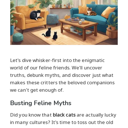
Let's dive whisker-first into the enigmatic
world of our feline friends. We'll uncover
truths, debunk myths, and discover just what
makes these critters the beloved companions
we can't get enough of.
Busting Feline Myths
Did you know that
black cats
are actually lucky
in many cultures? It's time to toss out the old