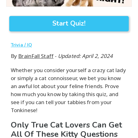
Start Quiz!
Trivia / IQ
By
BrainFall Staff
-
Updated: April 2, 2024
Whether you consider yourself a crazy cat lady
or simply a cat connoisseur, we bet you know
an awful lot about your feline friends. Prove
how much you know by taking this quiz, and
see if you can tell your tabbies from your
Tonkinese!
Only True Cat Lovers Can Get
All Of These Kitty Questions