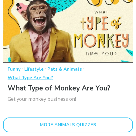
·
·
·
Funny
Lifestyle
Pets & Animals
What Type Are You?
What Type of Monkey Are You?
Get your monkey business on!
MORE ANIMALS QUIZZES