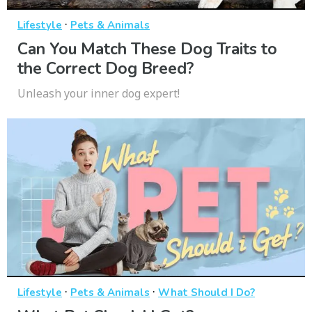
·
Lifestyle
Pets & Animals
Can You Match These Dog Traits to
the Correct Dog Breed?
Unleash your inner dog expert!
·
·
Lifestyle
Pets & Animals
What Should I Do?