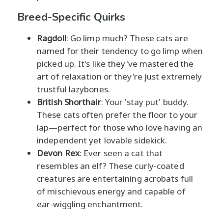
Breed-Specific Quirks
Ragdoll
: Go limp much? These cats are
named for their tendency to go limp when
picked up. It's like they've mastered the
art of relaxation or they're just extremely
trustful lazybones.
British Shorthair
: Your 'stay put' buddy.
These cats often prefer the floor to your
lap—perfect for those who love having an
independent yet lovable sidekick.
Devon Rex
: Ever seen a cat that
resembles an elf? These curly-coated
creatures are entertaining acrobats full
of mischievous energy and capable of
ear-wiggling enchantment.