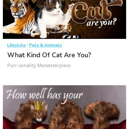
·
Lifestyle
Pets & Animals
What Kind Of Cat Are You?
Purr-sonality Meowsterpiece