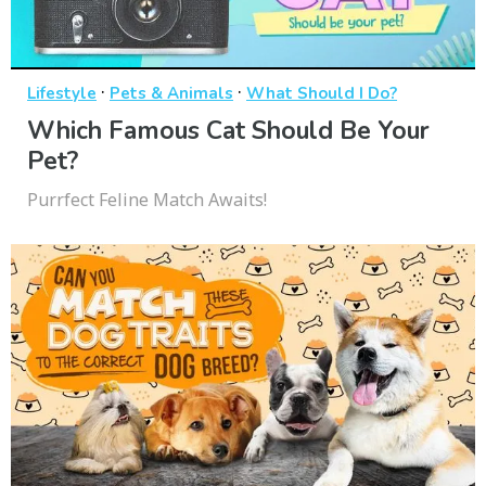
·
·
Lifestyle
Pets & Animals
What Should I Do?
Which Famous Cat Should Be Your
Pet?
Purrfect Feline Match Awaits!