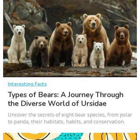
Interesting Facts
Types of Bears: A Journey Through
the Diverse World of Ursidae
Uncover the secrets of eight bear species, from polar
to panda, their habitats, habits, and conservation.