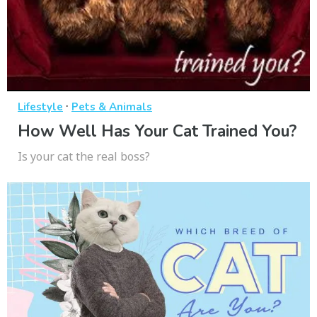
·
Lifestyle
Pets & Animals
How Well Has Your Cat Trained You?
Is your cat the real boss?