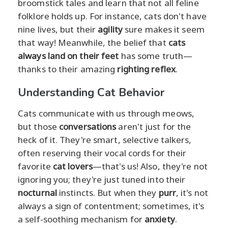
broomstick tales and learn that not all feline
folklore holds up. For instance, cats don't have
nine lives, but their
agility
sure makes it seem
that way! Meanwhile, the belief that
cats
always land on their feet
has some truth—
thanks to their amazing
righting reflex
.
Understanding Cat Behavior
Cats communicate with us through meows,
but those
conversations
aren't just for the
heck of it. They're smart, selective talkers,
often reserving their vocal cords for their
favorite
cat lovers
—that's us! Also, they're not
ignoring you; they're just tuned into their
nocturnal
instincts. But when they
purr
, it's not
always a sign of contentment; sometimes, it's
a self-soothing mechanism for
anxiety
.