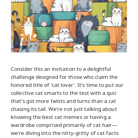
Consider this an invitation to a delightful
challenge designed for those who claim the
honored title of 'cat lover'. It's time to put our
collective cat smarts to the test with a quiz
that's got more twists and turns than a cat
chasing its tail. We're not just talking about
knowing the best cat memes or having a
wardrobe comprised primarily of cat hair—
we're diving into the nitty-gritty of cat facts