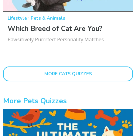
·
Lifestyle
Pets & Animals
Which Breed of Cat Are You?
Pawsitively Purrrfect Personality Matches
MORE CATS QUIZZES
More Pets Quizzes