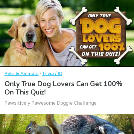
·
Pets & Animals
Trivia / IQ
Only True Dog Lovers Can Get 100%
On This Quiz!
Pawsitively Pawesome Doggie Challenge