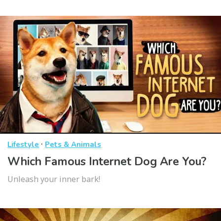
·
Lifestyle
Pets & Animals
Which Famous Internet Dog Are You?
Unleash your inner bark!