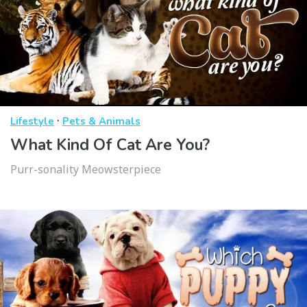
·
Lifestyle
Pets & Animals
What Kind Of Cat Are You?
Purr-sonality Meowsterpiece