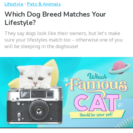
·
Lifestyle
Pets & Animals
Which Dog Breed Matches Your
Lifestyle?
They say dogs look like their owners, but let's make
sure your lifestyles match too – otherwise one of you
will be sleeping in the doghouse!