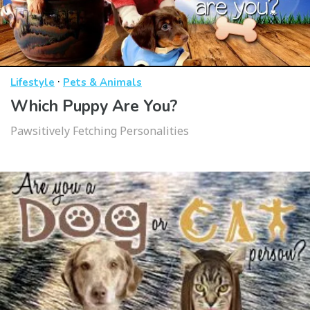
·
Lifestyle
Pets & Animals
Which Puppy Are You?
Pawsitively Fetching Personalities