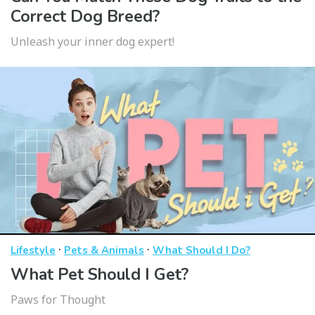
Correct Dog Breed?
Unleash your inner dog expert!
·
·
Lifestyle
Pets & Animals
What Should I Do?
What Pet Should I Get?
Paws for Thought