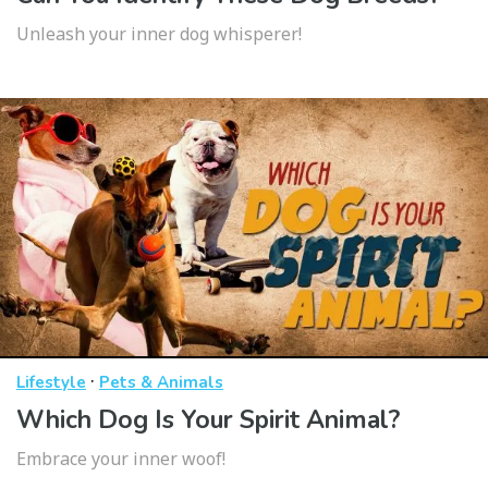
Unleash your inner dog whisperer!
·
Lifestyle
Pets & Animals
Which Dog Is Your Spirit Animal?
Embrace your inner woof!