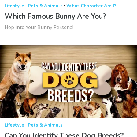
·
·
Lifestyle
Pets & Animals
What Character Am I?
Which Famous Bunny Are You?
Hop into Your Bunny Persona!
·
Lifestyle
Pets & Animals
Can You Identify These Dog Breeds?