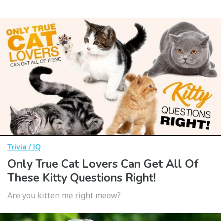
Trivia / IQ
Only True Cat Lovers Can Get All Of
These Kitty Questions Right!
Are you kitten me right meow?