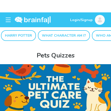
Login/Signup
HARRY POTTER
WHAT CHARACTER AM I?
WHO AM
Pets Quizzes