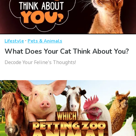
·
Lifestyle
Pets & Animals
What Does Your Cat Think About You?
Decode Your Feline's Thoughts!