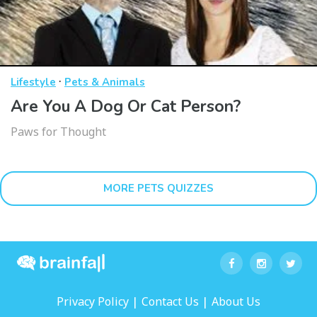
·
Lifestyle
Pets & Animals
Are You A Dog Or Cat Person?
Paws for Thought
MORE PETS QUIZZES
|
|
Privacy Policy
Contact Us
About Us