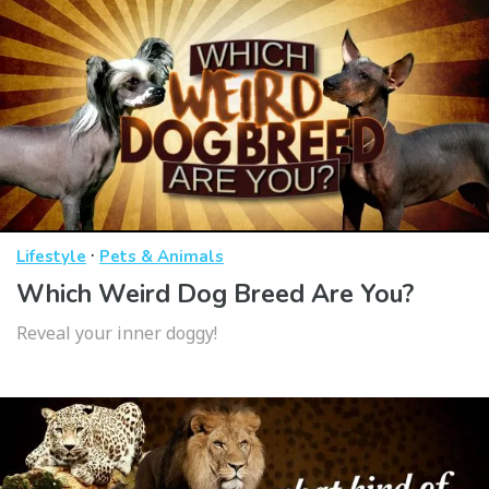
·
Lifestyle
Pets & Animals
Which Weird Dog Breed Are You?
Reveal your inner doggy!