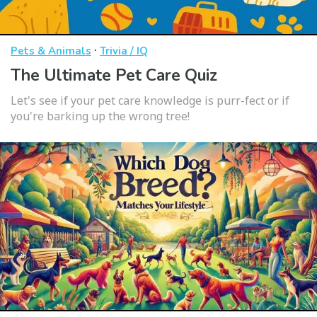
·
Pets & Animals
Trivia / IQ
The Ultimate Pet Care Quiz
Let's see if your pet care knowledge is purr-fect or if
you're barking up the wrong tree!