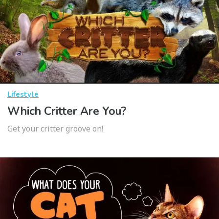
Lifestyle
Which Critter Are You?
Get your critter groove on!