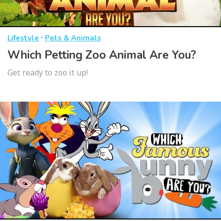
·
Lifestyle
Pets & Animals
Which Petting Zoo Animal Are You?
Get ready to zoo it up!