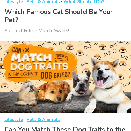
·
·
Lifestyle
Pets & Animals
What Should I Do?
Which Famous Cat Should Be Your
Pet?
Purrfect Feline Match Awaits!
·
Lifestyle
Pets & Animals
Can You Match These Dog Traits to the