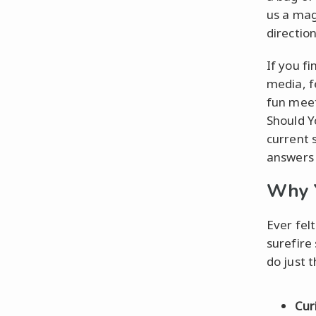
us a mag
direction
If you fi
media, f
fun meets
Should Y
current 
answers 
Why Y
Ever fel
surefire 
do just 
Cur