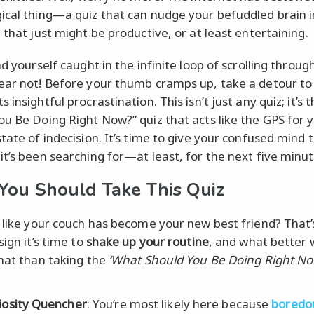
ical thing—a quiz that can nudge your befuddled brain i
 that just might be productive, or at least entertaining.
nd yourself caught in the infinite loop of scrolling through
ear not! Before your thumb cramps up, take a detour t
 insightful procrastination. This isn’t just any quiz; it’s
ou Be Doing Right Now?” quiz that acts like the GPS for 
state of indecision. It’s time to give your confused mind 
it’s been searching for—at least, for the next five minut
ou Should Take This Quiz
t like your couch has become your new best friend? That’
sign it’s time to
shake up your routine
, and what better 
that than taking the
‘What Should You Be Doing Right No
iosity Quencher
: You’re most likely here because
bored