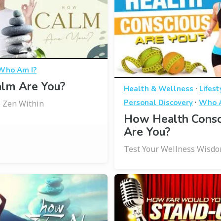
Who Am I?
lm Are You?
·
Health & Wellness
Lifest
·
Personal Discovery
Who A
 Zen Within
How Health Consc
Are You?
Test Your Wellness Wisd