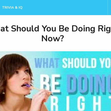
TRIVIA & IQ
t Should You Be Doing Rig
Now?