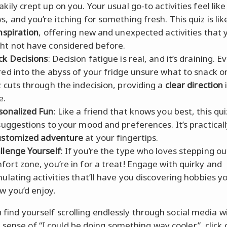
akily crept up on you. Your usual go-to activities feel like
s, and you’re itching for something fresh. This quiz is lik
inspiration
, offering new and unexpected activities that 
ht not have considered before.
ck Decisions
: Decision fatigue is real, and it’s draining. E
red into the abyss of your fridge unsure what to snack o
z cuts through the indecision, providing a
clear direction
e.
sonalized Fun
: Like a friend that knows you best, this qui
 suggestions to your mood and preferences. It’s practical
ustomized adventure
at your fingertips.
llenge Yourself
: If you’re the type who loves stepping ou
fort zone, you’re in for a treat! Engage with quirky and
mulating activities that’ll have you discovering hobbies y
w you’d enjoy.
u find yourself scrolling endlessly through social media w
 sense of “I could be doing something way cooler”, click 