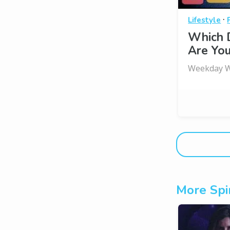
·
Lifestyle
Which 
Are You
Weekday W
More Spir