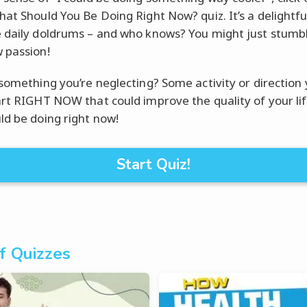
hat Should You Be Doing Right Now? quiz. It’s a delightfu
 daily doldrums – and who knows? You might just stumb
 passion!
 something you’re neglecting? Some activity or direction
art RIGHT NOW that could improve the quality of your li
ld be doing right now!
Start Quiz!
f Quizzes