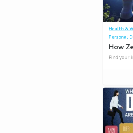
Health & 
Personal D
How Ze
Find your 