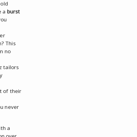
 old
e a
burst
you
ver
n? This
in no
z tailors
ly
t of their
ou never
ith a
on over