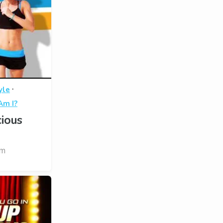
·
yle
m I?
ious
om