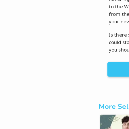
to the W
from the
your new
Is there
could st
you shou
More Sel