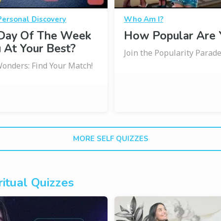
Personal Discovery
Who Am I?
Day Of The Week
How Popular Are 
 At Your Best?
Join the Popularity Parade
onders: Find Your Match!
MORE SELF QUIZZES
itual Quizzes