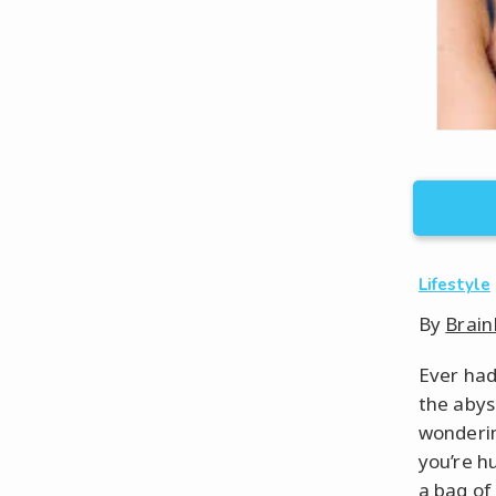
Lifestyle
By
Brain
Ever had
the abys
wonderin
you’re hu
a bag of