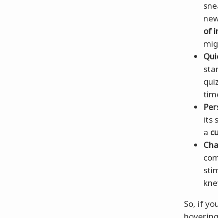
sne
new
of 
mig
Qui
sta
qui
tim
Per
its
a
c
Cha
com
sti
kne
So, if yo
hovering