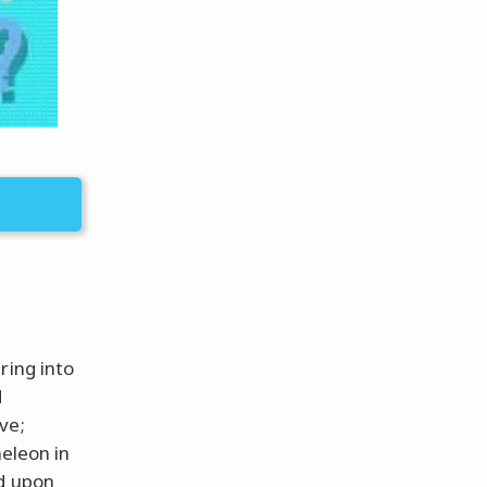
ring into
d
ve;
meleon in
ed upon