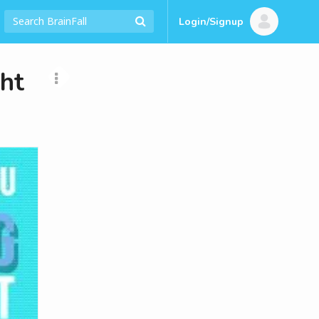
Login/Signup
ht