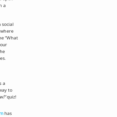
n a
 social
o where
 the “What
your
the
es.
s a
way to
w?’
quiz!
om
has