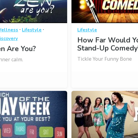
·
·
Wellness
Lifestyle
Lifestyle
iscovery
How Far Would Yo
Stand-Up Comedy
n Are You?
Tickle Your Funny Bone
inner calm.