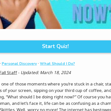
Start Quiz!
·
·
Personal Discovery
What Should I Do?
Fall Staff
-
Updated: March 18, 2024
 one of those moments where you’re stuck in a chair, sta
s of your screen, sipping on your third cup of coffee, an
g, “What should I be doing right now?” Of course you ha
man, and let’s face it, life can be as confusing as a cha
 Skittles. Well, worry no more! The internet has bestow