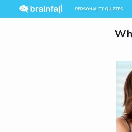
PERSONALITY QUIZZES
Wha