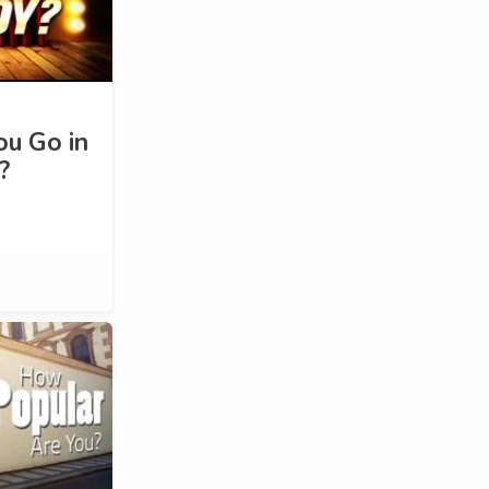
u Go in
?