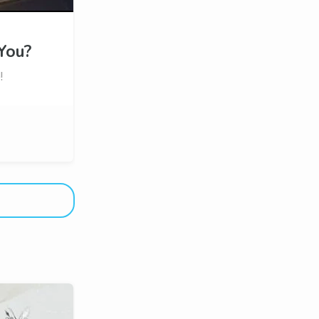
You?
!