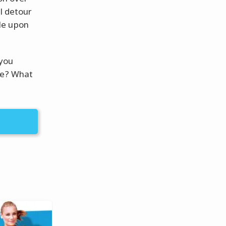
l detour
le upon
 you
fe? What