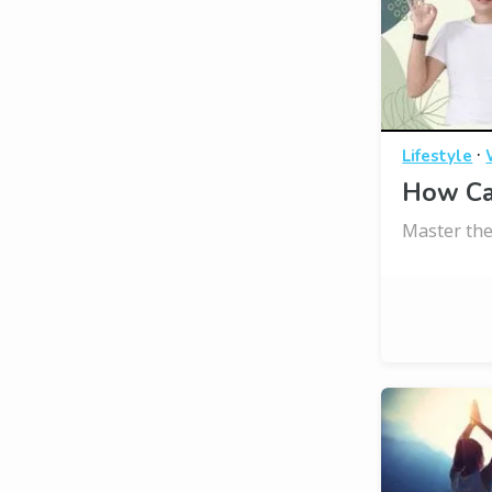
·
Lifestyle
How Ca
Master the