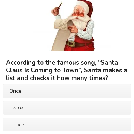
According to the famous song, “Santa
Claus Is Coming to Town”, Santa makes a
list and checks it how many times?
Once
Twice
Thrice