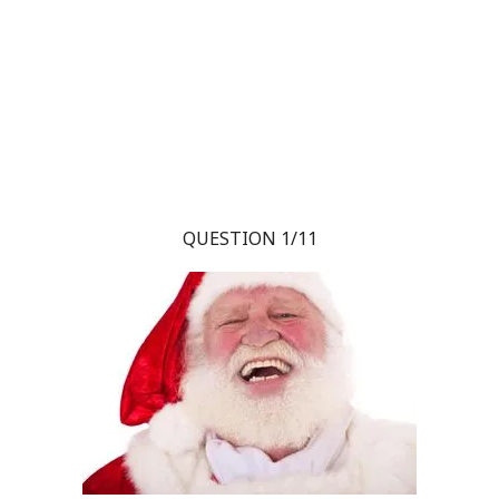
QUESTION 1/11