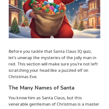
Before you tackle that Santa Claus IQ quiz,
let's unwrap the mysteries of the jolly man in
red. This section will make sure you're not left
scratching your head like a puzzled elf on
Christmas Eve.
The Many Names of Santa
You know him as Santa Claus, but this
venerable gentleman of Christmas is a master