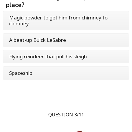
place?
Magic powder to get him from chimney to
chimney
A beat-up Buick LeSabre
Flying reindeer that pull his sleigh
Spaceship
QUESTION 3/11