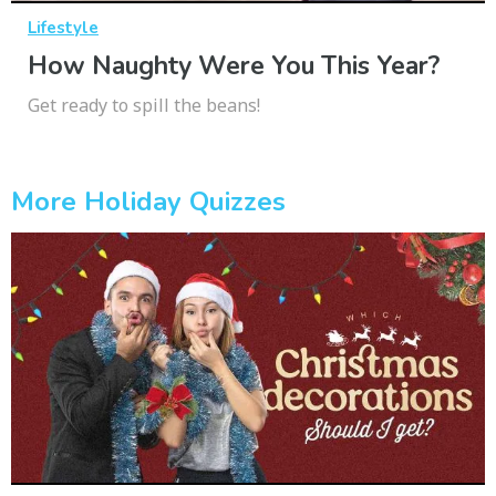
Lifestyle
How Naughty Were You This Year?
Get ready to spill the beans!
More Holiday Quizzes