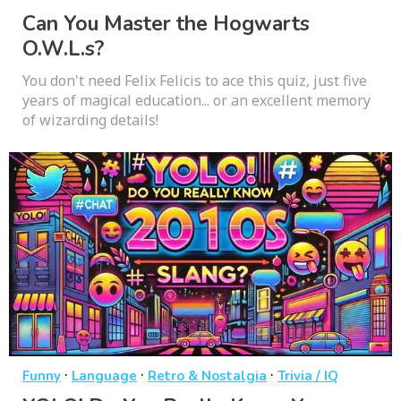
Can You Master the Hogwarts
O.W.L.s?
You don't need Felix Felicis to ace this quiz, just five
years of magical education... or an excellent memory
of wizarding details!
·
·
·
Funny
Language
Retro & Nostalgia
Trivia / IQ