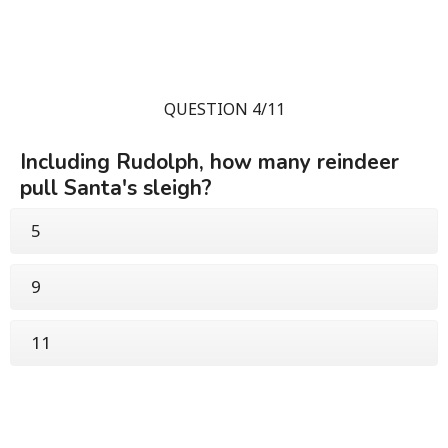
QUESTION 4/11
Including Rudolph, how many reindeer
pull Santa's sleigh?
5
9
11