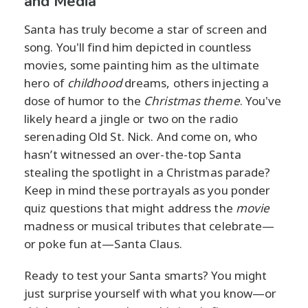
and Media
Santa has truly become a star of screen and
song. You'll find him depicted in countless
movies, some painting him as the ultimate
hero of
childhood
dreams, others injecting a
dose of humor to the
Christmas theme
. You've
likely heard a jingle or two on the radio
serenading Old St. Nick. And come on, who
hasn’t witnessed an over-the-top Santa
stealing the spotlight in a Christmas parade?
Keep in mind these portrayals as you ponder
quiz questions that might address the
movie
madness or musical tributes that celebrate—
or poke fun at—Santa Claus.
Ready to test your Santa smarts? You might
just surprise yourself with what you know—or