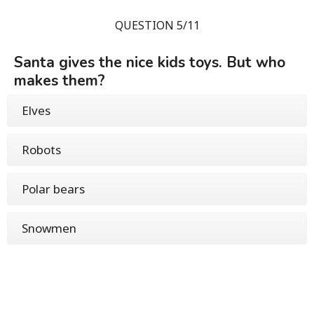
QUESTION 5/11
Santa gives the nice kids toys. But who
makes them?
Elves
Robots
Polar bears
Snowmen