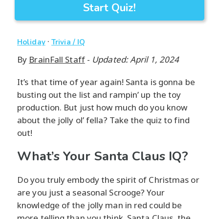
Start Quiz!
·
Holiday
Trivia / IQ
By
BrainFall Staff
-
Updated: April 1, 2024
It’s that time of year again! Santa is gonna be
busting out the list and rampin’ up the toy
production. But just how much do you know
about the jolly ol’ fella? Take the quiz to find
out!
What’s Your Santa Claus IQ?
Do you truly embody the spirit of Christmas or
are you just a seasonal Scrooge? Your
knowledge of the jolly man in red could be
more telling than you think. Santa Claus, the