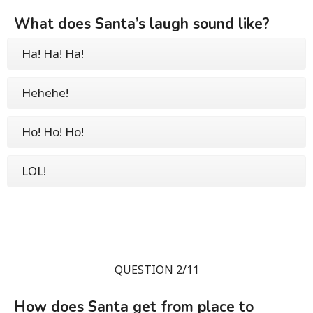
What does Santa’s laugh sound like?
Ha! Ha! Ha!
Hehehe!
Ho! Ho! Ho!
LOL!
QUESTION 2/11
How does Santa get from place to