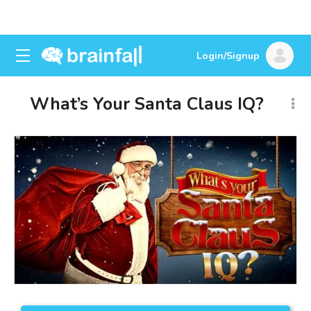
Login/Signup
What’s Your Santa Claus IQ?