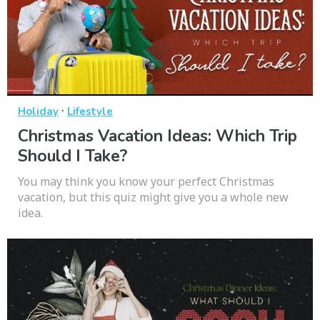
·
Holiday
Lifestyle
Christmas Vacation Ideas: Which Trip
Should I Take?
You may think you know your perfect Christmas
vacation, but this quiz might give you a whole new
idea.