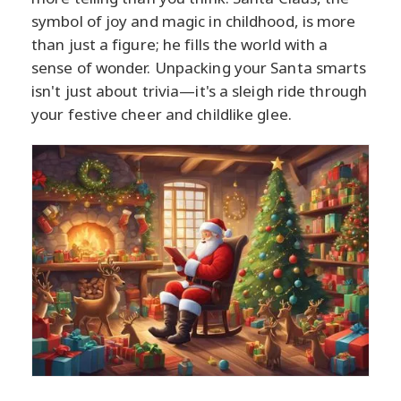
symbol of joy and magic in childhood, is more
than just a figure; he fills the world with a
sense of wonder. Unpacking your Santa smarts
isn't just about trivia—it's a sleigh ride through
your festive cheer and childlike glee.