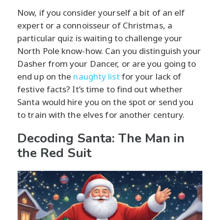
Now, if you consider yourself a bit of an elf
expert or a connoisseur of Christmas, a
particular quiz is waiting to challenge your
North Pole know-how. Can you distinguish your
Dasher from your Dancer, or are you going to
end up on the
naughty list
for your lack of
festive facts? It’s time to find out whether
Santa would hire you on the spot or send you
to train with the elves for another century.
Decoding Santa: The Man in
the Red Suit