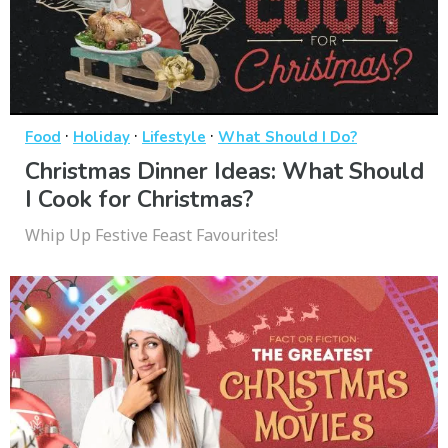
·
·
·
Food
Holiday
Lifestyle
What Should I Do?
Christmas Dinner Ideas: What Should
I Cook for Christmas?
Whip Up Festive Feast Favourites!