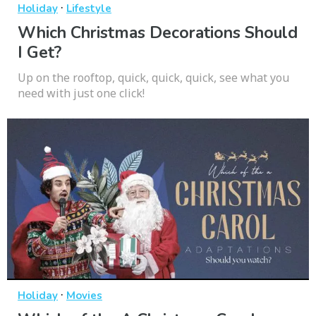
·
Holiday
Lifestyle
Which Christmas Decorations Should
I Get?
Up on the rooftop, quick, quick, quick, see what you
need with just one click!
·
Holiday
Movies