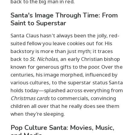
back to the big man in red.
Santa's Image Through Time: From
Saint to Superstar
Santa Claus hasn't always been the jolly, red-
suited fellow you leave cookies out for. His
backstory is more than just myth; it traces
back to
St. Nicholas
, an early Christian bishop
known for generous gifts to the poor. Over the
centuries, his image morphed, influenced by
various cultures, to the superstar status Santa
holds today—splashed across everything from
Christmas cards
to commercials, convincing
children all over that he really does see them
when they're sleeping.
Pop Culture Santa: Movies, Music,