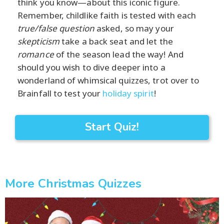
think you know—about this iconic figure.
Remember, childlike faith is tested with each
true/false question
asked, so may your
skepticism
take a back seat and let the
romance
of the season lead the way! And
should you wish to dive deeper into a
wonderland of whimsical quizzes, trot over to
Brainfall to test your
holiday spirit
!
Start Quiz!
More Christmas Quizzes