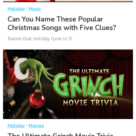
·
Holiday
Music
Can You Name These Popular
Christmas Songs with Five Clues?
Name that holiday tune in 5!
·
Holiday
Movies