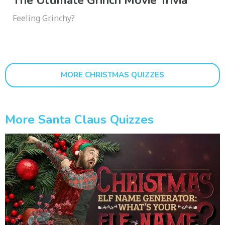
The Ultimate Grinch Movie Trivia
Feeling Grinchy?
MORE CHRISTMAS QUIZZES
More Santa Claus Quizzes