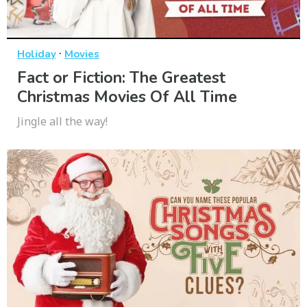
·
Holiday
Movies
Fact or Fiction: The Greatest
Christmas Movies Of All Time
Jingle all the way!