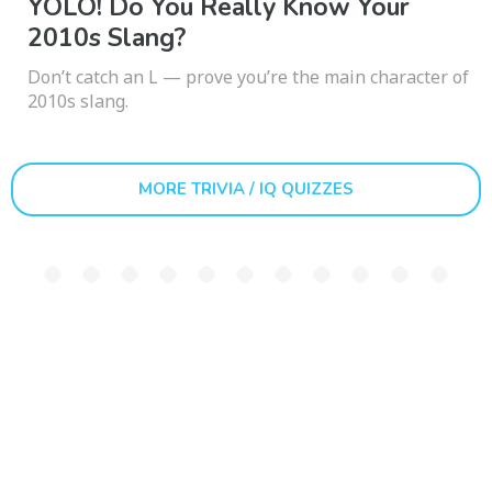
YOLO! Do You Really Know Your
2010s Slang?
Don’t catch an L — prove you’re the main character of
2010s slang.
MORE TRIVIA / IQ QUIZZES