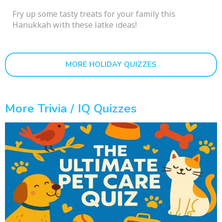
Fry up some tasty treats for your family this
Hanukkah with these latke ideas!
MORE HOLIDAY QUIZZES
More Trivia / IQ Quizzes