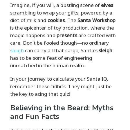
Imagine, if you will, a bustling scene of
elves
scrambling to wrap your gifts, powered by a
diet of milk and
cookies
. The
Santa Workshop
is the epicenter of toy production, where the
magic happens and
presents
are crafted with
care. Don't be fooled though—no ordinary
sleigh
can carry all that cargo; Santa's
sleigh
has to be some feat of engineering
unmatched in the human realm.
In your journey to calculate your Santa IQ,
remember these tidbits. They might just be
the key to acing that quiz!
Believing in the Beard: Myths
and Fun Facts