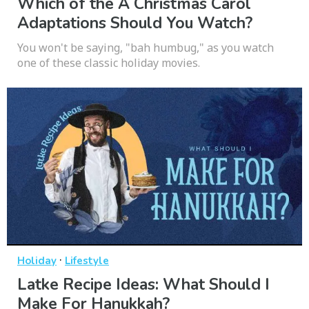
Which of the A Christmas Carol
Adaptations Should You Watch?
You won't be saying, "bah humbug," as you watch
one of these classic holiday movies.
·
Holiday
Lifestyle
Latke Recipe Ideas: What Should I
Make For Hanukkah?