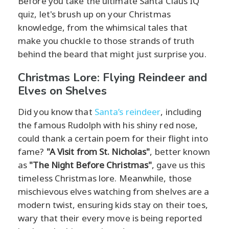
Before you take the ultimate Santa Claus IQ
quiz, let's brush up on your Christmas
knowledge, from the whimsical tales that
make you chuckle to those strands of truth
behind the beard that might just surprise you.
Christmas Lore: Flying Reindeer and
Elves on Shelves
Did you know that
Santa’s reindeer
, including
the famous Rudolph with his shiny red nose,
could thank a certain poem for their flight into
fame?
"A Visit from St. Nicholas"
, better known
as
"The Night Before Christmas"
, gave us this
timeless Christmas lore. Meanwhile, those
mischievous elves watching from shelves are a
modern twist, ensuring kids stay on their toes,
wary that their every move is being reported