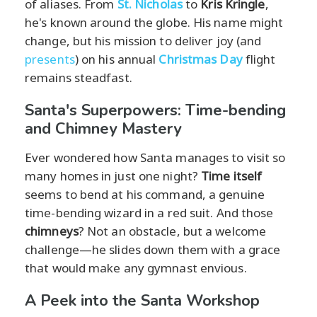
of aliases. From
St. Nicholas
to
Kris Kringle
,
he's known around the globe. His name might
change, but his mission to deliver joy (and
presents
) on his annual
Christmas Day
flight
remains steadfast.
Santa's Superpowers: Time-bending
and Chimney Mastery
Ever wondered how Santa manages to visit so
many homes in just one night?
Time itself
seems to bend at his command, a genuine
time-bending wizard in a red suit. And those
chimneys
? Not an obstacle, but a welcome
challenge—he slides down them with a grace
that would make any gymnast envious.
A Peek into the Santa Workshop