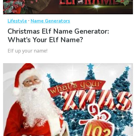
·
Lifestyle
Name Generators
Christmas Elf Name Generator:
What’s Your Elf Name?
Elf up your name!