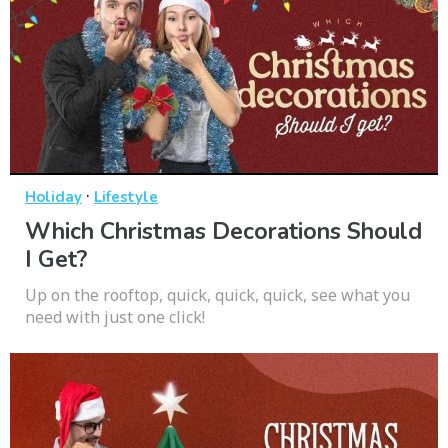
·
Holiday
Lifestyle
Which Christmas Decorations Should
I Get?
Up on the rooftop, quick, quick, quick, see what you
need with just one click!