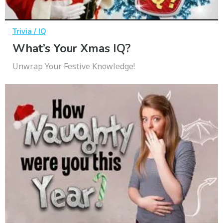
Trivia / IQ
What’s Your Xmas IQ?
Unwrap Your Festive Knowledge!