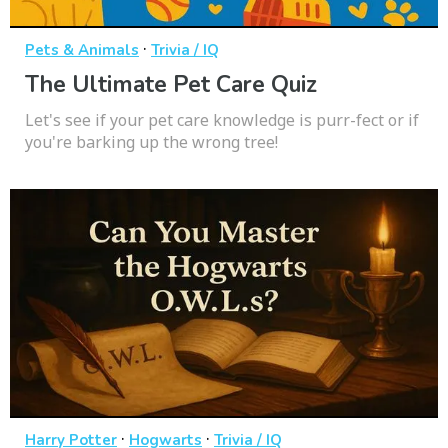
·
Pets & Animals
Trivia / IQ
The Ultimate Pet Care Quiz
Let's see if your pet care knowledge is purr-fect or if
you're barking up the wrong tree!
·
·
Harry Potter
Hogwarts
Trivia / IQ