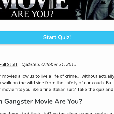
Start Quiz!
Fall Staff
-
Updated: October 21, 2015
movies allow us to live a life of crime… without actually
a walk on the wild side from the safety of our couch. But
movie fits you like a fine Italian suit? Take the quiz and 
 Gangster Movie Are You?
en them strut their stuff on the silver screen, cool as a