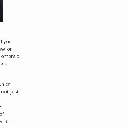
d you
aw, or
 offers a
 one
which
 not just
?
of
ember,