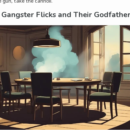
e gun, take the cannoli.
c Gangster Flicks and Their Godfathe