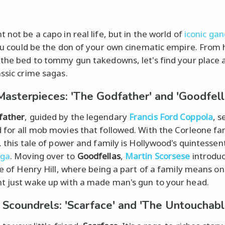
 not be a capo in real life, but in the world of
iconic gan
ou could be the don of your own cinematic empire. From 
 the bed to tommy gun takedowns, let's find your place
assic crime sagas.
Masterpieces: 'The Godfather' and 'Goodfell
father
, guided by the legendary
Francis Ford Coppola
, s
 for all mob movies that followed. With the Corleone fa
, this tale of power and family is Hollywood's quintessent
aga
. Moving over to
Goodfellas
,
Martin Scorsese
introdu
ife of Henry Hill, where being a part of a family means o
t just wake up with a made man's gun to your head.
h Scoundrels: 'Scarface' and 'The Untouchabl