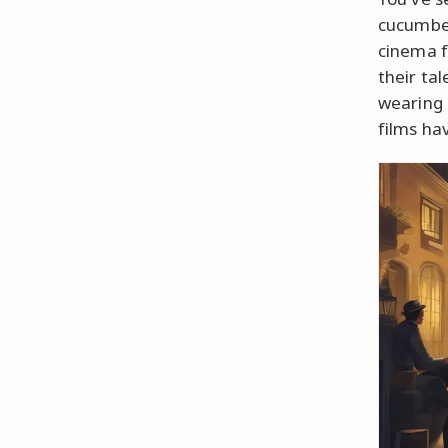
cucumber
cinema f
their tal
wearing 
films ha