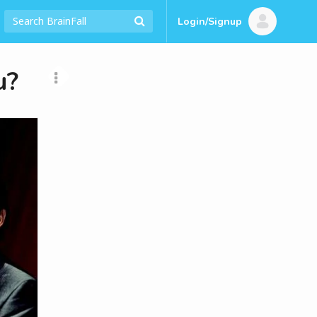
Login/Signup
u?