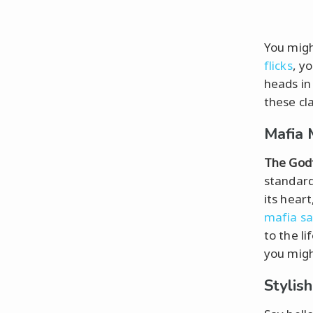
You might
flicks
, y
heads in
these cl
Mafia 
The God
standard
its heart
mafia s
to the l
you migh
Stylis