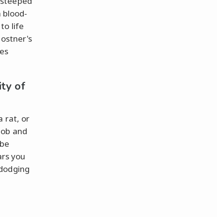
y steeped
a blood-
to life
Costner's
les
ity of
 rat, or
mob and
 be
rs you
 dodging