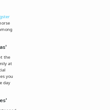
gster
horse
 among
as'
et the
mily at
ial
ces you
ne day
es'