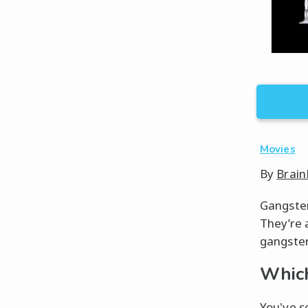
Movies
By
Brain
Gangster 
They’re 
gangster 
Which
You've se