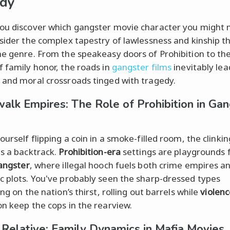
edy
ou discover which gangster movie character you might
nsider the complex tapestry of lawlessness and kinship t
he genre. From the speakeasy doors of Prohibition to th
f family honor, the roads in
gangster films
inevitably lea
 and moral crossroads tinged with tragedy.
alk Empires: The Role of Prohibition in Gan
ourself flipping a coin in a smoke-filled room, the clinkin
as a backtrack.
Prohibition-era
settings are playgrounds 
angster
, where illegal hooch fuels both crime empires a
c plots. You've probably seen the sharp-dressed types
ing on the nation’s thirst, rolling out barrels while
violenc
on keep the cops in the rearview.
ll Relative: Family Dynamics in Mafia Movies