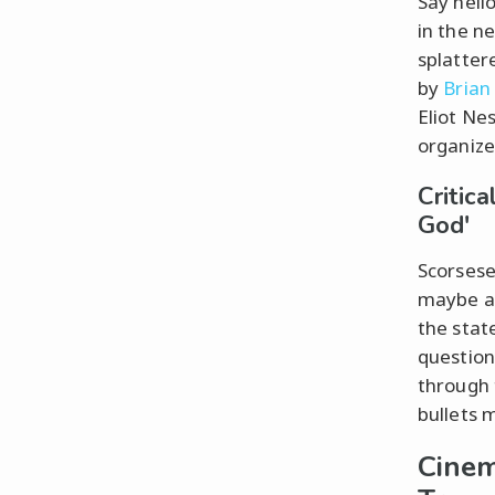
Say hello
in the n
splatter
by
Brian
Eliot Nes
organize
Critic
God'
Scorsese
maybe a 
the state
question
through 
bullets 
Cinem