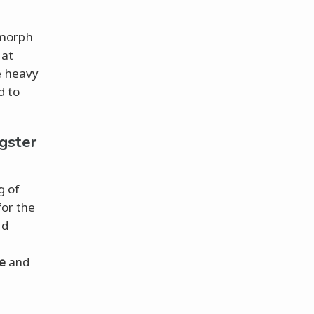
 morph
hat
e heavy
d to
gster
g of
for the
nd
e
and