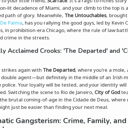
 to your little friend,
Scarface
. It's a rags-to-riches stor
eon-lit decadence of Miami, and your climb to the top is 
ed path of glory. Meanwhile,
The Untouchables
, brought 
 De Palma
, has you rallying the good guys, led by Kevin 
s, in prohibition-era Chicago, where the rule of law batt
d crime in the streets.
ally Acclaimed Crooks: 'The Departed' and 'C
 strikes again with
The Departed
, where you're a mole, a
double agent—but definitely in the middle of an Irish 
 police. Your loyalty will be tested, and your identity will
ed. Switching the scene to Rio de Janeiro,
City of God
tea
the brutal coming-of-age in the Cidade de Deus, where
might just be easier than finding your next meal.
atic Gangsterism: Crime, Family, and