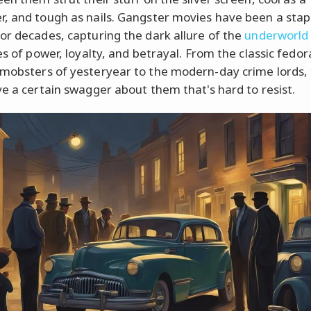
, and tough as nails. Gangster movies have been a stap
or decades, capturing the dark allure of the
underworld
es of power, loyalty, and betrayal. From the classic fedor
mobsters of yesteryear to the modern-day crime lords,
ve a certain swagger about them that's hard to resist.