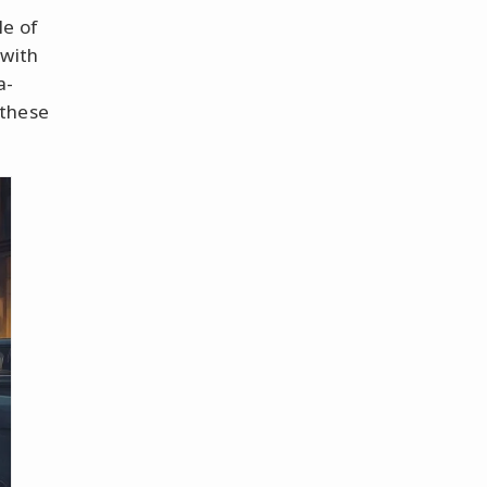
le of
with
a-
 these