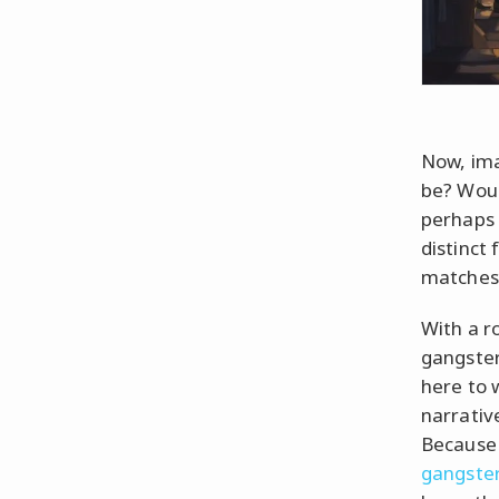
Now, ima
be? Woul
perhaps 
distinct
matches 
With a ro
gangster
here to 
narrativ
Because 
gangster