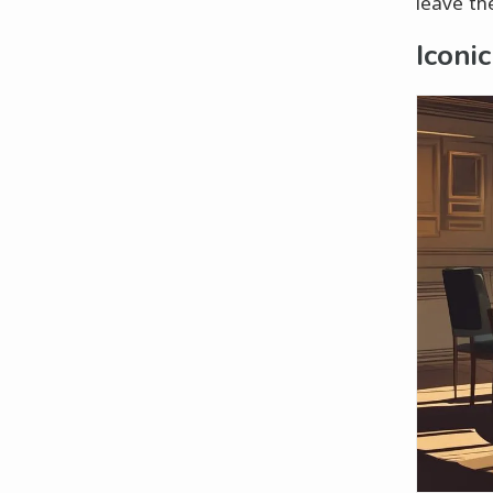
leave th
Iconi