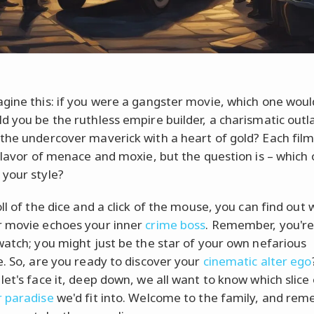
gine this: if you were a gangster movie, which one woul
d you be the ruthless empire builder, a charismatic outl
the undercover maverick with a heart of gold? Each film
 flavor of menace and moxie, but the question is – which
your style?
ll of the dice and a click of the mouse, you can find out 
 movie echoes your inner
crime boss
. Remember, you're
watch; you might just be the star of your own nefarious
e. So, are you ready to discover your
cinematic alter ego
let's face it, deep down, we all want to know which slice 
 paradise
we'd fit into. Welcome to the family, and rem