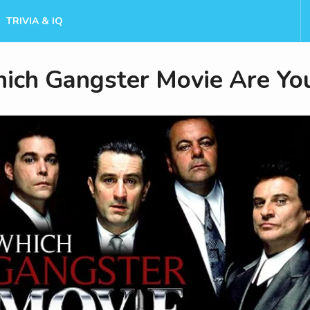
TRIVIA & IQ
ich Gangster Movie Are Yo