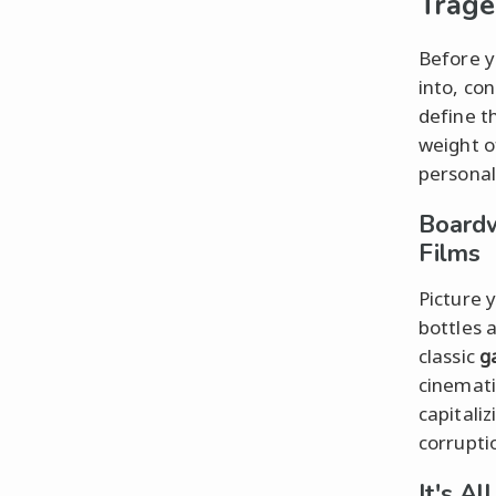
Trag
Before y
into, co
define t
weight o
personal
Boardw
Films
Picture y
bottles 
classic
g
cinemati
capitaliz
corrupti
It's A