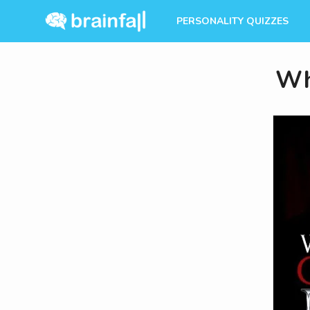
PERSONALITY QUIZZES
Wh