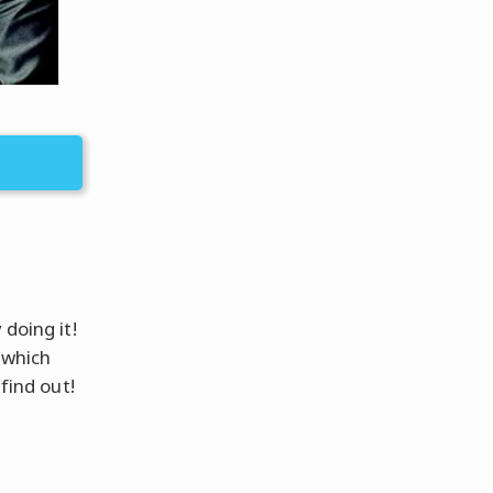
 doing it!
 which
find out!