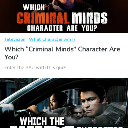
·
Television
What Character Am I?
Which “Criminal Minds” Character Are
You?
Enter the BAU with this quiz!