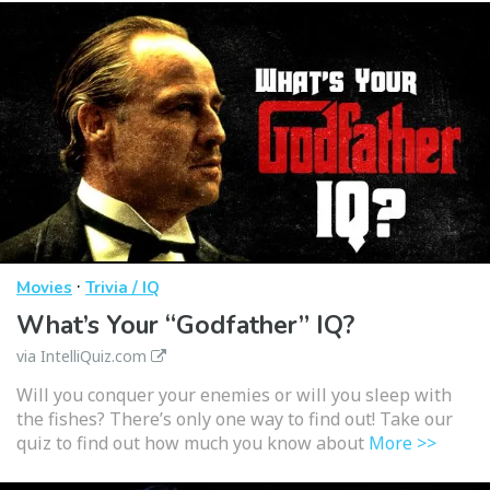
·
Movies
Trivia / IQ
What’s Your “Godfather” IQ?
via IntelliQuiz.com
Will you conquer your enemies or will you sleep with
the fishes? There’s only one way to find out! Take our
quiz to find out how much you know about
More >>