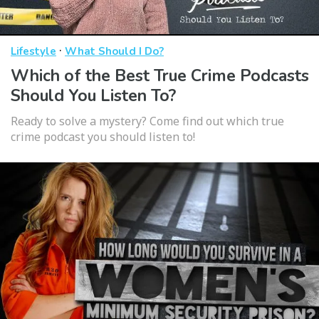
·
Lifestyle
What Should I Do?
Which of the Best True Crime Podcasts
Should You Listen To?
Ready to solve a mystery? Come find out which true
crime podcast you should listen to!