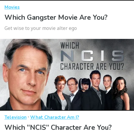
Movies
Which Gangster Movie Are You?
Get wise to your movie alter ego
·
Television
What Character Am I?
Which “NCIS” Character Are You?