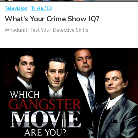
·
Television
Trivia / IQ
What’s Your Crime Show IQ?
Whodunit: Test Your Detective Skills