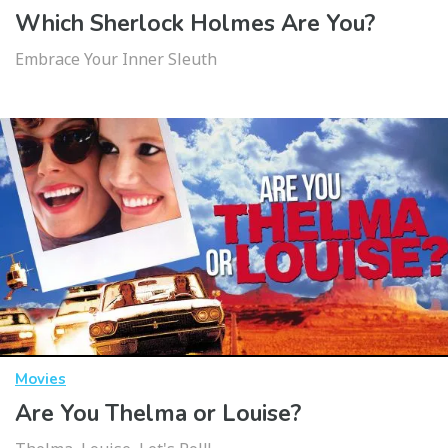
Which Sherlock Holmes Are You?
Embrace Your Inner Sleuth
Movies
Are You Thelma or Louise?