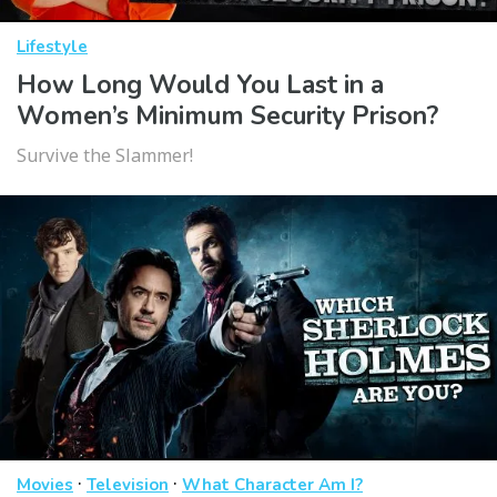
Lifestyle
How Long Would You Last in a
Women’s Minimum Security Prison?
Survive the Slammer!
·
·
Movies
Television
What Character Am I?