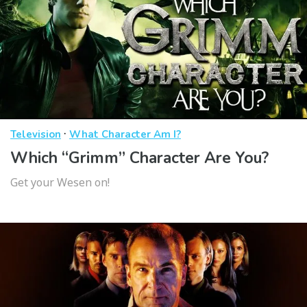
·
Television
What Character Am I?
Which “Grimm” Character Are You?
Get your Wesen on!