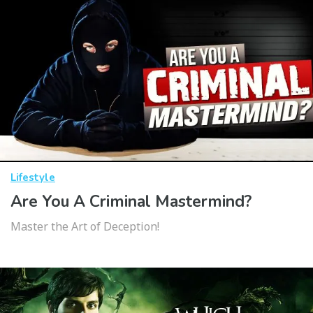
Lifestyle
Are You A Criminal Mastermind?
Master the Art of Deception!