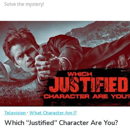
Solve the mystery!
·
Television
What Character Am I?
Which “Justified” Character Are You?