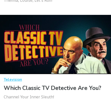
Thelma, Louise, Let's Roll!
Television
Which Classic TV Detective Are You?
Channel Your Inner Sleuth!