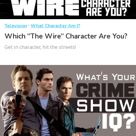
·
Television
What Character Am I?
Which “The Wire” Character Are You?
Get in character, hit the streets!