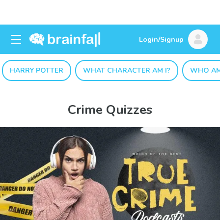
Login/Signup
HARRY POTTER
WHAT CHARACTER AM I?
WHO AM
Crime Quizzes