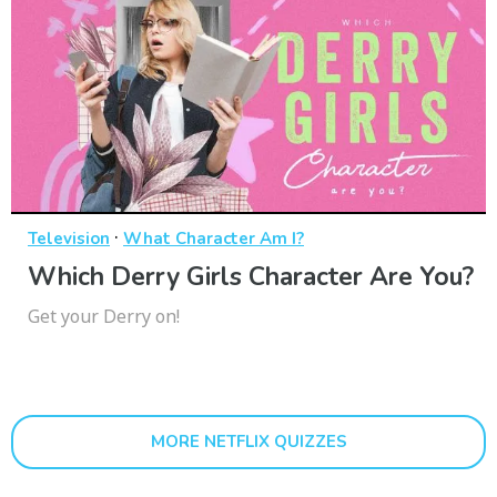
·
Television
What Character Am I?
Which Derry Girls Character Are You?
Get your Derry on!
MORE NETFLIX QUIZZES