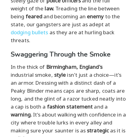
steely gaze of
police officers
and the full
weight of the
law.
Treading the line between
being
feared
and becoming an
enemy
to the
state, our gangsters are just as adept at
dodging bullets
as they are at hurling back
threats.
Swaggering Through the Smoke
In the thick of
Birmingham, England's
industrial smoke,
style
isn't just a choice—it's
an armor. Dressing with a distinct dash of a
Peaky Blinder means caps are sharp, coats are
long, and the glint of a razor tucked neatly into
a cap is both a
fashion statement
and a
warning.
It's about walking with confidence in a
city where trouble lurks in every alley and
making sure your saunter is as
strategic
as it is