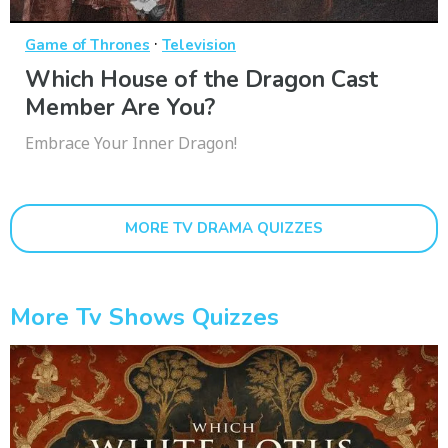
·
Game of Thrones
Television
Which House of the Dragon Cast
Member Are You?
Embrace Your Inner Dragon!
MORE TV DRAMA QUIZZES
More Tv Shows Quizzes