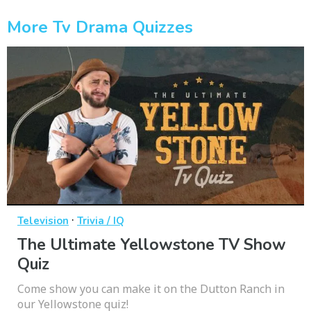
More Tv Drama Quizzes
·
Television
Trivia / IQ
The Ultimate Yellowstone TV Show
Quiz
Come show you can make it on the Dutton Ranch in
our Yellowstone quiz!