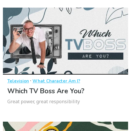
·
Television
What Character Am I?
Which TV Boss Are You?
Great power, great responsibility