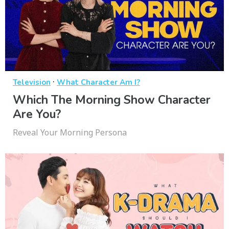
·
Television
What Character Am I?
Which The Morning Show Character
Are You?
Reveal Your Morning Persona