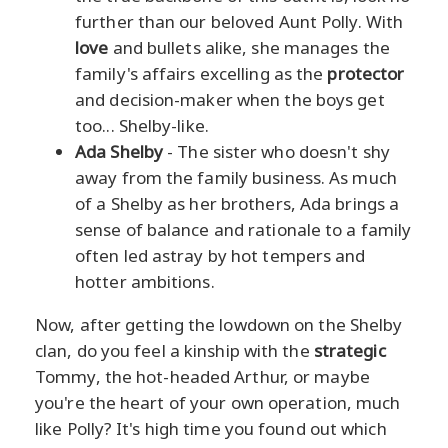
further than our beloved Aunt Polly. With
love
and bullets alike, she manages the
family's affairs excelling as the
protector
and decision-maker when the boys get
too... Shelby-like.
Ada Shelby
- The sister who doesn't shy
away from the family business. As much
of a Shelby as her brothers, Ada brings a
sense of balance and rationale to a family
often led astray by hot tempers and
hotter ambitions.
Now, after getting the lowdown on the Shelby
clan, do you feel a kinship with the
strategic
Tommy, the hot-headed Arthur, or maybe
you're the heart of your own operation, much
like Polly? It's high time you found out which