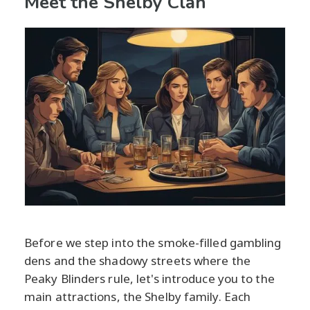
Meet the Shelby Clan
Before we step into the smoke-filled gambling
dens and the shadowy streets where the
Peaky Blinders rule, let's introduce you to the
main attractions, the Shelby family. Each