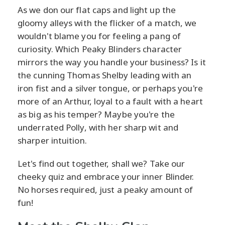
As we don our flat caps and light up the
gloomy alleys with the flicker of a match, we
wouldn't blame you for feeling a pang of
curiosity. Which Peaky Blinders character
mirrors the way you handle your business? Is it
the cunning Thomas Shelby leading with an
iron fist and a silver tongue, or perhaps you're
more of an Arthur, loyal to a fault with a heart
as big as his temper? Maybe you're the
underrated Polly, with her sharp wit and
sharper intuition.
Let's find out together, shall we? Take our
cheeky quiz and embrace your inner Blinder.
No horses required, just a peaky amount of
fun!