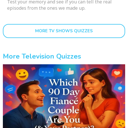
Test your memory and see if you can tell the real
episodes from the ones we made up.
MORE TV SHOWS QUIZZES
More Television Quizzes