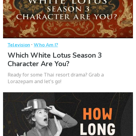
·
Television
Who Am I?
Which White Lotus Season 3
Character Are You?
Ready for some Thai resort drama? Grab a
Lorazepam and let's go!