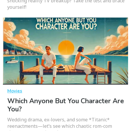
shocking reality TV breakup? Take the test and brace
yourself!
Movies
Which Anyone But You Character Are
You?
Wedding drama, ex-lovers, and some *Titanic*
reenactments—let’s see which chaotic rom-com