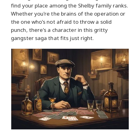
find your place among the Shelby family ranks.
Whether you're the brains of the operation or
the one who's not afraid to throw a solid
punch, there's a character in this gritty
gangster saga that fits just right.