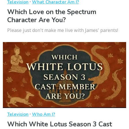
·
Television
What Character Am I?
Which Love on the Spectrum
Character Are You?
Please just don't make me live with James' parents!
·
Television
Who Am I?
Which White Lotus Season 3 Cast