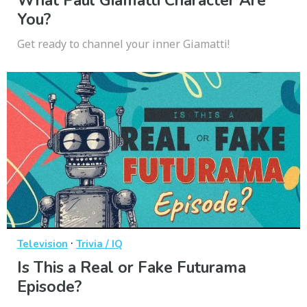
What Paul Giamatti Character Are
You?
Get ready to channel your inner Giamatti!
·
Television
Trivia / IQ
Is This a Real or Fake Futurama
Episode?