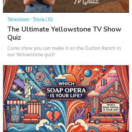
·
Television
Trivia / IQ
The Ultimate Yellowstone TV Show
Quiz
Come show you can make it on the Dutton Ranch in
our Yellowstone quiz!