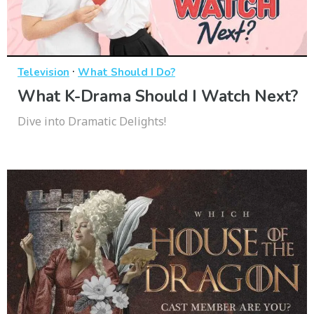
·
Television
What Should I Do?
What K-Drama Should I Watch Next?
Dive into Dramatic Delights!