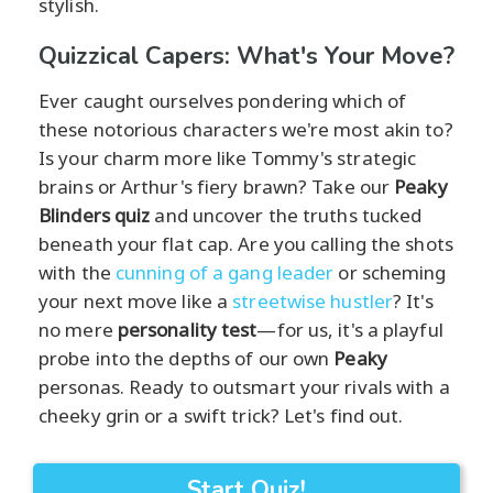
stylish.
Quizzical Capers: What's Your Move?
Ever caught ourselves pondering which of
these notorious characters we're most akin to?
Is your charm more like Tommy's strategic
brains or Arthur's fiery brawn? Take our
Peaky
Blinders quiz
and uncover the truths tucked
beneath your flat cap. Are you calling the shots
with the
cunning of a gang leader
or scheming
your next move like a
streetwise hustler
? It's
no mere
personality test
—for us, it's a playful
probe into the depths of our own
Peaky
personas. Ready to outsmart your rivals with a
cheeky grin or a swift trick? Let's find out.
Start Quiz!