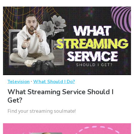
·
Television
What Should I Do?
What Streaming Service Should I
Get?
Find your streaming soulmate!