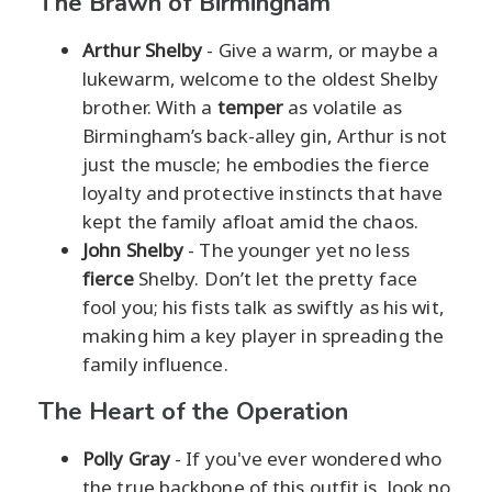
The Brawn of Birmingham
Arthur Shelby
- Give a warm, or maybe a
lukewarm, welcome to the oldest Shelby
brother. With a
temper
as volatile as
Birmingham’s back-alley gin, Arthur is not
just the muscle; he embodies the fierce
loyalty and protective instincts that have
kept the family afloat amid the chaos.
John Shelby
- The younger yet no less
fierce
Shelby. Don’t let the pretty face
fool you; his fists talk as swiftly as his wit,
making him a key player in spreading the
family influence.
The Heart of the Operation
Polly Gray
- If you've ever wondered who
the true backbone of this outfit is, look no