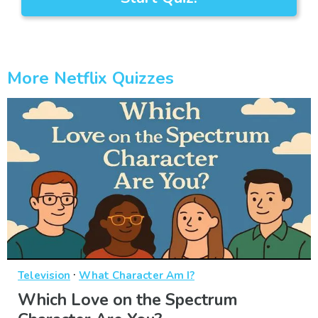
More Netflix Quizzes
·
Television
What Character Am I?
Which Love on the Spectrum