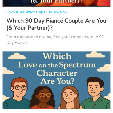
·
Love & Relationships
Television
Which 90 Day Fiancé Couple Are You
(& Your Partner)?
From romance to drama, find your couple twin in 90
Day Fiancé!