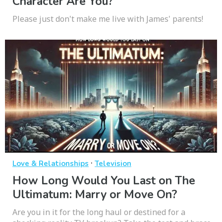
Character Are You?
Please just don't make me live with James' parents!
·
Love & Relationships
Television
How Long Would You Last on The
Ultimatum: Marry or Move On?
Are you in it for the long haul or destined for a