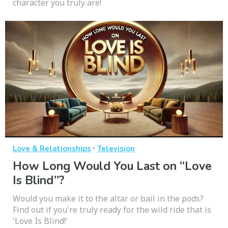
character you truly are!
·
Love & Relationships
Television
How Long Would You Last on “Love
Is Blind”?
Would you make it to the altar or bail in the pods?
Find out if you're truly ready for the wild ride that is
'Love Is Blind!'