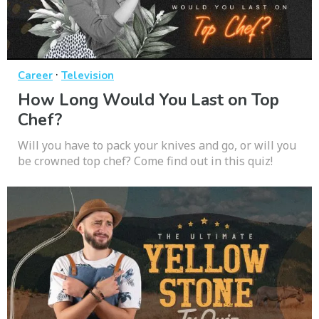
·
Career
Television
How Long Would You Last on Top
Chef?
Will you have to pack your knives and go, or will you
be crowned top chef? Come find out in this quiz!