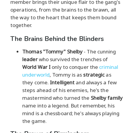
member brings their unique flair to the gang's
operations, from the brains to the brawn, all
the way to the heart that keeps them bound
together.
The Brains Behind the Blinders
Thomas "Tommy" Shelby
- The cunning
leader
who survived the trenches of
World War I
only to conquer the
criminal
underworld
, Tommy is as
strategic
as
they come.
Intelligent
and always a few
steps ahead of his enemies, he's the
mastermind who turned the
Shelby family
name into a legend. But remember, his
mind is a chessboard; he's always playing
the game.