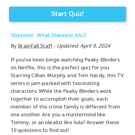
Start Quiz!
·
Television
What Character Am I?
By
BrainFall Staff
-
Updated: April 9, 2024
If you’ve been binge-watching Peaky Blinders
on Netflix, this is the perfect quiz for you.
Starring Cillian Murphy and Tom Hardy, this TV
series is jam-packed with fascinating
characters. While the Peaky Blinders work
together to accomplish their goals, each
member of the crime family is different from
one another. Are you a mastermind like
Tommy, or an idealist like Ada? Answer these
10 questions to find out!