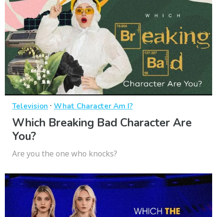
·
Television
What Character Am I?
Which Breaking Bad Character Are
You?
Are you the one who knocks?