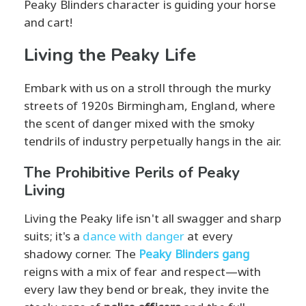
Peaky Blinders character is guiding your horse
and cart!
Living the Peaky Life
Embark with us on a stroll through the murky
streets of 1920s Birmingham, England, where
the scent of danger mixed with the smoky
tendrils of industry perpetually hangs in the air.
The Prohibitive Perils of Peaky
Living
Living the Peaky life isn't all swagger and sharp
suits; it's a
dance with danger
at every
shadowy corner. The
Peaky Blinders gang
reigns with a mix of fear and respect—with
every law they bend or break, they invite the