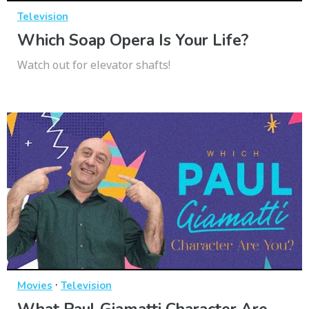
Television
Which Soap Opera Is Your Life?
Watch out for elevator shafts!
·
Movies
Television