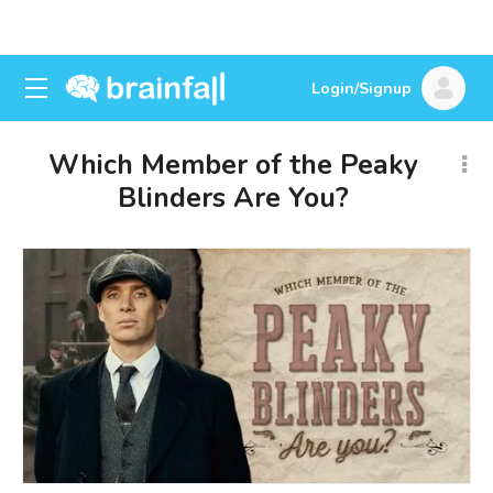
Login/Signup
Which Member of the Peaky
Blinders Are You?