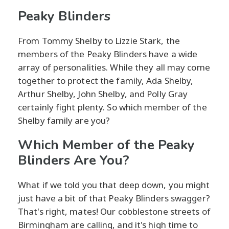
Peaky Blinders
From Tommy Shelby to Lizzie Stark, the
members of the Peaky Blinders have a wide
array of personalities. While they all may come
together to protect the family, Ada Shelby,
Arthur Shelby, John Shelby, and Polly Gray
certainly fight plenty. So which member of the
Shelby family are you?
Which Member of the Peaky
Blinders Are You?
What if we told you that deep down, you might
just have a bit of that Peaky Blinders swagger?
That's right, mates! Our cobblestone streets of
Birmingham are calling, and it's high time to