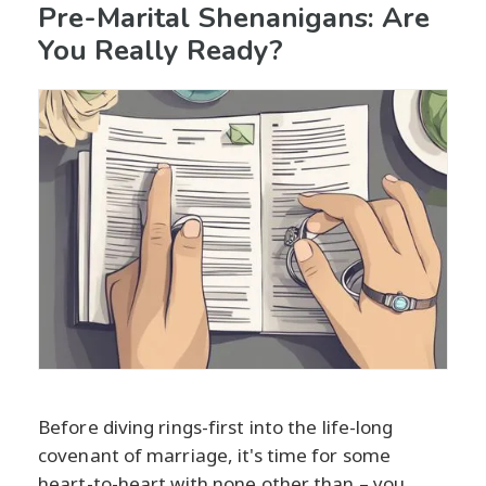
Pre-Marital Shenanigans: Are
You Really Ready?
Before diving rings-first into the life-long
covenant of marriage, it's time for some
heart-to-heart with none other than – you