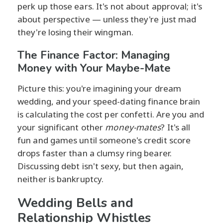
perk up those ears. It's not about approval; it's
about perspective — unless they're just mad
they're losing their wingman.
The Finance Factor: Managing
Money with Your Maybe-Mate
Picture this: you're imagining your dream
wedding, and your speed-dating finance brain
is calculating the cost per confetti. Are you and
your significant other
money-mates
? It's all
fun and games until someone's credit score
drops faster than a clumsy ring bearer.
Discussing debt isn't sexy, but then again,
neither is bankruptcy.
Wedding Bells and
Relationship Whistles