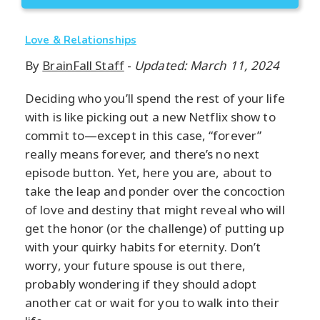
Love & Relationships
By
BrainFall Staff
-
Updated: March 11, 2024
Deciding who you’ll spend the rest of your life
with is like picking out a new Netflix show to
commit to—except in this case, “forever”
really means forever, and there’s no next
episode button. Yet, here you are, about to
take the leap and ponder over the concoction
of love and destiny that might reveal who will
get the honor (or the challenge) of putting up
with your quirky habits for eternity. Don’t
worry, your future spouse is out there,
probably wondering if they should adopt
another cat or wait for you to walk into their