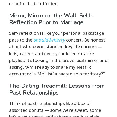
minefield… blindfolded.
Mirror, Mirror on the Wall: Self-
Reflection Prior to Marriage
Self-reflection is like your personal backstage
pass to the
should-I-marry
concert. Be honest
about where you stand on
key life choices
—
kids, career, and even your killer karaoke
playlist. It’s looking in the proverbial mirror and
asking, “Am I ready to share my Netflix
account or is ‘MY List’ a sacred solo territory?”
The Dating Treadmill: Lessons from
Past Relationships
Think of past relationships like a box of
assorted donuts — some were sweet, some
left a sour taste, and others were just plain