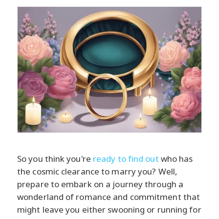
So you think you're
ready to find out
who has
the cosmic clearance to marry you? Well,
prepare to embark on a journey through a
wonderland of romance and commitment that
might leave you either swooning or running for