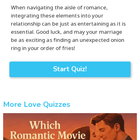
When navigating the aisle of romance,
integrating these elements into your
relationship can be just as entertaining as it is
essential. Good luck, and may your marriage
be as exciting as finding an unexpected onion
ring in your order of fries!
Start Quiz!
More Love Quizzes