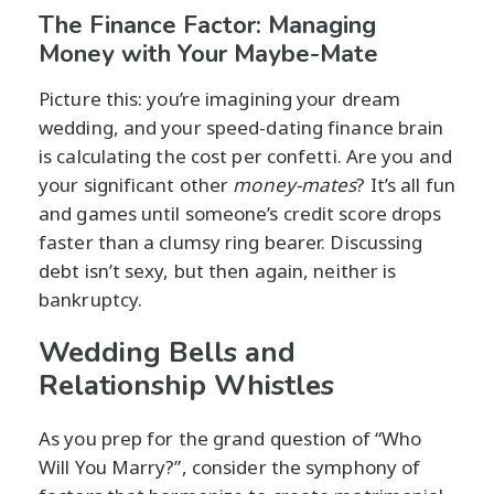
The Finance Factor: Managing
Money with Your Maybe-Mate
Picture this: you’re imagining your dream
wedding, and your speed-dating finance brain
is calculating the cost per confetti. Are you and
your significant other
money-mates
? It’s all fun
and games until someone’s credit score drops
faster than a clumsy ring bearer. Discussing
debt isn’t sexy, but then again, neither is
bankruptcy.
Wedding Bells and
Relationship Whistles
As you prep for the grand question of “Who
Will You Marry?”, consider the symphony of