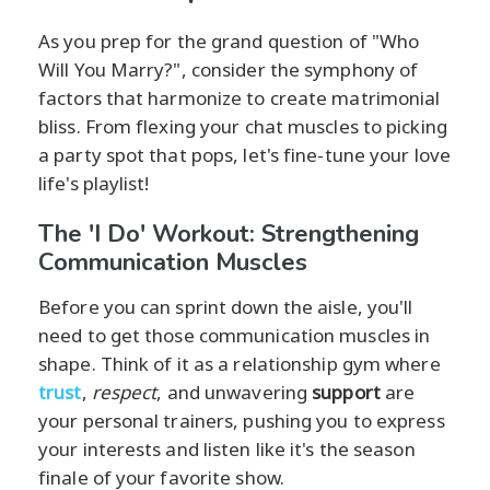
As you prep for the grand question of "Who
Will You Marry?", consider the symphony of
factors that harmonize to create matrimonial
bliss. From flexing your chat muscles to picking
a party spot that pops, let's fine-tune your love
life's playlist!
The 'I Do' Workout: Strengthening
Communication Muscles
Before you can sprint down the aisle, you'll
need to get those communication muscles in
shape. Think of it as a relationship gym where
trust
,
respect
, and unwavering
support
are
your personal trainers, pushing you to express
your interests and listen like it's the season
finale of your favorite show.