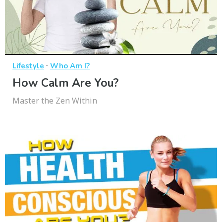
·
Lifestyle
Who Am I?
How Calm Are You?
Master the Zen Within