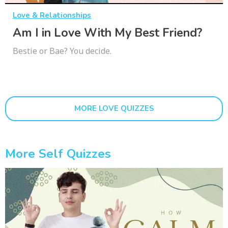
Love & Relationships
Am I in Love With My Best Friend?
Bestie or Bae? You decide.
MORE LOVE QUIZZES
More Self Quizzes