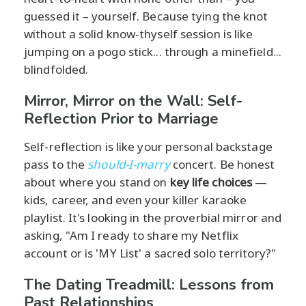
guessed it – yourself. Because tying the knot
without a solid know-thyself session is like
jumping on a pogo stick... through a minefield...
blindfolded.
Mirror, Mirror on the Wall: Self-
Reflection Prior to Marriage
Self-reflection is like your personal backstage
pass to the
should-I-marry
concert. Be honest
about where you stand on
key life choices
—
kids, career, and even your killer karaoke
playlist. It's looking in the proverbial mirror and
asking, "Am I ready to share my Netflix
account or is 'MY List' a sacred solo territory?"
The Dating Treadmill: Lessons from
Past Relationships