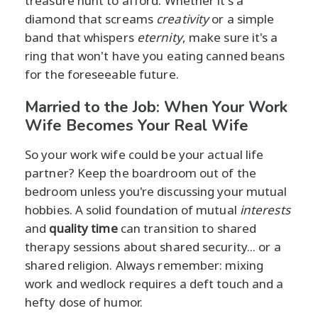
treasure hunt to afford. Whether it's a
diamond that screams
creativity
or a simple
band that whispers
eternity
, make sure it's a
ring that won't have you eating canned beans
for the foreseeable future.
Married to the Job: When Your Work
Wife Becomes Your Real Wife
So your work wife could be your actual life
partner? Keep the boardroom out of the
bedroom unless you're discussing your mutual
hobbies. A solid foundation of mutual
interests
and
quality time
can transition to shared
therapy sessions about shared security... or a
shared religion. Always remember: mixing
work and wedlock requires a deft touch and a
hefty dose of humor.