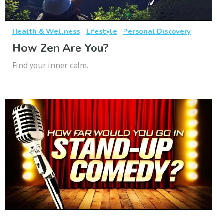
·
·
Health & Wellness
Lifestyle
Personal Discovery
How Zen Are You?
Find your inner calm.