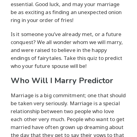
essential. Good luck, and may your marriage
be as exciting as finding an unexpected onion
ring in your order of fries!
Is it someone you’ve already met, or a future
conquest? We all wonder whom we will marry,
and were raised to believe in the happy
endings of fairytales. Take this quiz to predict
who your future spouse will be!
Who Will I Marry Predictor
Marriage is a big commitment; one that should
be taken very seriously. Marriage is a special
relationship between two people who love
each other very much. People who want to get
married have often grown up dreaming about
the day that they get to say their vows to that