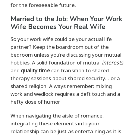
for the foreseeable future.
Married to the Job: When Your Work
Wife Becomes Your Real Wife
So your work wife could be your actual life
partner? Keep the boardroom out of the
bedroom unless you’re discussing your mutual
hobbies. A solid foundation of mutual
interests
and
quality time
can transition to shared
therapy sessions about shared security… or a
shared religion. Always remember: mixing
work and wedlock requires a deft touch and a
hefty dose of humor.
When navigating the aisle of romance,
integrating these elements into your
relationship can be just as entertaining as it is