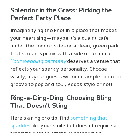
Splendor in the Grass: Picking the
Perfect Party Place
Imagine tying the knot in a place that makes
your heart sing—maybe it's a quaint cafe
under the London skies or a clean, green park
that screams picnic with a side of romance.
Your wedding partaaay
deserves a venue that
reflects your sparkly personality. Choose
wisely, as your guests will need ample room to
groove to pop and soul, Vegas-style or not!
Ring-a-Ding-Ding: Choosing Bling
That Doesn't Sting
Here's a ring pro tip: find
something that
sparkles
like your smile but doesn't require a