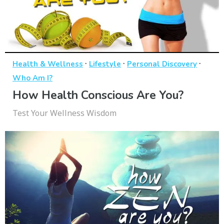
·
·
·
Health & Wellness
Lifestyle
Personal Discovery
Who Am I?
How Health Conscious Are You?
Test Your Wellness Wisdom