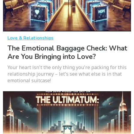
Love & Relationships
The Emotional Baggage Check: What
Are You Bringing into Love?
Your heart isn't the only thing you're packing for this
relationship journey – let's see what else is in that
emotional suitcase!