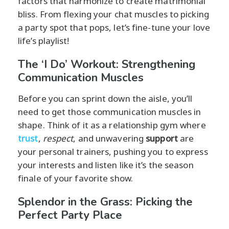
factors that harmonize to create matrimonial
bliss. From flexing your chat muscles to picking
a party spot that pops, let’s fine-tune your love
life’s playlist!
The ‘I Do’ Workout: Strengthening
Communication Muscles
Before you can sprint down the aisle, you’ll
need to get those communication muscles in
shape. Think of it as a relationship gym where
trust
,
respect
, and unwavering
support
are
your personal trainers, pushing you to express
your interests and listen like it’s the season
finale of your favorite show.
Splendor in the Grass: Picking the
Perfect Party Place