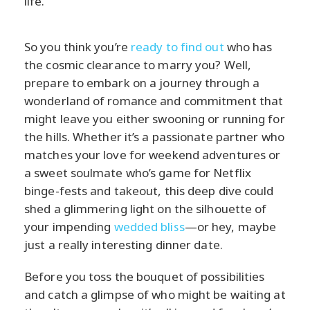
life.
So you think you’re
ready to find out
who has
the cosmic clearance to marry you? Well,
prepare to embark on a journey through a
wonderland of romance and commitment that
might leave you either swooning or running for
the hills. Whether it’s a passionate partner who
matches your love for weekend adventures or
a sweet soulmate who’s game for Netflix
binge-fests and takeout, this deep dive could
shed a glimmering light on the silhouette of
your impending
wedded bliss
—or hey, maybe
just a really interesting dinner date.
Before you toss the bouquet of possibilities
and catch a glimpse of who might be waiting at