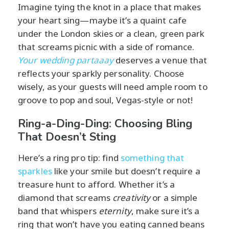
Imagine tying the knot in a place that makes
your heart sing—maybe it’s a quaint cafe
under the London skies or a clean, green park
that screams picnic with a side of romance.
Your wedding partaaay
deserves a venue that
reflects your sparkly personality. Choose
wisely, as your guests will need ample room to
groove to pop and soul, Vegas-style or not!
Ring-a-Ding-Ding: Choosing Bling
That Doesn’t Sting
Here’s a ring pro tip: find
something that
sparkles
like your smile but doesn’t require a
treasure hunt to afford. Whether it’s a
diamond that screams
creativity
or a simple
band that whispers
eternity
, make sure it’s a
ring that won’t have you eating canned beans