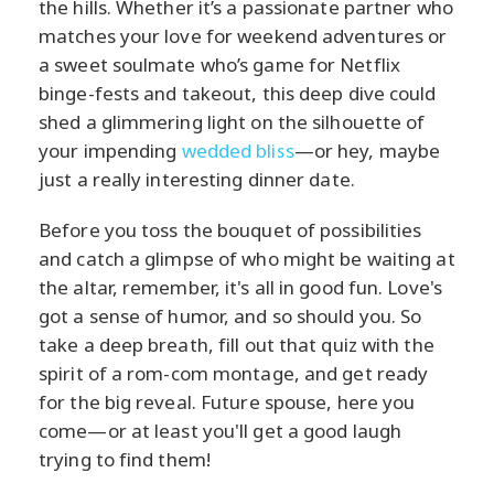
the hills. Whether it’s a passionate partner who
matches your love for weekend adventures or
a sweet soulmate who’s game for Netflix
binge-fests and takeout, this deep dive could
shed a glimmering light on the silhouette of
your impending
wedded bliss
—or hey, maybe
just a really interesting dinner date.
Before you toss the bouquet of possibilities
and catch a glimpse of who might be waiting at
the altar, remember, it's all in good fun. Love's
got a sense of humor, and so should you. So
take a deep breath, fill out that quiz with the
spirit of a rom-com montage, and get ready
for the big reveal. Future spouse, here you
come—or at least you'll get a good laugh
trying to find them!