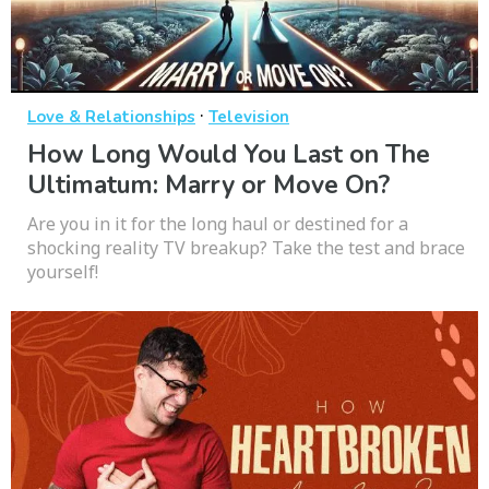
·
Love & Relationships
Television
How Long Would You Last on The
Ultimatum: Marry or Move On?
Are you in it for the long haul or destined for a
shocking reality TV breakup? Take the test and brace
yourself!