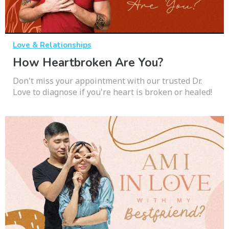
Love & Relationships
How Heartbroken Are You?
Don't miss your appointment with our trusted Dr.
Love to diagnose if you're heart is broken or healed!