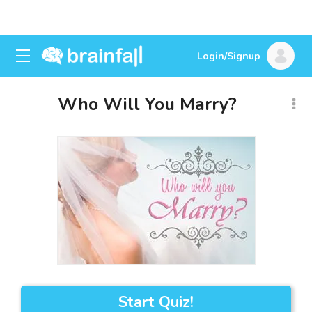
Login/Signup
Who Will You Marry?
Start Quiz!