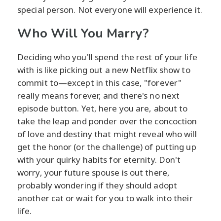
special person. Not everyone will experience it.
Who Will You Marry?
Deciding who you'll spend the rest of your life
with is like picking out a new Netflix show to
commit to—except in this case, "forever"
really means forever, and there's no next
episode button. Yet, here you are, about to
take the leap and ponder over the concoction
of love and destiny that might reveal who will
get the honor (or the challenge) of putting up
with your quirky habits for eternity. Don't
worry, your future spouse is out there,
probably wondering if they should adopt
another cat or wait for you to walk into their
life.