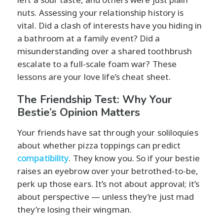
nuts. Assessing your relationship history is
vital. Did a clash of interests have you hiding in
a bathroom at a family event? Did a
misunderstanding over a shared toothbrush
escalate to a full-scale foam war? These
lessons are your love life’s cheat sheet.
The Friendship Test: Why Your
Bestie’s Opinion Matters
Your friends have sat through your soliloquies
about whether pizza toppings can predict
compatibility
. They know you. So if your bestie
raises an eyebrow over your betrothed-to-be,
perk up those ears. It’s not about approval; it’s
about perspective — unless they’re just mad
they’re losing their wingman.