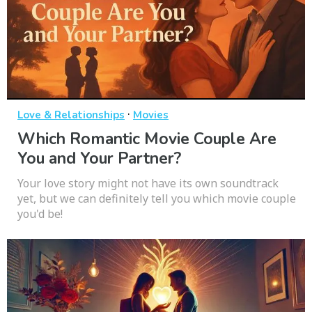
·
Love & Relationships
Movies
Which Romantic Movie Couple Are
You and Your Partner?
Your love story might not have its own soundtrack
yet, but we can definitely tell you which movie couple
you'd be!