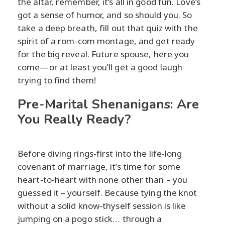
the altar, remember, it’s all in good fun. Love’s
got a sense of humor, and so should you. So
take a deep breath, fill out that quiz with the
spirit of a rom-com montage, and get ready
for the big reveal. Future spouse, here you
come—or at least you’ll get a good laugh
trying to find them!
Pre-Marital Shenanigans: Are
You Really Ready?
Before diving rings-first into the life-long
covenant of marriage, it’s time for some
heart-to-heart with none other than – you
guessed it – yourself. Because tying the knot
without a solid know-thyself session is like
jumping on a pogo stick… through a