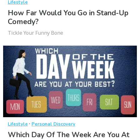
Lifestyle
How Far Would You Go in Stand-Up
Comedy?
Tickle Your Funny Bone
·
Lifestyle
Personal Discovery
Which Day Of The Week Are You At