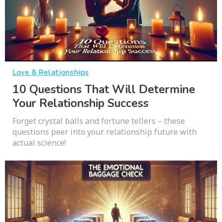
Love & Relationships
10 Questions That Will Determine
Your Relationship Success
Forget crystal balls and fortune tellers – these
questions peer into your relationship future with
actual science!