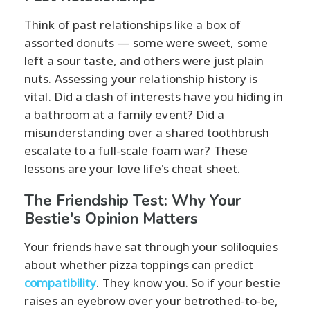
Think of past relationships like a box of
assorted donuts — some were sweet, some
left a sour taste, and others were just plain
nuts. Assessing your relationship history is
vital. Did a clash of interests have you hiding in
a bathroom at a family event? Did a
misunderstanding over a shared toothbrush
escalate to a full-scale foam war? These
lessons are your love life's cheat sheet.
The Friendship Test: Why Your
Bestie's Opinion Matters
Your friends have sat through your soliloquies
about whether pizza toppings can predict
compatibility
. They know you. So if your bestie
raises an eyebrow over your betrothed-to-be,