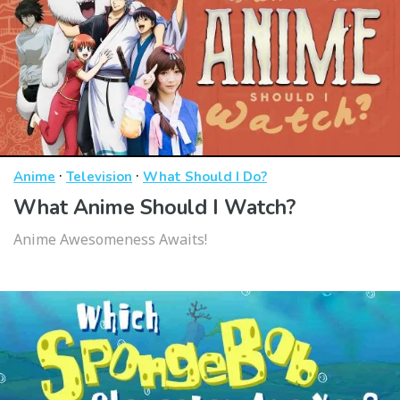
·
·
Anime
Television
What Should I Do?
What Anime Should I Watch?
Anime Awesomeness Awaits!