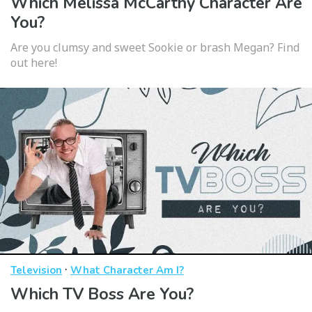
Which Melissa McCarthy Character Are
You?
Are you clumsy and sweet Sookie or brash Megan? Find
out here!
·
Television
What Character Am I?
Which TV Boss Are You?