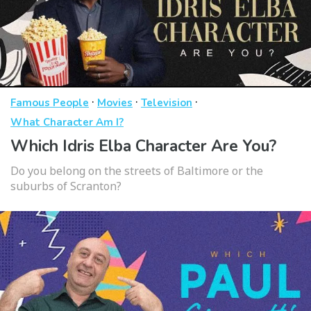
·
·
·
Famous People
Movies
Television
What Character Am I?
Which Idris Elba Character Are You?
Do you belong on the streets of Baltimore or the
suburbs of Scranton?