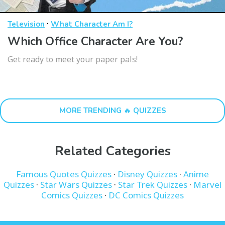
·
Television
What Character Am I?
Which Office Character Are You?
Get ready to meet your paper pals!
MORE TRENDING 🔥 QUIZZES
Related Categories
Famous Quotes Quizzes
·
Disney Quizzes
·
Anime
Quizzes
·
Star Wars Quizzes
·
Star Trek Quizzes
·
Marvel
Comics Quizzes
·
DC Comics Quizzes