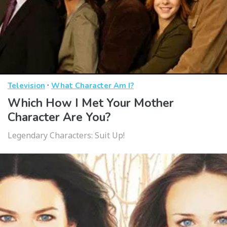
·
Television
What Character Am I?
Which How I Met Your Mother
Character Are You?
Legendary Characters: Suit Up!