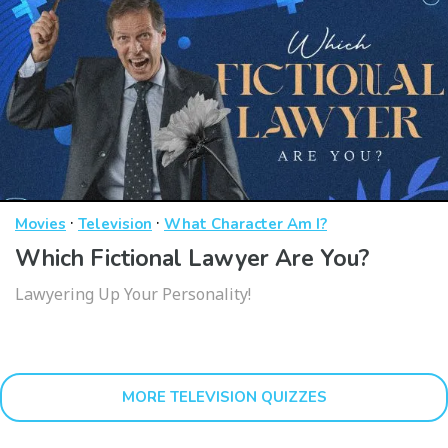
·
·
Movies
Television
What Character Am I?
Which Fictional Lawyer Are You?
Lawyering Up Your Personality!
MORE TELEVISION QUIZZES