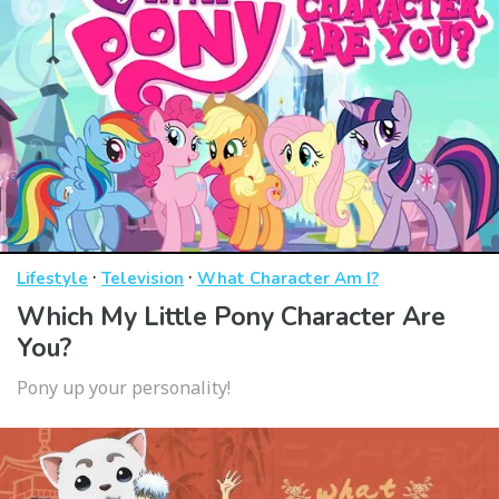
·
·
Lifestyle
Television
What Character Am I?
Which My Little Pony Character Are
You?
Pony up your personality!