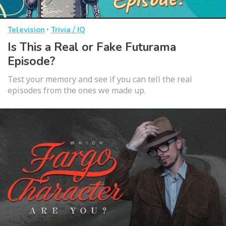
·
Television
Trivia / IQ
Is This a Real or Fake Futurama
Episode?
Test your memory and see if you can tell the real
episodes from the ones we made up.