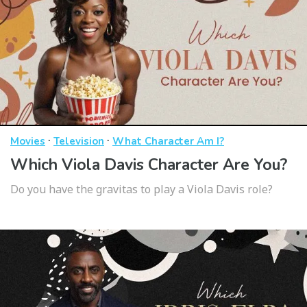
·
·
Movies
Television
What Character Am I?
Which Viola Davis Character Are You?
Do you have the gravitas to play a Viola Davis role?