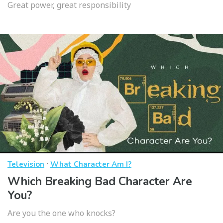
Great power, great responsibility
·
Television
What Character Am I?
Which Breaking Bad Character Are
You?
Are you the one who knocks?