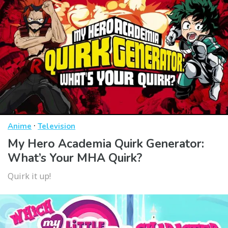
·
Anime
Television
My Hero Academia Quirk Generator:
What’s Your MHA Quirk?
Quirk it up!