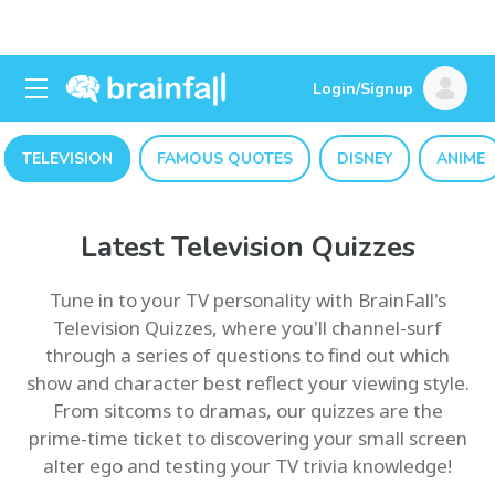
Login/Signup
TELEVISION
FAMOUS QUOTES
DISNEY
ANIME
Latest Television Quizzes
Tune in to your TV personality with BrainFall's
Television Quizzes, where you'll channel-surf
through a series of questions to find out which
show and character best reflect your viewing style.
From sitcoms to dramas, our quizzes are the
prime-time ticket to discovering your small screen
alter ego and testing your TV trivia knowledge!