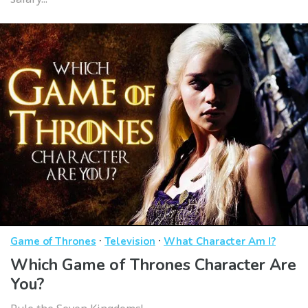
·
·
Game of Thrones
Television
What Character Am I?
Which Game of Thrones Character Are
You?