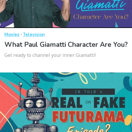
·
Movies
Television
What Paul Giamatti Character Are You?
Get ready to channel your inner Giamatti!