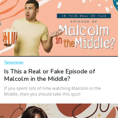
Television
Is This a Real or Fake Episode of
Malcolm in the Middle?
If you spent lots of time watching Malcolm in the
Middle, then you should take this quiz!