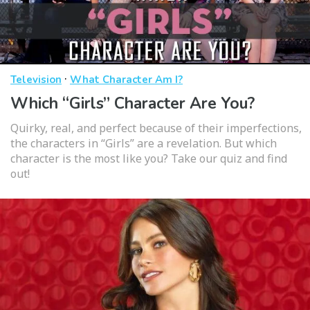
·
Television
What Character Am I?
Which “Girls” Character Are You?
Quirky, real, and perfect because of their imperfections,
the characters in “Girls” are a revelation. But which
character is the most like you? Take our quiz and find
out!