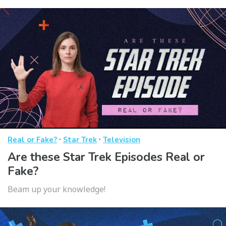
·
·
Real or Fake?
Star Trek
Television
Are these Star Trek Episodes Real or
Fake?
Beam up your knowledge!