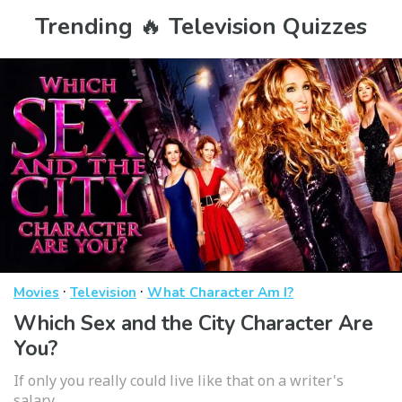
Trending 🔥 Television Quizzes
·
·
Movies
Television
What Character Am I?
Which Sex and the City Character Are
You?
If only you really could live like that on a writer's
salary...