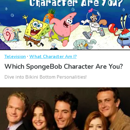
·
Television
What Character Am I?
Which SpongeBob Character Are You?
Dive into Bikini Bottom Personalities!