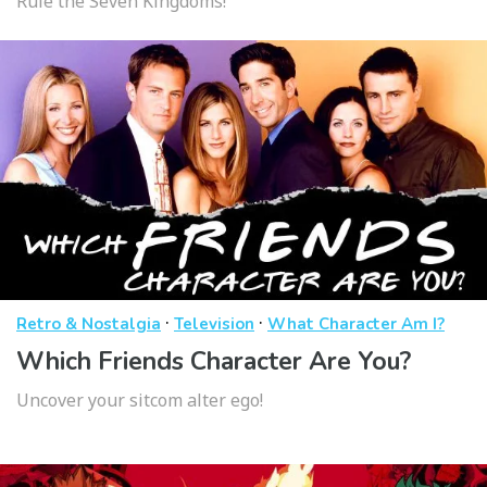
Rule the Seven Kingdoms!
·
·
Retro & Nostalgia
Television
What Character Am I?
Which Friends Character Are You?
Uncover your sitcom alter ego!