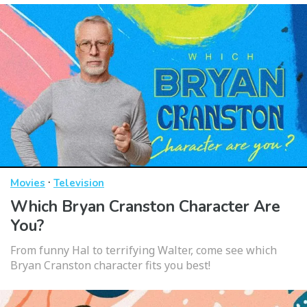
·
Movies
Television
Which Bryan Cranston Character Are
You?
From funny Hal to terrifying Walter, come see which
Bryan Cranston character fits you best!