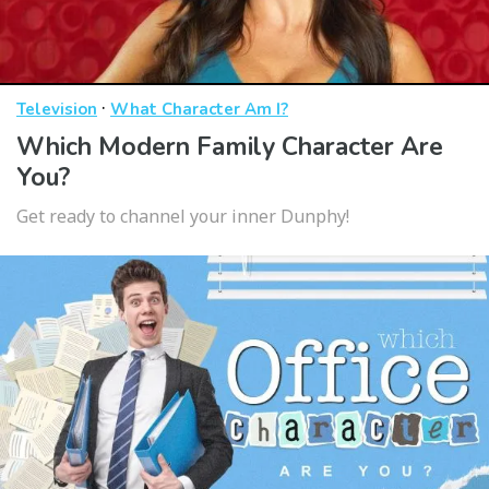
·
Television
What Character Am I?
Which Modern Family Character Are
You?
Get ready to channel your inner Dunphy!