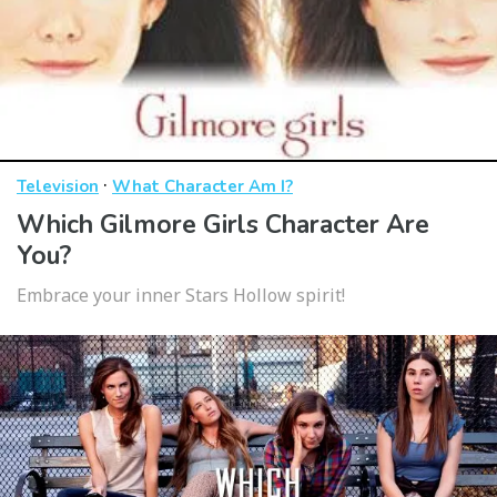
·
Television
What Character Am I?
Which Gilmore Girls Character Are
You?
Embrace your inner Stars Hollow spirit!