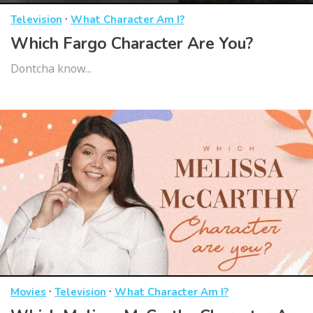
·
Television
What Character Am I?
Which Fargo Character Are You?
Dontcha know...
·
·
Movies
Television
What Character Am I?