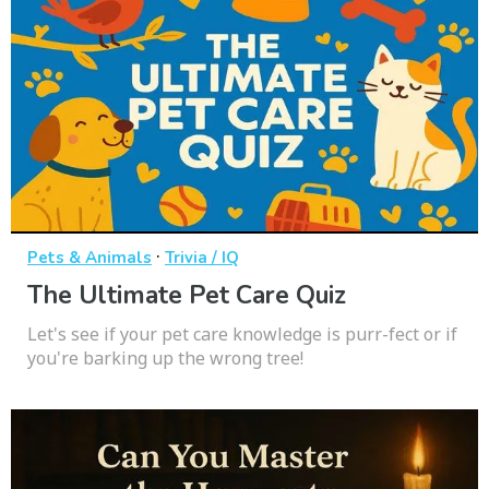
·
Pets & Animals
Trivia / IQ
The Ultimate Pet Care Quiz
Let's see if your pet care knowledge is purr-fect or if
you're barking up the wrong tree!