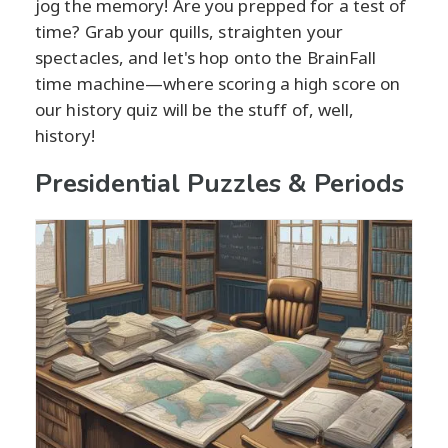
jog the memory! Are you prepped for a test of
time? Grab your quills, straighten your
spectacles, and let's hop onto the BrainFall
time machine—where scoring a high score on
our history quiz will be the stuff of, well,
history!
Presidential Puzzles & Periods