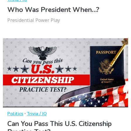
Who Was President When…?
Presidential Power Play
·
Politics
Trivia / IQ
Can You Pass This U.S. Citizenship