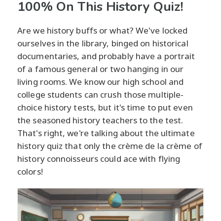
100% On This History Quiz!
Are we history buffs or what? We've locked
ourselves in the library, binged on historical
documentaries, and probably have a portrait
of a famous general or two hanging in our
living rooms. We know our high school and
college students can crush those multiple-
choice history tests, but it's time to put even
the seasoned history teachers to the test.
That's right, we're talking about the ultimate
history quiz that only the crème de la crème of
history connoisseurs could ace with flying
colors!