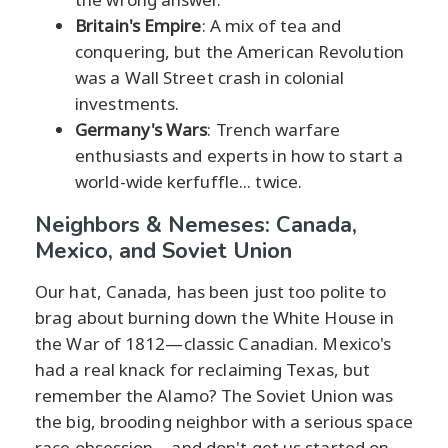
Britain's Empire
: A mix of tea and
conquering, but the American Revolution
was a Wall Street crash in colonial
investments.
Germany's Wars
: Trench warfare
enthusiasts and experts in how to start a
world-wide kerfuffle... twice.
Neighbors & Nemeses: Canada,
Mexico, and Soviet Union
Our hat, Canada, has been just too polite to
brag about burning down the White House in
the War of 1812—classic Canadian. Mexico's
had a real knack for reclaiming Texas, but
remember the Alamo? The Soviet Union was
the big, brooding neighbor with a serious space
race obsession—and don't get us started on