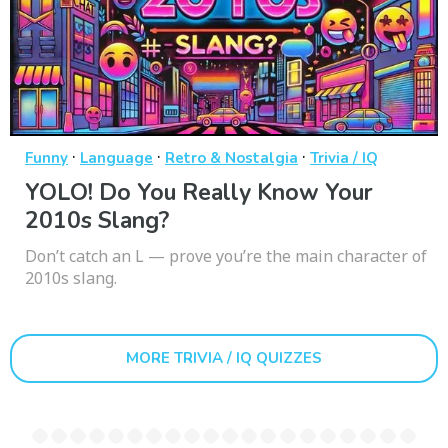
·
·
·
Funny
Language
Retro & Nostalgia
Trivia / IQ
YOLO! Do You Really Know Your
2010s Slang?
Don’t catch an L — prove you’re the main character of
2010s slang.
MORE TRIVIA / IQ QUIZZES