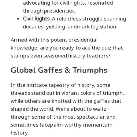
advocating for civil rights, resonated
through presidencies.
Civil Rights
: A relentless struggle spanning
decades, yielding landmark legislation.
Armed with this potent presidential
knowledge, are you ready to ace the quiz that
stumps even seasoned history teachers?
Global Gaffes & Triumphs
In the intricate tapestry of history, some
threads stand out in vibrant colors of triumph,
while others are knotted with the gaffes that
shaped the world. We’re about to waltz
through some of the most spectacular and
sometimes facepalm-worthy moments in
history.