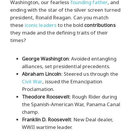
Washington, our fearless
founding father
, and
ending with the star of the silver screen turned
president, Ronald Reagan. Can you match
these
iconic leaders
to the bold
contributions
they made and the defining traits of their
times?
George Washington
: Avoided entangling
alliances, set presidential precedents.
Abraham Lincoln
: Steered us through the
Civil War
, issued the Emancipation
Proclamation.
Theodore Roosevelt
: Rough Rider during
the Spanish-American War, Panama Canal
champ.
Franklin D. Roosevelt
: New Deal dealer,
WWII wartime leader.