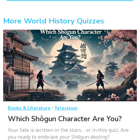
More World History Quizzes
·
Books & Literature
Television
Which Shōgun Character Are You?
Your fate is written in the stars… or in this quiz. Are
you ready to embrace your Shōgun destiny?