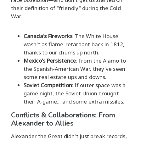
their definition of "friendly" during the Cold
War.
Canada's Fireworks
: The White House
wasn't as flame-retardant back in 1812,
thanks to our chums up north.
Mexico's Persistence
: From the Alamo to
the Spanish-American War, they've seen
some real estate ups and downs.
Soviet Competition
: If outer space was a
game night, the Soviet Union brought
their A-game... and some extra missiles.
Conflicts & Collaborations: From
Alexander to Allies
Alexander the Great didn't just break records,