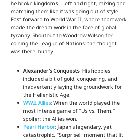
he broke kingdoms—left and right, mixing and
matching them like it was going out of style.
Fast forward to World War II, where teamwork
made the dream work in the face of global
tyranny. Shoutout to Woodrow Wilson for
coining the League of Nations; the thought
was there, buddy.
Alexander's Conquests
: His hobbies
included a bit of gold, conquering, and
inadvertently laying the groundwork for
the Hellenistic Age.
WWII Allies
: When the world played the
most intense game of "Us vs. Them,"
spoiler: the Allies won.
Pearl Harbor
: Japan's legendary, yet
catastrophic, "Surprise!" moment that lit