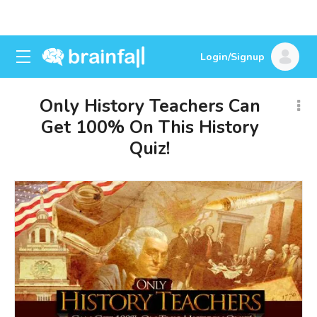
Login/Signup
Only History Teachers Can
Get 100% On This History
Quiz!