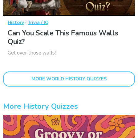
·
History
Trivia / IQ
Can You Scale This Famous Walls
Quiz?
Get over those walls!
MORE WORLD HISTORY QUIZZES
More History Quizzes