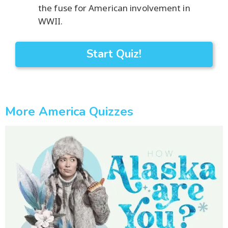
the fuse for American involvement in
WWII.
Start Quiz!
More America Quizzes