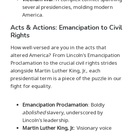
several presidencies, molding modern
America.
Acts & Actions: Emancipation to Civil
Rights
How well-versed are you in the acts that
altered America? From Lincoln's Emancipation
Proclamation to the crucial civil rights strides
alongside Martin Luther King, Jr., each
presidential term is a piece of the puzzle in our
fight for equality.
Emancipation Proclamation
: Boldly
abolished
slavery, underscored by
Lincoln's leadership.
Martin Luther King, Jr.
: Visionary voice