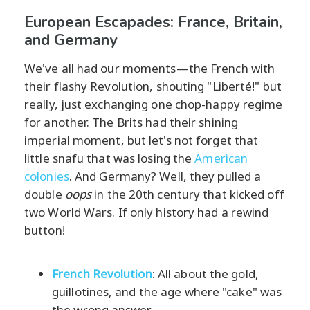
European Escapades: France, Britain,
and Germany
We've all had our moments—the French with
their flashy Revolution, shouting "Liberté!" but
really, just exchanging one chop-happy regime
for another. The Brits had their shining
imperial moment, but let's not forget that
little snafu that was losing the
American
colonies
. And Germany? Well, they pulled a
double
oops
in the 20th century that kicked off
two World Wars. If only history had a rewind
button!
French Revolution
: All about the gold,
guillotines, and the age where "cake" was
the wrong answer.