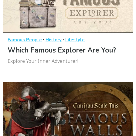
·
·
Famous People
History
Lifestyle
Which Famous Explorer Are You?
Explore Your Inner Adventurer!