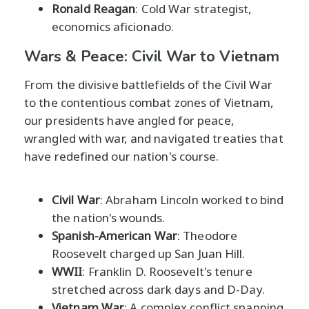
Ronald Reagan
: Cold War strategist,
economics aficionado.
Wars & Peace: Civil War to Vietnam
From the divisive battlefields of the Civil War
to the contentious combat zones of Vietnam,
our presidents have angled for peace,
wrangled with war, and navigated treaties that
have redefined our nation's course.
Civil War
: Abraham Lincoln worked to bind
the nation's wounds.
Spanish-American War
: Theodore
Roosevelt charged up San Juan Hill.
WWII
: Franklin D. Roosevelt's tenure
stretched across dark days and D-Day.
Vietnam War
: A complex conflict spanning