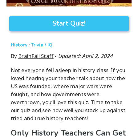
Start Quiz!
·
History
Trivia / IQ
By
BrainFall Staff
-
Updated: April 2, 2024
Not everyone fell asleep in history class. If you
loved hearing your teacher talk about how the
US was founded, where major wars were
fought, and how governments were
overthrown, you’ll love this quiz. Time to take
our quiz and see how well you stack up against
tried and true history teachers!
Only History Teachers Can Get