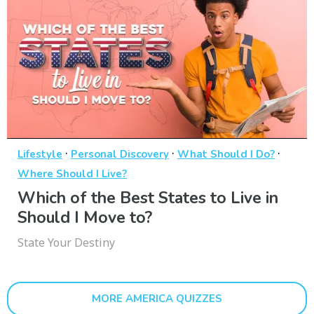
·
·
·
Lifestyle
Personal Discovery
What Should I Do?
Where Should I Live?
Which of the Best States to Live in
Should I Move to?
State Your Destiny
MORE AMERICA QUIZZES