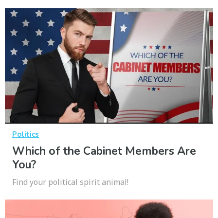
Politics
Which of the Cabinet Members Are
You?
Find your political spirit animal!