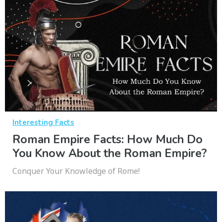
Interesting Facts
Roman Empire Facts: How Much Do
You Know About the Roman Empire?
Conquer Your Knowledge of Rome!