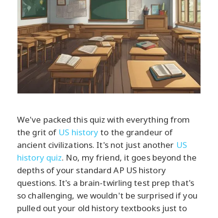
We've packed this quiz with everything from
the grit of
US history
to the grandeur of
ancient civilizations. It's not just another
US
history quiz
. No, my friend, it goes beyond the
depths of your standard AP US history
questions. It's a brain-twirling test prep that's
so challenging, we wouldn't be surprised if you
pulled out your old history textbooks just to