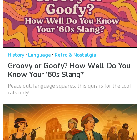
·
·
History
Language
Retro & Nostalgia
Groovy or Goofy? How Well Do You
Know Your ’60s Slang?
Peace out, language squares, this quiz is for the cool
cats only!