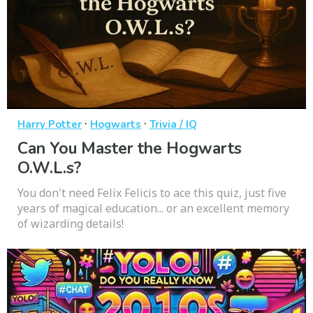
·
·
Harry Potter
Hogwarts
Trivia / IQ
Can You Master the Hogwarts
O.W.L.s?
You don't need Felix Felicis to ace this quiz, just five
years of magical education... or an excellent memory
of wizarding details!