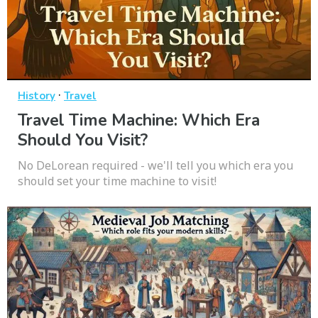
·
History
Travel
Travel Time Machine: Which Era
Should You Visit?
No DeLorean required - we'll tell you which era you
should set your time machine to visit!