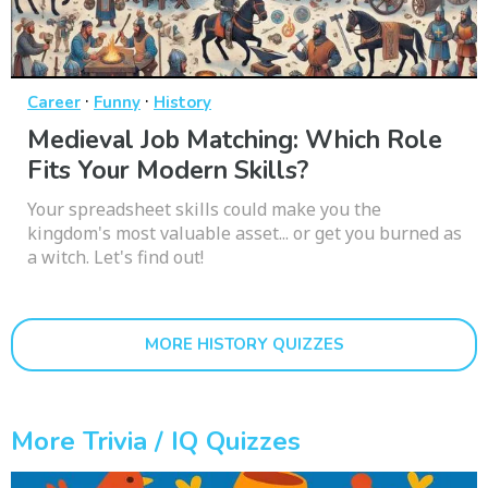
·
·
Career
Funny
History
Medieval Job Matching: Which Role
Fits Your Modern Skills?
Your spreadsheet skills could make you the
kingdom's most valuable asset... or get you burned as
a witch. Let's find out!
MORE HISTORY QUIZZES
More Trivia / IQ Quizzes