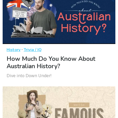
·
History
Trivia / IQ
How Much Do You Know About
Australian History?
Dive into Down Under!