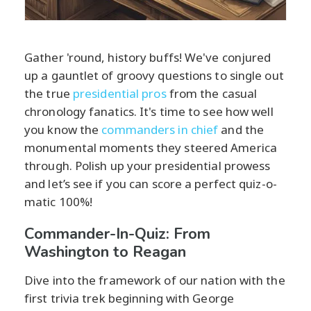
Gather 'round, history buffs! We've conjured
up a gauntlet of groovy questions to single out
the true
presidential pros
from the casual
chronology fanatics. It's time to see how well
you know the
commanders in chief
and the
monumental moments they steered America
through. Polish up your presidential prowess
and let’s see if you can score a perfect quiz-o-
matic 100%!
Commander-In-Quiz: From
Washington to Reagan
Dive into the framework of our nation with the
first trivia trek beginning with George