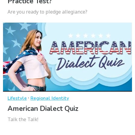
Practice Test?
Are you ready to pledge allegiance?
·
Lifestyle
Regional Identity
American Dialect Quiz
Talk the Talk!