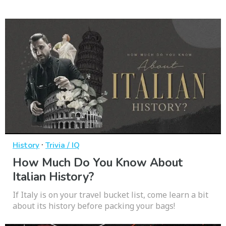
·
History
Trivia / IQ
How Much Do You Know About
Italian History?
If Italy is on your travel bucket list, come learn a bit
about its history before packing your bags!