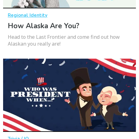
Regional Identity
How Alaska Are You?
Head to the Last Frontier and come find out how
Alaskan you really are!
Trivia / IQ