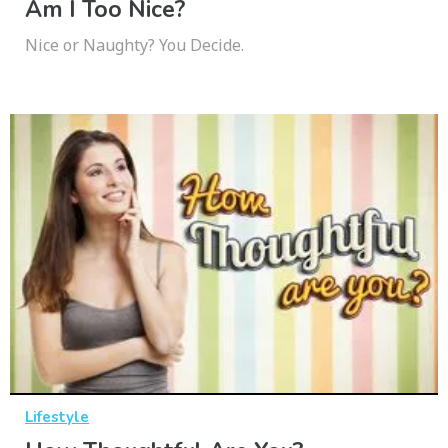
Am I Too Nice?
Nice or Naughty? You Decide.
Lifestyle