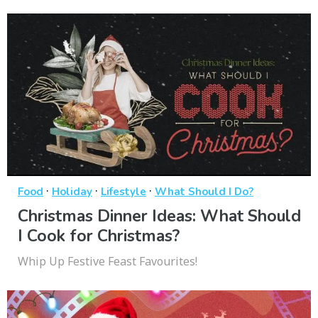
·
·
·
Food
Holiday
Lifestyle
What Should I Do?
Christmas Dinner Ideas: What Should
I Cook for Christmas?
Whip Up Festive Feast Favourites!