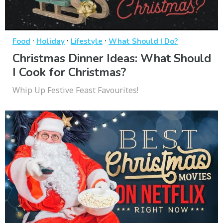
·
·
·
Food
Holiday
Lifestyle
What Should I Do?
Christmas Dinner Ideas: What Should
I Cook for Christmas?
Whip Up Festive Feast Favourites!