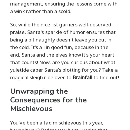
management, ensuring the lessons come with
a wink rather than a scold.
So, while the nice list garners well-deserved
praise, Santa's sparkle of humor ensures that
being a bit naughty doesn't leave you out in
the cold. It's all in good fun, because in the
end, Santa and the elves know it's your heart
that counts! Now, are you curious about what
yuletide caper Santa's plotting for you? Take a
magical sleigh ride over to
Brainfall
to find out!
Unwrapping the
Consequences for the
Mischievous
You've been a tad mischievous this year,