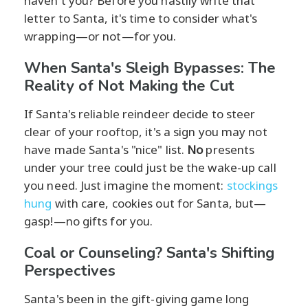
haven't you? Before you hastily write that
letter to Santa, it's time to consider what's
wrapping—or not—for you.
When Santa's Sleigh Bypasses: The
Reality of Not Making the Cut
If Santa's reliable reindeer decide to steer
clear of your rooftop, it's a sign you may not
have made Santa's "nice" list.
No
presents
under your tree could just be the wake-up call
you need. Just imagine the moment:
stockings
hung
with care, cookies out for Santa, but—
gasp!—no gifts for you.
Coal or Counseling? Santa's Shifting
Perspectives
Santa's been in the gift-giving game long