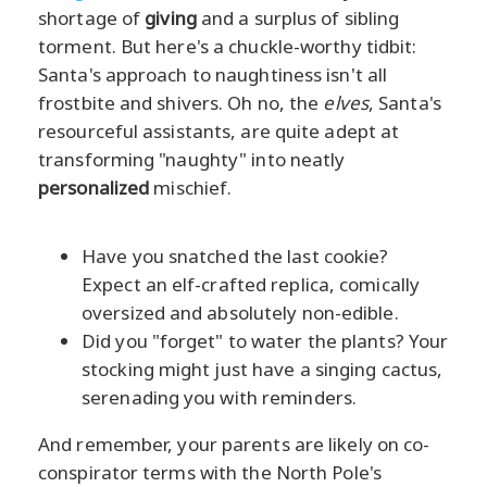
shortage of
giving
and a surplus of sibling
torment. But here's a chuckle-worthy tidbit:
Santa's approach to naughtiness isn't all
frostbite and shivers. Oh no, the
elves
, Santa's
resourceful assistants, are quite adept at
transforming "naughty" into neatly
personalized
mischief.
Have you snatched the last cookie?
Expect an elf-crafted replica, comically
oversized and absolutely non-edible.
Did you "forget" to water the plants? Your
stocking might just have a singing cactus,
serenading you with reminders.
And remember, your parents are likely on co-
conspirator terms with the North Pole's