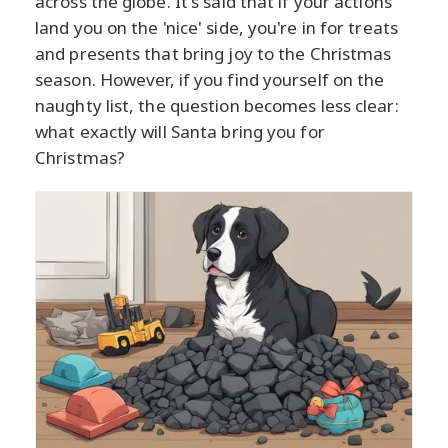
across the globe. It's said that if your actions
land you on the 'nice' side, you're in for treats
and presents that bring joy to the Christmas
season. However, if you find yourself on the
naughty list, the question becomes less clear:
what exactly will Santa bring you for
Christmas?