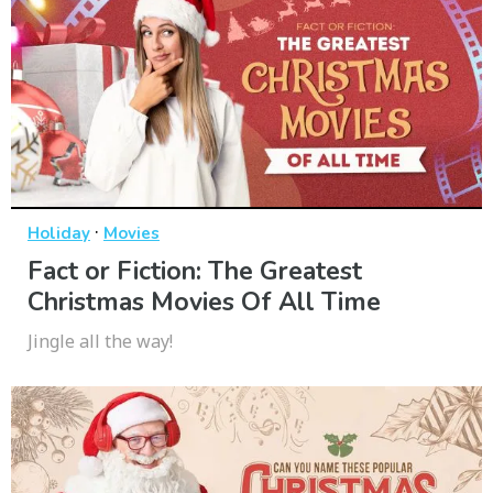
·
Holiday
Movies
Fact or Fiction: The Greatest
Christmas Movies Of All Time
Jingle all the way!