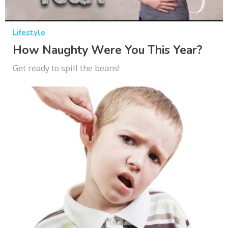
Lifestyle
How Naughty Were You This Year?
Get ready to spill the beans!