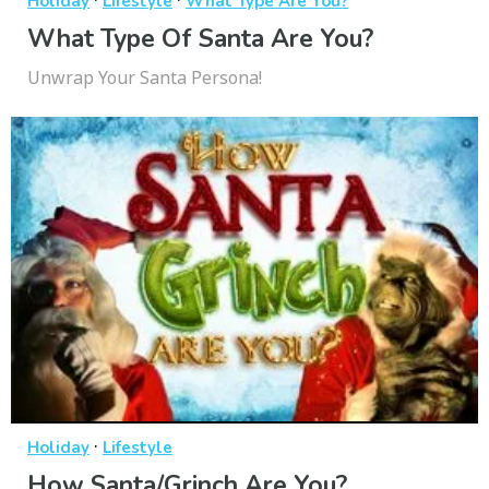
Holiday
Lifestyle
What Type Are You?
What Type Of Santa Are You?
Unwrap Your Santa Persona!
·
Holiday
Lifestyle
How Santa/Grinch Are You?