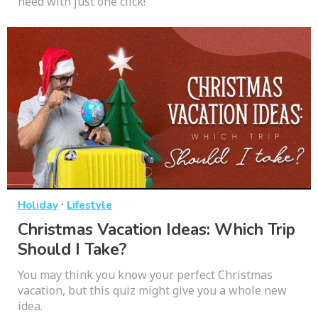
need with just one click!
·
Holiday
Lifestyle
Christmas Vacation Ideas: Which Trip
Should I Take?
You may think you know your perfect Christmas
vacation, but this quiz might give you a whole new
idea.