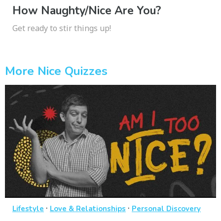
How Naughty/Nice Are You?
Get ready to stir things up!
More Nice Quizzes
·
·
Lifestyle
Love & Relationships
Personal Discovery