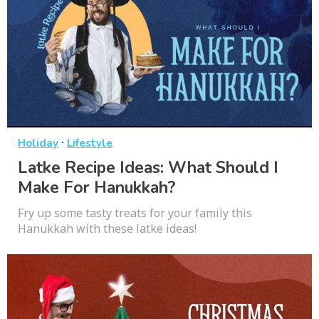
·
Holiday
Lifestyle
Latke Recipe Ideas: What Should I
Make For Hanukkah?
Fry up some tasty treats for your family this
Hanukkah with these latke ideas!