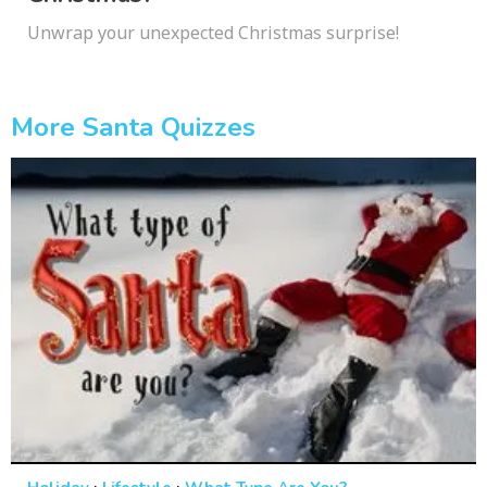
Unwrap your unexpected Christmas surprise!
More Santa Quizzes
·
·