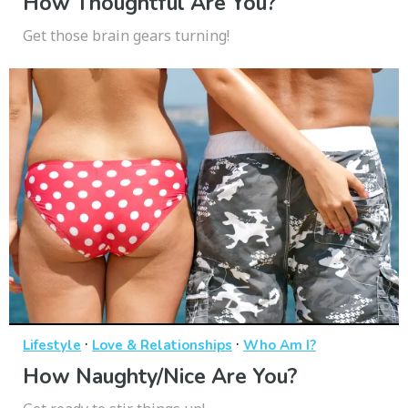
How Thoughtful Are You?
Get those brain gears turning!
·
·
Lifestyle
Love & Relationships
Who Am I?
How Naughty/Nice Are You?