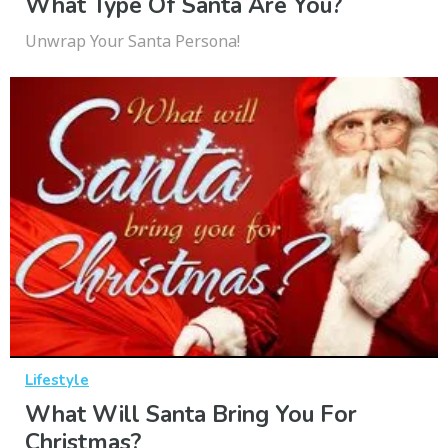
What Type Of Santa Are You?
Unwrap Your Santa Persona!
Lifestyle
What Will Santa Bring You For
Christmas?