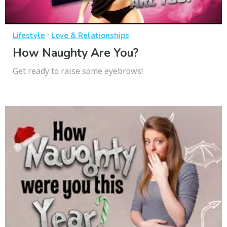
·
Lifestyle
Love & Relationships
How Naughty Are You?
Get ready to raise some eyebrows!