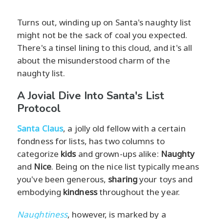
Turns out, winding up on Santa's naughty list
might not be the sack of coal you expected.
There's a tinsel lining to this cloud, and it's all
about the misunderstood charm of the
naughty list.
A Jovial Dive Into Santa's List
Protocol
Santa Claus
, a jolly old fellow with a certain
fondness for lists, has two columns to
categorize
kids
and grown-ups alike:
Naughty
and
Nice
. Being on the nice list typically means
you've been generous,
sharing
your toys and
embodying
kindness
throughout the year.
Naughtiness
, however, is marked by a