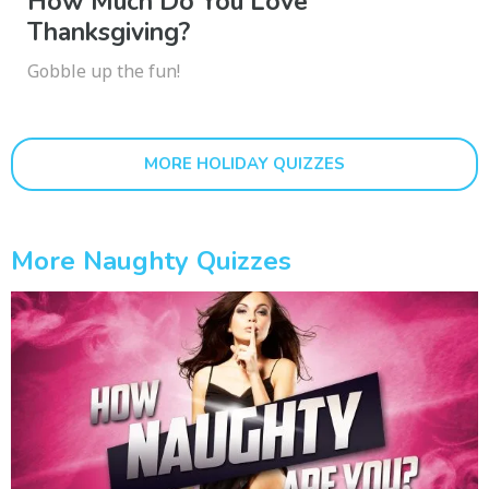
How Much Do You Love
Thanksgiving?
Gobble up the fun!
MORE HOLIDAY QUIZZES
More Naughty Quizzes