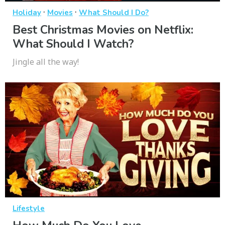
·
·
Holiday
Movies
What Should I Do?
Best Christmas Movies on Netflix:
What Should I Watch?
Jingle all the way!
Lifestyle