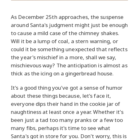
As December 25th approaches, the suspense
around Santa's judgment might just be enough
to cause a mild case of the chimney shakes.
Will it be a lump of coal, a stern warning, or
could it be something unexpected that reflects
the year's mischief in a more, shall we say,
mischievous way? The anticipation is almost as
thick as the icing on a gingerbread house.
It's a good thing you've got a sense of humor
about these things because, let's face it,
everyone dips their hand in the cookie jar of
naughtiness at least once a year. Whether it's
been just a tad too many pranks or a few too
many fibs, perhaps it's time to see what
Santa's got in store for you. Don't worry, this is