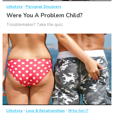
·
Lifestyle
Personal Discovery
Were You A Problem Child?
Troublemaker? Take the quiz.
·
·
Lifestyle
Love & Relationships
Who Am I?