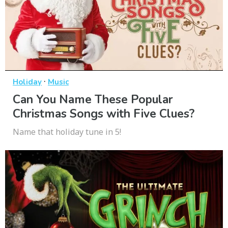
·
Holiday
Music
Can You Name These Popular
Christmas Songs with Five Clues?
Name that holiday tune in 5!