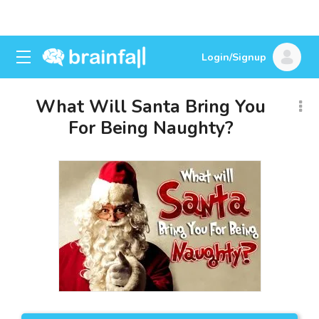
Login/Signup
What Will Santa Bring You
For Being Naughty?