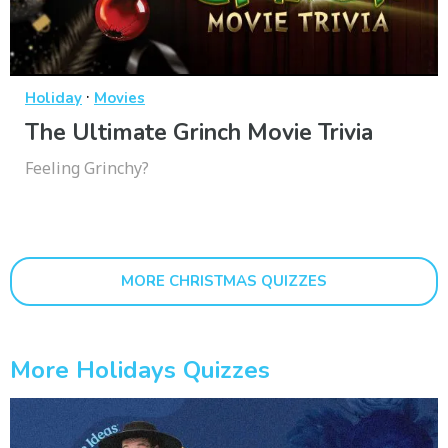
·
Holiday
Movies
The Ultimate Grinch Movie Trivia
Feeling Grinchy?
MORE CHRISTMAS QUIZZES
More Holidays Quizzes