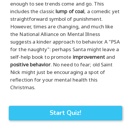
enough to see trends come and go. This
includes the classic
lump of coal
, a comedic yet
straightforward symbol of punishment.
However, times are changing, and much like
the National Alliance on Mental Illness
suggests a kinder approach to behavior. A "PSA
for the naughty": perhaps Santa might leave a
self-help book to promote
improvement
and
positive behavior
. No need to fear; old Saint
Nick might just be encouraging a spot of
reflection for your mental health this
Christmas.
Start Quiz!