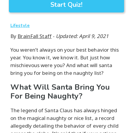
Start Quiz!
Lifestyle
By
BrainFall Staff
-
Updated: April 9, 2021
You weren’t always on your best behavior this
year. You know it, we know it. But just how
mischievous were you? And what will santa
bring you for being on the naughty list?
What Will Santa Bring You
For Being Naughty?
The legend of Santa Claus has always hinged
on the magical naughty or nice list, a record
allegedly detailing the behavior of every child