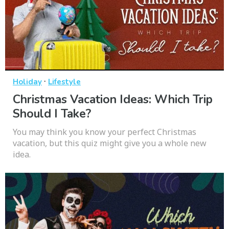
·
Holiday
Lifestyle
Christmas Vacation Ideas: Which Trip
Should I Take?
You may think you know your perfect Christmas
vacation, but this quiz might give you a whole new
idea.