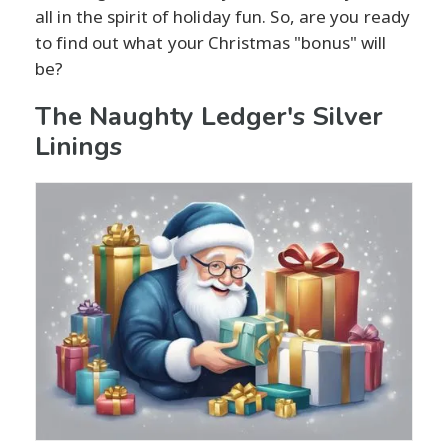
all in the spirit of holiday fun. So, are you ready
to find out what your Christmas "bonus" will
be?
The Naughty Ledger's Silver
Linings