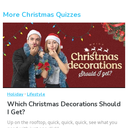
More Christmas Quizzes
·
Holiday
Lifestyle
Which Christmas Decorations Should
I Get?
Up on the rooftop, quick, quick, quick, see what you