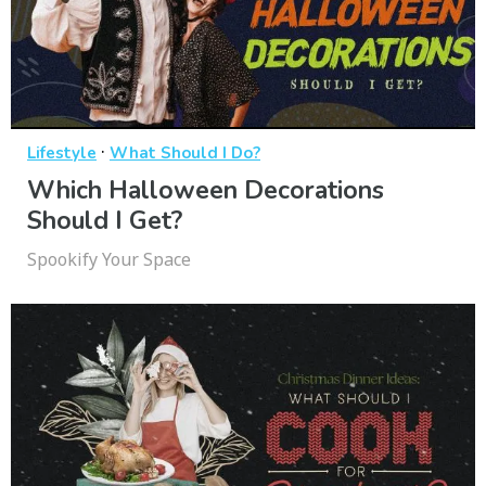
·
Lifestyle
What Should I Do?
Which Halloween Decorations
Should I Get?
Spookify Your Space