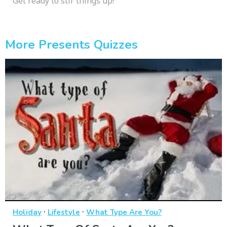
Get ready to stir things up!
More Presents Quizzes
·
·
Holiday
Lifestyle
What Type Are You?