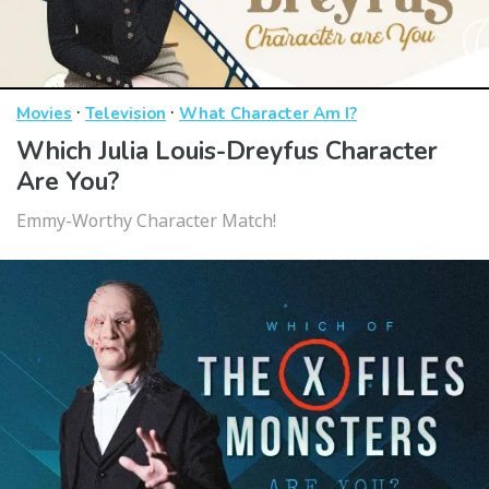
·
·
Movies
Television
What Character Am I?
Which Julia Louis-Dreyfus Character
Are You?
Emmy-Worthy Character Match!