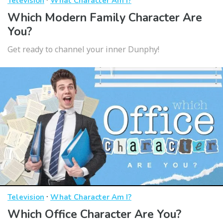
Television
What Character Am I?
Which Modern Family Character Are
You?
Get ready to channel your inner Dunphy!
·
Television
What Character Am I?
Which Office Character Are You?