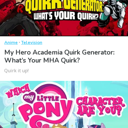
·
Anime
Television
My Hero Academia Quirk Generator:
What’s Your MHA Quirk?
Quirk it up!