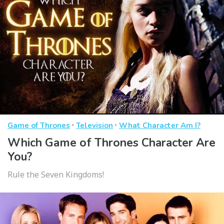
·
·
Game of Thrones
Television
What Character Am I?
Which Game of Thrones Character Are
You?
Rule the Seven Kingdoms!