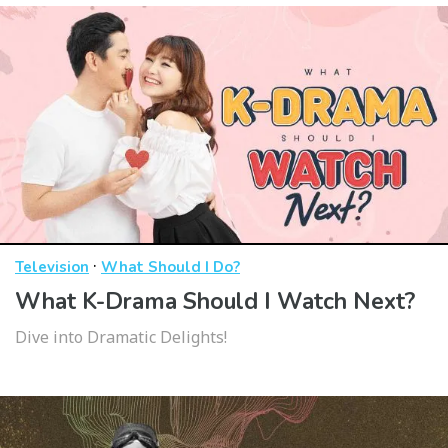
·
Television
What Should I Do?
What K-Drama Should I Watch Next?
Dive into Dramatic Delights!