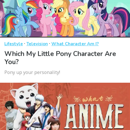
·
·
Lifestyle
Television
What Character Am I?
Which My Little Pony Character Are
You?
Pony up your personality!