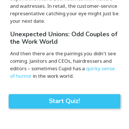
and waitresses. In retail, the customer-service
representative catching your eye might just be
your next date.
Unexpected Unions: Odd Couples of
the Work World
And then there are the pairings you didn't see
coming. Janitors and CEOs, hairdressers and
editors – sometimes Cupid has a
quirky sense
of humor
in the work world.
Start Quiz!