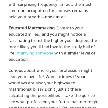
with surprising frequency. In fact, the most
common occupation for spouses remains—
hold your breath—none at all!
Educated Matchmaking
: Dive into your
educated milieu, and you might notice a
fascinating trend: the higher your degree, the
more likely you'll find love in the study hall of
life,
marrying someone
with a similar level of
education.
Curious about where your profession might
lead your love life? Want to know if your
workdays are also your highway to
matrimonial bliss? Don't just sit there
calculating the possibilities—take the quiz to
see what profession your future partner might
be in! And hey, who knows? You might have to