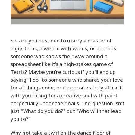
So, are you destined to marry a master of
algorithms, a wizard with words, or perhaps
someone who knows their way around a
spreadsheet like it’s a high-stakes game of
Tetris? Maybe you're curious if you'll end up
saying "I do" to someone who shares your love
for all things code, or if opposites truly attract
with you falling for a creative soul with paint
perpetually under their nails. The question isn't
just "What do you do?" but "Who will that lead
you to?"
Why not take a twirl on the dance floor of