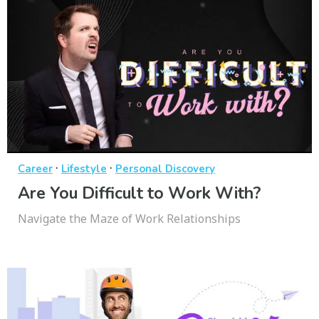
·
·
Career
Lifestyle
Personal Discovery
Are You Difficult to Work With?
Navigate the Maze of Work Relationships