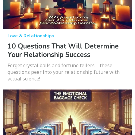
Love & Relationships
10 Questions That Will Determine
Your Relationship Success
Forget crystal balls and fortune tellers – these
questions peer into your relationship future with
actual science!