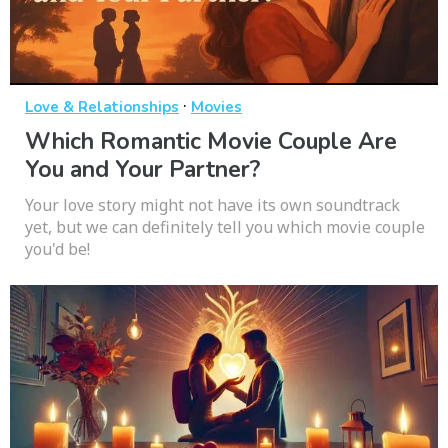
·
Love & Relationships
Movies
Which Romantic Movie Couple Are
You and Your Partner?
Your love story might not have its own soundtrack
yet, but we can definitely tell you which movie couple
you'd be!