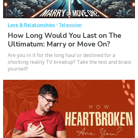
·
Love & Relationships
Television
How Long Would You Last on The
Ultimatum: Marry or Move On?
Are you in it for the long haul or destined for a
shocking reality TV breakup? Take the test and brace
yourself!