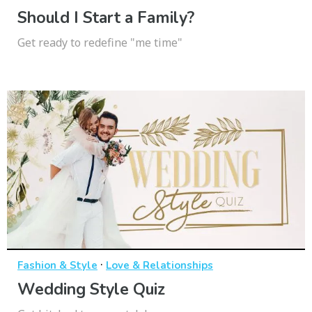
Should I Start a Family?
Get ready to redefine "me time"
·
Fashion & Style
Love & Relationships
Wedding Style Quiz