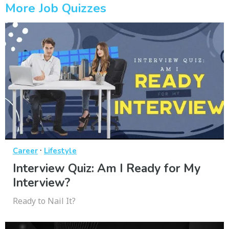
More Job Quizzes
·
Career
Lifestyle
Interview Quiz: Am I Ready for My
Interview?
Ready to Nail It?