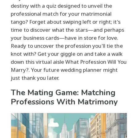
destiny with a quiz designed to unveil the
professional match for your matrimonial
tango? Forget about swiping left or right; it's
time to discover what the stars—and perhaps
your business cards—have in store for love.
Ready to uncover the profession you'll tie the
knot with? Get your giggle on and take a walk
down this virtual aisle What Profession Will You
Marry?. Your future wedding planner might
just thank you later.
The Mating Game: Matching
Professions With Matrimony