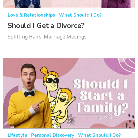
·
Love & Relationships
What Should I Do?
Should I Get a Divorce?
Splitting Hairs: Marriage Musings
·
·
Lifestyle
Personal Discovery
What Should I Do?