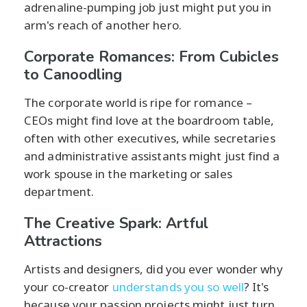
adrenaline-pumping job just might put you in
arm's reach of another hero.
Corporate Romances: From Cubicles
to Canoodling
The corporate world is ripe for romance –
CEOs might find love at the boardroom table,
often with other executives, while secretaries
and administrative assistants might just find a
work spouse in the marketing or sales
department.
The Creative Spark: Artful
Attractions
Artists and designers, did you ever wonder why
your co-creator
understands you so well
? It's
because your passion projects might just turn