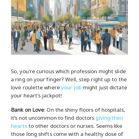
So, you're curious which profession might slide
a ring on your finger? Well, step right up to the
love roulette where
your job
might just dictate
your heart's jackpot!
Bank on Love
: On the shiny floors of hospitals,
it’s not uncommon to find doctors
giving their
hearts
to other doctors or nurses. Seems like
those long shifts come with a healthy dose of