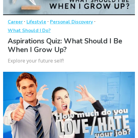
·
·
·
Career
Lifestyle
Personal Discovery
What Should I Do?
Aspirations Quiz: What Should I Be
When I Grow Up?
Explore your future self!