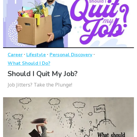
·
·
·
Career
Lifestyle
Personal Discovery
What Should I Do?
Should I Quit My Job?
Job Jitters? Take the Plunge!