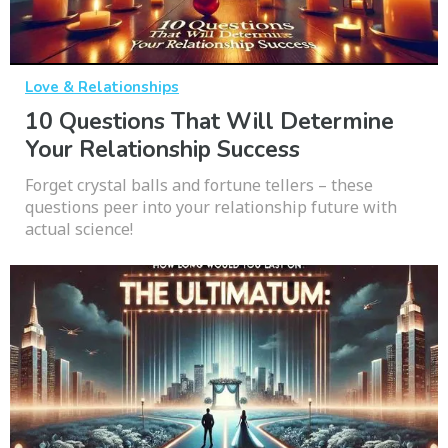
Love & Relationships
10 Questions That Will Determine
Your Relationship Success
Forget crystal balls and fortune tellers – these
questions peer into your relationship future with
actual science!