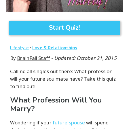
Start Quiz!
·
Lifestyle
Love & Relationships
By
BrainFall Staff
-
Updated: October 21, 2015
Calling all singles out there: What profession
will your future soulmate have? Take this quiz
to find out!
What Profession Will You
Marry?
Wondering if your
future spouse
will spend