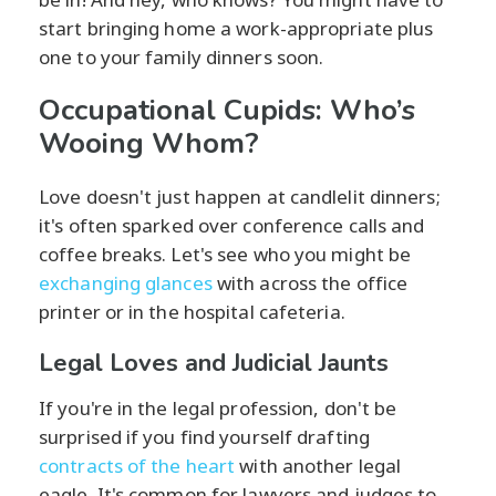
start bringing home a work-appropriate plus
one to your family dinners soon.
Occupational Cupids: Who’s
Wooing Whom?
Love doesn't just happen at candlelit dinners;
it's often sparked over conference calls and
coffee breaks. Let's see who you might be
exchanging glances
with across the office
printer or in the hospital cafeteria.
Legal Loves and Judicial Jaunts
If you're in the legal profession, don't be
surprised if you find yourself drafting
contracts of the heart
with another legal
eagle. It's common for lawyers and judges to