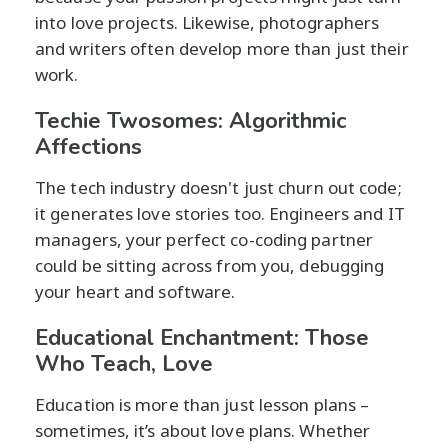
into love projects. Likewise, photographers
and writers often develop more than just their
work.
Techie Twosomes: Algorithmic
Affections
The tech industry doesn't just churn out code;
it generates love stories too. Engineers and IT
managers, your perfect co-coding partner
could be sitting across from you, debugging
your heart and software.
Educational Enchantment: Those
Who Teach, Love
Education is more than just lesson plans –
sometimes, it’s about love plans. Whether