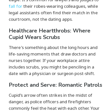
fall for
their robes-wearing colleagues, while
legal assistants often find their match in the
courtroom, not the dating apps.
Healthcare Heartthrobs: Where
Cupid Wears Scrubs
There's something about the long hours and
life-saving moments that draw doctors and
nurses together. If your workplace attire
includes scrubs, you might be penciling in a
date with a physician or surgeon post-shift.
Protect and Serve: Romantic Patrols
Cupid’s arrow often strikes in the midst of
danger, as police officers and firefighters
commonly feel the heat with each other. Your