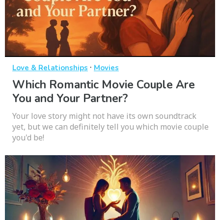
·
Love & Relationships
Movies
Which Romantic Movie Couple Are
You and Your Partner?
Your love story might not have its own soundtrack
yet, but we can definitely tell you which movie couple
you'd be!