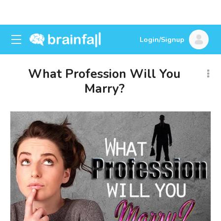
Login/Signup
What Profession Will You
Marry?