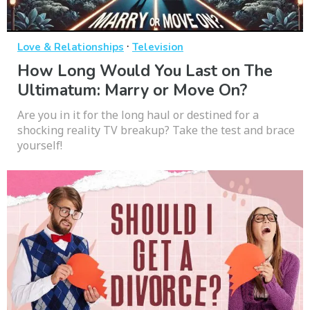
·
Love & Relationships
Television
How Long Would You Last on The
Ultimatum: Marry or Move On?
Are you in it for the long haul or destined for a
shocking reality TV breakup? Take the test and brace
yourself!