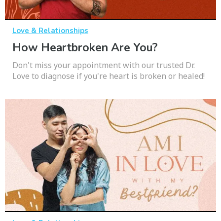
Love & Relationships
How Heartbroken Are You?
Don't miss your appointment with our trusted Dr.
Love to diagnose if you're heart is broken or healed!