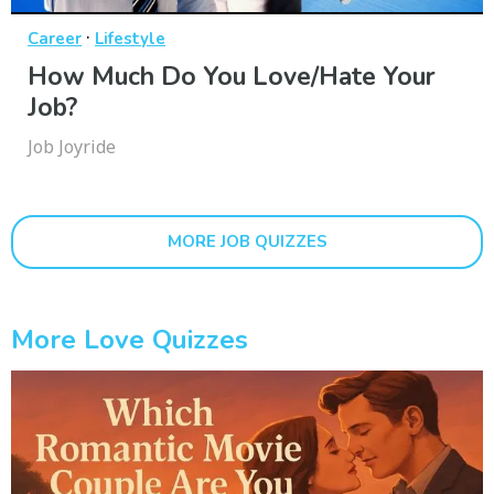
·
Career
Lifestyle
How Much Do You Love/Hate Your
Job?
Job Joyride
MORE JOB QUIZZES
More Love Quizzes