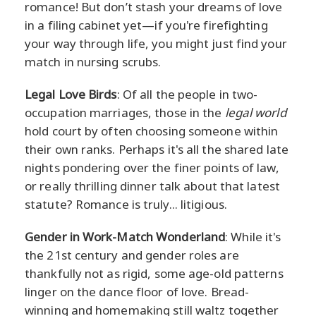
romance! But don’t stash your dreams of love
in a filing cabinet yet—if you're firefighting
your way through life, you might just find your
match in nursing scrubs.
Legal Love Birds
: Of all the people in two-
occupation marriages, those in the
legal world
hold court by often choosing someone within
their own ranks. Perhaps it's all the shared late
nights pondering over the finer points of law,
or really thrilling dinner talk about that latest
statute? Romance is truly... litigious.
Gender in Work-Match Wonderland
: While it's
the 21st century and gender roles are
thankfully not as rigid, some age-old patterns
linger on the dance floor of love. Bread-
winning and homemaking still waltz together