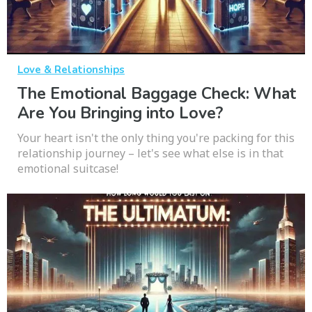
Love & Relationships
The Emotional Baggage Check: What
Are You Bringing into Love?
Your heart isn't the only thing you're packing for this
relationship journey – let's see what else is in that
emotional suitcase!