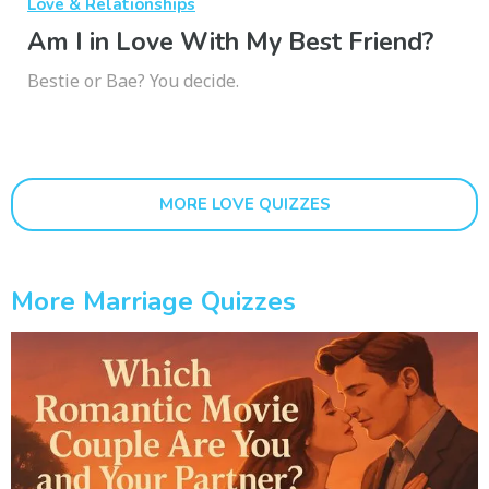
Love & Relationships
Am I in Love With My Best Friend?
Bestie or Bae? You decide.
MORE LOVE QUIZZES
More Marriage Quizzes