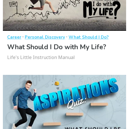
·
·
Career
Personal Discovery
What Should I Do?
What Should I Do with My Life?
Life's Little Instruction Manual