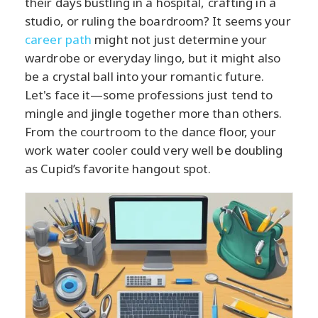
their days bustling in a hospital, crafting in a
studio, or ruling the boardroom? It seems your
career path
might not just determine your
wardrobe or everyday lingo, but it might also
be a crystal ball into your romantic future.
Let's face it—some professions just tend to
mingle and jingle together more than others.
From the courtroom to the dance floor, your
work water cooler could very well be doubling
as Cupid’s favorite hangout spot.