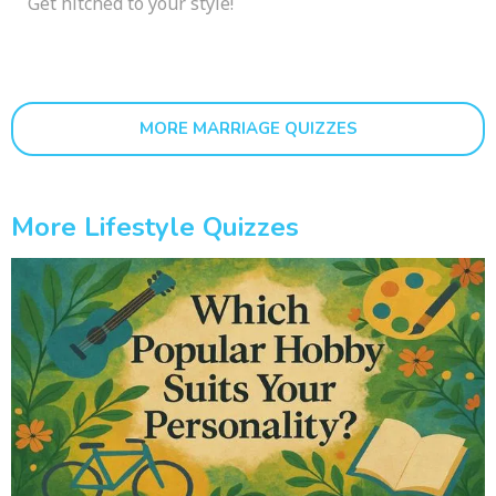
Get hitched to your style!
MORE MARRIAGE QUIZZES
More Lifestyle Quizzes