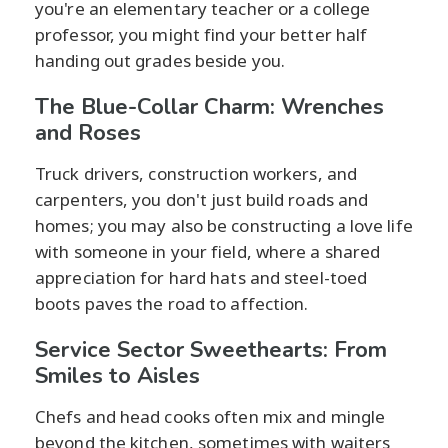
you're an elementary teacher or a college
professor, you might find your better half
handing out grades beside you.
The Blue-Collar Charm: Wrenches
and Roses
Truck drivers, construction workers, and
carpenters, you don't just build roads and
homes; you may also be constructing a love life
with someone in your field, where a shared
appreciation for hard hats and steel-toed
boots paves the road to affection.
Service Sector Sweethearts: From
Smiles to Aisles
Chefs and head cooks often mix and mingle
beyond the kitchen, sometimes with waiters