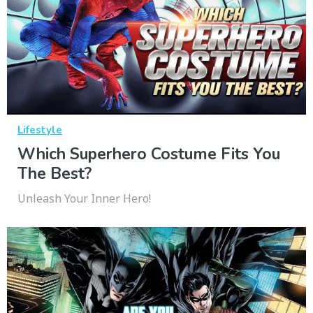
Lifestyle
Which Superhero Costume Fits You
The Best?
Unleash Your Inner Hero!