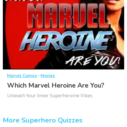
·
Marvel Comics
Movies
Which Marvel Heroine Are You?
Unleash Your Inner Superheroine Vibes
More Superhero Quizzes