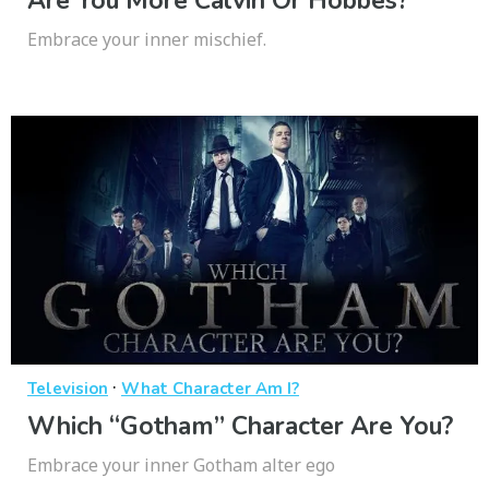
Are You More Calvin Or Hobbes?
Embrace your inner mischief.
·
Television
What Character Am I?
Which “Gotham” Character Are You?
Embrace your inner Gotham alter ego