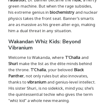
green machine. But when the rage subsides,
his extreme genius in
biochemistry
and nuclear
physics takes the front seat. Banner’s smarts
are as massive as his green alter-ego, making
him a dual threat in any situation.
Wakandan Whiz Kids: Beyond
Vibranium
Welcome to Wakanda, where
T'Challa
and
Shuri
make the list as the élite minds behind
the throne.
T'Challa
, your beloved
Black
Panther
, not only rules but also innovates,
thanks to
vibranium
and genius-level intellect.
His sister Shuri, is no sidekick, mind you; she’s
the quintessential techie who gives the term
"whiz kid" a whole new meaning.