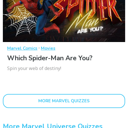
·
Marvel Comics
Movies
Which Spider-Man Are You?
Spin your web of destiny!
MORE MARVEL QUIZZES
More Marvel Universe Quizzes