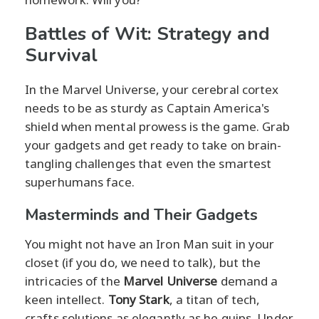
Battles of Wit: Strategy and
Survival
In the Marvel Universe, your cerebral cortex
needs to be as sturdy as Captain America's
shield when mental prowess is the game. Grab
your gadgets and get ready to take on brain-
tangling challenges that even the smartest
superhumans face.
Masterminds and Their Gadgets
You might not have an Iron Man suit in your
closet (if you do, we need to talk), but the
intricacies of the
Marvel Universe
demand a
keen intellect.
Tony Stark
, a titan of tech,
crafts solutions as elegantly as he quips. Under