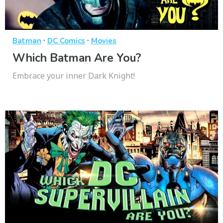
·
·
Batman
DC Comics
Movies
Which Batman Are You?
Embrace your inner Dark Knight!