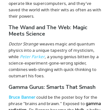
operate like supercomputers, and they've
saved the world with their wits as often as with
their powers.
The Wand and The Web: Magic
Meets Science
Doctor Strange
weaves magic and quantum
physics into a unique tapestry of mysticism,
while
Peter Parker
, a young genius bitten by a
science-experiment-gone-wrong spider,
combines web-slinging with quick-thinking to
outsmart his foes.
Gamma Gurus: Smarts That Smash
Bruce Banner
could be the poster boy for the
phrase "brains and brawn." Exposed to
gamma
radiation
, Dr. Banner became the
Hulk
, a hefty