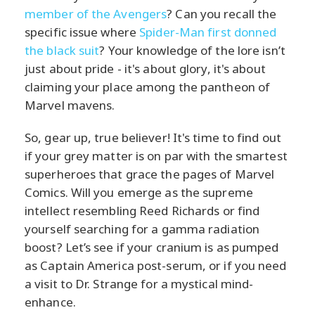
member of the Avengers
? Can you recall the
specific issue where
Spider-Man first donned
the black suit
? Your knowledge of the lore isn’t
just about pride - it's about glory, it's about
claiming your place among the pantheon of
Marvel mavens.
So, gear up, true believer! It's time to find out
if your grey matter is on par with the smartest
superheroes that grace the pages of Marvel
Comics. Will you emerge as the supreme
intellect resembling Reed Richards or find
yourself searching for a gamma radiation
boost? Let’s see if your cranium is as pumped
as Captain America post-serum, or if you need
a visit to Dr. Strange for a mystical mind-
enhance.