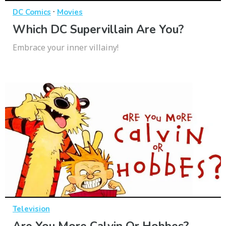
·
DC Comics
Movies
Which DC Supervillain Are You?
Embrace your inner villainy!
Television