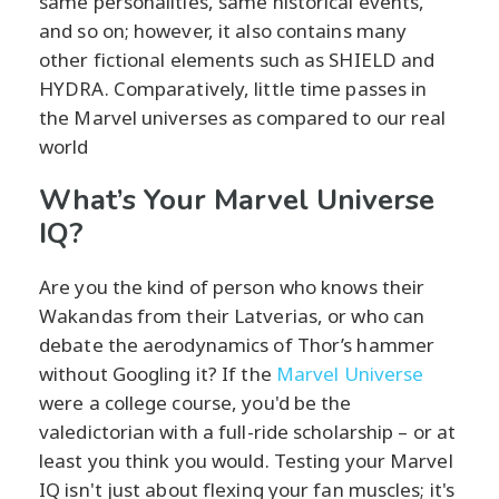
same personalities, same historical events,
and so on; however, it also contains many
other fictional elements such as SHIELD and
HYDRA. Comparatively, little time passes in
the Marvel universes as compared to our real
world
What’s Your Marvel Universe
IQ?
Are you the kind of person who knows their
Wakandas from their Latverias, or who can
debate the aerodynamics of Thor’s hammer
without Googling it? If the
Marvel Universe
were a college course, you'd be the
valedictorian with a full-ride scholarship – or at
least you think you would. Testing your Marvel
IQ isn't just about flexing your fan muscles; it's