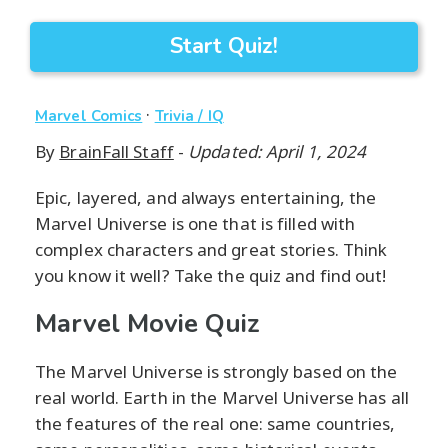
Start Quiz!
·
Marvel Comics
Trivia / IQ
By
BrainFall Staff
-
Updated: April 1, 2024
Epic, layered, and always entertaining, the
Marvel Universe is one that is filled with
complex characters and great stories. Think
you know it well? Take the quiz and find out!
Marvel Movie Quiz
The Marvel Universe is strongly based on the
real world. Earth in the Marvel Universe has all
the features of the real one: same countries,