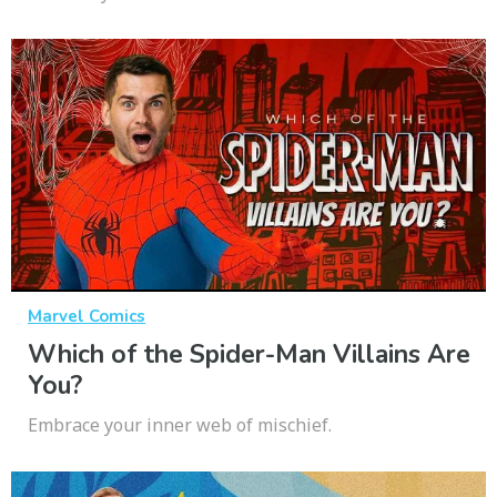
Marvel Comics
Which of the Spider-Man Villains Are
You?
Embrace your inner web of mischief.