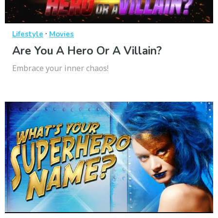
·
Lifestyle
Movies
Are You A Hero Or A Villain?
Embrace your inner chaos!