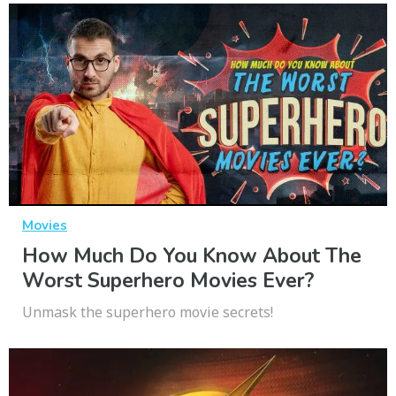
Movies
How Much Do You Know About The
Worst Superhero Movies Ever?
Unmask the superhero movie secrets!