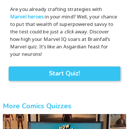
Are you already crafting strategies with
Marvel heroes
in your mind? Well, your chance
to put that wealth of superpowered savvy to
the test could be just a
click
away. Discover
how high your Marvel IQ soars at Brainfall’s
Marvel quiz. It’s like an Asgardian feast for
your neurons!
Start Quiz!
More Comics Quizzes