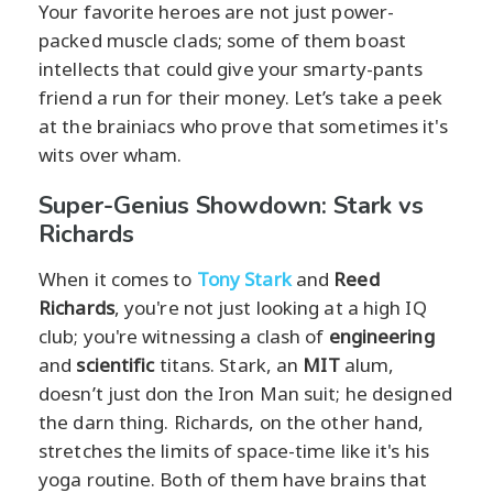
Your favorite heroes are not just power-
packed muscle clads; some of them boast
intellects that could give your smarty-pants
friend a run for their money. Let’s take a peek
at the brainiacs who prove that sometimes it's
wits over wham.
Super-Genius Showdown: Stark vs
Richards
When it comes to
Tony Stark
and
Reed
Richards
, you're not just looking at a high IQ
club; you're witnessing a clash of
engineering
and
scientific
titans. Stark, an
MIT
alum,
doesn’t just don the Iron Man suit; he designed
the darn thing. Richards, on the other hand,
stretches the limits of space-time like it's his
yoga routine. Both of them have brains that