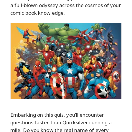
a full-blown odyssey across the cosmos of your
comic book knowledge.
Embarking on this quiz, you’ll encounter
questions faster than Quicksilver running a
mile. Do you know the real name of every