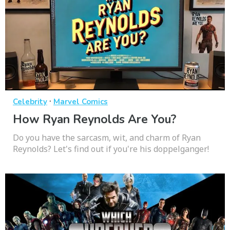
·
Celebrity
Marvel Comics
How Ryan Reynolds Are You?
Do you have the sarcasm, wit, and charm of Ryan
Reynolds? Let's find out if you're his doppelganger!