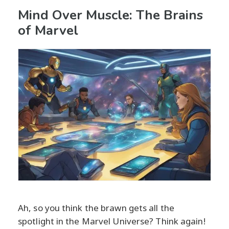
Mind Over Muscle: The Brains
of Marvel
Ah, so you think the brawn gets all the
spotlight in the Marvel Universe? Think again!