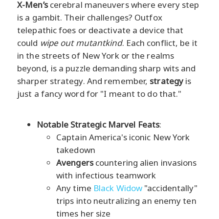
X-Men’s
cerebral maneuvers where every step
is a gambit. Their challenges? Outfox
telepathic foes or deactivate a device that
could
wipe out mutantkind
. Each conflict, be it
in the streets of New York or the realms
beyond, is a puzzle demanding sharp wits and
sharper strategy. And remember,
strategy
is
just a fancy word for "I meant to do that."
Notable Strategic Marvel Feats
:
Captain America's iconic New York
takedown
Avengers
countering alien invasions
with infectious teamwork
Any time
Black Widow
"accidentally"
trips into neutralizing an enemy ten
times her size