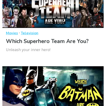
·
Movies
Television
Which Superhero Team Are You?
Unleash your inner hero!