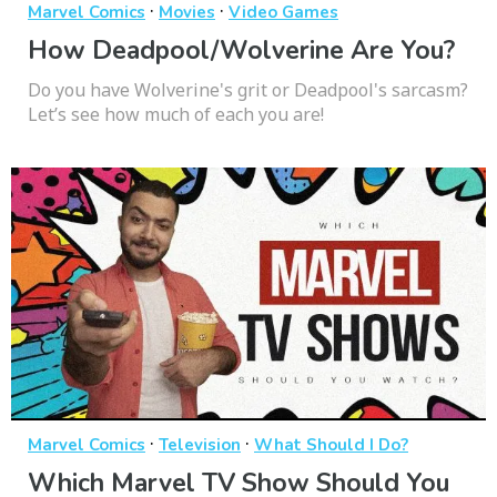
·
·
Marvel Comics
Movies
Video Games
How Deadpool/Wolverine Are You?
Do you have Wolverine's grit or Deadpool's sarcasm?
Let’s see how much of each you are!
·
·
Marvel Comics
Television
What Should I Do?
Which Marvel TV Show Should You