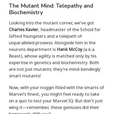
The Mutant Mind: Telepathy and
Biochemistry
Looking into the mutant corner, we’ve got
Charles Xavier
, headmaster of the School for
Gifted Youngsters and a telepath of
unparalleled prowess. Alongside him in the
neurons department is
Hank McCoy
(a.k.a.
Beast), whose agility is matched only by his
expertise in genetics and biochemistry. Both
are not just mutants; they're mind-bendingly
smart mutants!
Now, with your noggin filled with the smarts of
Marvel's finest, you might feel ready to take
on a quiz to test your Marvel IQ. But don't just
wing it—remember, these geniuses did their
homework. Will you?