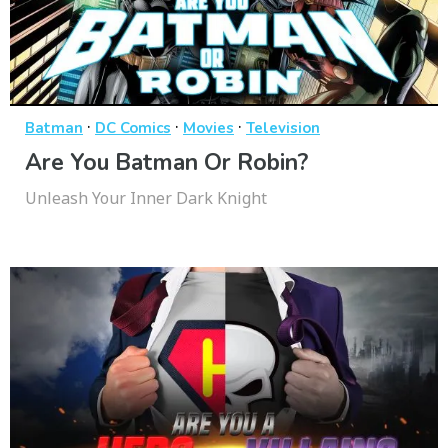
·
·
·
Batman
DC Comics
Movies
Television
Are You Batman Or Robin?
Unleash Your Inner Dark Knight