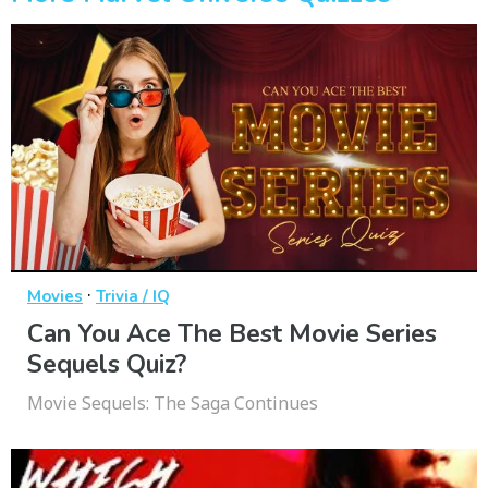
·
Movies
Trivia / IQ
Can You Ace The Best Movie Series
Sequels Quiz?
Movie Sequels: The Saga Continues