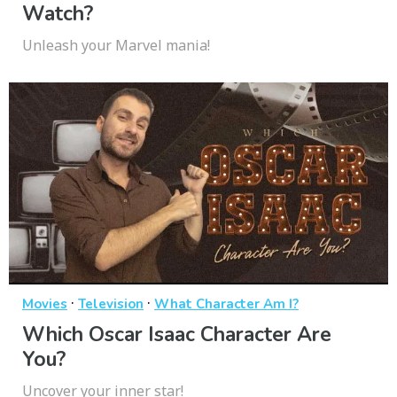
Watch?
Unleash your Marvel mania!
·
·
Movies
Television
What Character Am I?
Which Oscar Isaac Character Are
You?
Uncover your inner star!