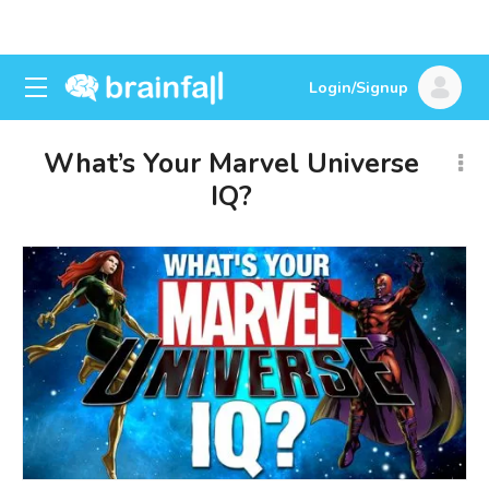
Login/Signup
What’s Your Marvel Universe
IQ?