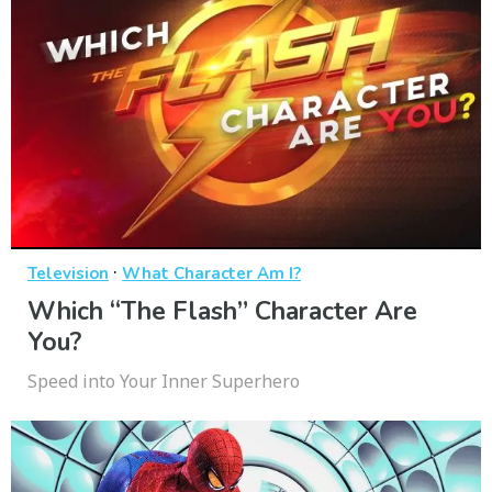
·
Television
What Character Am I?
Which “The Flash” Character Are
You?
Speed into Your Inner Superhero