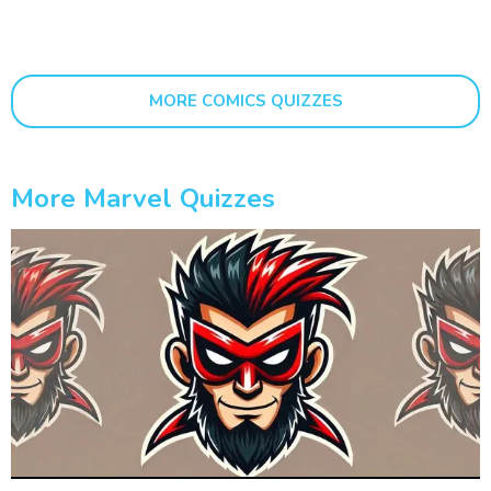
MORE COMICS QUIZZES
More Marvel Quizzes