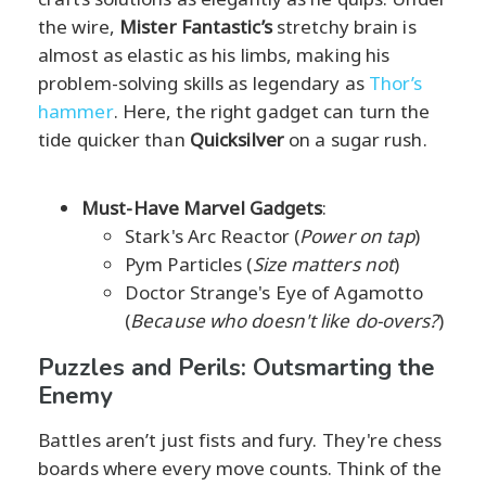
the wire,
Mister Fantastic’s
stretchy brain is
almost as elastic as his limbs, making his
problem-solving skills as legendary as
Thor’s
hammer
. Here, the right gadget can turn the
tide quicker than
Quicksilver
on a sugar rush.
Must-Have Marvel Gadgets
:
Stark's Arc Reactor (
Power on tap
)
Pym Particles (
Size matters not
)
Doctor Strange's Eye of Agamotto
(
Because who doesn't like do-overs?
)
Puzzles and Perils: Outsmarting the
Enemy
Battles aren’t just fists and fury. They're chess
boards where every move counts. Think of the