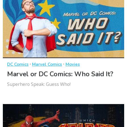
·
·
DC Comics
Marvel Comics
Movies
Marvel or DC Comics: Who Said It?
Superhero Speak: Guess Who!