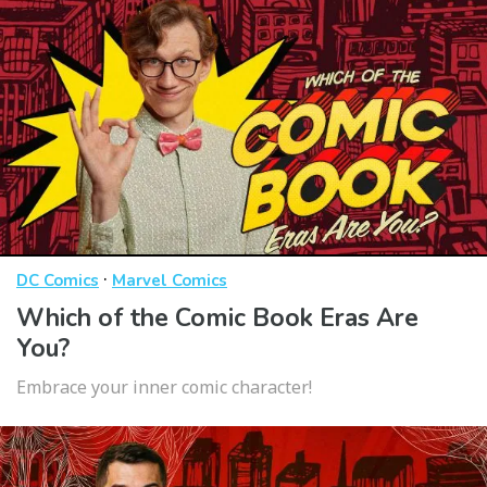
·
DC Comics
Marvel Comics
Which of the Comic Book Eras Are
You?
Embrace your inner comic character!