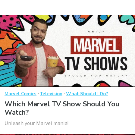
·
·
Marvel Comics
Television
What Should I Do?
Which Marvel TV Show Should You
Watch?
Unleash your Marvel mania!