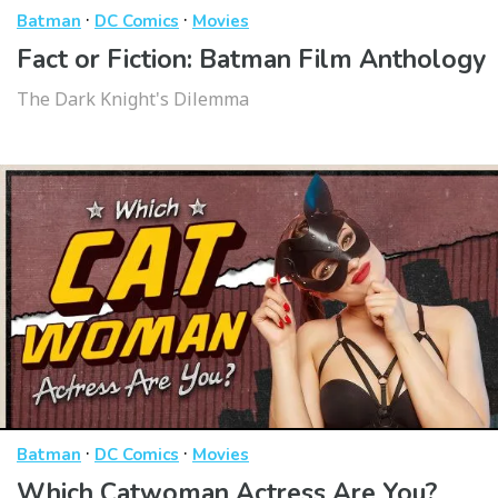
·
·
Batman
DC Comics
Movies
Fact or Fiction: Batman Film Anthology
The Dark Knight's Dilemma
·
·
Batman
DC Comics
Movies
Which Catwoman Actress Are You?