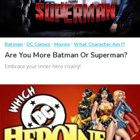
·
·
·
Batman
DC Comics
Movies
What Character Am I?
Are You More Batman Or Superman?
Embrace your inner hero rivalry!