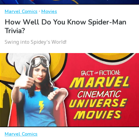
·
Marvel Comics
Movies
How Well Do You Know Spider-Man
Trivia?
Swing into Spidey's World!
Marvel Comics