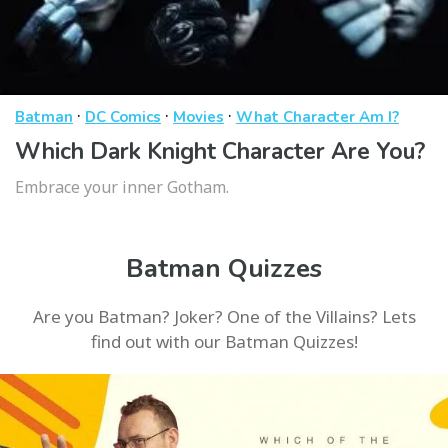
·
·
·
Batman
DC Comics
Movies
What Character Am I?
Which Dark Knight Character Are You?
Embrace your inner Gotham.
Batman Quizzes
Are you Batman? Joker? One of the Villains? Lets
find out with our Batman Quizzes!