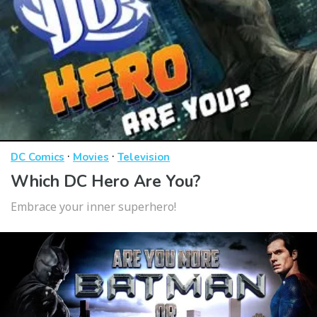
·
·
DC Comics
Movies
Television
Which DC Hero Are You?
Embrace your inner superhero!