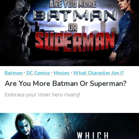
·
·
·
Batman
DC Comics
Movies
What Character Am I?
Are You More Batman Or Superman?
Embrace your inner hero rivalry!