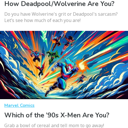
How Deadpool/Wolverine Are You?
Do you have Wolverine's grit or Deadpool's sarcasm?
Let’s see how much of each you are!
Marvel Comics
Which of the ’90s X-Men Are You?
Grab a bowl of cereal and tell mom to go away!