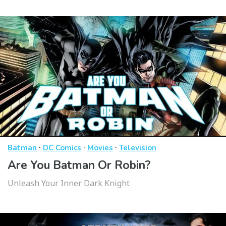
·
·
·
Batman
DC Comics
Movies
Television
Are You Batman Or Robin?
Unleash Your Inner Dark Knight