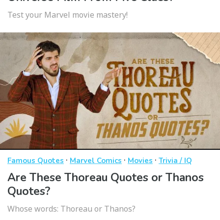
Test your Marvel movie mastery!
·
·
·
Famous Quotes
Marvel Comics
Movies
Trivia / IQ
Are These Thoreau Quotes or Thanos
Quotes?
Whose words: Thoreau or Thanos?