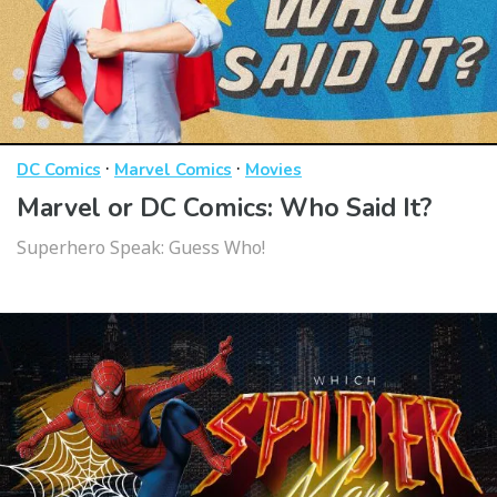
·
·
DC Comics
Marvel Comics
Movies
Marvel or DC Comics: Who Said It?
Superhero Speak: Guess Who!