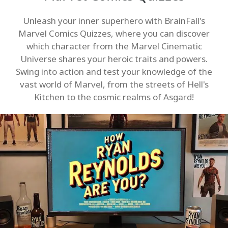
Unleash your inner superhero with BrainFall's
Marvel Comics Quizzes, where you can discover
which character from the Marvel Cinematic
Universe shares your heroic traits and powers.
Swing into action and test your knowledge of the
vast world of Marvel, from the streets of Hell's
Kitchen to the cosmic realms of Asgard!