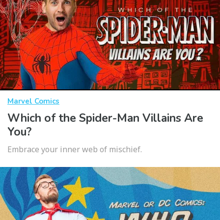
Marvel Comics
Which of the Spider-Man Villains Are
You?
Embrace your inner web of mischief.