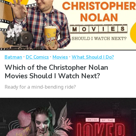
·
·
·
Batman
DC Comics
Movies
What Should I Do?
Which of the Christopher Nolan
Movies Should I Watch Next?
Ready for a mind-bending ride?