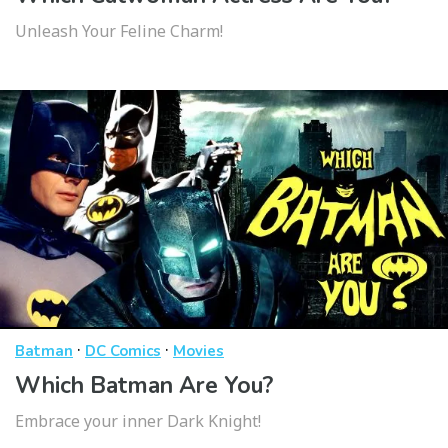
Unleash Your Feline Charm!
·
·
Batman
DC Comics
Movies
Which Batman Are You?
Embrace your inner Dark Knight!