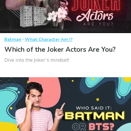
·
Batman
What Character Am I?
Which of the Joker Actors Are You?
Dive into the Joker's mindset!