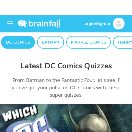
Login/Signup
DC COMICS
BATMAN
MARVEL COMICS
HARRY
Latest DC Comics Quizzes
From Batman to the Fantastic Four, let's see if
you've got your pulse on DC Comics with these
super quizzes.