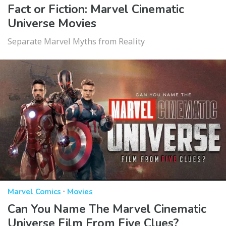
Fact or Fiction: Marvel Cinematic
Universe Movies
Separate Marvel Myths from Reality
·
Marvel Comics
Movies
Can You Name The Marvel Cinematic
Universe Film From Five Clues?