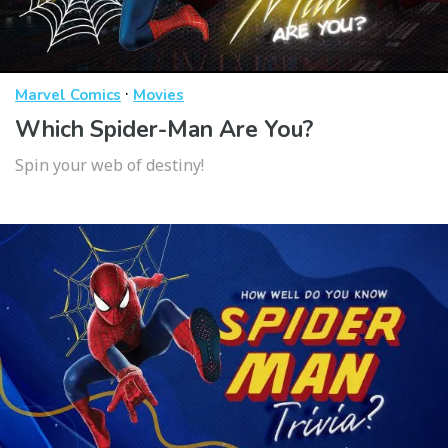
·
Marvel Comics
Movies
Which Spider-Man Are You?
Spin your web of destiny!