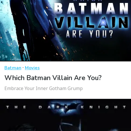
·
Batman
Movies
Which Batman Villain Are You?
Embrace Your Inner Gotham Grump