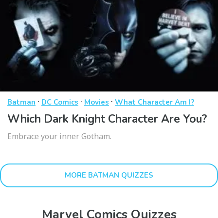
·
·
·
Batman
DC Comics
Movies
What Character Am I?
Which Dark Knight Character Are You?
Embrace your inner Gotham.
MORE BATMAN QUIZZES
Marvel Comics Quizzes