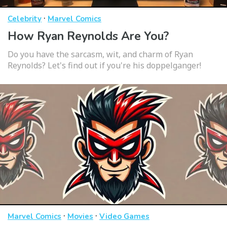
·
Celebrity
Marvel Comics
How Ryan Reynolds Are You?
Do you have the sarcasm, wit, and charm of Ryan
Reynolds? Let's find out if you're his doppelganger!
·
·
Marvel Comics
Movies
Video Games