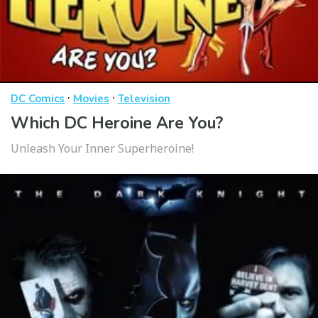
·
·
DC Comics
Movies
Television
Which DC Heroine Are You?
Unleash Your Inner Superheroine!