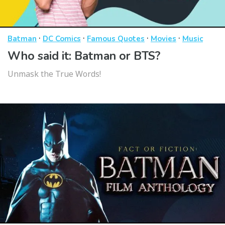
·
·
·
·
Batman
DC Comics
Famous Quotes
Movies
Music
Who said it: Batman or BTS?
Unmask the True Words!