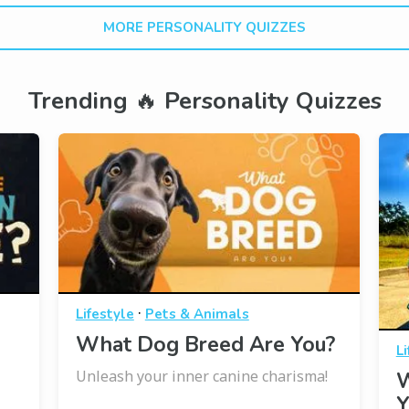
MORE PERSONALITY QUIZZES
Trending 🔥 Personality Quizzes
·
Lifestyle
Pets & Animals
What Dog Breed Are You?
Li
Unleash your inner canine charisma!
W
Y