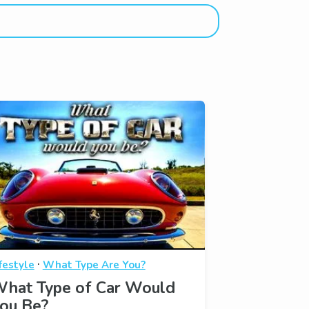
·
festyle
What Type Are You?
hat Type of Car Would
ou Be?