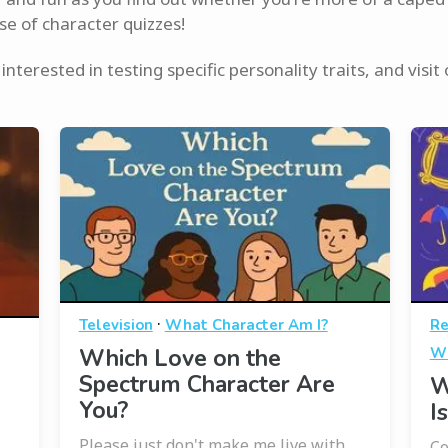
se of character quizzes!
interested in testing specific personality traits, and visit
·
Television
What Character Am I?
Re
Which Love on the
Wh
Spectrum Character Are
W
You?
I
Please just don't make me live with
Co