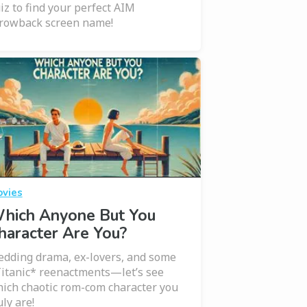
iz to find your perfect AIM
rowback screen name!
vies
hich Anyone But You
haracter Are You?
dding drama, ex-lovers, and some
itanic* reenactments—let’s see
ich chaotic rom-com character you
uly are!