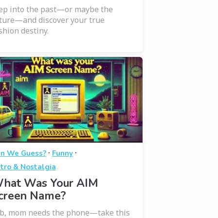
ep into the past—or maybe the
ture—and discover your true
shion destiny.
·
·
n We Guess?
Funny
tro & Nostalgia
hat Was Your AIM
creen Name?
b, mom needs the phone—take this