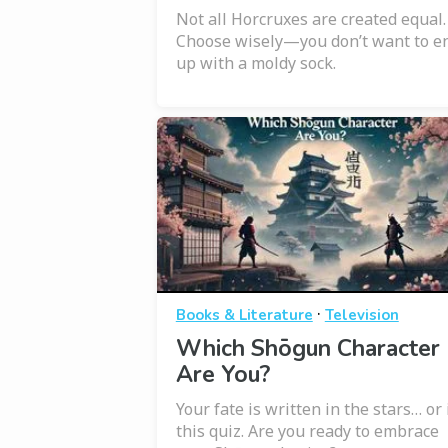
Not all Horcruxes are created equal.
Choose wisely—you don’t want to e
up with a moldy sock.
·
Books & Literature
Television
Which Shōgun Character
Are You?
Your fate is written in the stars… or 
this quiz. Are you ready to embrace