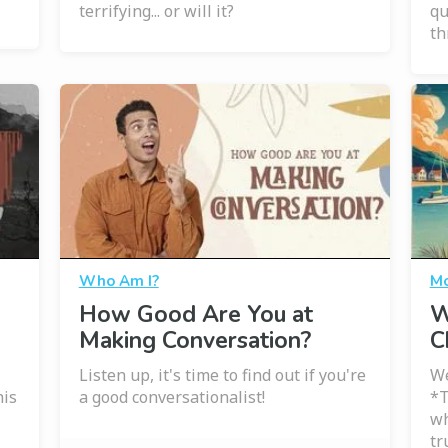
terrifying... or will it?
qu
th
Who Am I?
Mo
How Good Are You at
W
Making Conversation?
C
Listen up, it's time to find out if you're
We
his
a good conversationalist!
*T
wh
tr