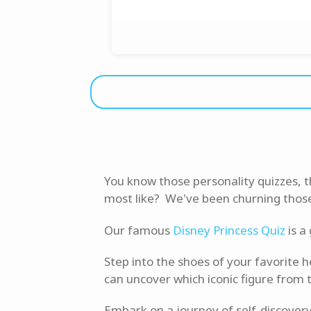
You know those personality quizzes, 
most like? We've been churning those o
Our famous
Disney Princess Quiz
is a
Step into the shoes of your favorite 
can uncover which iconic figure from 
Embark on a journey of self-discovery