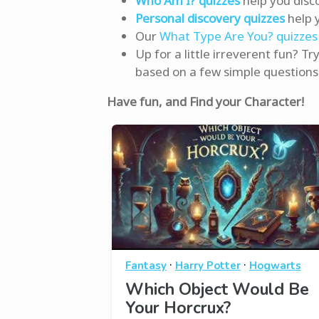
Who Am I? quizzes
help you disc
Personal discovery quizzes
help 
Our
What Type Are You? quizzes
Up for a little irreverent fun? Tr
based on a few simple questions
Have fun, and Find your Character!
·
·
Fantasy
Harry Potter
Hogwarts
Which Object Would Be
Your Horcrux?