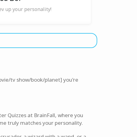
ev up your personality!
ovie/tv show/book/planet] you're
ter Quizzes at BrainFall, where you
me truly matches your personality.
crusader, a wizard with a wand, or a