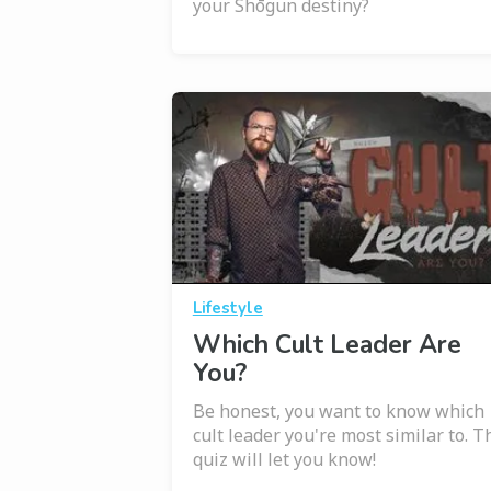
your Shōgun destiny?
Lifestyle
Which Cult Leader Are
You?
Be honest, you want to know which
cult leader you're most similar to. T
quiz will let you know!