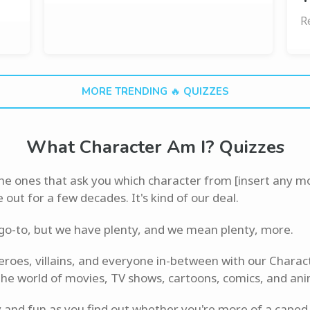
R
MORE TRENDING 🔥 QUIZZES
What Character Am I? Quizzes
the ones that ask you which character from [insert any m
ut for a few decades. It's kind of our deal.
 go-to, but we have plenty, and we mean plenty, more.
heroes, villains, and everyone in-between with our Charac
the world of movies, TV shows, cartoons, comics, and ani
 and fun as you find out whether you're more of a caped 