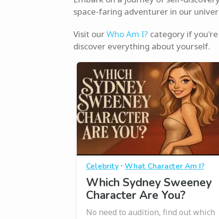
space-faring adventurer in our univer
Visit our
Who Am I?
category if you're 
discover everything about yourself.
·
Celebrity
What Character Am I?
Which Sydney Sweeney
Character Are You?
No need to audition, find out which