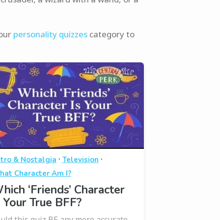
 our
personality quizzes
category to
·
·
tro & Nostalgia
Television
at Character Am I?
hich ‘Friends’ Character
s Your True BFF?
uld this quiz BE any more accurate