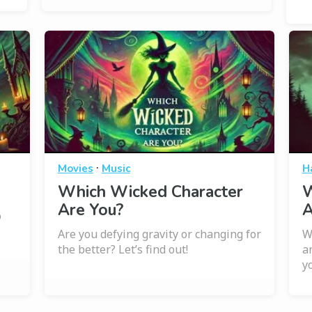
·
Movies
Music
H
Which Wicked Character
W
Are You?
A
o
Are you defying gravity or changing for
W
the better? Let’s find out!
a
y