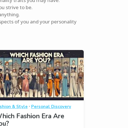
nality traits you may have.
u strive to be.
anything.
spects of you and your personality
·
shion & Style
Personal Discovery
hich Fashion Era Are
ou?