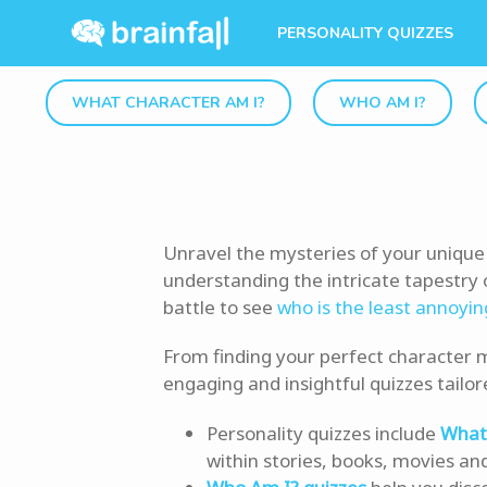
PERSONALITY QUIZZES
WHAT CHARACTER AM I?
WHO AM I?
Unravel the mysteries of your unique 
understanding the intricate tapestry o
battle to see
who is the least annoyin
From finding your perfect character m
engaging and insightful quizzes tailor
Personality quizzes include
What 
within stories, books, movies an