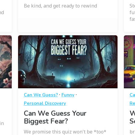
Be kind, and get ready to rewind
St
nd
fu
fa
·
·
Can We Guess?
Funny
Ca
Personal Discovery
Re
Can We Guess Your
W
Biggest Fear?
S
in
We promise this quiz won't be *too*
br