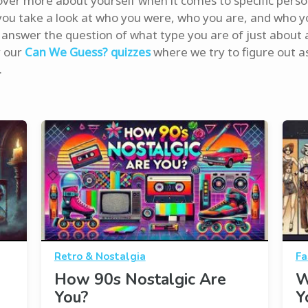
over more about yourself when it comes to specific perso
you take a look at who you were, who you are, and who yo
answer the question of what type you are of just about 
y our
Can We Guess? quizzes
where we try to figure out a
.
Retro & Nostalgia
Fa
How 90s Nostalgic Are
W
You?
Y