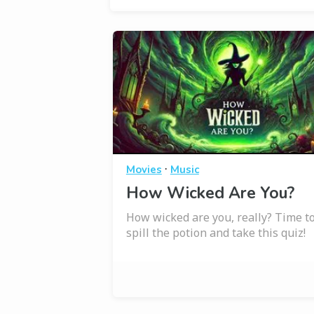
·
Movies
Music
How Wicked Are You?
How wicked are you, really? Time t
spill the potion and take this quiz!