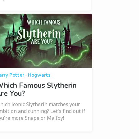
·
arry Potter
Hogwarts
hich Famous Slytherin
re You?
hich iconic Slytherin matches your
mbition and cunning? Let's find out if
ou're more Snape or Malfoy!