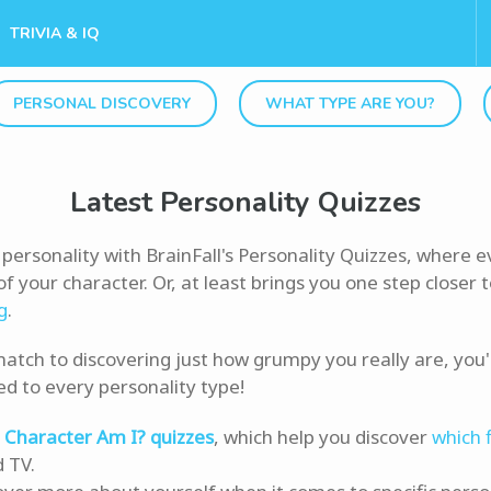
TRIVIA & IQ
PERSONAL DISCOVERY
WHAT TYPE ARE YOU?
Latest Personality Quizzes
personality with BrainFall's Personality Quizzes, where e
f your character. Or, at least brings you one step closer 
g
.
atch to discovering just how grumpy you really are, you'll
ed to every personality type!
Character Am I? quizzes
, which help you discover
which 
d TV.