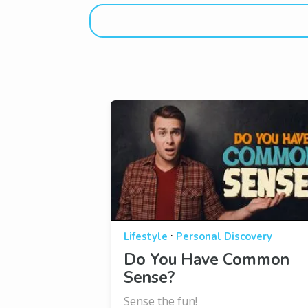
·
Lifestyle
Personal Discovery
Do You Have Common
Sense?
Sense the fun!