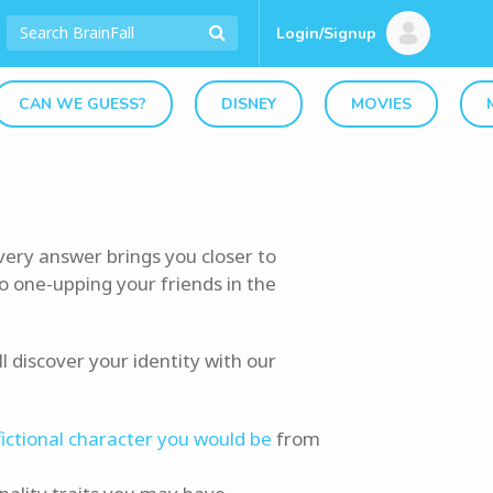
Login/Signup
CAN WE GUESS?
DISNEY
MOVIES
very answer brings you closer to
to one-upping your friends in the
 discover your identity with our
fictional character you would be
from