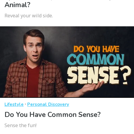
Animal?
Reveal your wild side.
·
Lifestyle
Personal Discovery
Do You Have Common Sense?
Sense the fun!