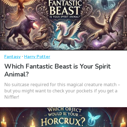
·
Fantasy
Harry Potter
Which Fantastic Beast is Your Spirit
Animal?
No suitcase required for this magical creature match –
but you might want to check your pockets if you get a
Niffler!