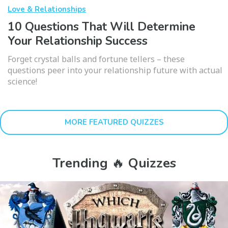
Love & Relationships
10 Questions That Will Determine
Your Relationship Success
Forget crystal balls and fortune tellers – these
questions peer into your relationship future with actual
science!
MORE FEATURED QUIZZES
Trending 🔥 Quizzes