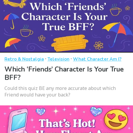
·
·
Retro & Nostalgia
Television
What Character Am I?
Which ‘Friends’ Character Is Your True
BFF?
Could this quiz BE any more accurate about which
Friend would have your back?