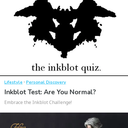
·
Lifestyle
Personal Discovery
Inkblot Test: Are You Normal?
Embrace the Inkblot Challenge!