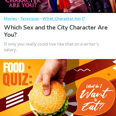
·
·
Movies
Television
What Character Am I?
Which Sex and the City Character Are
You?
If only you really could live like that on a writer's
salary...