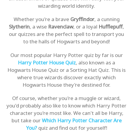
wizarding world identity.
Whether you're a brave
Gryffindor
, a cunning
Slytherin
, a wise
Ravenclaw
, or a loyal
Hufflepuff
,
our quizzes are the perfect spell to transport you
to the halls of Hogwarts and beyond!
Our most popular Harry Potter quiz by far is our
Harry Potter House Quiz
, also known as a
Hogwarts House Quiz or a Sorting Hat Quiz. This is
where true wizards discover exactly which
Hogwarts House they're destined for.
Of course, whether you're a muggle or wizard,
you'd probably also like to know which Harry Potter
character you're most like. We can't all be Harry,
but take our
Which Harry Potter Character Are
You?
quiz and find out for yourself!