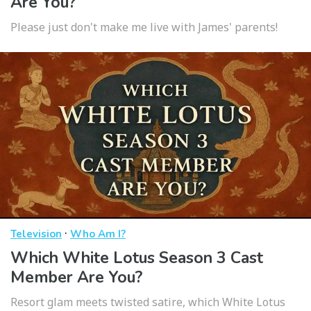
Are You?
Please just don't make me live with James' parents!
·
Television
Who Am I?
Which White Lotus Season 3 Cast
Member Are You?
Resort glam meets twisted satire, which White Lotus