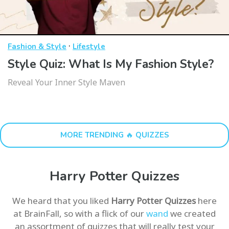
·
Fashion & Style
Lifestyle
Style Quiz: What Is My Fashion Style?
Reveal Your Inner Style Maven
MORE TRENDING 🔥 QUIZZES
Harry Potter Quizzes
We heard that you liked
Harry Potter Quizzes
here
at BrainFall, so with a flick of our
wand
we created
an assortment of quizzes that will really test your