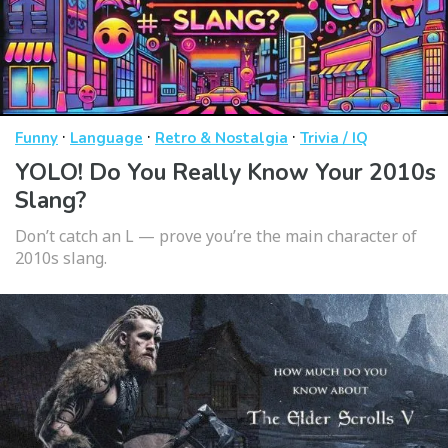
·
·
·
Funny
Language
Retro & Nostalgia
Trivia / IQ
YOLO! Do You Really Know Your 2010s
Slang?
Don’t catch an L — prove you’re the main character of
2010s slang.