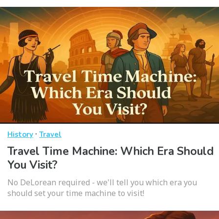
·
History
Travel
Travel Time Machine: Which Era Should
You Visit?
No DeLorean required - we'll tell you which era you
should set your time machine to visit!