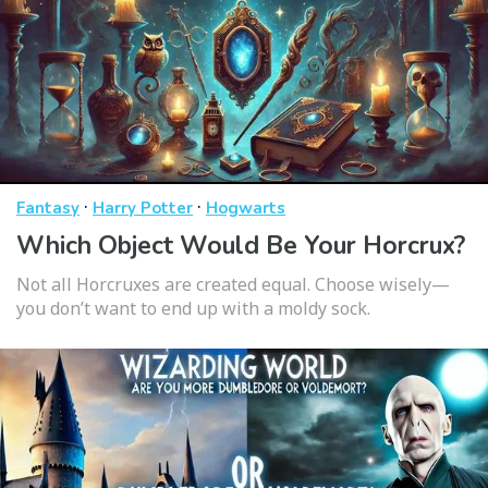
·
·
Fantasy
Harry Potter
Hogwarts
Which Object Would Be Your Horcrux?
Not all Horcruxes are created equal. Choose wisely—
you don’t want to end up with a moldy sock.