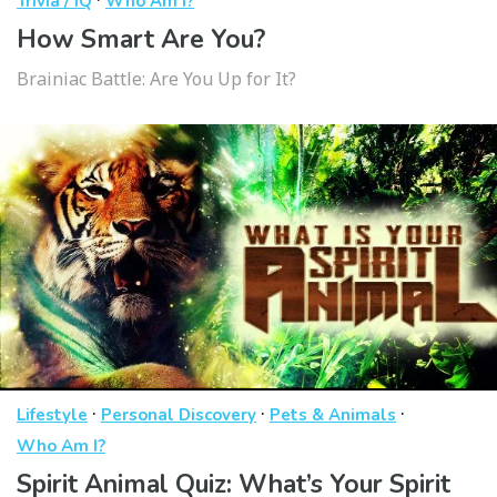
Trivia / IQ
Who Am I?
How Smart Are You?
Brainiac Battle: Are You Up for It?
·
·
·
Lifestyle
Personal Discovery
Pets & Animals
Who Am I?
Spirit Animal Quiz: What’s Your Spirit