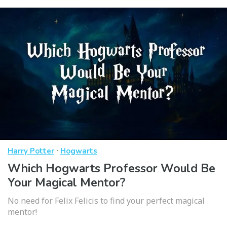
·
Harry Potter
Hogwarts
Which Hogwarts Professor Would Be
Your Magical Mentor?
No need for Felix Felicis to find your perfect magical
mentor!