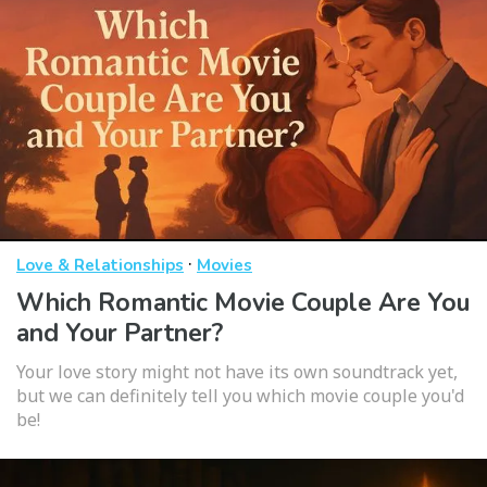
·
Love & Relationships
Movies
Which Romantic Movie Couple Are You
and Your Partner?
Your love story might not have its own soundtrack yet,
but we can definitely tell you which movie couple you'd
be!