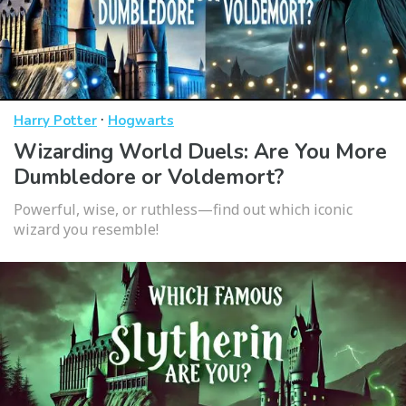
·
Harry Potter
Hogwarts
Wizarding World Duels: Are You More
Dumbledore or Voldemort?
Powerful, wise, or ruthless—find out which iconic
wizard you resemble!