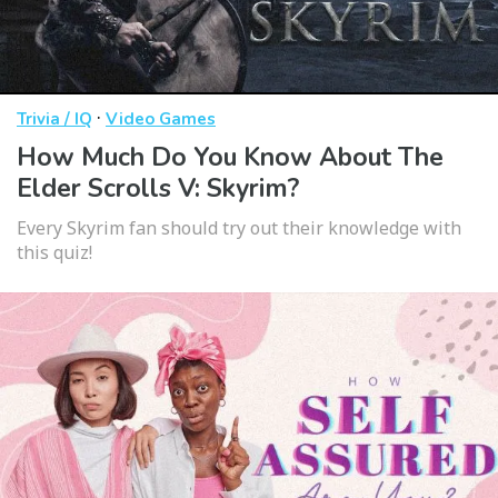
·
Trivia / IQ
Video Games
How Much Do You Know About The
Elder Scrolls V: Skyrim?
Every Skyrim fan should try out their knowledge with
this quiz!