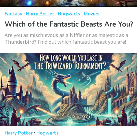
·
·
·
Fantasy
Harry Potter
Hogwarts
Movies
Which of the Fantastic Beasts Are You?
Are you as mischievous as a Niffler or as majestic as a
Thunderbird? Find out which fantastic beast you are!
·
Harry Potter
Hogwarts