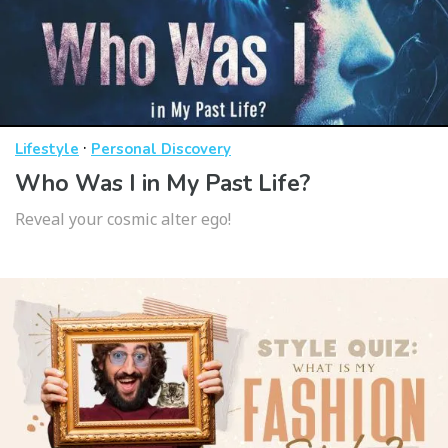
·
Lifestyle
Personal Discovery
Who Was I in My Past Life?
Reveal your cosmic alter ego!