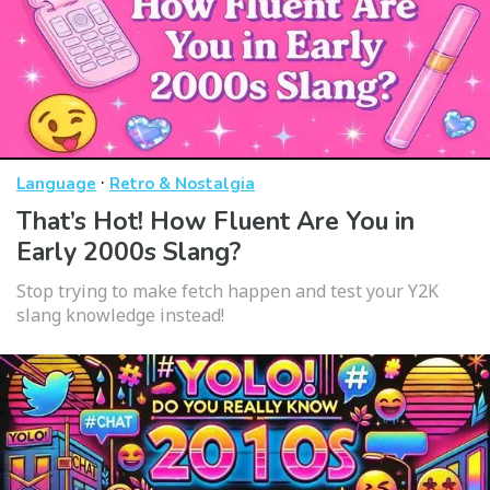
·
Language
Retro & Nostalgia
That’s Hot! How Fluent Are You in
Early 2000s Slang?
Stop trying to make fetch happen and test your Y2K
slang knowledge instead!