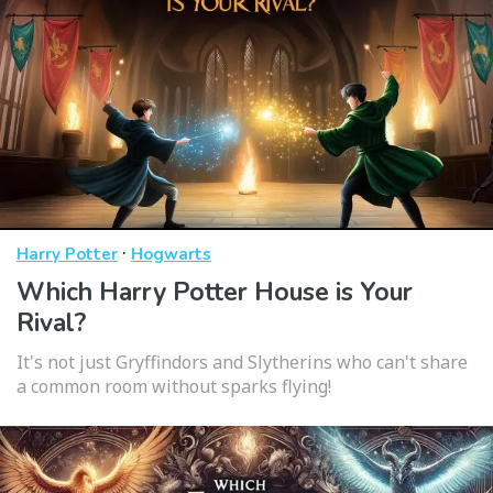
·
Harry Potter
Hogwarts
Which Harry Potter House is Your
Rival?
It's not just Gryffindors and Slytherins who can't share
a common room without sparks flying!