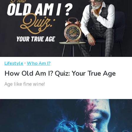
·
Lifestyle
Who Am I?
How Old Am I? Quiz: Your True Age
Age like fine wine!