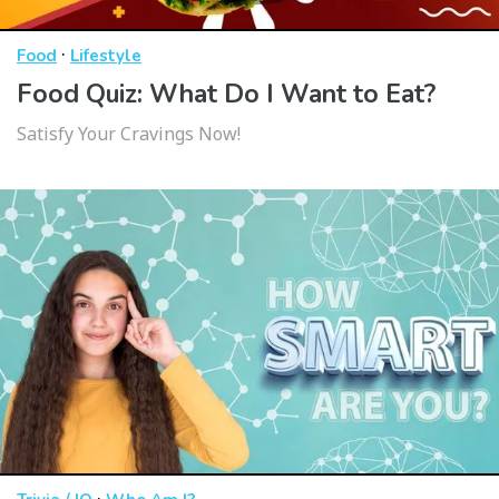
·
Food
Lifestyle
Food Quiz: What Do I Want to Eat?
Satisfy Your Cravings Now!
·