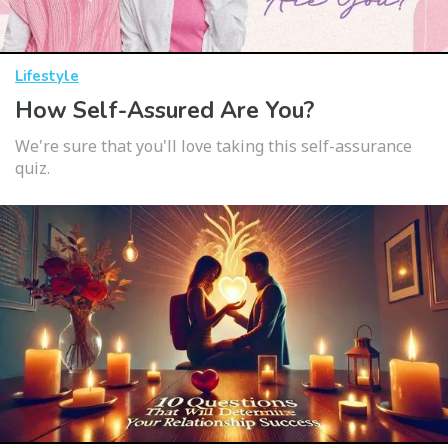
Lifestyle
How Self-Assured Are You?
We're sure that you'll love taking this self-assurance
quiz.