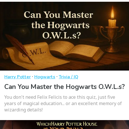
·
·
Harry Potter
Hogwarts
Trivia / IQ
Can You Master the Hogwarts O.W.L.s?
You don't need Felix Felicis to ace this quiz, just five
years of magical education... or an excellent memory of
wizarding details!