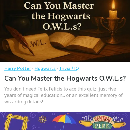
·
·
Harry Potter
Hogwarts
Trivia / IQ
Can You Master the Hogwarts O.W.L.s?
You don't need Felix Felicis to ace this quiz, just five
years of magical education... or an excellent memory of
wizarding details!