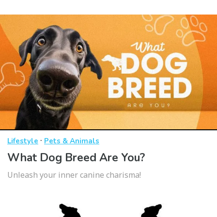
·
Lifestyle
Pets & Animals
What Dog Breed Are You?
Unleash your inner canine charisma!