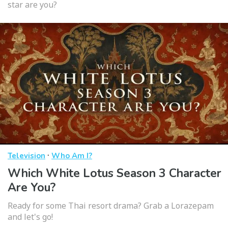
star are you?
·
Television
Who Am I?
Which White Lotus Season 3 Character
Are You?
Ready for some Thai resort drama? Grab a Lorazepam
and let's go!