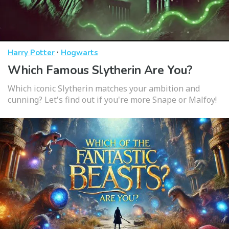
·
Harry Potter
Hogwarts
Which Famous Slytherin Are You?
Which iconic Slytherin matches your ambition and
cunning? Let's find out if you're more Snape or Malfoy!