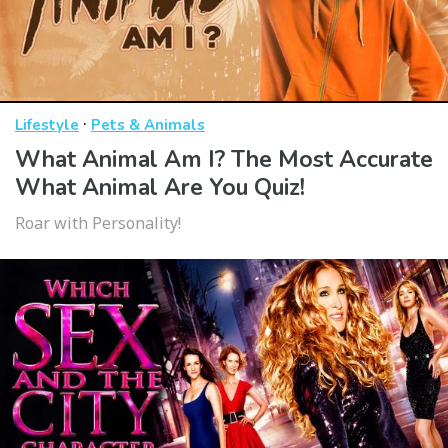
·
Lifestyle
Pets & Animals
What Animal Am I? The Most Accurate
What Animal Are You Quiz!
Roar with Personality!