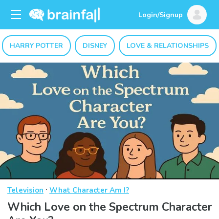
Login/Signup
HARRY POTTER
DISNEY
LOVE & RELATIONSHIPS
·
Television
What Character Am I?
Which Love on the Spectrum Character