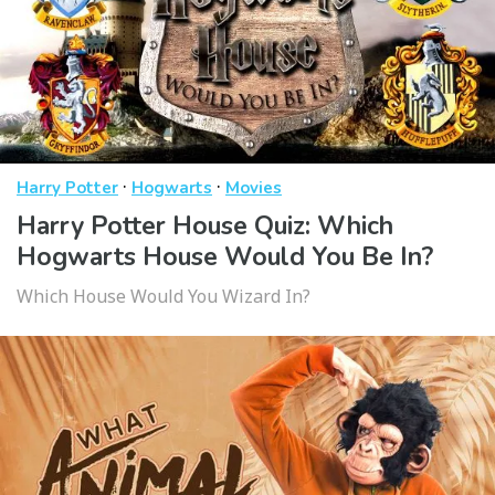
·
·
Harry Potter
Hogwarts
Movies
Harry Potter House Quiz: Which
Hogwarts House Would You Be In?
Which House Would You Wizard In?